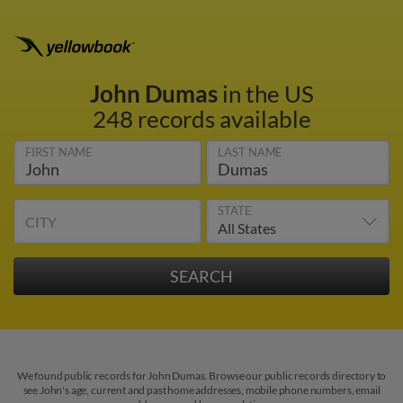
John Dumas
in the US
248 records available
FIRST NAME
LAST NAME
STATE
CITY
We found public records for John Dumas. Browse our public records directory to
see John's age, current and past home addresses, mobile phone numbers, email