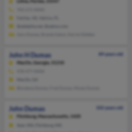
Lithia,
Florida, 33547
703-272-XXXX
Fairfax, VA, Valrico, FL
@adelphia.net, @yahoo.com
Gary Dumas, Brandy Eaton, Kerrie Glidden
John H Dumas
89 years old
MacOn,
Georgia, 31210
478-477-XXXX
MacOn, GA
Blondena Dumas, Fred Dumas, Moses Dumas
John Dumas
102 years old
Fitchburg,
Massachusetts, 1420
Ayer, MA, Fitchburg, MA