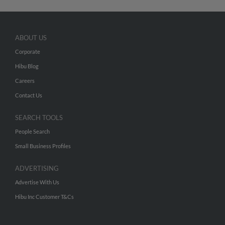
ABOUT US
Corporate
Hibu Blog
Careers
Contact Us
SEARCH TOOLS
People Search
Small Business Profiles
ADVERTISING
Advertise With Us
Hibu Inc Customer T&Cs