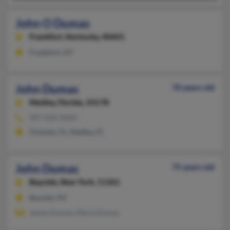
John O Dumas
Frankfort,
Kentucky, 40601
Frankfort, KY
John Dumas
70 years old
Medley,
Florida, 33178
407-658-XXXX
Orlando, FL, Medley, FL
John Dumas
75 years old
Bayside,
New York, 11361
Bayside, NY
James Dumas, Maria Dumas