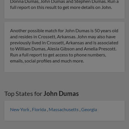
Donna Dumas, John Dumas and Stephen Dumas. Run a
full report on this result to get more details on John.
Another possible match for John Dumas is 50 years old
and resides in Crossett, Arkansas. John may also have
previously lived in Crossett, Arkansas and is associated
to William Dumas, Alesia Gibson and Amelia Prescott.
Run a full report to get access to phone numbers,
emails, social profiles and much more.
Top States for
John Dumas
New York
,
Florida
,
Massachusetts
,
Georgia