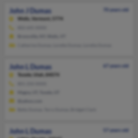
John J Dumas
70 years old
Wells,
Vermont, 5774
802-645-XXXX
Bronxville, NY, Wells, VT
Catherine Dumas, Lorette Dumas, Loretta Dumas
John L Dumas
67 years old
Tooele,
Utah, 84074
801-250-XXXX
Magna, UT, Tooele, UT
@yahoo.com
Betty Dumas, Terry Dumas, Bridget Clark
John L Dumas
57 years old