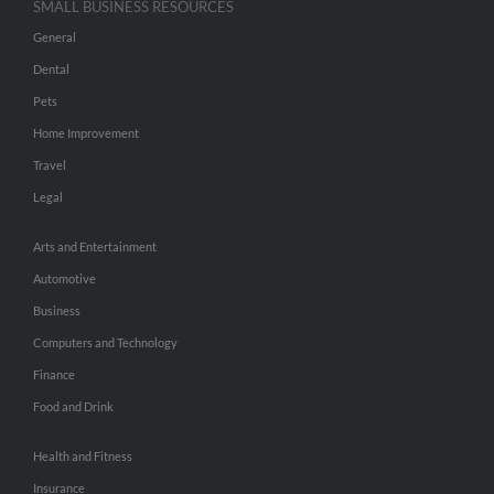
SMALL BUSINESS RESOURCES
General
Dental
Pets
Home Improvement
Travel
Legal
Arts and Entertainment
Automotive
Business
Computers and Technology
Finance
Food and Drink
Health and Fitness
Insurance