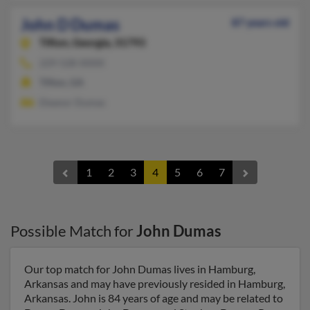
John D Dumas
87 years old
Tifton,
Georgia, 31793
229-528-XXXX
Tifton, GA
Eleanor Dumas
1
2
3
4
5
6
7
Possible Match for
John Dumas
Our top match for John Dumas lives in Hamburg,
Arkansas and may have previously resided in Hamburg,
Arkansas. John is 84 years of age and may be related to