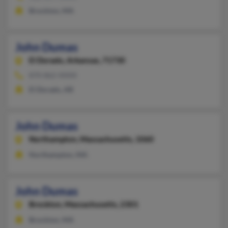
Brockton, MA
John Dumas
El Dorado,
Arkansas, 71730
870-862-XXXX
El Dorado, AR
John Dumas
Northampton,
Massachusetts, 1060
Northampton, MA
John Dumas
Brockton,
Massachusetts, 2301
Brockton, MA