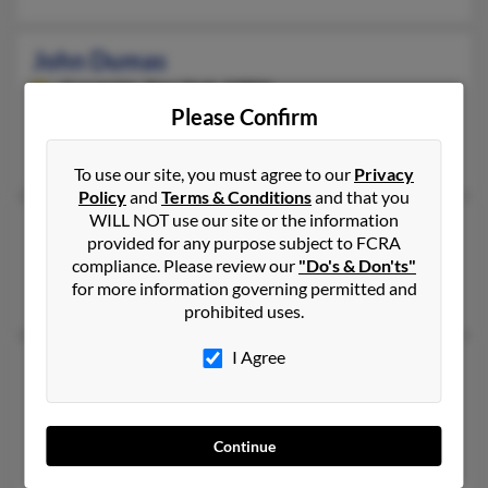
John Dumas
Constable,
New York, 12926
Please Confirm
Constable, NY
Michael Dumas, John Dumas, John Dumas
To use our site, you must agree to our
Privacy
Policy
and
Terms & Conditions
and that you
WILL NOT use our site or the information
John Dumas
provided for any purpose subject to FCRA
Charleston,
South Carolina, 29401
compliance. Please review our
"Do's & Don'ts"
for more information governing permitted and
Charleston, SC
prohibited uses.
I Agree
John C Dumas
Linden,
Tennessee, 37096
Linden, TN
Continue
Steve Dumas, Becky Culp, Virginia Holloway