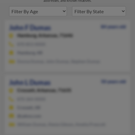
addresses, and known relatives.
John F Dumas
84 years old
Hamburg,
Arkansas, 71646
870-853-XXXX
Hamburg, AR
Donna Dumas, John Dumas, Stephen Dumas
John L Dumas
50 years old
Crossett,
Arkansas, 71635
870-364-XXXX
Crossett, AR
@yahoo.com
William Dumas, Alesia Gibson, Amelia Prescott