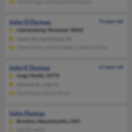
Jennifer Page, John Dumas, Mary Dumas
John D Dumas
76 years old
Lawrenceburg,
Tennessee, 38464
Leoma, TN, Lawrenceburg, TN
Tiffany Dumas, Janet Treadwell, Catherine Dumas
John E Dumas
67 years old
Largo,
Florida, 33770
Seminole, FL, Largo, FL
David Dumas, Valerie Morris
John Dumas
Brockton,
Massachusetts, 2301
508-857-XXXX