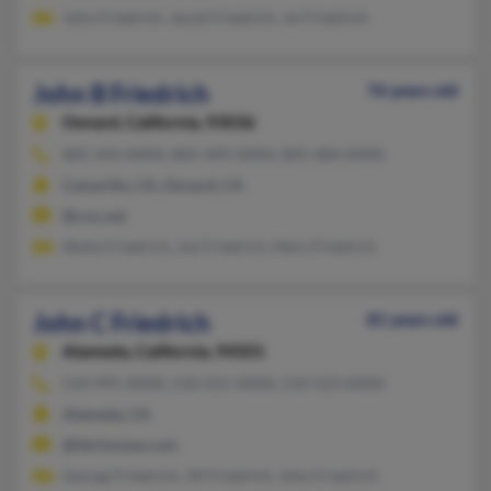
John Friedrich, Jacob Friedrich, Jm Friedrich
John B Friedrich
76 years old
Oxnard,
California, 93036
805-444-XXXX, 805-499-XXXX, 805-484-XXXX
Camarillo, CA, Oxnard, CA
@cox.net
Sheila Friedrich, Joe Friedrich, Mary Friedrich
John C Friedrich
81 years old
Alameda,
California, 94501
510-995-XXXX, 510-521-XXXX, 510-523-XXXX
Alameda, CA
@hbrhomes.com
George Friedrich, Jill Friedrich, John Friedrich