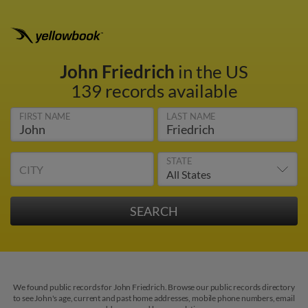
John Friedrich
in the US
139 records available
FIRST NAME
LAST NAME
STATE
CITY
We found public records for John Friedrich. Browse our public records directory
to see John's age, current and past home addresses, mobile phone numbers, email