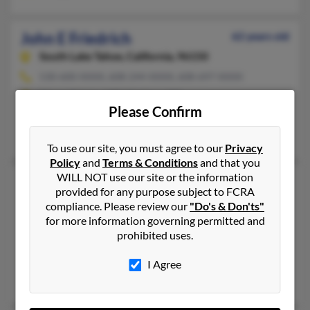
John E Friedrich
62 years old
South Lake Tahoe,
California, 96150
530-600-XXXX, 608-244-XXXX, 608-697-XXXX
Mount Rainier, MD, Madison, WI
Please Confirm
@hotmail.com, @sbcglobal.net
Ann Friedrich, H Friedrich, M Friedrich
To use our site, you must agree to our
Privacy
Policy
and
Terms & Conditions
and that you
WILL NOT use our site or the information
John F Friedrich
97 years old
provided for any purpose subject to FCRA
Oceanside,
California, 92056
compliance. Please review our
"Do's & Don'ts"
for more information governing permitted and
760-842-XXXX, 714-602-XXXX, 760-295-XXXX
prohibited uses.
Irvine, CA, Santa Ana, CA
@cox.net, @austin.rr.com, @alltel.net
I Agree
Ana Friedrich