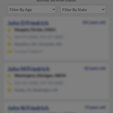
addresses, and known relatives.
John D Friedrich
101 years old
Margate,
Florida, 33063
954-974-XXXX, 954-557-XXXX
Massillon, OH, Chichester, NH
Carolyn Friedrich
John M Friedrich
82 years old
Washington,
Michigan, 48094
559-635-XXXX, 559-733-XXXX
Visalia, CA, Washington, MI
John N Friedrich
74 years old