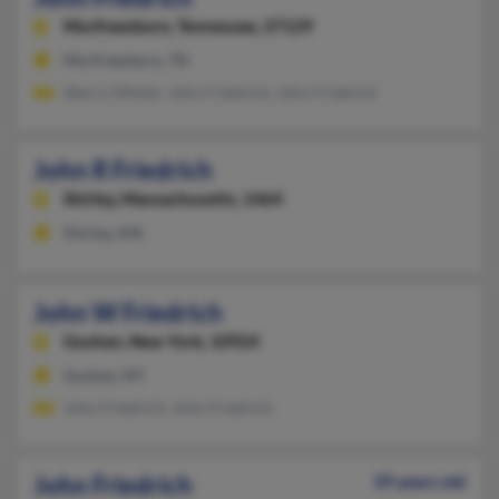
Murfreesboro,
Tennessee, 37129
Murfreesboro, TN
Sherry Mistler, John Friedrich, John Friedrich
John R Friedrich
Shirley,
Massachusetts, 1464
Shirley, MA
John W Friedrich
Goshen,
New York, 10924
Goshen, NY
John Friedrich, John Friedrich
John Friedrich
39 years old