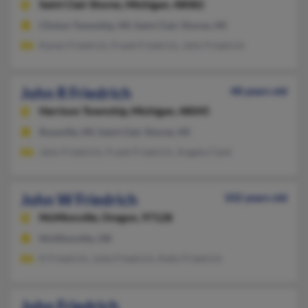
Saint Clair Shores,
Michigan, 48082
Clinton Township, MI, Saint Clair Shores, MI
Karen Friedrich, Frank Friedrich, John Friedrich
John R Friedrich
48 years old
Harrison Township,
Michigan, 48045
Roseville, MI, Saint Clair Shores, MI
John Friedrich, Frank Friedrich, Angela Clark
John W Friedrich
102 years old
McMinnville,
Oregon, 97128
McMinnville, OR
K Friedrich, Julie Friedrich, Kelly Friedrich
John Friedrich