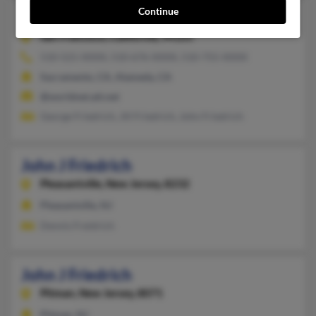
Continue
John J Friedrich
58 years old
San Francisco,
California, 94105
510-521-XXXX, 510-676-XXXX, 510-755-XXXX
Sacramento, CA, Alameda, CA
@worldnet.att.net
George Friedrich, Jill Friedrich, John Friedrich
John J Friedrich
Pleasantville,
New Jersey, 8232
Pleasantville, NJ
Dennis Freidrich
John J Friedrich
Pitman,
New Jersey, 8071
Pitman, NJ