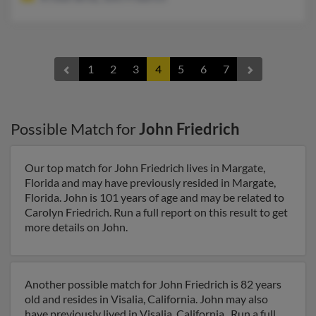
1
2
3
4
5
6
7
Possible Match for
John Friedrich
Our top match for John Friedrich lives in Margate,
Florida and may have previously resided in Margate,
Florida. John is 101 years of age and may be related to
Carolyn Friedrich. Run a full report on this result to get
more details on John.
Another possible match for John Friedrich is 82 years
old and resides in Visalia, California. John may also
have previously lived in Visalia, California . Run a full