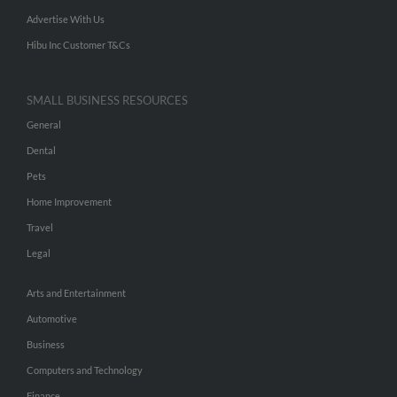
Advertise With Us
Hibu Inc Customer T&Cs
SMALL BUSINESS RESOURCES
General
Dental
Pets
Home Improvement
Travel
Legal
Arts and Entertainment
Automotive
Business
Computers and Technology
Finance