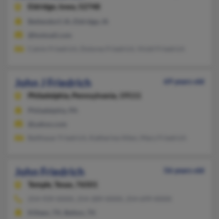
Eldridge,
Iowa, 52748
Bettendorf, IA, Eldridge, IA
@hotmail.com
Calvin Friedrich, Dolores Friedrich, Vickil Friedrich
John J Friedrich
69 years old
Philadelphia,
Pennsylvania, 19111
Philadelphia, PA
@yahoo.com
Balthasar Friedrich, Katherine Allen, Mary Friedrich
John Friedrich
56 years old
Temple,
Texas, 76501
254-939-XXXX, 254-289-XXXX, 254-699-XXXX
Killeen, TX, Belton, TX