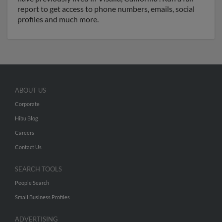
report to get access to phone numbers, emails, social
profiles and much more.
ABOUT US
Corporate
Hibu Blog
Careers
Contact Us
SEARCH TOOLS
People Search
Small Business Profiles
ADVERTISING