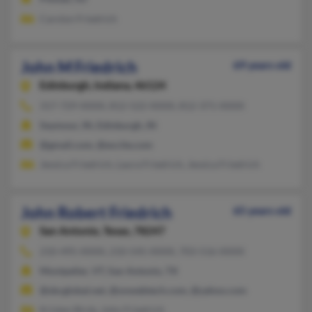
Carolyn Friedrich
John M Friedrich
69 years old
Edinburgh,
Indiana, 46124
317-729-XXXX, 812-522-XXXX, 812-371-XXXX
Seymour, IN, Edinburgh, IN
@gmail.com, @excite.com
Jessica Friedrich, Laura Friedrich, Jessica Friedrich
John Robert Friedrich
65 years old
San Antonio,
Texas, 78247
210-495-XXXX, 210-545-XXXX, 703-516-XXXX
Montpelier, VT, San Antonio, TX
@sbcglobal.net, @onwebtech.com, @yahoo.com
Kristen Birdy, John Friedrich