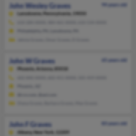
John Wesley Graves
94 years old
Lansdowne,
Pennsylvania, 19050
610-284-XXXX, 484-461-XXXX, 610-534-XXXX
Philadelphia, PA, Lansdowne, PA
Jahnia Graves, Omar Graves, D Graves
John W Graves
65 years old
Phoenix,
Arizona, 85018
602-840-XXXX, 602-451-XXXX, 505-459-XXXX
Phoenix, AZ
@rcn.com, @aol.com
Diana Graves, Barbara Graves, Max Graves
John F Graves
83 years old
Albany,
New York, 12209