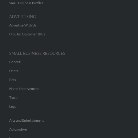
Small Business Profiles
ADVERTISING
Advertise With Us
Hibu Inc Customer T&Cs
SMALL BUSINESS RESOURCES
General
Dental
Pets
Home Improvement
Travel
Legal
Arts and Entertainment
Automotive