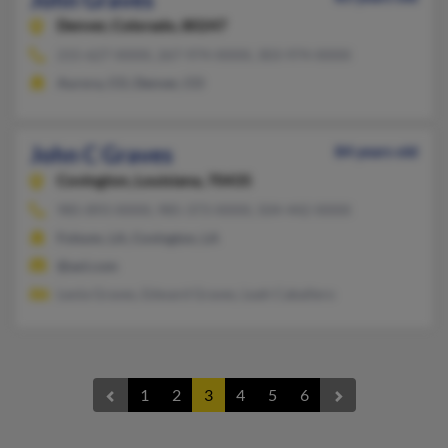
Denver,
Colorado, 80247
215-627-XXXX, 267-974-XXXX, 303-974-XXXX
Aurora, CO, Denver, CO
John C Graves
84 years old
Covington,
Louisiana, 70435
985-893-XXXX, 985-373-XXXX, 504-442-XXXX
Folsom, LA, Covington, LA
@aol.com
Leola Graves, Edward Graves, Leah Caballero
1
2
3
4
5
6