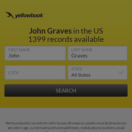
John Graves
in the US
1399 records available
FIRST NAME
LAST NAME
STATE
CITY
We found public records for John Graves. Browse our public records directory to
see John's age, current and past home addresses, mobile phone numbers, email