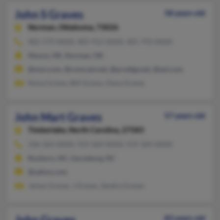
John S Graves
58 years old
Norman,
Oklahoma, 73026
405-579-XXXX, 405-912-XXXX, 405-793-XXXX
Moore, OK, Norman, OK
@msn.com, @comcast.net, @prodigy.net, @aol.com
Nona Graves, Bill Graves, Dana Graves
John Mart Graves
57 years old
Timberlake,
North Carolina, 27583
336-364-XXXX, 919-369-XXXX, 919-369-XXXX
Roxboro, NC, Garysburg, NC
@yahoo.com
James Graves, J Graves, Sandra Graves
John Graves
83 years old