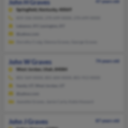
John H Graves
47 years old
Springfield,
Kentucky, 40069
859-336-XXXX, 270-699-XXXX, 270-699-XXXX
Lebanon, KY, Lexington, KY
@yahoo.com
Dorothy Craig, Glenna Graves, George Graves
John W Graves
74 years old
West Jordan,
Utah, 84084
801-569-XXXX, 801-604-XXXX, 801-913-XXXX
Sandy, UT, West Jordan, UT
@yahoo.com
Jeanette Graves, Jamie Carty, Katie Howard
John J Graves
87 years old