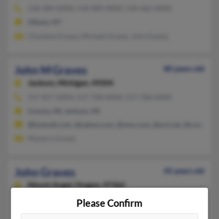
518-489-XXXX, 518-489-XXXX, 518-462-XXXX
Albany, NY
Charlene Graves, Michael Graves, John Graves
John M Graves
80 years old
Jackson,
Michigan, 49204
517-817-XXXX, 517-768-XXXX, 517-768-XXXX
Livonia, MI, Jackson, MI
@hotmail.com, @yahoo.com, @msn.com, @ev1.net, @comcast.
Marjory Graves
John Graves
45 years old
Mount Angel,
Oregon, 97362
503-996-XXXX, 541-322-XXXX, 503-819-XXXX
Please Confirm
Woodburn, OR, Mount Angel, OR