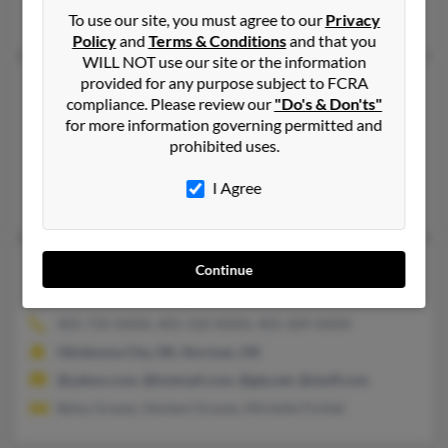
Angela Huffman, Laurelle Graves, Sharla Graves
To use our site, you must agree to our
Privacy
Policy
and
Terms & Conditions
and that you
WILL NOT use our site or the information
provided for any purpose subject to FCRA
John L Graves
88 years old
compliance. Please review our
"Do's & Don'ts"
Baltimore,
Maryland, 21239
for more information governing permitted and
410-323-XXXX, 410-433-XXXX, 410-433-XXXX
prohibited uses.
Baltimore, MD
I Agree
John Graves, John Agraves, Lynette Graves
John H Graves
48 years old
Continue
Norman,
Oklahoma, 73072
405-735-XXXX, 405-310-XXXX, 405-209-XXXX
Oklahoma City, OK, Norman, OK
@yahoo.com, @hotmail.com, @gte.net, @stuff.com
Betsy Graves, Herbert Graves, Michelle Fichtel