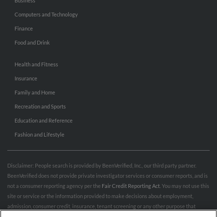
Business
Computers and Technology
Finance
Food and Drink
Health and Fitness
Insurance
Family and Home
Recreation and Sports
Education and Reference
Fashion and Lifestyle
Disclaimer: People search is provided by BeenVerified, Inc., our third party partner.
BeenVerified does not provide private investigator services or consumer reports, and is
not a consumer reporting agency per the
Fair Credit Reporting Act
. You may not use this
site or service or the information provided to make decisions about employment,
admission, consumer credit, insurance, tenant screening or any other purpose that
would require FCRA compliance. For more information governing permitted and