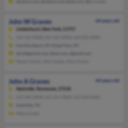
@yahoo.com, @netzero.net, @aol.com, @nc.rr.com
John W Graves
64 years old
Lindenhurst,
New York, 11757
631-225-XXXX, 631-225-XXXX, 631-835-XXXX
East Northport, NY, Kings Park, NY
@collegeclub.com, @aol.com, @gmail.com
Steven Graves, John Graves, Alice Graves
John A Graves
64 years old
Nashville,
Tennessee, 37218
615-242-XXXX, 615-251-XXXX, 615-542-XXXX
Nashville, TN
Misty Graves