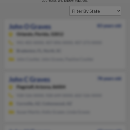
addresses, and known relatives.
John O Graves
83 years old
Orlando,
Florida, 32812
941-405-XXXX, 407-896-XXXX, 407-273-XXXX
Bradenton, FL, North, SC
John Coulter, John Graves, Pauline Coulter
John C Graves
78 years old
Flagstaff,
Arizona, 86004
928-526-XXXX, 928-649-XXXX, 602-526-XXXX
Cornville, AZ, Cottonwood, AZ
Susan Martin, Kelly Grazen, Linda Graves