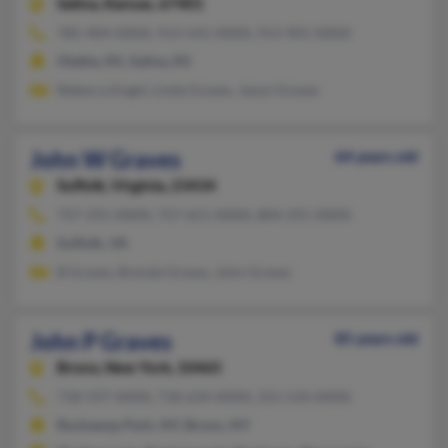
Salina,
Kansas, 67401
785-404-XXXX, 913-541-XXXX, 913-901-XXXX
Olathe, KS, Salina, KS
Rebecca Engel, Linda Graves, Jason Graves
John W Graves
64 years old
Suffolk,
Virginia, 23434
757-255-XXXX, 757-651-XXXX, 804-255-XXXX
Suffolk, VA
B Graves, Brenda Graves, John Graves
John P Graves
85 years old
Bronx,
New York, 10465
718-597-XXXX, 718-634-XXXX, 315-534-XXXX
Rockaway Park, NY, Bronx, NY