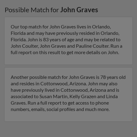
Possible Match for
John Graves
Our top match for John Graves lives in Orlando,
Florida and may have previously resided in Orlando,
Florida. John is 83 years of age and may be related to
John Coulter, John Graves and Pauline Coulter. Run a
full report on this result to get more details on John.
Another possible match for John Graves is 78 years old
and resides in Cottonwood, Arizona. John may also
have previously lived in Cottonwood, Arizona and is
associated to Susan Martin, Kelly Grazen and Linda
Graves. Run a full report to get access to phone
numbers, emails, social profiles and much more.