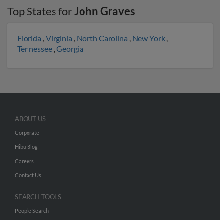
Top States for
John Graves
Florida
,
Virginia
,
North Carolina
,
New York
,
Tennessee
,
Georgia
ABOUT US
Corporate
Hibu Blog
Careers
Contact Us
SEARCH TOOLS
People Search