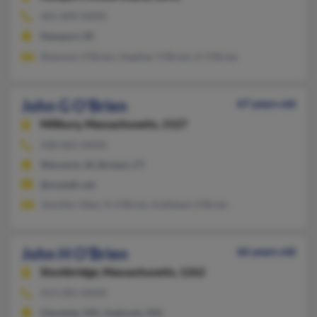
401-849-XXXX
Newport, RI
Shannon O'Brien, Heather O'Brien, K O'Brien
John G O'Brien
67 years old
Millbury,
Massachusetts, 1527
508-865-XXXX
Warwick, RI, Bristol, CT
@mytalk.net
Jennifer Ober, K O'Brien, Kathleen O'Brien
John H O'Brien
66 years old
Stockbridge,
Massachusetts, 1262
413-281-XXXX
Glendale, MA, Seekonk, MA