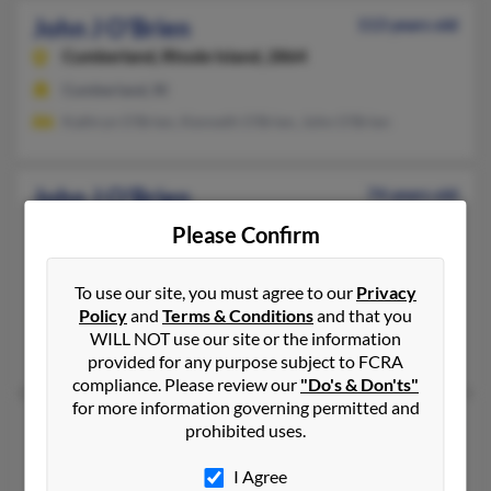
John J O'Brien
113 years old
Cumberland,
Rhode Island, 2864
Cumberland, RI
Kathryn O'Brien, Kenneth O'Brien, John O'Brien
John J O'Brien
74 years old
Pawtucket,
Rhode Island, 2861
Please Confirm
401-725-XXXX
Pawtucket, RI
To use our site, you must agree to our
Privacy
Policy
and
Terms & Conditions
and that you
@yahoo.com
WILL NOT use our site or the information
Shaun O'Brien, Keri O'Brien, Christina O'Brien
provided for any purpose subject to FCRA
compliance. Please review our
"Do's & Don'ts"
for more information governing permitted and
John K O'Brien
77 years old
prohibited uses.
Weston,
Massachusetts, 2493
I Agree
978-443-XXXX