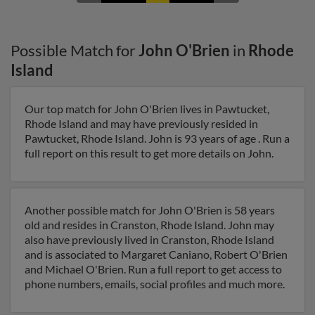
Possible Match for
John O'Brien
in
Rhode
Island
Our top match for John O'Brien lives in Pawtucket,
Rhode Island and may have previously resided in
Pawtucket, Rhode Island. John is 93 years of age . Run a
full report on this result to get more details on John.
Another possible match for John O'Brien is 58 years
old and resides in Cranston, Rhode Island. John may
also have previously lived in Cranston, Rhode Island
and is associated to Margaret Caniano, Robert O'Brien
and Michael O'Brien. Run a full report to get access to
phone numbers, emails, social profiles and much more.