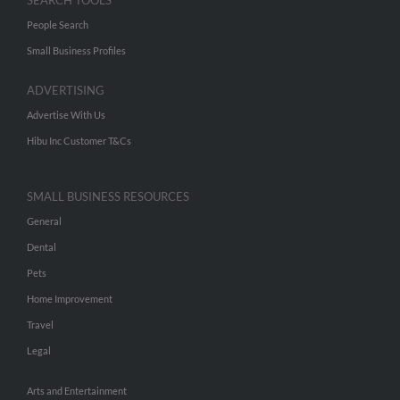
SEARCH TOOLS
People Search
Small Business Profiles
ADVERTISING
Advertise With Us
Hibu Inc Customer T&Cs
SMALL BUSINESS RESOURCES
General
Dental
Pets
Home Improvement
Travel
Legal
Arts and Entertainment