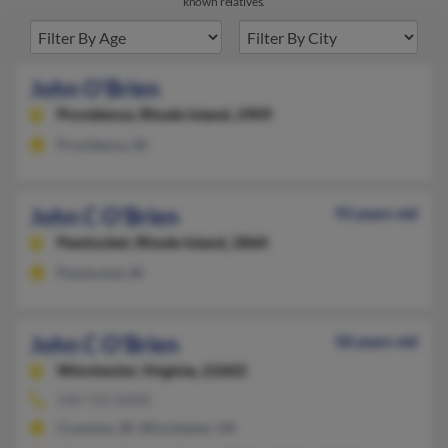
known relatives.
John O'Brien
Providence,
Rhode Island, 2909
Providence, RI
John C O'Brien
93 years old
Pawtucket,
Rhode Island, 2860
Pawtucket, RI
John C O'Brien
58 years old
Winchester,
Virginia, 22602
540-722-XXXX
Cranston, RI, Winchester, VA