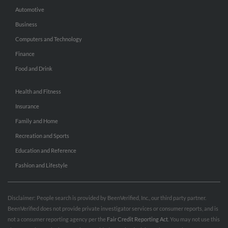
Automotive
Business
Computers and Technology
Finance
Food and Drink
Health and Fitness
Insurance
Family and Home
Recreation and Sports
Education and Reference
Fashion and Lifestyle
Disclaimer: People search is provided by BeenVerified, Inc., our third party partner.
BeenVerified does not provide private investigator services or consumer reports, and is
not a consumer reporting agency per the
Fair Credit Reporting Act
. You may not use this