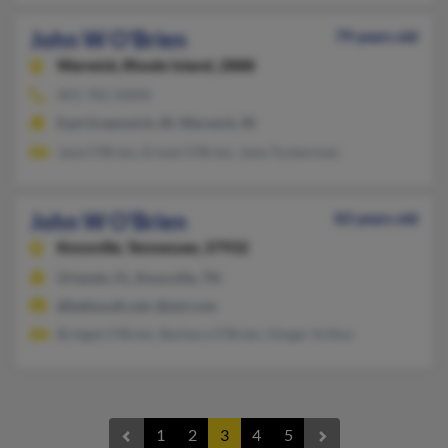
John W O'Brien
79 years old
Warwick,
Rhode Island, 2888
401-781-XXXX
East Greenwich, RI, Warwick, RI
Jane O'Brien, Ernest O'Brien, Jane Tuckerman
John W O'Brien
83 years old
Knoxville,
Tennessee, 37932
Orlando, FL, Knoxville, TN
@bellsouth.net, @aol.com
Bridget O'Brien, Barbara O'Brien, Ginger Arthur
1
2
3
4
5