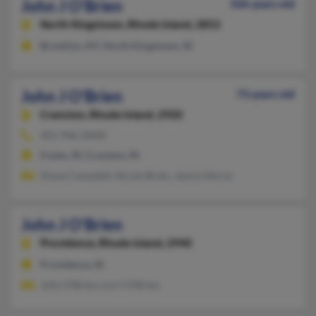
John J O'Brien
106 years old
North Kingstown,
Rhode Island, 2852
Brooklyn, NY, North Kingstown, RI
John J O'Brien
73 years old
Cranston,
Rhode Island, 2920
401-946-XXXX
Foster, RI, Cranston, RI
Diane Campbell, Nicole Brien, Janice Morse
John J O'Brien
Providence,
Rhode Island, 2940
Providence, RI
John O'Brien, Lorri O'Brien