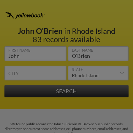
John O'Brien
in Rhode Island
83 records available
FIRST NAME
LAST NAME
STATE
CITY
We found public records for John O'Brien in RI. Browse our public records
directory to see current home addresses, cell phone numbers, email addresses, and