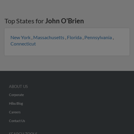
Top States for
John O'Brien
New York
,
Massachusetts
,
Florida
,
Pennsylvania
,
Connecticut
ABOUT US
Corporate
Hibu Blog
Careers
Contact Us