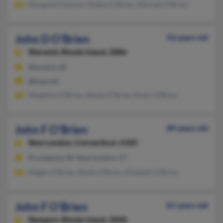
Margaret Caniano, Robert O'Brien, Michael O'Brien
John D O'Brien
93 years old
Warwick,
Rhode Island, 2886
Warwick, RI
@fuse.net
Madeline O'Brien, Steven O'Brien, Kevin O'Brien
John F O'Brien
89 years old
New London,
Connecticut, 6320
Providence, RI, New London, CT
Megan O'Brien, Sheila O'Brien, Elizabeth O'Brien
John F O'Brien
81 years old
Newport,
Rhode Island, 2840