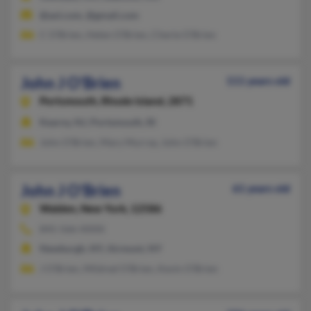
@aol.com, @gmail.com
C O'Brien, Helen O'Brien, Cherie O'Brien
John J O'Brien
111 years old
Portsmouth,
Rhode Island, 2871
Kearny, NJ, Portsmouth, RI
John O'Brien, Mary Murray, John O'Brien
John J O'Brien
61 years old
Walden,
New York, 12586
845-566-XXXX
Newburgh, NY, Airmont, NY
J O'Brien, Mildred O'Brien, Kevin O'Brien