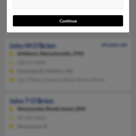
Newport, RI, Sudbury, MA
@yahoo.com, @msn.com, @sbcglobal.net, @aol.com
Continue
Susan O'Brien, Katherine O'Brien, June O'Brien
John M O'Brien
69 years old
Attleboro,
Massachusetts, 2703
508-431-XXXX
Pawtucket, RI, Attleboro, MA
John O'Brien, Amanda O'Brien, Nicole O'Brien
John T O'Brien
Woonsocket,
Rhode Island, 2895
401-823-XXXX
Woonsocket, RI