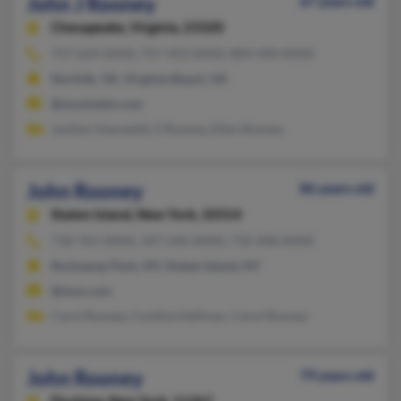
John J Rooney
67 years old
Chesapeake,
Virginia, 23320
757-624-XXXX, 757-493-XXXX, 804-490-XXXX
Norfolk, VA, Virginia Beach, VA
@musinettv.com
Jacklyn Hamaskik, E Rooney, Ellen Rooney
John Rooney
86 years old
Staten Island,
New York, 10314
718-761-XXXX, 347-246-XXXX, 732-408-XXXX
Rockaway Park, NY, Staten Island, NY
@msn.com
Carol Rooney, Cynthia Helfman, Carol Rooney
John Rooney
79 years old