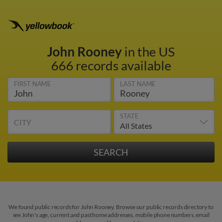
John Rooney
in the US
666 records available
FIRST NAME
LAST NAME
STATE
CITY
We found public records for John Rooney. Browse our public records directory to
see John's age, current and past home addresses, mobile phone numbers, email