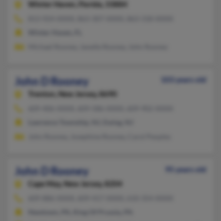
Winter Haven,
Florida, 33884
813-924-XXXX, 863-307-XXXX, 863-318-XXXX
Winter Haven, FL
Michael Rooney, Janelle Rooney, John Rooney
John D Rooney
103 years old
Trenton,
New Jersey, 8690
609-406-XXXX, 609-586-XXXX, 609-902-XXXX
Lawrence Township, NJ, Ewing, NJ
John Rooney, Josephine Rooney, Carol Peoples
John D Rooney
95 years old
Cape May,
New Jersey, 8204
609-886-XXXX, 609-417-XXXX, 610-354-XXXX
Newtown, PA, King Of Prussia, PA