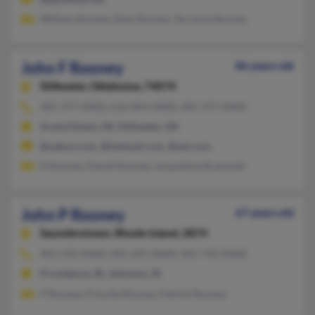
William Rooney, Ellen Rooney, Terrence Rooney
John F Rooney
86 years old
Stillwater,
Oklahoma, 74074
405-377-XXXX, 616-844-XXXX, 405-377-XXXX
Grand Haven, MI, Stillwater, OK
@yahoo.com, @hotmail.com, @aol.com
D Rooney, Daniel Rooney, Jacqueline Brammell
John P Rooney
67 years old
Saunderstown,
Rhode Island, 2874
401-295-XXXX, 401-295-XXXX, 401-742-XXXX
Providence, RI, Johnston, RI
P Rooney, Priscilla Rooney, Patrick Rooney