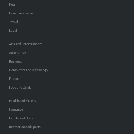
Pets
Home Improvement
Travel
Legal
Arts and Entertainment
Automotive
Business
Computers and Technology
Finance
Food and Drink
Health and Fitness
Insurance
Family and Home
Recreation and Sports