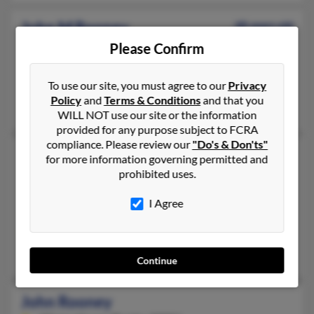
John M Rooney
48 years old
Philadelphia,
Pennsylvania, 19119
Please Confirm
215-438-XXXX, 412-323-XXXX, 484-461-XXXX
To use our site, you must agree to our
Privacy
Philadelphia, PA
Policy
and
Terms & Conditions
and that you
James Rooney, Kathleen Rooney
WILL NOT use our site or the information
provided for any purpose subject to FCRA
compliance. Please review our
"Do's & Don'ts"
John P Rooney
44 years old
for more information governing permitted and
prohibited uses.
Bethel,
Connecticut, 6801
203-748-XXXX, 203-792-XXXX, 203-803-XXXX
I Agree
Stamford, CT, Fairfield, CT
@yahoo.com, @aol.com
Monica Rooney, Rosa Rooney
Continue
John Rooney