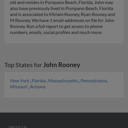
old and resides in Pompano Beach, Florida. John may
also have previously lived in Pompano Beach, Florida
and is associated to Miriam Rooney, Ryan Rooney and
M Rooney. We have 1 email addresses on file for John
Rooney. Run a full report to get access to phone
numbers, emails, social profiles and much more.
Top States for
John Rooney
New York
,
Florida
,
Massachusetts
,
Pennsylvania
,
Missouri
,
Arizona
ABOUT US