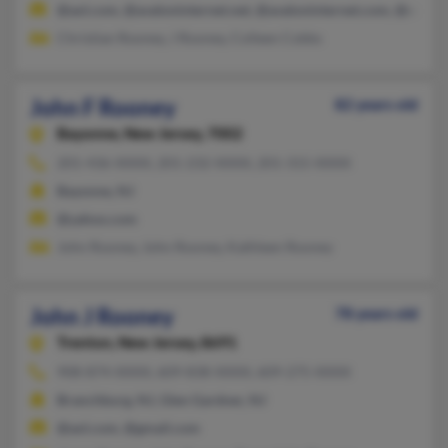
@aol.com, @avaloninternet.net, @avaloninternet.com, @comca
Christian Rooney, J Rooney, Colleen Cobbs
John F Rooney
82 years old
Bayonne,
New Jersey, 7002
201-436-XXXX, 201-232-XXXX, 201-315-XXXX
Bayonne, NJ
@yahoo.com
John Rooney, John Rooney, Kathleen Rooney
John J Rooney
78 years old
Trenton,
New Jersey, 8691
908-874-XXXX, 609-838-XXXX, 609-275-XXXX
Branchburg, NJ, Glen Gardner, NJ
@aol.com, @gmail.com