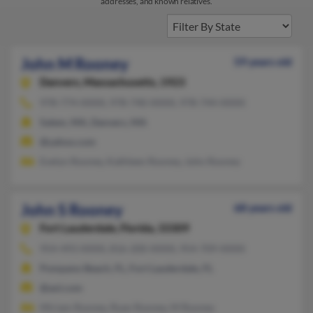
addresses, and known relatives.
John M Rooney
59 years old
Danvers,
Massachusetts, 1923
978-774-XXXX, 978-740-XXXX, 978-744-XXXX
Salem, MA, Danvers, MA
@yahoo.com
Evelyn Rooney, Kathleen Rooney, John Rooney
John S Rooney
68 years old
Fort Lauderdale,
Florida, 33309
954-493-XXXX, 816-200-XXXX, 954-709-XXXX
Pompano Beach, FL, Fort Lauderdale, FL
@aol.com
Miriam Rooney, Ryan Rooney, M Rooney