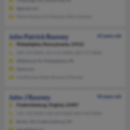
Pittsburgh, PA, Drexel Hill, PA
@gmail.com
Molly Rooney, Erin Rooney, Moira Rooney
John Patrick Rooney
63 years old
Philadelphia,
Pennsylvania, 19152
609-729-XXXX, 215-676-XXXX, 609-577-XXXX
Wildwood, NJ, Philadelphia, PA
@aol.com
Lisa Rooney, Eileen Rooney, E Rooney
John J Rooney
94 years old
Fredericksburg,
Virginia, 22407
540-710-XXXX, 540-664-XXXX, 804-943-XXXX
Burke, VA, Fredericksburg, VA
@earthlink.net