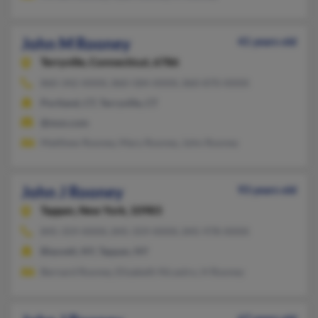
John M Rooney
41 years old
Terryville,
Connecticut, 6786
860-342-XXXX, 860-584-XXXX, 860-870-XXXX
Portland, CT, Terryville, CT
@msn.com
Matthew Rooney, Mary Rooney, John Rooney
John J Rooney
93 years old
Tappan,
New York, 10983
845-359-XXXX, 845-359-XXXX, 845-978-XXXX
Blauvelt, NY, Tappan, NY
Bernard Rooney, Elizabeth Nicastro, H Rooney