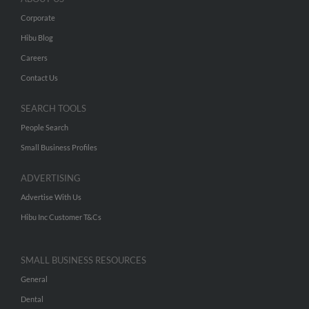
Corporate
Hibu Blog
Careers
Contact Us
SEARCH TOOLS
People Search
Small Business Profiles
ADVERTISING
Advertise With Us
Hibu Inc Customer T&Cs
SMALL BUSINESS RESOURCES
General
Dental