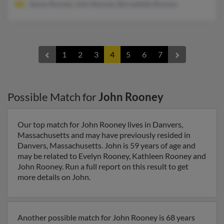
James Rooney, John Rooney, Bernadette Rooney
1
2
3
4
5
6
7
Possible Match for
John Rooney
Our top match for John Rooney lives in Danvers,
Massachusetts and may have previously resided in
Danvers, Massachusetts. John is 59 years of age and
may be related to Evelyn Rooney, Kathleen Rooney and
John Rooney. Run a full report on this result to get
more details on John.
Another possible match for John Rooney is 68 years