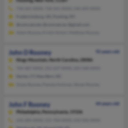
Flushing,
New York, 11367
718-261-XXXX, 718-261-XXXX, 540-209-XXXX
Fredericksburg, VA, Flushing, NY
@comcast.net, @comcast.ne, @gmail.com
Adam Rooney, Kristin Ilchert, Matthew Rooney
John D Rooney
92 years old
Kings Mountain,
North Carolina, 28086
704-487-XXXX, 252-637-XXXX, 203-348-XXXX
Darien, CT, New Bern, NC
Diane Rooney, Pamela Holiman, Steven Rooney
John F Rooney
44 years old
Philadelphia,
Pennsylvania, 19106
610-284-XXXX, 215-704-XXXX, 610-506-XXXX