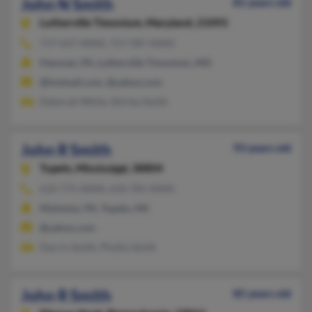
John N Smith
81 years old
Lutherville Timonium,
Maryland, 21093
717-637-XXXX, 717-587-XXXX
Hanover, PA, Lutherville Timonium, MD
@hotmail.com, @yahoo.com
Deborah White, Shirley Smith
John R Smith
93 years old
Tupelo,
Mississippi, 38804
610-775-XXXX, 610-781-XXXX
Mohnton, PA, Tupelo, MS
@yahoo.com
Darrin Smith, Phyllis Smith
John R Smith
85 years old