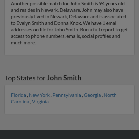
Another possible match for John Smith is 94 years old
and resides in Newark, Delaware. John may also have
previously lived in Newark, Delaware and is associated
to Evelyn Smith and Donna Knox. We have 1 email
addresses on file for John Smith. Run a full report to get
access to phone numbers, emails, social profiles and
much more.
Top States for
John Smith
Florida
,
New York
,
Pennsylvania
,
Georgia
,
North
Carolina
,
Virginia