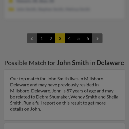
Newark, DE, Bear, DE
John Smith, Stephen Smith, Melissa Smith
1
2
3
4
5
6
Possible Match for
John Smith
in
Delaware
Our top match for John Smith lives in Millsboro,
Delaware and may have previously resided in
Millsboro, Delaware. John is 87 years of age and may
be related to Debra Shumaker, Wendy Smith and Sheila
Smith. Run a full report on this result to get more
details on John.