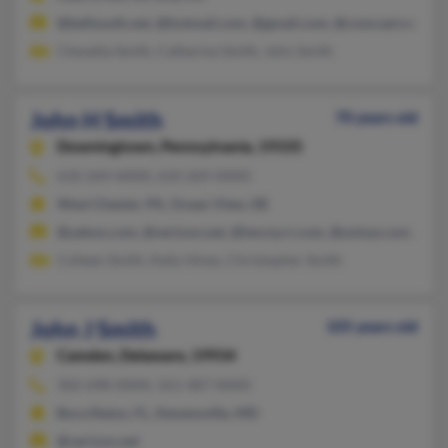
@bellsouth.net, @hotmail.com, @gmail.com, @comcast.net, @
Chevelta Smith, Catherine Smith, John Smith
John H Smith
70 years old
Downingtown,
Pennsylvania, 19335
610-269-XXXX, 610-269-XXXX
West Chester, PA, Ocean View, DE
@yahoo.com, @verizon.net, @twcny.rr.com, @unisys.com, @ch
Colleen Smith, Kelly Hines, Christopher Smith
John J Smith
105 years old
Camden,
Delaware, 19934
302-698-XXXX, 561-487-XXXX
Boca Raton, FL, Stevensville, MD
@verizon.net