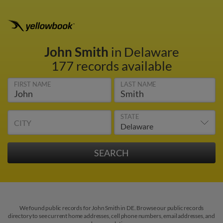
John Smith
in Delaware
177 records available
FIRST NAME
LAST NAME
STATE
CITY
We found public records for John Smith in DE. Browse our public records
directory to see current home addresses, cell phone numbers, email addresses, and