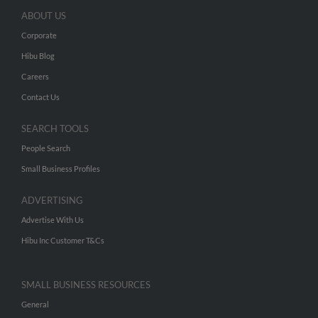
ABOUT US
Corporate
Hibu Blog
Careers
Contact Us
SEARCH TOOLS
People Search
Small Business Profiles
ADVERTISING
Advertise With Us
Hibu Inc Customer T&Cs
SMALL BUSINESS RESOURCES
General