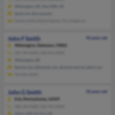
Wilmington, DE, Glen Mills, PA
@aol.com, @wcupa.edu
Gladys Smith, Elaine Flatcher, Troy Patterson
John F Smith
96 years old
Wilmington,
Delaware, 19802
302-764-XXXX, 302-561-XXXX
Wilmington, DE
@erols.com, @hotmail.com, @centurytel.net, @aol.com
Dorothy Smith
John G Smith
58 years old
Erie,
Pennsylvania, 16509
302-764-XXXX, 302-764-XXXX
Cherry Hill, NJ, Erie, PA