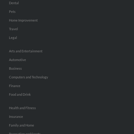
Dental
Pets
Home Improvement
Travel
Legal
Arts and Entertainment
Automotive
Business
Computers and Technology
Finance
Food and Drink
Health and Fitness
Insurance
Family and Home
Recreation and Sports