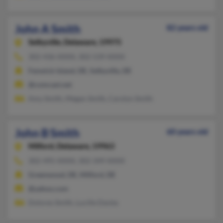
John A Smith
82 years old
Selbyville,
Delaware, 19975
302-436-XXXX, 302-539-XXXX
Fenwick Island, DE, Selbyville, DE
@comcast.net
Amy Smith, Megan Smith, Carolyn Smith
John B Smith
60 years old
Milford,
Delaware, 19963
302-495-XXXX, 302-349-XXXX
Greenwood, DE, Milford, DE
@yahoo.com
Dolores Smith, Lucille Davies