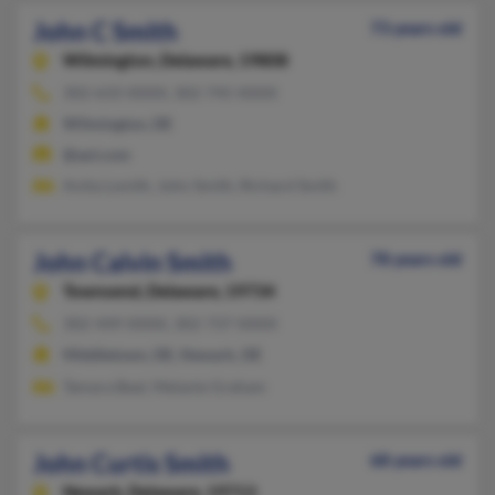
John C Smith
73 years old
Wilmington,
Delaware, 19808
302-633-XXXX, 302-745-XXXX
Wilmington, DE
@aol.com
Anita Lsmith, John Smith, Richard Smith
John Calvin Smith
78 years old
Townsend,
Delaware, 19734
302-449-XXXX, 302-737-XXXX
Middletown, DE, Newark, DE
Tamara Beal, Melanie Graham
John Curtis Smith
68 years old
Newark,
Delaware, 19713