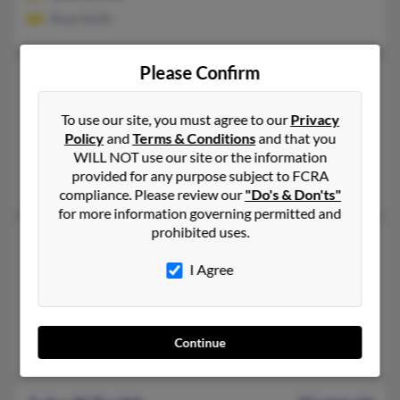
Rose Smith
Please Confirm
John K Smith
67 years old
Bear,
Delaware, 19701
To use our site, you must agree to our
Privacy
302-328-XXXX, 302-379-XXXX
Policy
and
Terms & Conditions
and that you
New Castle, DE, Bear, DE
WILL NOT use our site or the information
provided for any purpose subject to FCRA
William Smith, Rhoda Smith
compliance. Please review our
"Do's & Don'ts"
for more information governing permitted and
prohibited uses.
John L Smith
Bear,
Delaware, 19701
I Agree
302-276-XXXX, 302-832-XXXX
Wilmington, DE, Bear, DE
Continue
Richard Smith, Mary Smith, Edward Smith