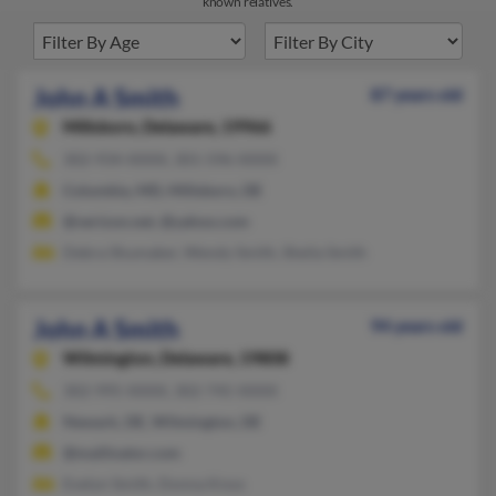
known relatives.
John A Smith
87 years old
Millsboro,
Delaware, 19966
302-934-XXXX, 301-596-XXXX
Columbia, MD, Millsboro, DE
@verizon.net, @yahoo.com
Debra Shumaker, Wendy Smith, Sheila Smith
John A Smith
94 years old
Wilmington,
Delaware, 19808
302-995-XXXX, 302-745-XXXX
Newark, DE, Wilmington, DE
@mailinator.com
Evelyn Smith, Donna Knox