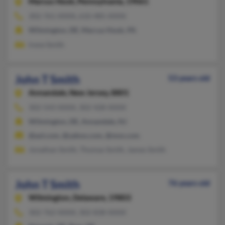
Marcus Hook,
Pennsylvania, 19061
302-761-XXXX, 610-485-XXXX
Wilmington, DE, Marcus Hook, PA
Irene Smith
John T Smith
53 years old
Annandale,
New Jersey, 8801
302-543-XXXX, 302-428-XXXX
Wilmington, DE, Annandale, NJ
@aol.com, @yahoo.com, @msn.com
Jonathan Smith, Thomas Smith, James Smith
John T Smith
76 years old
Wilmington,
Delaware, 19803
302-762-XXXX, 302-838-XXXX