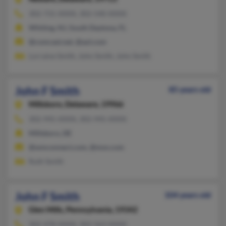
302-731-XXXX, 302-540-XXXX
Whiting, NJ, South Daytona, FL
@comcast.net, @aol.com
Lorraine Smith, John Smith, John Smith
John F Smith
85 years old
Millsboro,
Delaware, 19966
302-945-XXXX, 302-945-XXXX
Millsboro, DE
@wmconnect.com, @msn.com
Ruth Smith
John F Smith
104 years old
Glen Mills,
Pennsylvania, 19342
302-478-XXXX, 302-563-XXXX