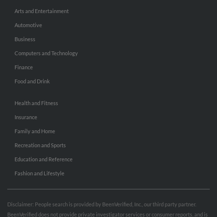
Arts and Entertainment
Automotive
Business
Computers and Technology
Finance
Food and Drink
Health and Fitness
Insurance
Family and Home
Recreation and Sports
Education and Reference
Fashion and Lifestyle
Disclaimer: People search is provided by BeenVerified, Inc., our third party partner.
BeenVerified does not provide private investigator services or consumer reports, and is