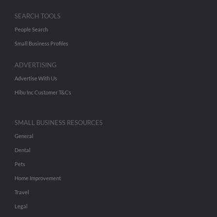
SEARCH TOOLS
People Search
Small Business Profiles
ADVERTISING
Advertise With Us
Hibu Inc Customer T&Cs
SMALL BUSINESS RESOURCES
General
Dental
Pets
Home Improvement
Travel
Legal