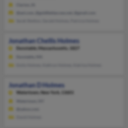
Clarion, IA
@aol.com, @goldfieldaccess.net, @gmail.com
Sarah Shelton, Gerald Holmes, Patricia Holmes
Jonathan Chellis Holmes
Dunstable,
Massachusetts, 1827
Dunstable, MA
Emily Holmes, Kathryn Holmes, Katrina Holmes
Jonathan D Holmes
Watertown,
New York, 13601
Watertown, NY
@yahoo.com
David Holmes