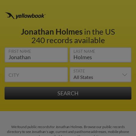
Jonathan Holmes
in the US
240 records available
FIRST NAME
LAST NAME
STATE
CITY
We found public records for Jonathan Holmes. Browse our public records
directory to see Jonathan's age, current and past home addresses, mobile phone