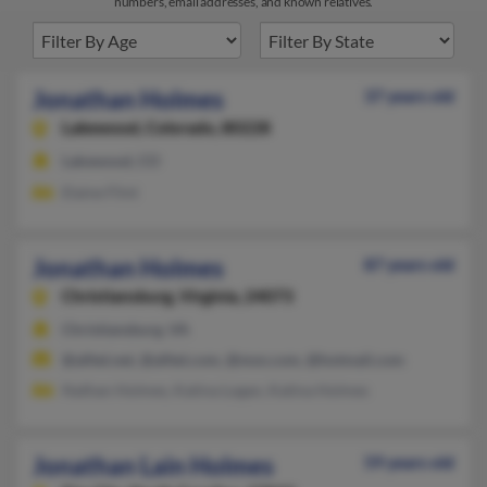
numbers, email addresses, and known relatives.
Jonathan Holmes
37 years old
Lakewood,
Colorado, 80228
Lakewood, CO
Elaine Flint
Jonathan Holmes
87 years old
Christiansburg,
Virginia, 24073
Christiansburg, VA
@alltel.net, @alltel.com, @msn.com, @hotmail.com
Nathan Holmes, Katina Logan, Katina Holmes
Jonathan Lain Holmes
59 years old