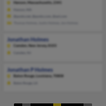
Hanson,
Massachusetts, 2341
Hanson, MA
@punks.net, @punks.com, @aol.com
Thomas Holmes, Justin Holmes, Jon Holmes
Jonathan Holmes
Camden,
New Jersey, 8103
Camden, NJ
Jonathan P Holmes
Baton Rouge,
Louisiana, 70808
Baton Rouge, LA