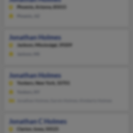
Phoenix,
Arizona, 85015
Phoenix, AZ
Jonathan Holmes
Jackson,
Mississippi, 39209
Jackson, MS
Jonathan Holmes
Yonkers,
New York, 10701
Yonkers, NY
Jonathan Holmes, Earvin Holmes, Kimberly Holmes
Jonathan C Holmes
Clarion,
Iowa, 50525