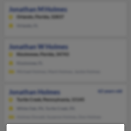
Jonathan M Holmes
Orlando,
Florida, 32837
Orlando, FL
Jonathan W Holmes
Kissimmee,
Florida, 34743
Kissimmee, FL
Michael Holmes, Mark Holmes, Jackie Holmes
Jonathan Holmes
62 years old
Turtle Creek,
Pennsylvania, 15145
White Oak, PA, Turtle Creek, PA
Holmes Donald, Suzanne Holmes, Don Holmes