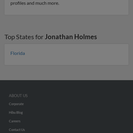
profiles and much more.
Top States for
Jonathan Holmes
Florida
ABOUT US
Corporate
Hibu Blog
Careers
Contact Us