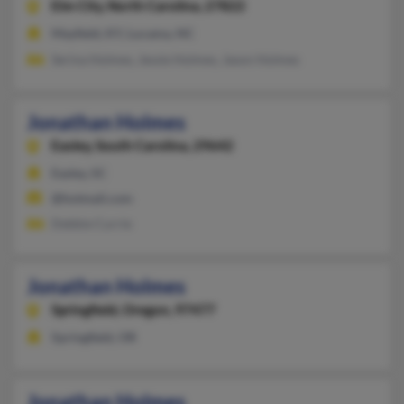
Elm City,
North Carolina, 27822
Mayfield, KY, Lucama, NC
Serina Holmes, Jessie Holmes, Jason Holmes
Jonathan Holmes
Easley,
South Carolina, 29642
Easley, SC
@hotmail.com
Debbie Currie
Jonathan Holmes
Springfield,
Oregon, 97477
Springfield, OR
Jonathan Holmes