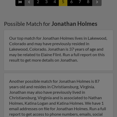
2
3
4
5
6
7
8
Possible Match for
Jonathan Holmes
Our top match for Jonathan Holmes lives in Lakewood,
Colorado and may have previously resided in
Lakewood, Colorado. Jonathan is 37 years of age and
may be related to Elaine Flint. Run a full report on this
result to get more details on Jonathan.
Another possible match for Jonathan Holmes is 87
years old and resides in Christiansburg, Virginia.
Jonathan may also have previously lived in
Christiansburg, Virginia and is associated to Nathan
Holmes, Katina Logan and Katina Holmes. We have 1
email addresses on file for Jonathan Holmes. Run a full
report to get access to phone numbers, emails, social