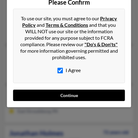
Please Confirm
Jonathan Holmes
44 years old
Brandon,
Florida, 33511
To use our site, you must agree to our
Privacy
Brandon, FL
Policy
and
Terms & Conditions
and that you
WILL NOT use our site or the information
Lewis Alan, McAh Holmes, Elaine Holmes
provided for any purpose subject to FCRA
compliance. Please review our
"Do's & Don'ts"
for more information governing permitted and
Jonathan Holmes
69 years old
prohibited uses.
Pontiac,
Michigan, 48342
I Agree
Pontiac, MI
Jonathan K Holmes
67 years old
Continue
East Stroudsburg,
Pennsylvania, 18301
East Stroudsburg, PA
Jonathan Holmes
72 years old