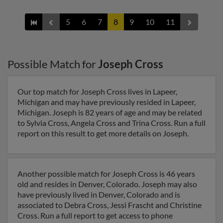
5
6
7
8
9
10
11
Possible Match for
Joseph Cross
Our top match for Joseph Cross lives in Lapeer,
Michigan and may have previously resided in Lapeer,
Michigan. Joseph is 82 years of age and may be related
to Sylvia Cross, Angela Cross and Trina Cross. Run a full
report on this result to get more details on Joseph.
Another possible match for Joseph Cross is 46 years
old and resides in Denver, Colorado. Joseph may also
have previously lived in Denver, Colorado and is
associated to Debra Cross, Jessi Frascht and Christine
Cross. Run a full report to get access to phone