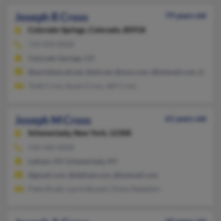
Joseph R Cross
79 years old
Colorado Springs,
Colorado, 80918
719-439-XXXX
Colorado Springs, CO
@worldnet.att.net, @att.net, @msn.com, @hotmail.com, @rme
Todd Cross, Susan Cross, Jeff Cross
Joseph M Cross
61 years old
Schenectady,
New York, 12308
518-346-XXXX
Latham, NY, Schenectady, NY
@gmail.com, @dellnet.com, @hotmail.com
Patty Bradt, Laurie Boyark, Diane Stapelton