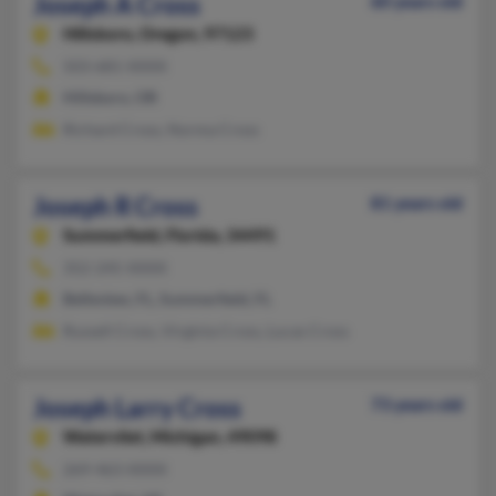
Joseph A Cross
60 years old
Hillsboro,
Oregon, 97123
503-681-XXXX
Hillsboro, OR
Richard Cross, Norma Cross
Joseph R Cross
81 years old
Summerfield,
Florida, 34491
352-245-XXXX
Belleview, FL, Summerfield, FL
Russell Cross, Virginia Cross, Lucas Cross
Joseph Larry Cross
73 years old
Watervliet,
Michigan, 49098
269-463-XXXX