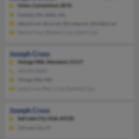
Union,
Connecticut, 6076
Fiskdale, MA, Wales, MA
@gmail.com, @cox.net, @prodigy.net, @firedept.net
Tammy Cross, Michael Cross, Linda Cross
Joseph Cross
Owings Mills,
Maryland, 21117
443-394-XXXX
Owings Mills, MD
Linda Cross, Marc Cross, Ramona Cross
Joseph Cross
Salt Lake City,
Utah, 84120
Salt Lake City, UT