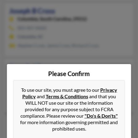
Joseph B Cross
Columbia,
South Carolina, 29212
803-407-XXXX
Columbia, SC
Stephen Cross, Jamie Cross, Richard Cross
Joseph J Cross
Please Confirm
Bremen,
Georgia, 30110
Carrollton, GA, Temple, GA
To use our site, you must agree to our
Privacy
@gmail.com
Policy
and
Terms & Conditions
and that you
Bill Cross, Angela Baxter, William Cross
WILL NOT use our site or the information
provided for any purpose subject to FCRA
compliance. Please review our
"Do's & Don'ts"
Joseph R Cross
for more information governing permitted and
prohibited uses.
Ormond Beach,
Florida, 32174