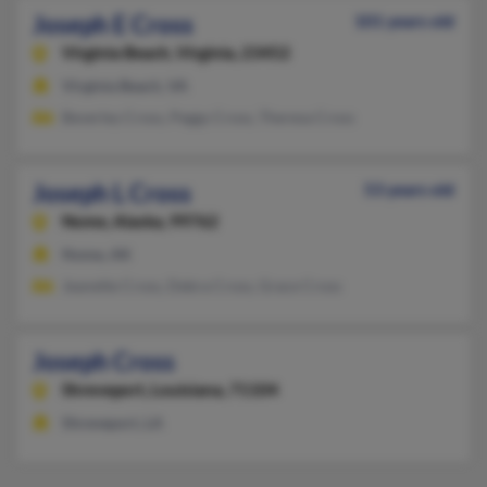
Joseph E Cross
101 years old
Virginia Beach,
Virginia, 23452
Virginia Beach, VA
Beverley Cross, Peggy Cross, Theresa Cross
Joseph L Cross
53 years old
Nome,
Alaska, 99762
Nome, AK
Jeanette Cross, Debra Cross, Grace Cross
Joseph Cross
Shreveport,
Louisiana, 71104
Shreveport, LA