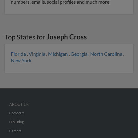
numbers, emails, social profiles and much more.
Top States for
Joseph Cross
Florida
,
Virginia
,
Michigan
,
Georgia
,
North Carolina
,
New York
ABOUT US
Corporate
Hibu Blog
Careers