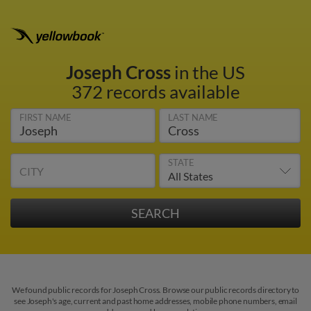
Joseph Cross
in the US
372 records available
FIRST NAME
LAST NAME
STATE
CITY
We found public records for Joseph Cross. Browse our public records directory to
see Joseph's age, current and past home addresses, mobile phone numbers, email