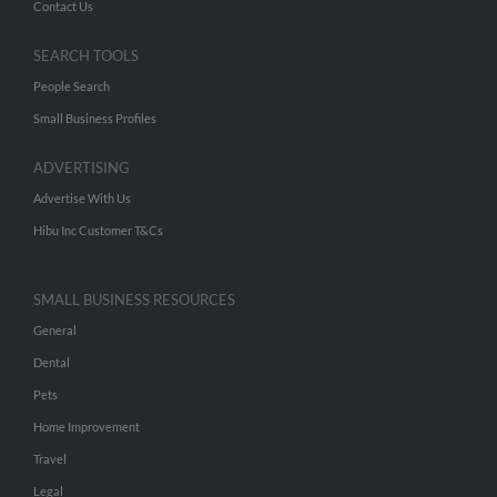
Contact Us
SEARCH TOOLS
People Search
Small Business Profiles
ADVERTISING
Advertise With Us
Hibu Inc Customer T&Cs
SMALL BUSINESS RESOURCES
General
Dental
Pets
Home Improvement
Travel
Legal