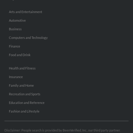
Arts and Entertainment
Automotive
Business
Computers and Technology
Finance
Food and Drink
Health and Fitness
Insurance
Family and Home
Recreation and Sports
Education and Reference
Fashion and Lifestyle
Disclaimer: People search is provided by BeenVerified, Inc., our third party partner.