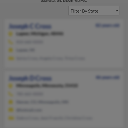
addresses, and known relatives.
Joseph C Cross
82 years old
Lapeer,
Michigan, 48446
810-660-XXXX
Lapeer, MI
Sylvia Cross, Angela Cross, Trina Cross
Joseph D Cross
46 years old
Minneapolis,
Minnesota, 55410
785-665-XXXX
Denver, CO, Minneapolis, MN
@hotmail.com
Debra Cross, Jessi Frascht, Christine Cross