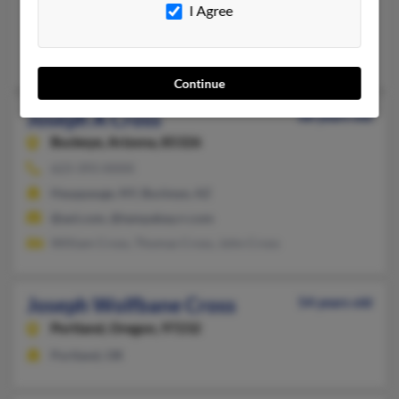
Wilmington, DE, Ormond Beach, FL
I Agree
@gmail.com
Coreen Cross, Juliette Cross
Continue
Joseph A Cross
68 years old
Buckeye,
Arizona, 85326
623-393-XXXX
Hauppauge, NY, Buckeye, AZ
@aol.com, @tampabay.rr.com
William Cross, Thomas Cross, John Cross
Joseph Wolfbane Cross
54 years old
Portland,
Oregon, 97232
Portland, OR