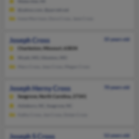
Watervliet, MI
@yahoo.com, @parrett.net
Irene Morrison, Dora Cross, Jane Cross
Joseph Cross
35 years old
Charleston,
Missouri, 63834
Wyatt, MO, Sikeston, MO
Mary Cross, Joey Cross, Megan Cross
Joseph Herny Cross
70 years old
Seagrove,
North Carolina, 27341
Asheboro, NC, Seagrove, NC
Kathy Cross, Joe Cross, Dolan Cross
Joseph S Cross
52 years old