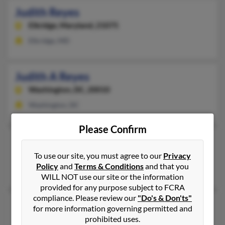
Judith Reyes
Elkridge,
Maryland, 21075
Elkridge, MD
Judith A Reyes
Washington,
DC, 20010
Washington, DC
Please Confirm
Judith E Reyes
Wichita,
Kansas, 67203
To use our site, you must agree to our
Privacy
Policy
and
Terms & Conditions
and that you
Wichita, KS
WILL NOT use our site or the information
provided for any purpose subject to FCRA
compliance. Please review our
"Do's & Don'ts"
Judith Reyes
51 years old
for more information governing permitted and
Kennesaw,
Georgia, 30144
prohibited uses.