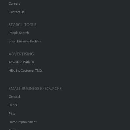
Careers
Contact Us
SEARCH TOOLS
People Search
Small Business Profiles
ADVERTISING
Advertise With Us
Hibu Inc Customer T&Cs
SMALL BUSINESS RESOURCES
General
Dental
Pets
Home Improvement