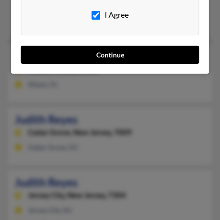
Kennesaw, GA
I Agree
Judith Reyes
Judith Reyes
Continue
95 years old
Miami,
Florida, 33187
Miami, FL
Judith Reyes
Cedar Grove,
New Jersey, 7009
Cedar Grove, NJ
Judith Reyes
Jersey City,
New Jersey, 7304
Jersey City, NJ