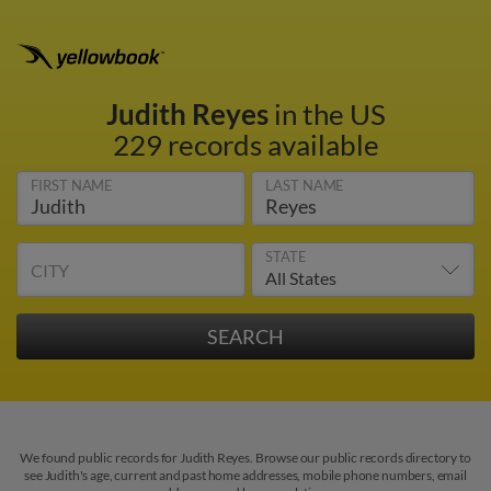
Judith Reyes
in the US
229 records available
FIRST NAME
LAST NAME
STATE
CITY
We found public records for Judith Reyes. Browse our public records directory to
see Judith's age, current and past home addresses, mobile phone numbers, email