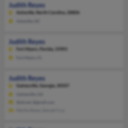
Judith Reyes
Asheville,
North Carolina, 28806
Asheville, NC
Judith Reyes
Fort Myers,
Florida, 33901
Fort Myers, FL
Judith Reyes
Gainesville,
Georgia, 30507
Gainesville, GA
@att.net, @gmail.com
Martha Reyes, Samuel Cruz