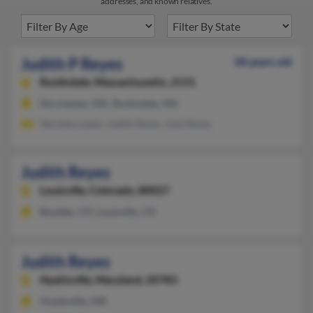
addresses, and known relatives.
Judith P Reyes
58 years old
Roslindale,
Massachusetts, 2131
Dorchester, MA, Roslindale, MA
Nereida Lopez, Judith Reyes, Jose Reyes
Judith Reyes
Louisville,
Colorado, 80027
Boulder, CO, Louisville, CO
Judith Reyes
Hyattsville,
Maryland, 20783
Hyattsville, MD