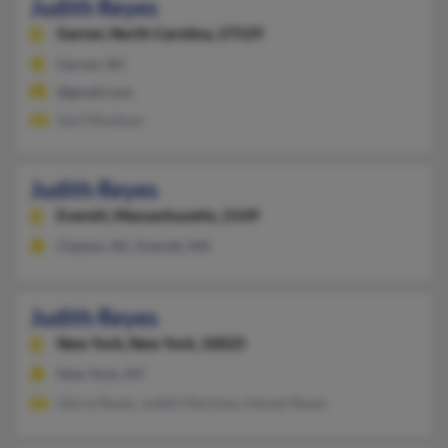
Judith Reyes
Garner,
North Carolina, 27529
Garner, NC
@gmail.com
Saul Mendoza
Judith Reyes
Everett,
Massachusetts, 2149
Clayton, NC, Everett, MA
Judith Reyes
New York,
New York, 10025
New York, NY
Gloria Reyes, Judith Martinez, Hansel Reyes