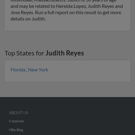
and may be related to Nereida Lopez, Judith Reyes and
Jose Reyes. Run a full report on this result to get more
details on Judith.
Top States for
Judith Reyes
Florida
,
New York
ABOUT US
Corporate
Hibu Blog