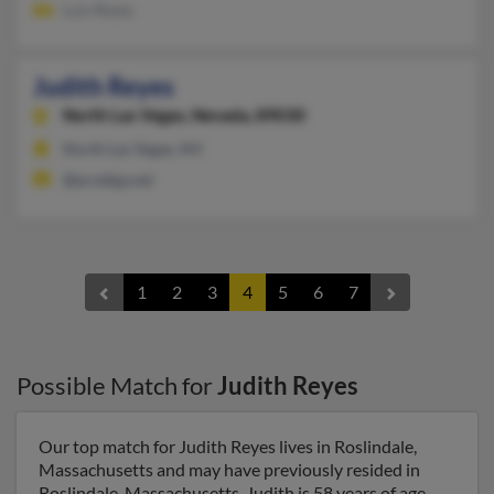
Luis Reyes
Judith Reyes
North Las Vegas,
Nevada, 89030
North Las Vegas, NV
@prodigy.net
1
2
3
4
5
6
7
Possible Match for
Judith Reyes
Our top match for Judith Reyes lives in Roslindale,
Massachusetts and may have previously resided in
Roslindale, Massachusetts. Judith is 58 years of age