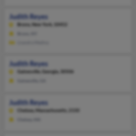
Judith Reyes
Bronx,
New York, 10452
Bronx, NY
Lisandra Medina
Judith Reyes
Gainesville,
Georgia, 30506
Gainesville, GA
Judith Reyes
Chelsea,
Massachusetts, 2150
Chelsea, MA