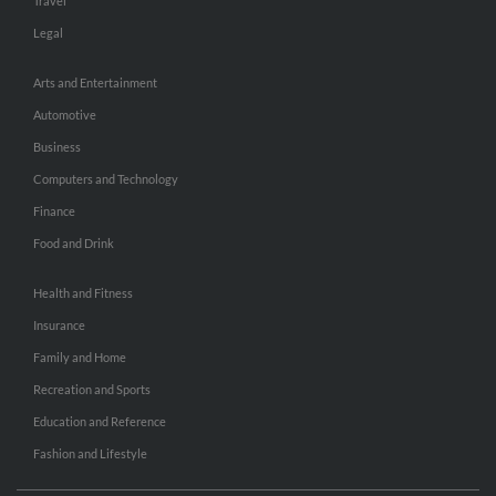
Travel
Legal
Arts and Entertainment
Automotive
Business
Computers and Technology
Finance
Food and Drink
Health and Fitness
Insurance
Family and Home
Recreation and Sports
Education and Reference
Fashion and Lifestyle