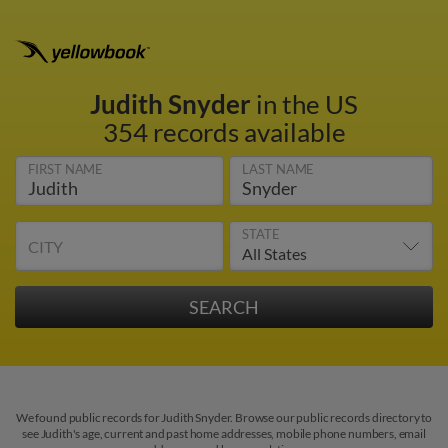
Judith Snyder
in the US
354 records available
FIRST NAME
LAST NAME
STATE
CITY
We found public records for Judith Snyder. Browse our public records directory to
see Judith's age, current and past home addresses, mobile phone numbers, email