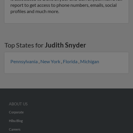
report to get access to phone numbers, emails, social
profiles and much more.
Top States for
Judith Snyder
Pennsylvania
,
New York
,
Florida
,
Michigan
ABOUT US
Corporate
Hibu Blog
Careers