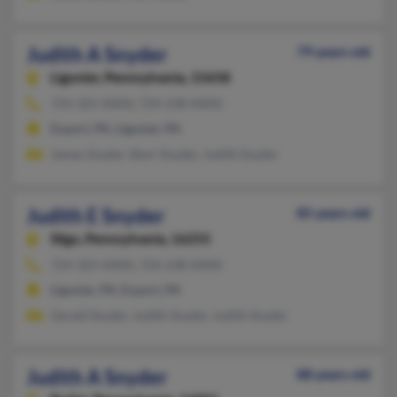
Judith A Snyder
79 years old
Ligonier,
Pennsylvania, 15658
724-325-XXXX, 724-238-XXXX
Export, PA, Ligonier, PA
James Snyder, Sheri Snyder, Judith Snyder
Judith E Snyder
85 years old
Sligo,
Pennsylvania, 16255
724-325-XXXX, 724-238-XXXX
Ligonier, PA, Export, PA
Gerald Snyder, Judith Snyder, Judith Snyder
Judith A Snyder
88 years old