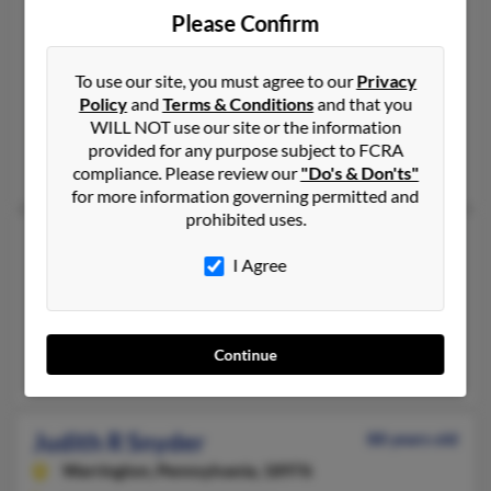
Judith A Snyder
73 years old
Please Confirm
Buck Hill Falls,
Pennsylvania, 18323
215-925-XXXX, 215-493-XXXX
To use our site, you must agree to our
Privacy
Policy
and
Terms & Conditions
and that you
Washington Crossing, PA, Philadelphia, PA
WILL NOT use our site or the information
@worldnet.att.net, @myway.com, @att.net, @ptd.net, @verizon
provided for any purpose subject to FCRA
Dnaiel Snyder, Lori Arner, Lawrence Snyder
compliance. Please review our
"Do's & Don'ts"
for more information governing permitted and
prohibited uses.
Judith L Snyder
84 years old
I Agree
Bensalem,
Pennsylvania, 19020
215-604-XXXX, 215-534-XXXX
Philadelphia, PA, South Hadley, MA
Continue
Susan Marker, Trisha Snyder, Joseph Snyder
Judith R Snyder
88 years old
Warrington,
Pennsylvania, 18976