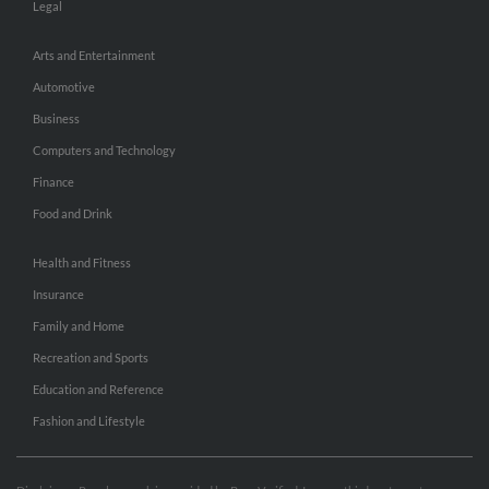
Legal
Arts and Entertainment
Automotive
Business
Computers and Technology
Finance
Food and Drink
Health and Fitness
Insurance
Family and Home
Recreation and Sports
Education and Reference
Fashion and Lifestyle