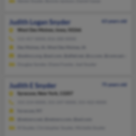
Steven Snyder, Bonnie Jackson, Daniel Ganje
Judith Logan Snyder
63 years old
West Des Moines,
Iowa, 50266
515-457-XXXX, 816-200-XXXX
Des Moines, IA, West Des Moines, IA
@wdmcs.org, @aol.com, @alltel.net, @cs.com, @comcast.net
Douglas Synder, Diane Fowler, Joel Snyder
Judith E Snyder
75 years old
Syracuse,
New York, 13207
315-214-XXXX, 315-247-XXXX, 315-422-XXXX
Syracuse, NY
@netzero.net, @netzero.com, @aol.com
M Snyder, Christopher Snyder, Michelle Snyder