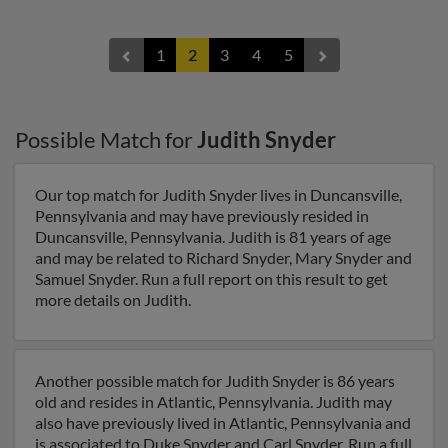
1
2
3
4
5
Possible Match for
Judith Snyder
Our top match for Judith Snyder lives in Duncansville,
Pennsylvania and may have previously resided in
Duncansville, Pennsylvania. Judith is 81 years of age
and may be related to Richard Snyder, Mary Snyder and
Samuel Snyder. Run a full report on this result to get
more details on Judith.
Another possible match for Judith Snyder is 86 years
old and resides in Atlantic, Pennsylvania. Judith may
also have previously lived in Atlantic, Pennsylvania and
is associated to Duke Snyder and Carl Snyder. Run a full