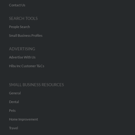
Contact Us
SEARCH TOOLS
People Search
Small Business Profiles
ADVERTISING
Advertise With Us
Hibu Inc Customer T&Cs
SMALL BUSINESS RESOURCES
General
Dental
Pets
Home Improvement
Travel