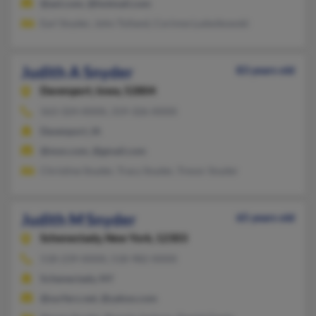
@aol.com, @hotmail.com
Earl Snyder, John Tolland, Corinne Ludwikowski
Judith A Snyder
83 years old
Davenport,
Iowa, 52804
563-324-XXXX, 319-326-XXXX
Davenport, IA
@msn.com, @gmail.com
Christine Snyder, Tracy Snyder, Trevor Snyder
Judith M Snyder
65 years old
Schenectady,
New York, 12303
518-239-XXXX, 518-982-XXXX
Schenectady, NY
@surferz.net, @yahoo.com