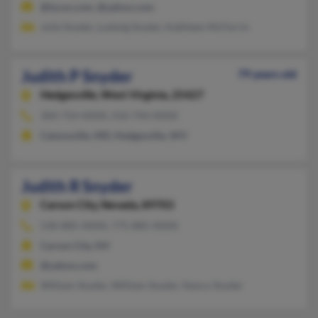
@lycos.com, @yahoo.com
Julie Snyder, Ludwig Snyder, Kathleen McFerrin
Judith P Snyder
79 years old
Hedgesville,
West Virginia, 25427
304-754-XXXX, 410-744-XXXX
Catonsville, MD, Hedgesville, WV
Judith R Snyder
Carson City,
Nevada, 89703
530-885-XXXX, 775-885-XXXX
Carson City, NV
@yahoo.com
William Snyder, William Snyder, Nancy Snyder