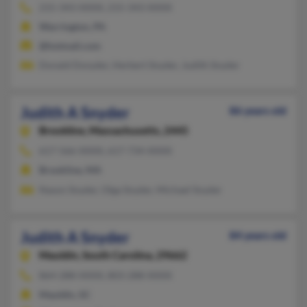
215-343-XXXX, 215-343-XXXX
Warrington, PA
@hotmail.com
Donald Dsnyder, Herbert Snyder, Judith Snyder
Judith A Snyder
86 years old
Brookline,
Massachusetts, 2445
617-566-XXXX, 617-734-XXXX
Brookline, MA
Nason Snyder, Olga Snyder, Michael Snyder
Judith A Snyder
84 years old
Mauldin,
South Carolina, 29662
864-288-XXXX, 803-288-XXXX
Mauldin, SC