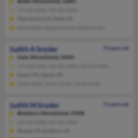
Butler,
Pennsylvania, 16001
724-282-XXXX, 724-283-XXXX
West Sunbury, PA, Butler, PA
Brent Snyder, Margaret Snyder, Robert Snyder
Judith A Snyder
79 years old
Irwin,
Pennsylvania, 15642
724-238-XXXX, 724-325-XXXX, 412-951-XXXX
Export, PA, Ligonier, PA
Judith Snyder, Arthur Snyder, Gerald Snyder
Judith M Snyder
72 years old
Birdsboro,
Pennsylvania, 19508
610-404-XXXX, 610-404-XXXX
Blandon, PA, Birdsboro, PA