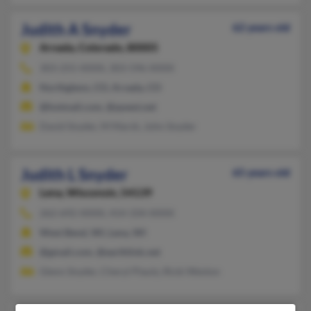
Judith A Snyder
62 years old
Arvada,
Colorado, 80005
303-255-XXXX, 303-596-XXXX
Northglenn, CO, Arvada, CO
@hotmail.com, @qwest.net
David Snyder, M Marsh, John Snyder
Judith L Snyder
65 years old
Lena,
Wisconsin, 54139
262-692-XXXX, 414-334-XXXX
West Bend, WI, Lena, WI
@gmail.com, @earthlink.net
Glenn Snyder, Cheryl Plautz, Ricki Weston