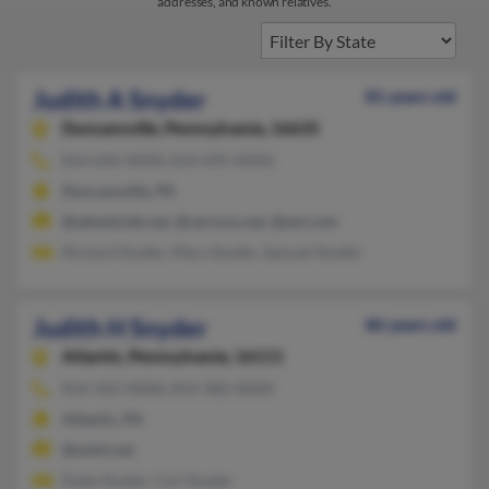
addresses, and known relatives.
Judith A Snyder
81 years old
Duncansville,
Pennsylvania, 16635
814-696-XXXX, 814-695-XXXX
Duncansville, PA
@atlanticbb.net, @verizon.net, @aol.com
Richard Snyder, Mary Snyder, Samuel Snyder
Judith H Snyder
86 years old
Atlantic,
Pennsylvania, 16111
814-322-XXXX, 814-382-XXXX
Atlantic, PA
@mdvl.net
Duke Snyder, Carl Snyder