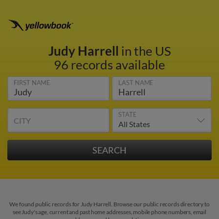
Judy Harrell
in the US
96 records available
FIRST NAME
LAST NAME
STATE
CITY
We found public records for Judy Harrell. Browse our public records directory to
see Judy's age, current and past home addresses, mobile phone numbers, email