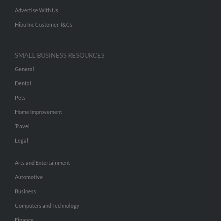
Advertise With Us
Hibu Inc Customer T&Cs
SMALL BUSINESS RESOURCES
General
Dental
Pets
Home Improvement
Travel
Legal
Arts and Entertainment
Automotive
Business
Computers and Technology
Finance