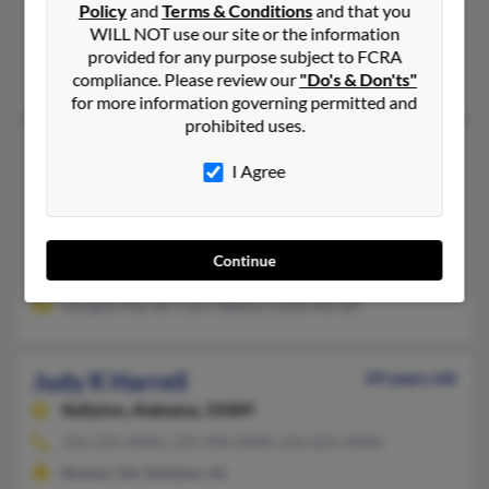
Policy
and
Terms & Conditions
and that you
Canton, TX, Mabank, TX
WILL NOT use our site or the information
@aol.com
provided for any purpose subject to FCRA
Todd Harrell, Ruth Harrell, Jerry Harrell
compliance. Please review our
"Do's & Don'ts"
for more information governing permitted and
prohibited uses.
Judy H Harrell
73 years old
I Agree
Fort Worth,
Texas, 76133
817-346-XXXX, 817-915-XXXX
Fort Worth, TX
Continue
@att.net, @hotmail.com
Douglas Harrell, Cecil Walton, Linda Harrell
Judy K Harrell
69 years old
Kellyton,
Alabama, 35089
256-234-XXXX, 229-498-XXXX, 256-825-XXXX
Boston, GA, Kellyton, AL