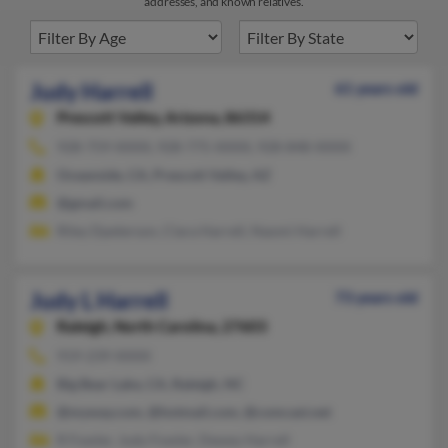
addresses, and known relatives.
Judy Harrell
61 years old
Prescott Valley,
Arizona, 86314
928-759-XXXX, 928-775-XXXX, 928-848-XXXX
Oceanside, CA, Prescott Valley, AZ
@gmail.com
Riley Dpeterson, Clara Harrell, Naomi Harrell
Judy L Harrell
73 years old
Raleigh,
North Carolina, 27603
919-239-XXXX
Big Bear Lake, CA, Raleigh, NC
@myway.com, @hotmail.com, @comcast.net
R Fowler, Judy Fowler, Dewey Harrell