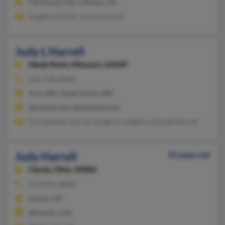
Fairmount, GA, Calhoun, GA
Angeline Smith, Jimmy Harrell
Judy L Harrell
Hawk Point,
Missouri, 63349
636-338-XXXX
Troy, MO, Hawk Point, MO
@socket.com, @nothnbut.net
Christopher Harrell, Gregory Laughlin, Donald Harrell
Judy Harrell
93 years old
Cleves,
Ohio, 45002
513-941-XXXX
Cleves, OH
@execpc.com