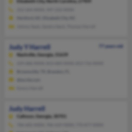
Elizabeth City,
North Carolina, 27909
252-264-XXXX, 347-232-XXXX
Hertford, NC, Elizabeth City, NC
Johnny Sauls, Sandra Sauls, Thomas Harrell
Judy Y Harrell
77 years old
Nashville,
Georgia, 31639
229-686-XXXX, 813-684-XXXX, 813-716-XXXX
Brownsville, TX, Brandon, FL
@excite.com
Emory Harrell
Judy Harrell
Calhoun,
Georgia, 30701
706-602-XXXX, 706-629-XXXX, 770-877-XXXX