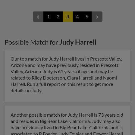
1
2
3
4
5
Possible Match for
Judy Harrell
Our top match for Judy Harrell lives in Prescott Valley,
Arizona and may have previously resided in Prescott
Valley, Arizona. Judy is 61 years of age and may be
related to Riley Dpeterson, Clara Harrell and Naomi
Harrell. Run a full report on this result to get more
details on Judy.
Another possible match for Judy Harrell is 73 years old
and resides in Big Bear Lake, California. Judy may also
have previously lived in Big Bear Lake, California and is
associated to R Fowler, Judy Fowler and Dewey Harrell.