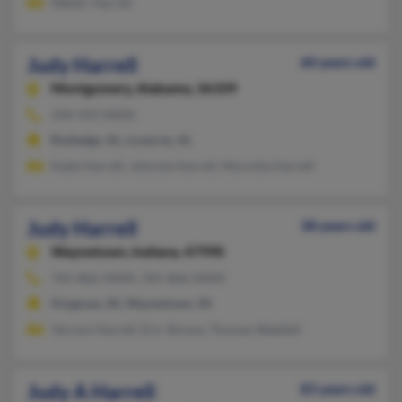
Walter Harrell
Judy Harrell
60 years old
Montgomery,
Alabama, 36109
334-593-XXXX
Rutledge, AL, Luverne, AL
Katie Harrell, Johnnie Harrell, Mormita Harrell
Judy Harrell
38 years old
Waynetown,
Indiana, 47990
765-866-XXXX, 765-866-XXXX
Kingman, IN, Waynetown, IN
Vernon Harrell, Eric Shreve, Thomas Waddell
Judy A Harrell
83 years old