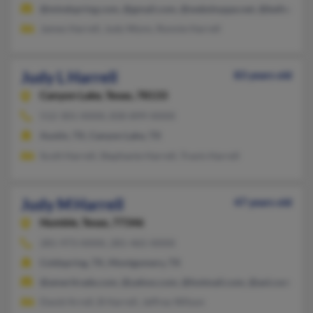
@mindspring.com, @gmail.com, @webshoppe.net, @bellsouth.
James Harrell, Judy Wynn, Ronnie Harrell
Judy L Harrell
83 years old
Canyon Lake,
Texas, 78133
512-301-XXXX, 830-899-XXXX
Austin, TX, Canyon Lake, TX
Scott Harrell, Stephanie Harrell, Travis Harrell
Judy M Harrell
47 years old
Humble,
Texas, 77346
281-973-XXXX, 281-465-XXXX
Coldspring, TX, Montgomery, TX
@ameritrade.com, @yahoo.com, @hotmail.com, @aol.com
David Arrell, B Harrell, Jeffrey Wilson