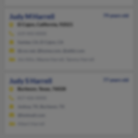
Judy M Harrell
79 years old
El Cajon,
California, 92021
619-443-XXXX
Santee, CA, El Cajon, CA
@cox.net, @home.com, @attbi.com
Jini Allin, Wayne Harrell, Tammy Harrell
Judy S Harrell
77 years old
Burleson,
Texas, 76028
817-426-XXXX
Joshua, TX, Burleson, TX
@hotmail.com
Albert Harrell