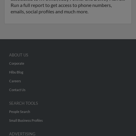
Run a full report to get access to phone numbers,
emails, social profiles and much more.
ABOUT US
Corporate
Hibu Blog
Careers
Contact Us
SEARCH TOOLS
People Search
Small Business Profiles
ADVERTISING