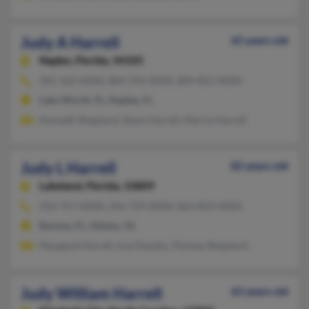
Judy A Harrell
65 years old
Naples,
Florida, 34105
301-322-XXXX, 804-594-XXXX, 804-852-XXXX
Lake Worth, FL, Naples, FL
Kenneth Shephard, Shani Harrell, Marcia Harrell
Judy L Harrell
82 years old
Lakeland,
Florida, 33809
256-757-XXXX, 256-729-XXXX, 863-859-XXXX
Bartow, FL, Athens, AL
Margaret Harrell, Lisa Dansby, Thomas Shepherd
Judy William Harrell
63 years old