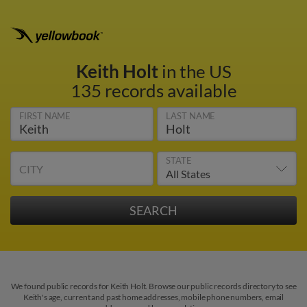
Keith Holt
in the US
135 records available
FIRST NAME
LAST NAME
STATE
CITY
We found public records for Keith Holt. Browse our public records directory to see
Keith's age, current and past home addresses, mobile phone numbers, email