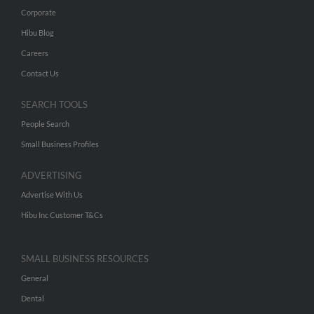
Corporate
Hibu Blog
Careers
Contact Us
SEARCH TOOLS
People Search
Small Business Profiles
ADVERTISING
Advertise With Us
Hibu Inc Customer T&Cs
SMALL BUSINESS RESOURCES
General
Dental