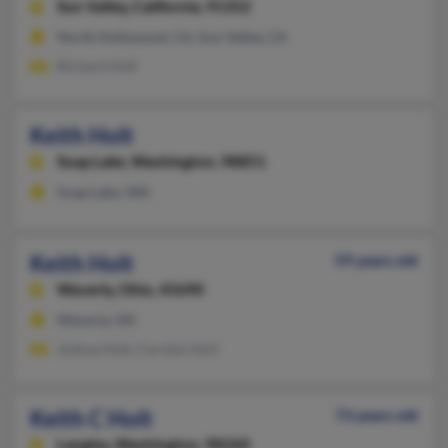
Sun Valley,
California, 91352
North Hollywood, CA, Sun Valley, CA
Richard Holt
Keith Holt
Soap Lake,
Washington, 98851
Soap Lake, WA
Keith Holt
59 years old
Waverly,
Ohio, 45690
Waverly, OH
Joshua Holt, Carolen Holt
Keith C Holt
73 years old
Langley,
Washington, 98260