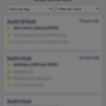
addresses, and known relatives.
Keith B Holt
79 years old
Saint Johns,
Arizona, 85936
Yorba Linda, CA, Prescott Valley, AZ
Dorothy Holt, Ken Holt, Melinsa Holt
Keith Holt
35 years old
Antelope,
California, 95843
Antelope, CA
@hotmail.com, @live.com
Janah Holt, Kris Holt
Keith Holt