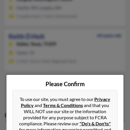
Seattle, WA, Langley, WA
Claudia Holt, C Holt, Aleisha Holt
Keith D Holt
64 years old
Dallas,
Texas, 75209
Dallas, TX
L Holt, Victor Holt, Reginald Holt
Please Confirm
3
4
5
6
7
To use our site, you must agree to our
Privacy
Policy
and
Terms & Conditions
and that you
WILL NOT use our site or the information
Possible Match for
Keith Holt
provided for any purpose subject to FCRA
compliance. Please review our
"Do's & Don'ts"
for more information governing permitted and