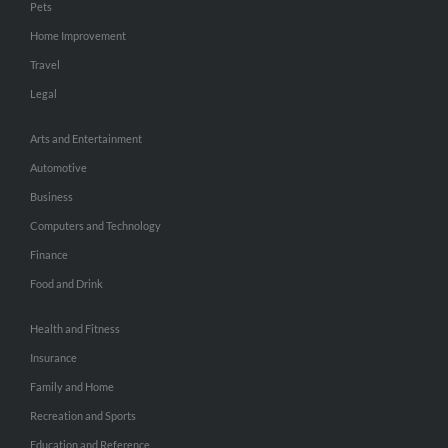
Pets
Home Improvement
Travel
Legal
Arts and Entertainment
Automotive
Business
Computers and Technology
Finance
Food and Drink
Health and Fitness
Insurance
Family and Home
Recreation and Sports
Education and Reference