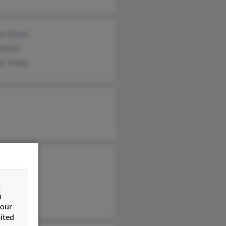
ea Simon
 Simon
er Young
 Young
sa Young
&
rt Young
n
 our
ited