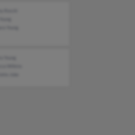
y Roschi
 Young
ara Young
ra Young
cca Wilkins
otte Jobe