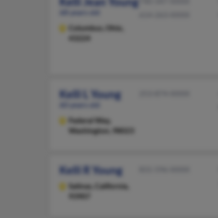
Kelli Jean Young
740-347-XXXX
68 years old
614-263-XXXX
Columbus,
Ohio,
43224
Kelli L Young
253-874-XXXX
60 years old
Federal Way,
Washington, 98023
Kelli R Young
831-596-XXXX
Salinas,
California,
93907