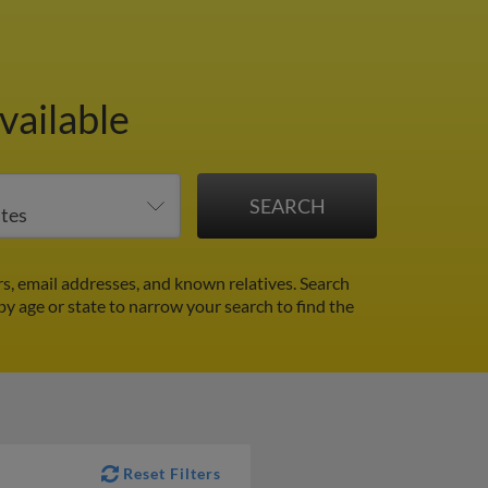
vailable
s, email addresses, and known relatives. Search
 by age or state to narrow your search to find the
Reset Filters