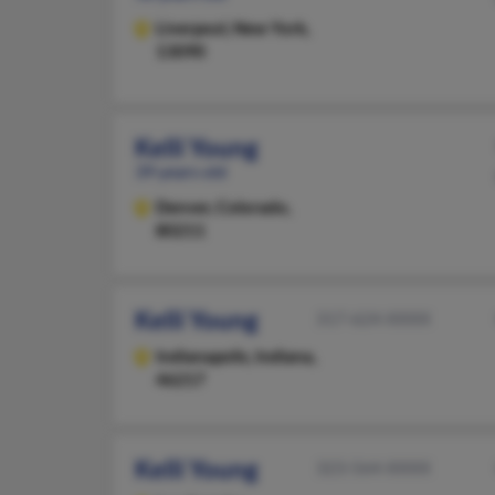
Liverpool,
New York,
13090
Kelli Young
39 years old
Denver,
Colorado,
80211
Kelli Young
317-624-XXXX
Indianapolis,
Indiana,
46217
Kelli Young
323-564-XXXX