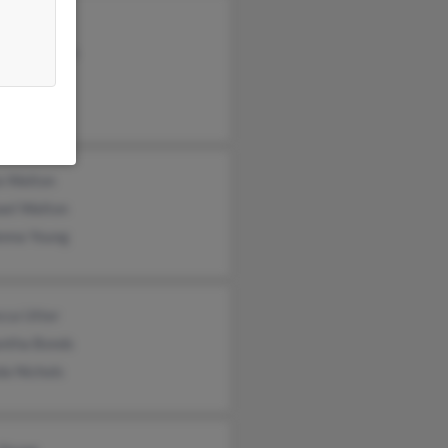
ung
ck Singleton
 Singleton
a Walton
ael Walton
nna Young
cca Utter
ntha Bonds
da Nichols