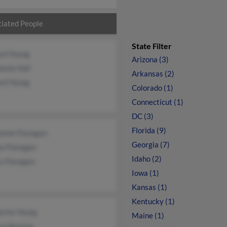
iated People
State Filter
ard Young
Arizona (3)
anie Hall
Arkansas (2)
ard Young
Colorado (1)
Connecticut (1)
DC (3)
Florida (9)
hanie Flanagan
Georgia (7)
a Flanagan
Idaho (2)
s Flanagan
Iowa (1)
Kansas (1)
Kentucky (1)
erine Young
Maine (1)
ea Neenan