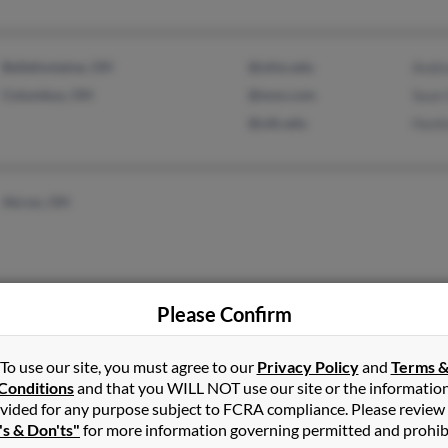
Bellefontaine, OH
@ohio.edu
Andr
Columbus, OH
@msn.com
Sean
@utk.edu
Hunt
Akron, OH
Please Confirm
Diamond Bar, CA
Lora
Alys
To use our site, you must agree to our
Privacy Policy
and
Terms 
Robe
Conditions
and that you WILL NOT use our site or the informatio
vided for any purpose subject to FCRA compliance. Please review
's & Don'ts"
for more information governing permitted and prohib