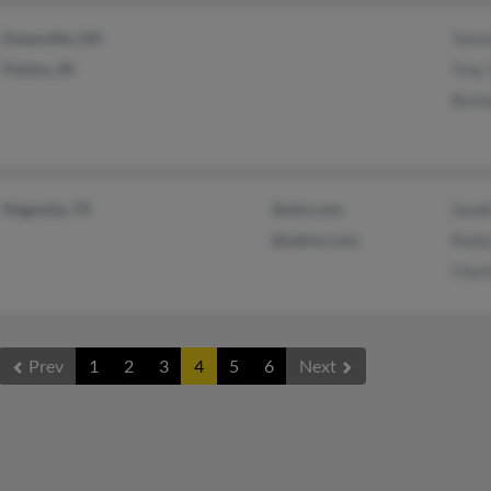
Zanesville, OH
Tamm
Fishers, IN
Troy
Barb
Magnolia, TX
@aim.com
Sand
@yahoo.com
Rebe
Charl
Prev
1
2
3
4
5
6
Next