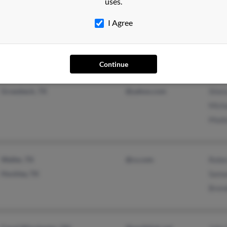
uses.
Tampa, FL
@hotmail.com
M Yo
I Agree
Plainfield, IN
Patri
Scott
Continue
Groesbeck, TX
@yahoo.com
Shiel
Mich
Mado
Waller, TX
@cs.com
Rebe
Hockley, TX
Sama
Bren