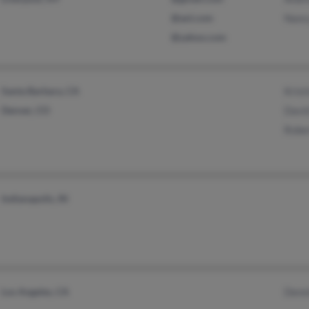
@aol.com
Nanc
@yahoo.com
Santa Barbara, CA
Krist
Denver, CO
Davi
Robe
Indianapolis, IN
Los Angeles, CA
Denn