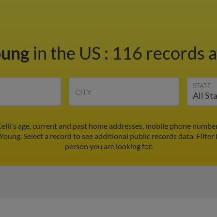
oung
in the US
:
116 records a
STATE
CITY
Kelli's age, current and past home addresses, mobile phone number
 Young. Select a record to see additional public records data.
Filter
person you are looking for.