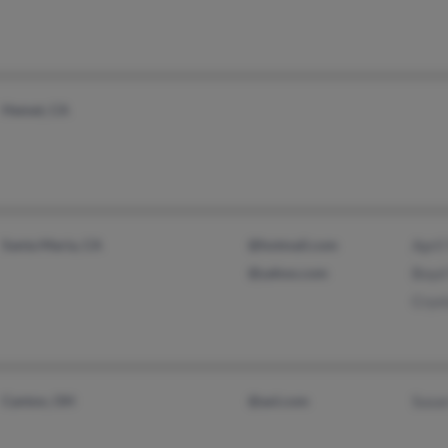
Hemet, CA
Santa Maria, CA
@hotmail.com
April
@yahoo.com
Boyd
Cryst
Canton, OH
@aol.com
Susa