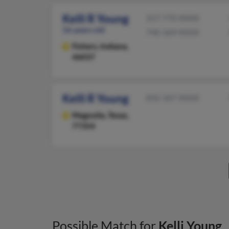
Kelli R Young
317-770-XXXX
56 years old
740-369-XXXX
Fishers,
Indiana,
46037
Kelli R Young
832-367-XXXX
Magnolia,
Texas,
77354
Possible Match for
Kelli Young