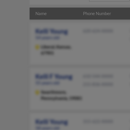
Name
Phone Number
Kelli Young
620-624-XXXX
54 years old
Liberal,
Kansas,
67901
Kelli F Young
610-544-XXXX
55 years old
215-836-XXXX
Swarthmore,
Pennsylvania, 19081
Kelli Young
315-622-XXXX
58 years old