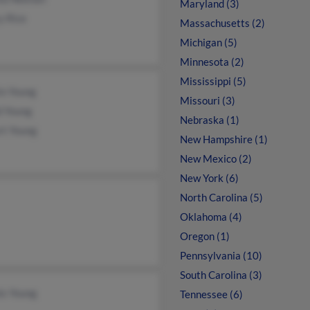
Maryland (3)
y Rice
Massachusetts (2)
Michigan (5)
Minnesota (2)
Mississippi (5)
in Young
Missouri (3)
d Young
Nebraska (1)
rt Young
New Hampshire (1)
New Mexico (2)
New York (6)
North Carolina (5)
Oklahoma (4)
Oregon (1)
Pennsylvania (10)
South Carolina (3)
is Young
Tennessee (6)