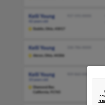
Kelli Young
937-593-XXXX
42 years old
Dublin,
Ohio, 43017
Kelli Young
330-786-XXXX
Akron,
Ohio, 44306
Kelli Young
909-860-XXXX
33 years old
Diamond Bar,
California, 91765
pro
"Do