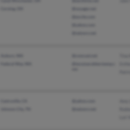
Canal Winchester, OH
@earthlink.net
John
Corning, OH
@voyager.net
@excite.com
@yahoo.com
@netzero.net
Auburn, WA
@comcast.net
Tina
Federal Way, WA
@tacomarubberstamp.c
Esth
om
Patri
Castroville, CA
@yahoo.com
Amy 
Johnson City, TN
@netzero.net
Rodn
Lori 