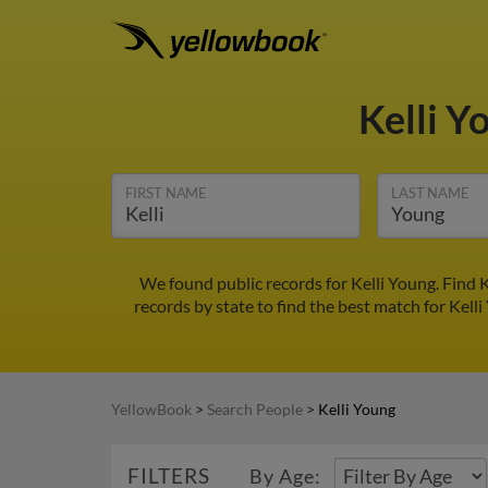
Kelli Y
FIRST NAME
LAST NAME
We found public records for Kelli Young. Find 
records by state to find the best match for Kelli
YellowBook
>
Search People
>
Kelli Young
FILTERS
By Age: