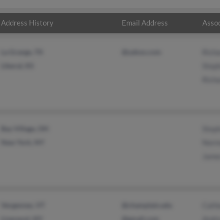
Address History
Email Address
Assoc
La Grange, TX
@yahoo.com
Rich
Liberal, KS
Steph
Rich
Bay Village, OH
Step
New York, NY
Norm
Jame
Vergennes, VT
@champlain.edu
Cath
Liverpool, NY
@gmail.com
Andr