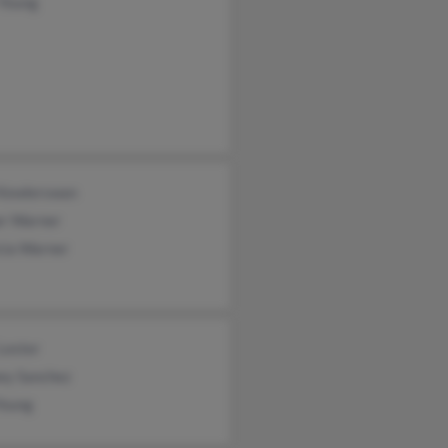
 Young
 Kewlerswan
er Warner
cia Warner
Lester
ey Sanchez
Young