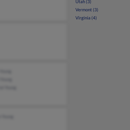
Utah (3)
Vermont (3)
Virginia (4)
 Young
 Young
al Young
n Young