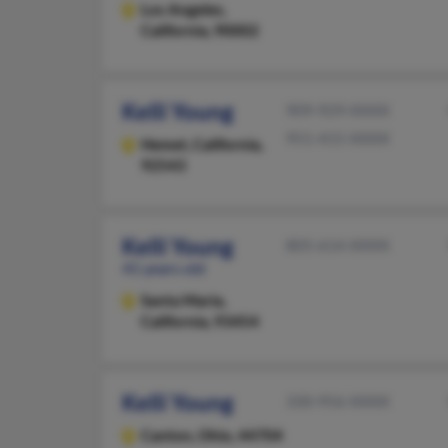
Los Angeles,
California, 90002
Kelli Young
909-929-XXXX
951-415-XXXX
Hemet,
California,
92543
Kelli Young
805-614-XXXX
41 years old
Santa Maria,
California, 93454
Kelli Young
330-956-XXXX
Canton,
Ohio, 44704