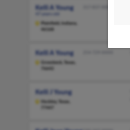
Kelli A Young
317-837-XXXX
47 years old
Plainfield,
Indiana,
46168
Kelli A Young
254-729-XXXX
Groesbeck,
Texas,
76642
Kelli J Young
Hockley,
Texas,
77447