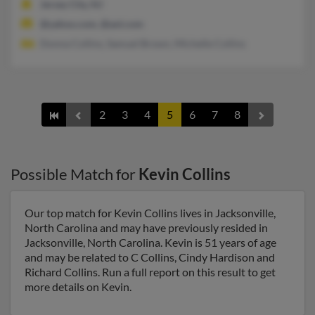
Jersey City, NJ
@yahoo.com, @aol.com
Donna Collins, Samuel Brown, Michelle Collins
2
3
4
5
6
7
8
Possible Match for
Kevin Collins
Our top match for Kevin Collins lives in Jacksonville,
North Carolina and may have previously resided in
Jacksonville, North Carolina. Kevin is 51 years of age
and may be related to C Collins, Cindy Hardison and
Richard Collins. Run a full report on this result to get
more details on Kevin.