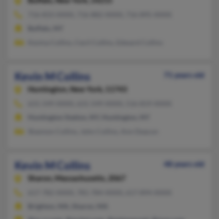
Buffalo,
New York, 14215
716-833-XXXX, 716-882-XXXX, 716-895-XXXX
Buffalo, NY
Kevina Collins, Cecil Collins, Edward Collins
Kevin M Collins
71 years old
Huntington,
New York, 11743
631-549-XXXX, 631-549-XXXX, 516-819-XXXX
Huntington Station, NY, Huntington, NY
Shannon Collins, John Collins, Ann Deacon
Kevin M Collins
48 years old
Sharon,
Massachusetts, 2067
617-782-XXXX, 781-784-XXXX, 617-894-XXXX
Brighton, MA, Sharon, MA