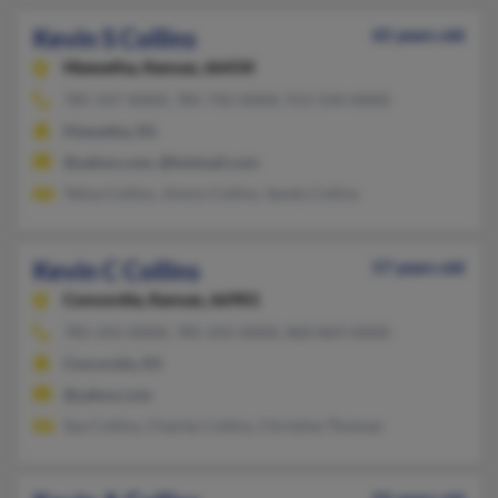
Kevin S Collins
65 years old
Hiawatha,
Kansas, 66434
785-547-XXXX, 785-742-XXXX, 913-544-XXXX
Hiawatha, KS
@yahoo.com, @hotmail.com
Telisa Collins, Jimmy Collins, Sandy Collins
Kevin C Collins
57 years old
Concordia,
Kansas, 66901
785-243-XXXX, 785-243-XXXX, 860-869-XXXX
Concordia, KS
@yahoo.com
Sue Collins, Charles Collins, Christine Thoman