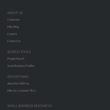
ABOUT US
Corporate
Hibu Blog
Careers
Contact Us
SEARCH TOOLS
People Search
Small Business Profiles
ADVERTISING
Advertise With Us
Hibu Inc Customer T&Cs
SMALL BUSINESS RESOURCES