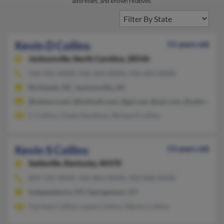
addresses, and known relatives.
Kevin D Collins
51 years old
Jacksonville,
North Carolina, 28546
910-455-XXXX, 910-324-XXXX, 910-459-XXXX
Richlands, NC, Jacksonville, NC
@netzero.net, @hotmail.com, @gci.net, @aol.com, @yahoo.com
C Collins, Cindy Hardison, Richard Collins
Kevin S Collins
53 years old
Sadieville,
Kentucky, 40370
859-525-XXXX, 502-863-XXXX, 502-868-XXXX
Independence, KY, Georgetown, KY
Fairlena Collins, Lewis Collins, Merlin Collins