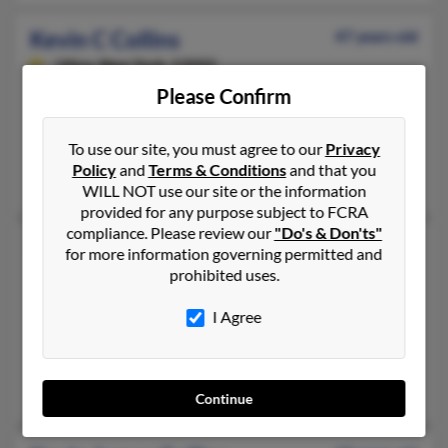
Kevin C Collins
47 years old
Utica,
New York, 13502
Please Confirm
315-738-XXXX, 315-219-XXXX, 315-790-XXXX
Rome, NY, Utica, NY
To use our site, you must agree to our
Privacy
@webtv.net
Policy
and
Terms & Conditions
and that you
Kevin Collins
WILL NOT use our site or the information
provided for any purpose subject to FCRA
compliance. Please review our
"Do's & Don'ts"
Kevin K Collins
60 years old
for more information governing permitted and
prohibited uses.
Rockledge,
Pennsylvania, 19046
215-287-XXXX, 267-287-XXXX, 215-572-XXXX
I Agree
Abington, PA, Albrightsville, PA
@yahoo.com, @verizon.net, @mindspring.com
Madeline Hess, Kristen Collins, Gary Hess
Continue