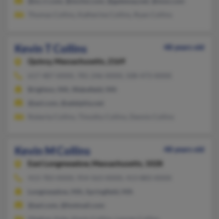
@nc.rr.com, @mchsi.com, @gateway.net, @msn.com
Thomas Collins, Katherine Collins, Ryan Collins
Kevin T Collins
48 years old
Quincy,
Massachusetts, 2169
617-487-XXXX, 781-246-XXXX, 508-473-XXXX
Brighton, MA, Wakefield, MA
@aol.com, @adelphia.net
Roberta Collins, Timothy Collins, Dennis Collins
Kevin M Collins
48 years old
East Longmeadow,
Massachusetts, 1028
413-783-XXXX, 954-563-XXXX, 413-883-XXXX
Longmeadow, MA, Springfield, MA
@aol.com, @hotmail.com
Meghan Ashe, Kevin Collins, Lauren Collins