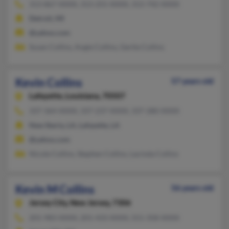
313-867-XXXX, 313-255-XXXX, 313-742-XXXX
Detroit, MI
@yahoo.com
Susan Collins, Angie Collins, Gertie Collins
Kevin Collins
57 years old
Lafayette,
Louisiana, 70507
337-364-XXXX, 337-237-XXXX, 337-280-XXXX
New Iberia, LA, Lafayette, LA
@yahoo.com
Nicole Collins, Stephen Collins, Lacinda Collins
Kevin M Collins
56 years old
Jersey City,
New Jersey, 7306
201-983-XXXX, 201-433-XXXX, 551-358-XXXX