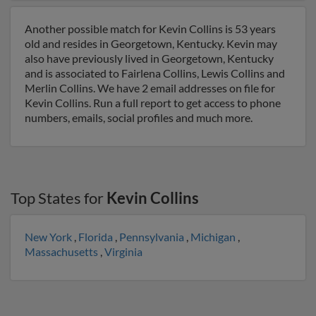
Another possible match for Kevin Collins is 53 years
old and resides in Georgetown, Kentucky. Kevin may
also have previously lived in Georgetown, Kentucky
and is associated to Fairlena Collins, Lewis Collins and
Merlin Collins. We have 2 email addresses on file for
Kevin Collins. Run a full report to get access to phone
numbers, emails, social profiles and much more.
Top States for
Kevin Collins
New York
,
Florida
,
Pennsylvania
,
Michigan
,
Massachusetts
,
Virginia