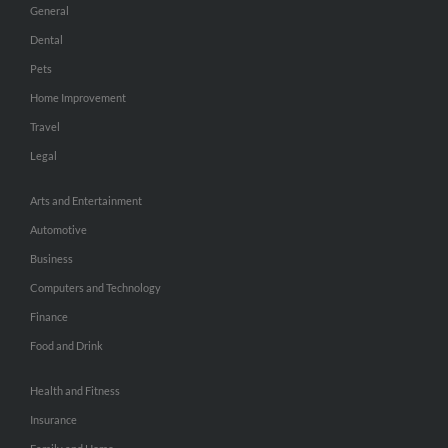
General
Dental
Pets
Home Improvement
Travel
Legal
Arts and Entertainment
Automotive
Business
Computers and Technology
Finance
Food and Drink
Health and Fitness
Insurance