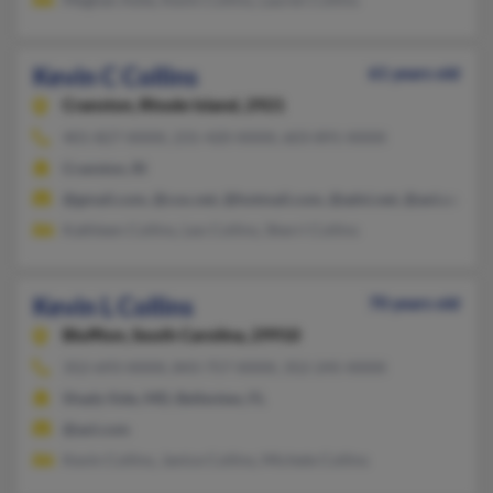
Kevin C Collins
61 years old
Cranston,
Rhode Island, 2921
401-827-XXXX, 231-420-XXXX, 603-891-XXXX
Cranston, RI
@gmail.com, @cox.net, @hotmail.com, @adni.net, @aol.com
Kathleen Collins, Leo Collins, Sherri Collins
Kevin L Collins
70 years old
Bluffton,
South Carolina, 29910
352-693-XXXX, 843-757-XXXX, 352-245-XXXX
Shady Side, MD, Belleview, FL
@aol.com
Kevin Collins, Janice Collins, Michele Collins