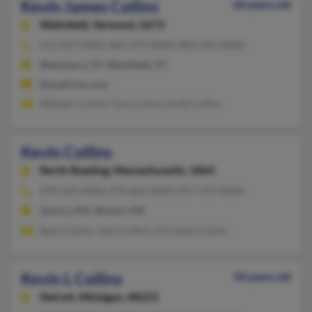
Kevin James Collins
60 years old
Waitsfield,
Vermont, 5673
212-427-XXXX, 802-279-XXXX, 802-496-XXXX
Waterbury, VT, Waitsfield, VT
@madriver.com
William Collins, Tina Collins, Scott Collins
Kevin Collins
North Reading,
Massachusetts, 1864
978-664-XXXX, 978-664-XXXX, 857-239-XXXX
Quincy, MA, Boston, MA
Sean Collins, John Collins, Christine Collins
Kevin L Collins
50 years old
Detroit,
Michigan, 48223