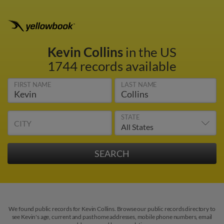
Kevin Collins
in the US
1744 records available
FIRST NAME
LAST NAME
STATE
CITY
We found public records for Kevin Collins. Browse our public records directory to
see Kevin's age, current and past home addresses, mobile phone numbers, email