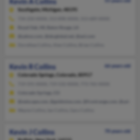
Kevin A Collins
55 years old
Southgate,
Michigan, 48195
734-250-XXXX, 313-898-XXXX, 313-689-XXXX
Royal Oak, MI, Baton Rouge, LA
@yahoo.com, @sbcglobal.net, @aol.com
Dorothea Collins, Alan Collins, Brian Collins
Kevin R Collins
66 years old
Colorado Springs,
Colorado, 80917
719-591-XXXX, 719-532-XXXX, 773-765-XXXX
Colorado Springs, CO
@netscape.com, @goldmine.com, @frontrange.com, @yahoo.
Wayne Collins, Ian Collins, Gary Collins
Kevin J Collins
70 years old