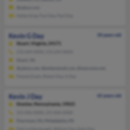
@yahoo.com
Hailey King, Paul Day, Paul Day
Kevin G Day
50 years old
Stuart,
Virginia, 24171
276-694-XXXX, 276-694-XXXX
Stuart, VA
@yahoo.com, @embarqmail.com, @neocomm.net
Pamela Evans, Robert Day, A Day
Kevin J Day
65 years old
Dresher,
Pennsylvania, 19025
215-836-XXXX, 215-836-XXXX
Flourtown, PA, Philadelphia, PA
Patrice Macdougall, William Day, Kelly Day