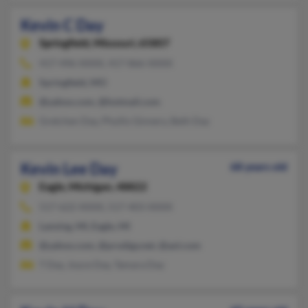
Kevin C Day
Springfield,
Missouri, 65807
417-496-XXXX, 417-866-XXXX
Springfield, MO
@yahoo.com, @hotmail.com
Gretchen Day, Phyllis Ginnery, Beth Day
Kevin Lee Day
68 years old
Eagle,
Michigan, 48822
517-622-XXXX, 517-403-XXXX
Lansing, MI, Eagle, MI
@yahoo.com, @prodigy.net, @aol.com
T Day, Joyce Day, Tamara Day