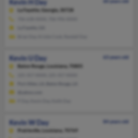
Kevin H Day
60 years old
La Fayette,
Georgia, 30728
706-638-XXXX, 706-996-XXXX
La Fayette, GA
Brian Day, Kristie Cook, Randall Day
Kevin U Day
63 years old
Baton Rouge,
Louisiana, 70805
225-357-XXXX, 225-357-XXXX
Port Allen, LA, Baton Rouge, LA
@yahoo.com
P Day, Kevin Day, Keith Day
Kevin W Day
84 years old
Prairieville,
Louisiana, 70769