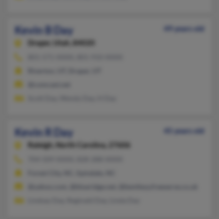
Kevin B Day
49 years old
Draper,
Utah, 84020
801-571-XXXX, 801-910-XXXX
Riverton, UT, Draper, UT
@comcast.net
Scott Day, Wendy Day, H Day
Kevin R Day
45 years old
Raleigh,
North Carolina, 27606
704-509-XXXX, 828-288-XXXX
Forest City, NC, Spindale, NC
@yahoo.com, @blueridge.net, @bentleyy.freeserve.co.uk
Lindsay Day, Reginald Day, Linda Day