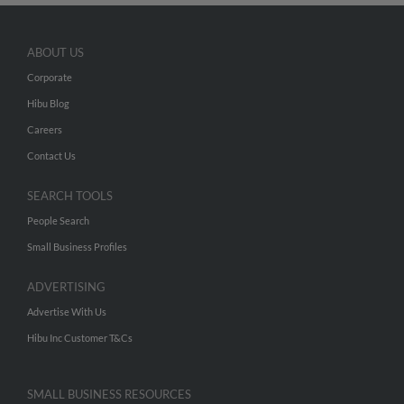
ABOUT US
Corporate
Hibu Blog
Careers
Contact Us
SEARCH TOOLS
People Search
Small Business Profiles
ADVERTISING
Advertise With Us
Hibu Inc Customer T&Cs
SMALL BUSINESS RESOURCES