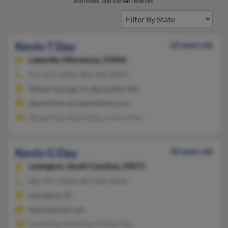
addresses, and known relatives.
Kevin T Day
63 years old
Lakeville,
Minnesota, 55044
952-435-XXXX, 801-944-XXXX
Winter Springs, FL, Burnsville, MN
@earthlink.net, @earthlink.com
Ronald Day, Kevin Day, Connor Day
Kevin G Day
43 years old
Lexington,
South Carolina, 29073
803-951-XXXX, 803-808-XXXX
Lexington, SC
@windstream.net
Linda Day, Kelly Day, Kristin Day