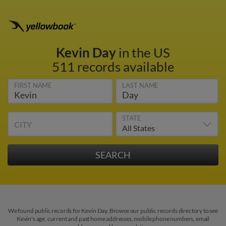
Kevin Day
in the US
511 records available
FIRST NAME
LAST NAME
STATE
CITY
We found public records for Kevin Day. Browse our public records directory to see
Kevin's age, current and past home addresses, mobile phone numbers, email