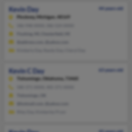
Kevin Day
44 years old
Pinckney,
Michigan, 48169
586-948-XXXX, 586-524-XXXX
Flushing, MI, Chesterfield, MI
@address.com, @yahoo.com
Kimberly Day, Randy Day, Cheryl Day
Kevin C Day
63 years old
Tishomingo,
Oklahoma, 73460
580-371-XXXX, 405-371-XXXX
Tishomingo, OK
@hotmail.com, @yahoo.com
Riley Day, Kimberley Pryor
45 years old