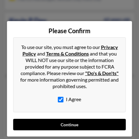
Kevin P Day
62 years old
Lansdale,
Pennsylvania, 19446
Please Confirm
215-361-XXXX, 215-872-XXXX
Philadelphia, PA, Lansdale, PA
To use our site, you must agree to our
Privacy
Policy
and
Terms & Conditions
and that you
@verizon.net, @juno.com
WILL NOT use our site or the information
Gina Day, Michelle Day, Brian Day
provided for any purpose subject to FCRA
compliance. Please review our
"Do's & Don'ts"
for more information governing permitted and
Kevin Day
prohibited uses.
Stroud,
Oklahoma, 74079
I Agree
918-815-XXXX, 918-968-XXXX
Stroud, OK
@yahoo.com
Continue
Shari Day, Keven Day, Julie Day