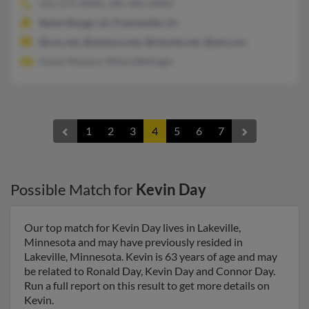
225-272-XXXX, 281-405-XXXX
Baton Rouge, LA, Prairieville, LA
@cox.net, @netzero.net, @charter.net, @aol.com
Karen Mayeux, Wilma Bittinger
1
2
3
4
5
6
7
Possible Match for
Kevin Day
Our top match for Kevin Day lives in Lakeville,
Minnesota and may have previously resided in
Lakeville, Minnesota. Kevin is 63 years of age and may
be related to Ronald Day, Kevin Day and Connor Day.
Run a full report on this result to get more details on
Kevin.