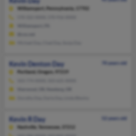
Kevin Day
Williamsport,
Pennsylvania, 17702
570-322-XXXX, 570-916-XXXX
Williamsport, PA
@cox.net
Michael Day, Chad Day, Sonja Day
Kevin Denton Day
70 years old
Portland,
Oregon, 97219
503-774-XXXX, 503-625-XXXX
Sherwood, OR, Newberg, OR
Dorothy Day, Darla Day, Linda Blevins
Kevin R Day
52 years old
Nashville,
Tennessee, 37212
443-386-XXXX, 443-845-XXXX