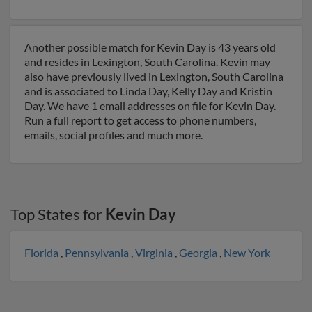
Another possible match for Kevin Day is 43 years old
and resides in Lexington, South Carolina. Kevin may
also have previously lived in Lexington, South Carolina
and is associated to Linda Day, Kelly Day and Kristin
Day. We have 1 email addresses on file for Kevin Day.
Run a full report to get access to phone numbers,
emails, social profiles and much more.
Top States for
Kevin Day
Florida
,
Pennsylvania
,
Virginia
,
Georgia
,
New York