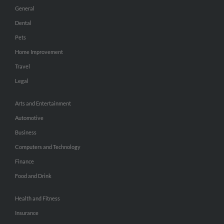
General
Dental
Pets
Home Improvement
Travel
Legal
Arts and Entertainment
Automotive
Business
Computers and Technology
Finance
Food and Drink
Health and Fitness
Insurance