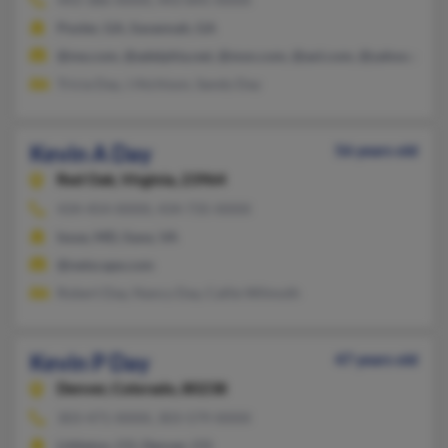
Pooler, GA, Savannah, GA
@me.com, @adelphia.net, @msn.com, @aol.com, @yahoo.com
Tricia Day, J Atchison, Sandy Day
Kevin A Day
56 years old
Red Oak,
Virginia, 23964
434-454-XXXX, 434-735-XXXX
Issue, MD, Saxe, VA
@netscape.com
Robert Day, Nancy Day, Callie Wilmoth
Kevin P Day
47 years old
Denver,
Colorado, 80238
303-471-XXXX, 303-579-XXXX
Littleton, CO, Denver, CO