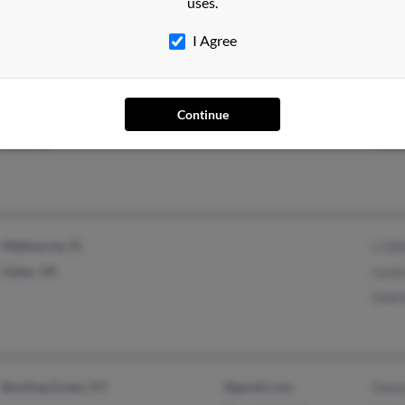
uses.
Yanceyville, NC
I Agree
Continue
Boise, ID
Timo
Melbourne, FL
L Gib
Galax, VA
Lave
Gwen
Bowling Green, KY
@gmail.com
Dann