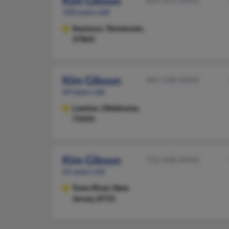
Kim Gibson
100 years old
Seymour,
Tennessee,
37865
Kim Gibson
405-248-XXXX
69 years old
Lawton,
Oklahoma,
73505
Kim Gibson
732-608-XXXX
61 years old
Toms River,
New
Jersey, 8755