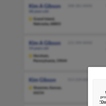
Kim A Gibson
308-381-XXXX
68 years old
Grand Island,
Nebraska, 68803
Kim A Gibson
215-394-XXXX
54 years old
Horsham,
Pennsylvania, 19044
Kim Gibson
913-339-XXXX
Shawnee,
Kansas,
66216
pro
"Do