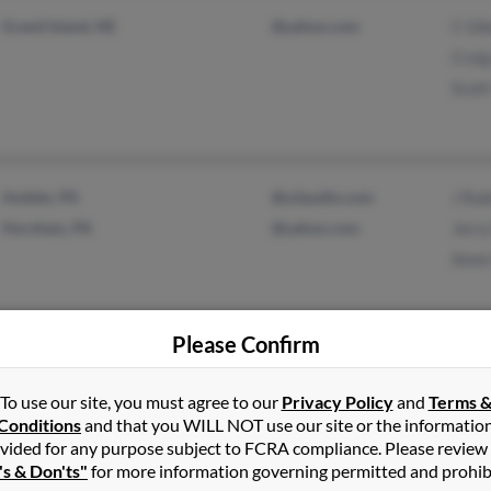
Grand Island, NE
@yahoo.com
C Gi
Craig
Scott
Ambler, PA
@u2audio.com
J Rob
Horsham, PA
@yahoo.com
Jerry
Anne
Please Confirm
Shawnee, KS
K Gi
Kimb
To use our site, you must agree to our
Privacy Policy
and
Terms 
Conditions
and that you WILL NOT use our site or the informatio
Eilis
vided for any purpose subject to FCRA compliance. Please review
's & Don'ts"
for more information governing permitted and prohib