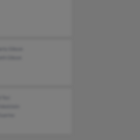
erly Gibson
eth Gibson
 Toci
Finkelstein
Guarino