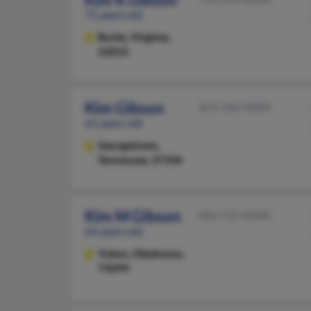
71 years old
Burke,
Virginia,
22015
Kim Gibson
423-336-XXXX
61 years old
Georgetown,
Tennessee, 37336
Kim M Gibson
405-722-XXXX
64 years old
Yukon,
Oklahoma,
73099