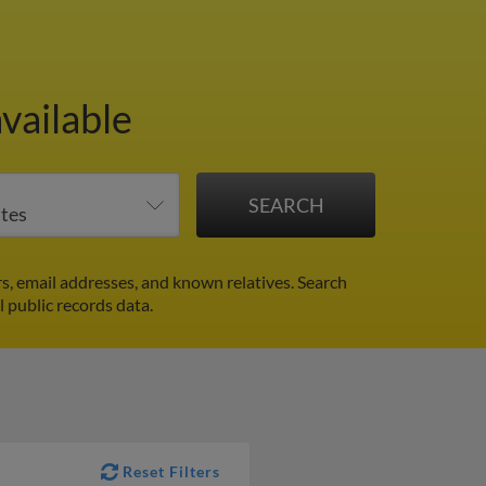
vailable
, email addresses, and known relatives. Search
l public records data.
Reset Filters