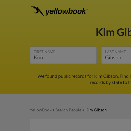
Kim Gi
FIRST NAME
LAST NAME
We found public records for Kim Gibson. Find 
records by state to f
YellowBook
>
Search People
>
Kim Gibson