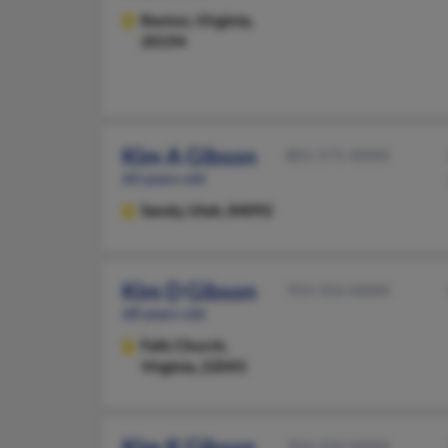
Reston,
Virginia,
20194
Kim A Gibson
801-571-XXXX
60 years old
Sandy,
Utah, 84092
Kim D Gibson
703-356-XXXX
68 years old
Falls Church,
Virginia, 22043
Kim K Gibson
703-250-XXXX