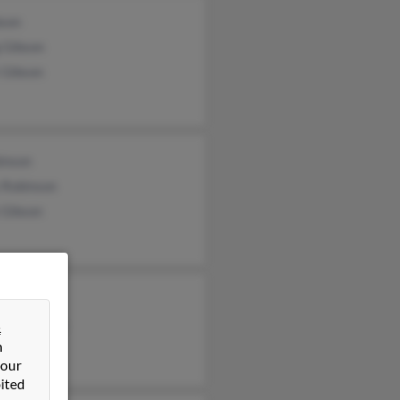
bson
 Gibson
 Gibson
inson
 Robinson
 Gibson
bson
erly Gibson
&
n
h Gibson
 our
ited