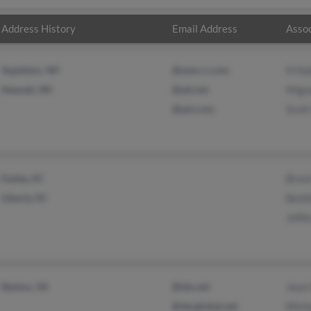
Address History
Email Address
Assoc
Appleton, WI
@new.rr.com
H Hu
Neenah, WI
@att.net
Migu
@aol.com
Scott
Easley, SC
Broc
Liberty, SC
Bent
Jeffe
Reston, VA
@tds.net
Jean
@sbcglobal.net
Mich