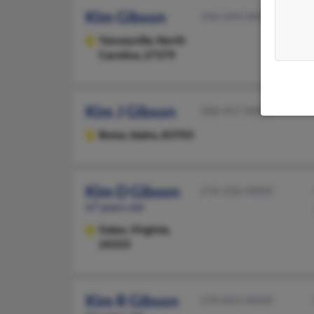
Kim Gibson
336-694-XXXX
Yanceyville,
North
Carolina, 27379
Kim J Gibson
208-957-XXXX
Boise,
Idaho, 83703
Kim D Gibson
276-236-XXXX
67 years old
Galax,
Virginia,
24333
Kim R Gibson
270-843-XXXX