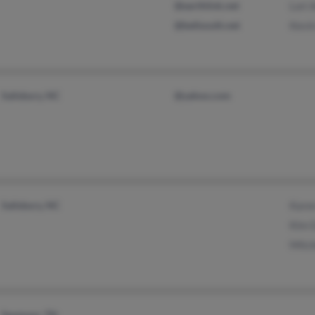
@earthlink.net
Lori 
@bellsouth.net
Kevi
Salisbury, NC
@yahoo.com
Salisbury, NC
Karen
Kim 
Mitch
Seymour, TN