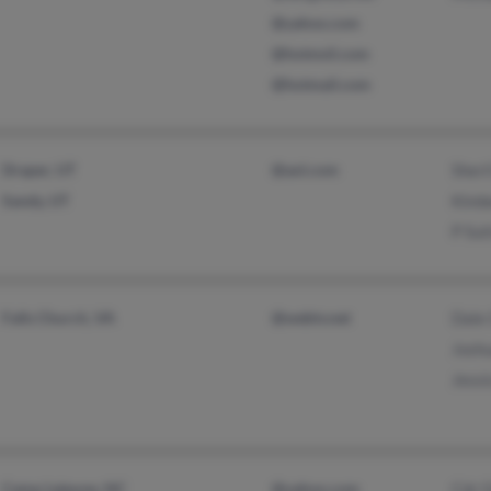
@yahoo.com
@hotmsil.com
@hotmail.com
Draper, UT
@aol.com
Sheri
Sandy, UT
Kimb
P Sut
Falls Church, VA
@webtv.net
Dale
Josh
Jessi
Camp Lejeune, NC
@yahoo.com
Cdr 