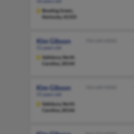
56 years old
Bowling Green,
Kentucky, 42103
Kim Gibson
704-640-XXXX
51 years old
Salisbury,
North
Carolina, 28144
Kim Gibson
704-640-XXXX
51 years old
Salisbury,
North
Carolina, 28146
865-453-XXXX