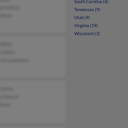
South Carolina (4)
an Gibson
Tennessee (9)
 Gibson
Utah (9)
Virginia (19)
Wisconsin (3)
 White
e Gibson
rah Lauderback
i Avery
by Shearon
Gibson