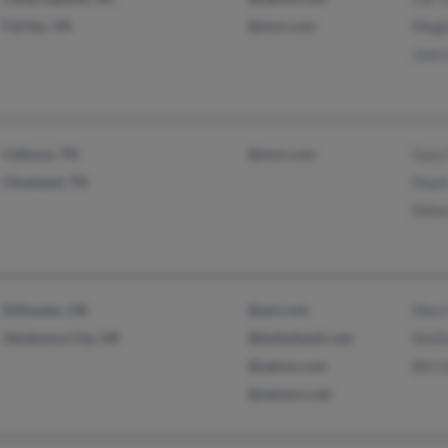
Fairfax, VA
@msn.com
Megh
Josh
Calhoun, TN
@msn.com
Gary
Cleveland, TN
Doyl
Debo
Stillwater, OK
@aol.com
Sherr
Oklahoma City, OK
@bellatlantic.net
Shel
@yahoo.com
Bill 
@netzero.net