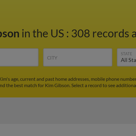
bson
in the US
:
308 records a
STATE
CITY
Kim's age, current and past home addresses, mobile phone numbers
ind the best match for Kim Gibson. Select a record to see additiona