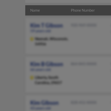
Name
Phone Number
Kim T Gibson
920-969-XXXX
59 years old
Neenah,
Wisconsin,
54956
Kim B Gibson
864-843-XXXX
66 years old
Liberty,
South
Carolina, 29657
Kim Gibson
828-452-XXXX
43 years old