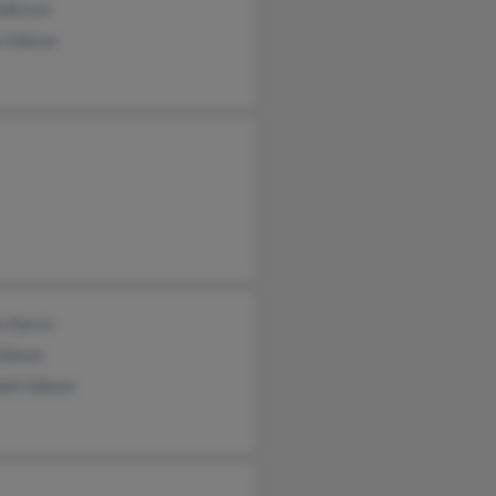
Adkison
n Gibson
 Harris
Gibson
ell Gibson