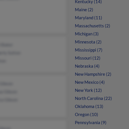
Kentucky (14)
Maine (2)
Maryland (11)
Massachusetts (2)
Michigan (3)
Minnesota (2)
l Baker
Mississippi (7)
erly Sutton
Missouri (12)
ton
Nebraska (4)
New Hampshire (2)
New Mexico (4)
 Gibson
New York (12)
ua Gibson
North Carolina (22)
ca Gibson
Oklahoma (13)
Oregon (10)
Pennsylvania (9)
Gibson