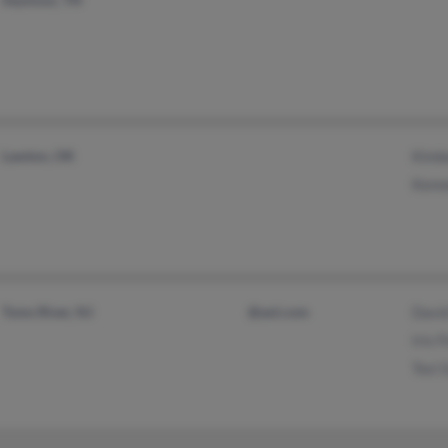
Lawton, OK
Kimb
Kenn
Toms River, NJ
@aol.com
David
Iris 
Toci 