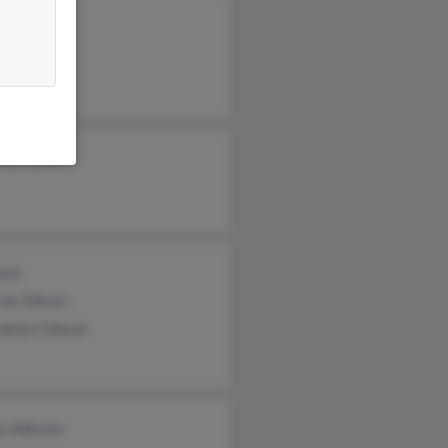
thy Karst
son
rne Gibson
dolyn Gibson
y Adkison