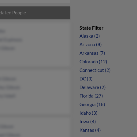
iated People
State Filter
lke
Alaska (2)
el Espinoza
Arizona (8)
 Gibson
Arkansas (7)
Colorado (12)
Connecticut (2)
k Gibson
DC (3)
ley Gibson
Delaware (2)
ry Isbell
Florida (27)
Georgia (18)
Idaho (3)
Iowa (4)
 Gibson
Kansas (4)
ael Gibson