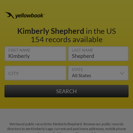
Kimberly Shepherd
in the US
154 records available
FIRST NAME
LAST NAME
STATE
CITY
We found public records for Kimberly Shepherd. Browse our public records
directory to see Kimberly's age, current and past home addresses, mobile phone