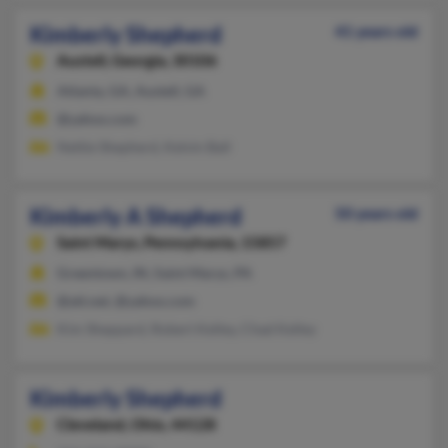
Kimberly Shepherd
41 years old
Austell,
Georgia, 30106
Atlanta, GA, Austell, GA
@yahoo.com
Nettie Shepherd, Kelvin Ball
Kimberly A Shepherd
50 years old
Saint Marys,
Pennsylvania, 15857
Greentown, IN, Saint Marys, PA
@att.net, @yahoo.com
Kim Sheppard, Robert Kelley, Chad Kelley
Kimberly Shepherd
Cleveland,
Ohio, 44128