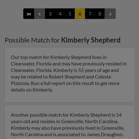
3
4
5
6
7
8
Possible Match for
Kimberly Shepherd
Our top match for Kimberly Shepherd lives in
Clearwater, Florida and may have previously resided in
Clearwater, Florida. Kimberly is 55 years of age and
may be related to Robert Shepherd and Celeste
Pizzonia. Run a full report on this result to get more
details on Kimberly.
Another possible match for Kimberly Shepherd is 54
years old and resides in Greenville, North Carolina.
Kimberly may also have previously lived in Greenville,
North Carolina and is associated to James Draughon,