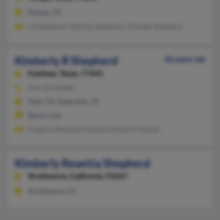
Pampa, TX
Ira Shepherd, Marilyn Shepherd, Michael Shepherd
Kimberly R Shepherd
42 years old
Fulshear,
Texas, 77441
254-223-XXXX
Tyler, TX, Gatesville, TX
@msn.com
Virginia Shepherd, Denyse Demel, K Demel
Kimberly Reaetta Shepherd
Strathmore,
California, 93267
Strathmore, CA