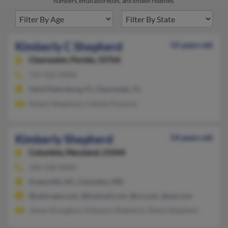
numbers, email addresses, and known relatives.
Kimberly C Shepherd
55 years old
Clearwater,
Florida, 33764
727-522-XXXX
Saint Petersburg, FL, Clearwater, FL
Robert Shepherd, Celeste Pizzonia
Kimberly Shepherd
54 years old
Columbia,
Maryland, 21044
240-568-XXXX
Greenville, NC, Columbia, MD
@netscape.com, @hotmail.com, @cs.com, @aol.com
James Draughon, Kalieann Shepherd, Shane Shepherd