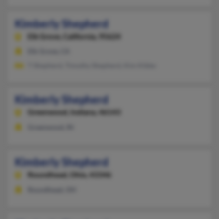
Kimberly Shepherd
Elk Grove,
California, 95624
Elk Grove, CA
T Shepherd, Timothy Shepherd, Kim Kibbe
Kimberly Shepherd
Greenwood,
Indiana, 46143
Greenwood, IN
Kimberly Shepherd
Roundhead,
Ohio, 43346
Roundhead, OH