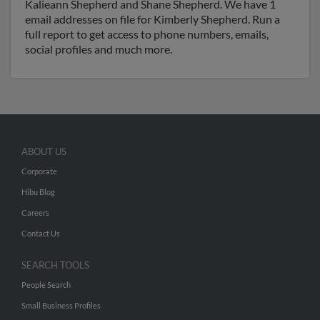
Kalieann Shepherd and Shane Shepherd. We have 1
email addresses on file for Kimberly Shepherd. Run a
full report to get access to phone numbers, emails,
social profiles and much more.
ABOUT US
Corporate
Hibu Blog
Careers
Contact Us
SEARCH TOOLS
People Search
Small Business Profiles