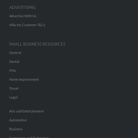
ADVERTISING
Advertise With Us
Hibu Inc Customer T&Cs
SMALL BUSINESS RESOURCES
General
Dental
Pets
Home Improvement
Travel
Legal
Arts and Entertainment
Automotive
Business
Computers and Technology