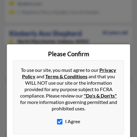
@yahoo.com
C Shepherd, Percy Hayden, Carroll Hayden
Kimberly Ann Shepherd
62 years old
North Manchester,
Indiana, 46962
260-982-XXXX
Please Confirm
North Manchester, IN
Phillip Shepherd, Marshall Shepherd, Rhett Shepherd
To use our site, you must agree to our
Privacy
Policy
and
Terms & Conditions
and that you
WILL NOT use our site or the information
Kimberly F Shepherd
64 years old
provided for any purpose subject to FCRA
compliance. Please review our
"Do's & Don'ts"
Baytown,
Texas, 77523
for more information governing permitted and
281-573-XXXX
prohibited uses.
Baytown, TX
I Agree
Kate Shepherd, Jake Shepherd, Kate Cole