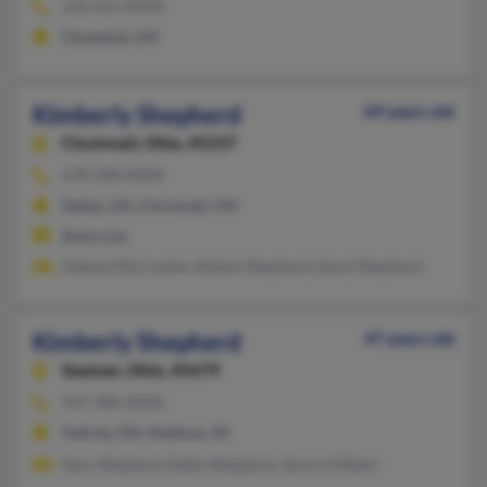
216-561-XXXX
Cleveland, OH
Kimberly Shepherd
69 years old
Cincinnati,
Ohio, 45237
678-398-XXXX
Dallas, GA, Cincinnati, OH
@aol.com
Odessa McCrackin, Robert Shepherd, Daryl Shepherd
Kimberly Shepherd
47 years old
Seaman,
Ohio, 45679
937-386-XXXX
Felicity, OH, Madison, IN
Gary Shepherd, Eddie Sheppard, Jessica Gilbert