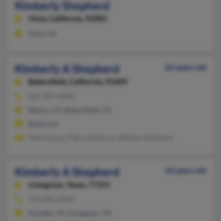
Kimberly Shepherd
Vista,
California, 92083
Vista, CA
Kimberly A Shepherd
64 years old
Bakersfield,
California, 93309
661-397-XXXX
Wasco, CA, Bakersfield, CA
@aol.com
Mike Duran, Patricia Rincon, William Shepherd
Kimberly A Shepherd
63 years old
Livingston,
Texas, 77351
713-446-XXXX
Humble, TX, Livingston, TX