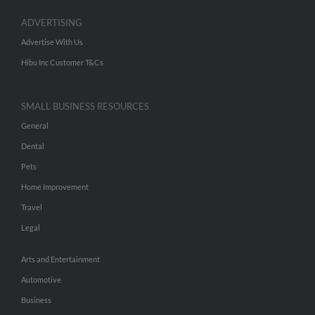
ADVERTISING
Advertise With Us
Hibu Inc Customer T&Cs
SMALL BUSINESS RESOURCES
General
Dental
Pets
Home Improvement
Travel
Legal
Arts and Entertainment
Automotive
Business