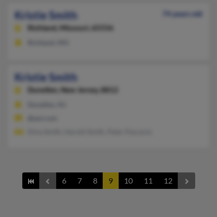
Kristie Smith
74 years old
Richland,
Missouri, 65556
Richland, MO
Kristie Smith
Dunellen,
New Jersey, 8812
Dunellen, NJ
@aol.com
Dina Smith, Harold Smith, Peter Pascacio
6
7
8
9
10
11
12