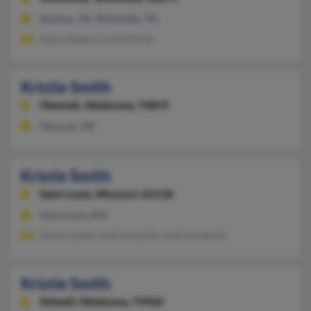
Stanton, TN, Whiteville, TN
Joyce Adams, Curtis Smith
Kristie Smith
Okemah,
Oklahoma, 74859
Okemah, OK
Kristie Smith
Saint Louis,
Missouri, 63118
Saint Louis, MO
Jimmy Smith, Patricia Smith, Patricia Smith
Kristie Smith
Stilwell,
Oklahoma, 74960