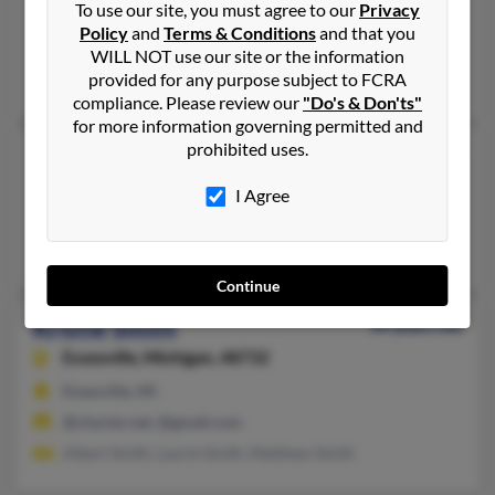
To use our site, you must agree to our
Privacy
Waterford,
Michigan, 48329
Policy
and
Terms & Conditions
and that you
Holly, MI, Waterford, MI
WILL NOT use our site or the information
provided for any purpose subject to FCRA
Bernice Smith, Bernice Brown, David Smith
compliance. Please review our
"Do's & Don'ts"
for more information governing permitted and
prohibited uses.
Kristie Smith
126 years old
Castle Rock,
Colorado, 80108
I Agree
Castle Rock, CO
@cs.com
Continue
Kristie Smith
44 years old
Essexville,
Michigan, 48732
Essexville, MI
@charter.net, @gmail.com
Albert Smith, Laurie Smith, Matthew Smith