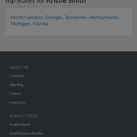
Top States for
Kristie Smith
North Carolina
,
Georgia
,
Tennessee
,
Pennsylvania
,
Michigan
,
Florida
ABOUT US
Corporate
Hibu Blog
Careers
Contact Us
SEARCH TOOLS
People Search
Small Business Profiles