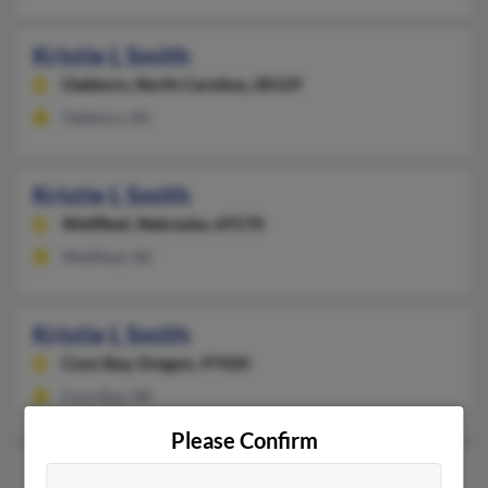
Kristie L Smith
Oakboro,
North Carolina, 28129
Oakboro, NC
Kristie L Smith
Wellfleet,
Nebraska, 69170
Wellfleet, NE
Kristie L Smith
Coos Bay,
Oregon, 97420
Coos Bay, OR
Please Confirm
Kristie M Smith
48 years old