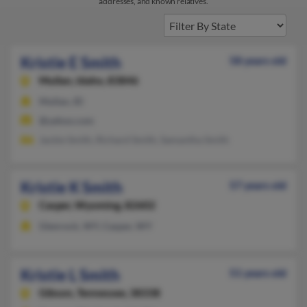
addresses, and known relatives.
Kristie E Smith
58 years old
Mullan,
Idaho, 83846
Mullan, ID
@yahoo.com
Jackie Smith, Richard Smith, Samantha Smith
Kristie K Smith
57 years old
Casper,
Wyoming, 82602
Glenrock, WY, Casper, WY
Kristie L Smith
51 years old
Gibson,
Tennessee, 38338