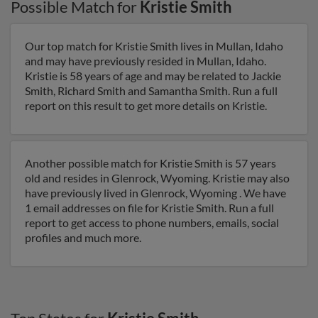
Possible Match for
Kristie Smith
Our top match for Kristie Smith lives in Mullan, Idaho
and may have previously resided in Mullan, Idaho.
Kristie is 58 years of age and may be related to Jackie
Smith, Richard Smith and Samantha Smith. Run a full
report on this result to get more details on Kristie.
Another possible match for Kristie Smith is 57 years
old and resides in Glenrock, Wyoming. Kristie may also
have previously lived in Glenrock, Wyoming . We have
1 email addresses on file for Kristie Smith. Run a full
report to get access to phone numbers, emails, social
profiles and much more.