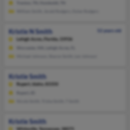
Trenton, TN, Humboldt, TN
William Smith, Jerald Rodgers, Dylan Rodgers
Kristie N Smith
52 years old
Lehigh Acres,
Florida, 33936
Worcester, MA, Lehigh Acres, FL
Michael Johnson, Sharon Smith, Len Johnson
Kristie Smith
Rupert,
Idaho, 83350
Rupert, ID
Nicole Smith, Trisha Smith, T Smith
Kristie Smith
Whiteville,
Tennessee, 38075