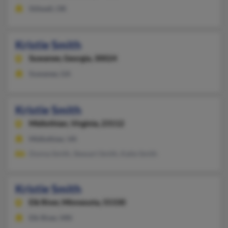
Stilwell, OK
Kristie Smith
Suwanee,
Georgia, 30024
Suwanee, GA
Kristie Smith
Midlothian,
Virginia, 23112
Midlothian, VA
Donna Smith, Stewart Smith, Katie Smith
Kristie Smith
Elk River,
Minnesota, 55330
Elk River, MN