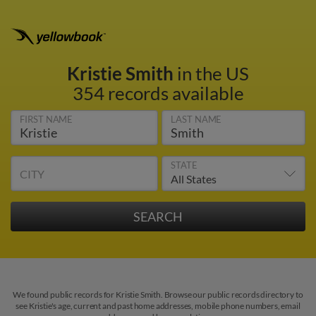
Kristie Smith
in the US
354 records available
FIRST NAME
LAST NAME
STATE
CITY
We found public records for Kristie Smith. Browse our public records directory to
see Kristie's age, current and past home addresses, mobile phone numbers, email