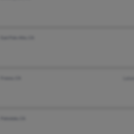
East Palo Alto, CA
Fresno, CA
Lata
Palmdale, CA