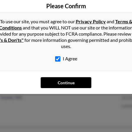
Please Confirm
Lancaster, CA
Dewa
Adelanto, CA
To use our site, you must agree to our
Privacy Policy
and
Terms 
Conditions
and that you WILL NOT use our site or the informatio
vided for any purpose subject to FCRA compliance. Please review
's & Don'ts"
for more information governing permitted and prohib
uses.
Cleveland, OH
I Agree
Continue
Seattle, WA
Jess
Lata