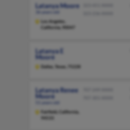
Latanya Moore
323-451-XXXX
36 years old
323-236-XXXX
Los Angeles,
California, 90047
Latanya E
Moore
Dallas,
Texas, 75228
Latanya Renee
707-249-XXXX
Moore
707-301-XXXX
51 years old
Fairfield,
California,
94533