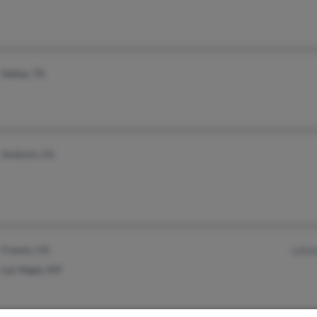
Dallas, TX
Antioch, CA
Fresno, CA
Lata
Las Vegas, NV