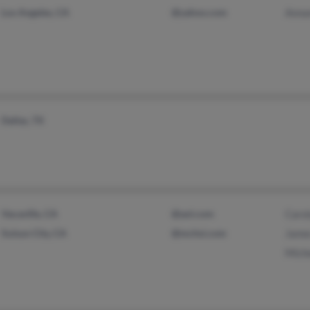
Los Angeles, CA
@yahoo.com
Anna
Dallas, TX
Vacaville, CA
@aol.com
Caro
Suisun City, CA
@mchsi.com
Jame
Mich