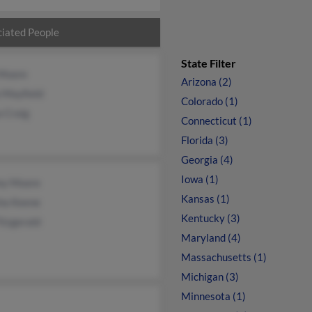
iated People
State Filter
 Moore
Arizona (2)
 Mayfield
Colorado (1)
 Craig
Connecticut (1)
Florida (3)
Georgia (4)
Iowa (1)
y Moore
Kansas (1)
sha Keene
Kentucky (3)
itzgerald
Maryland (4)
Massachusetts (1)
Michigan (3)
Minnesota (1)