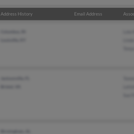
Address History
Email Address
Assoc
Columbus, IN
Lola
Louisville, KY
Linda
Tonya
Jacksonville, FL
Tomm
Bristol, VA
Leti
Sue F
Birmingham, AL