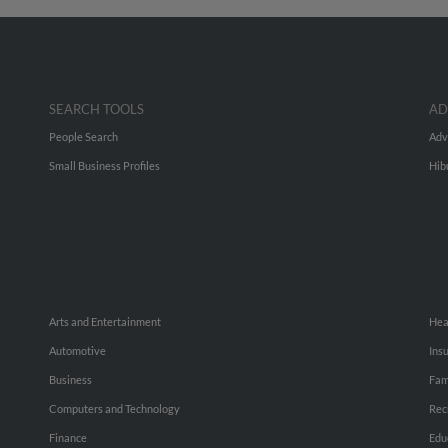
SEARCH TOOLS
AD
People Search
Adv
Small Business Profiles
Hib
Arts and Entertainment
Hea
Automotive
Ins
Business
Fam
Computers and Technology
Rec
Finance
Edu