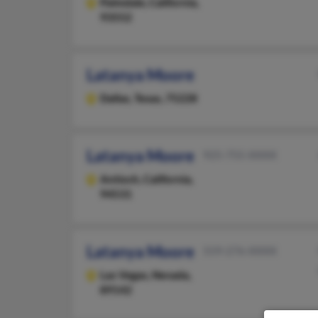
Palmdale,
California,
93552
Latanya Moore
Dallas,
Texas, 75228
Latanya Moore
925-755-XXXX
Antioch,
California,
94531
Latanya Moore
559-276-XXXX
Las Vegas,
Nevada,
89142