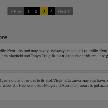
Prev
1
2
3
4
Next
ore
ille, Kentucky and may have previously resided in Louisville, Kent
inda Mayfield and Tonya Craig. Run a full report on this result to 
ears old and resides in Bristol, Virginia. Latanya may also have pr
re, Letisha Keene and Sue Fitzgerald. Run a full report to get acc