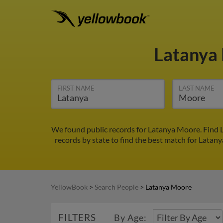
Latanya
FIRST NAME
LAST NAME
We found public records for Latanya Moore. Find L
records by state to find the best match for Latany
YellowBook
>
Search People
>
Latanya Moore
FILTERS
By Age: