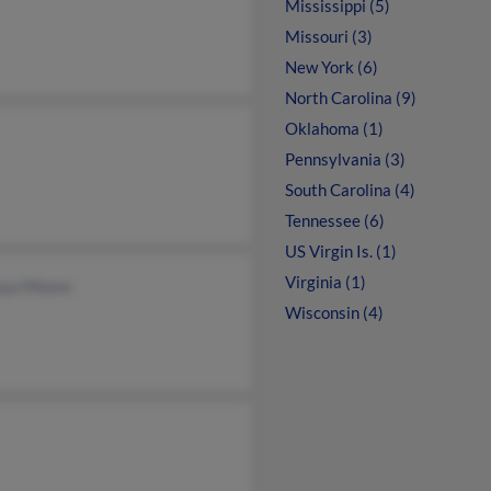
Mississippi (5)
Missouri (3)
New York (6)
North Carolina (9)
Oklahoma (1)
Pennsylvania (3)
South Carolina (4)
Tennessee (6)
US Virgin Is. (1)
Virginia (1)
nya Moore
Wisconsin (4)