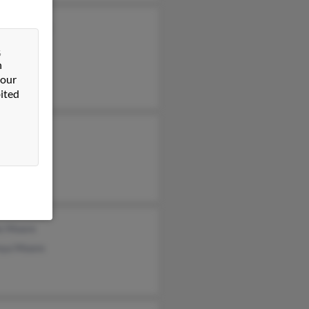
yne Moore
&
n
 our
ited
ie Moore
nya Moore