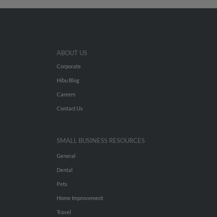
ABOUT US
Corporate
Hibu Blog
Careers
Contact Us
SMALL BUSINESS RESOURCES
General
Dental
Pets
Home Improvement
Travel