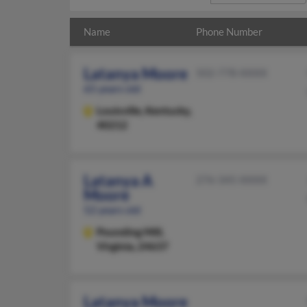
Name
Phone Number
Latanya Moore
502-778-XXXX
65 years old
Louisville,
Kentucky,
40212
Latanya A
276-345-XXXX
Moore
52 years old
Pounding Mill,
Virginia, 24637
Latanya Moore