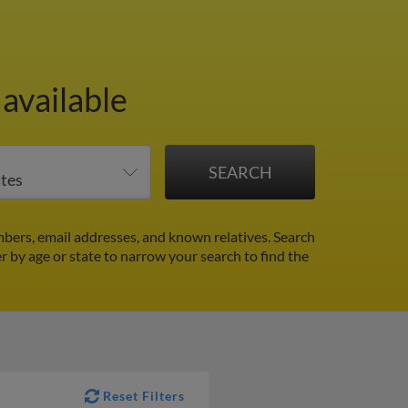
available
bers, email addresses, and known relatives. Search
er by age or state to narrow your search to find the
Reset Filters