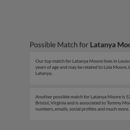
Possible Match for
Latanya Mo
Our top match for Latanya Moore lives in Louisv
years of age and may be related to Lola Moore, L
Latanya.
Another possible match for Latanya Moore is 52 y
Bristol, Virginia and is associated to Tommy Moo
numbers, emails, social profiles and much more.