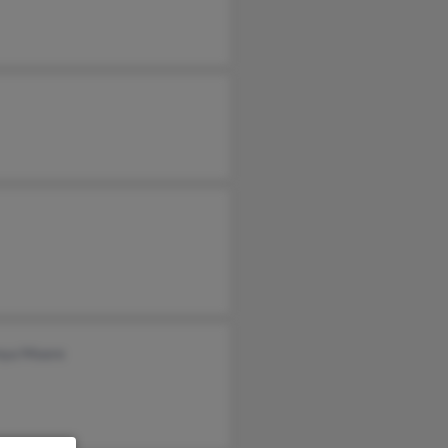
nya Moore