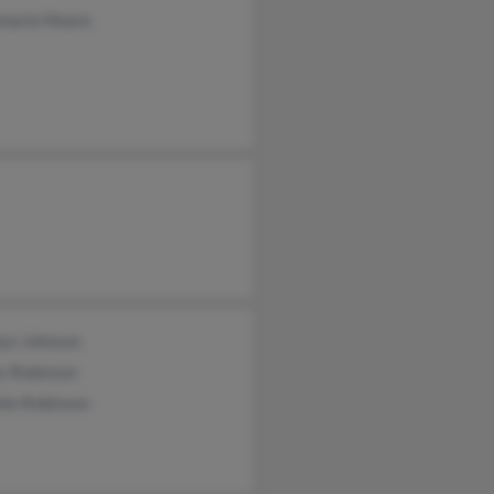
marie Moore
lyn Johnson
s Robinson
ele Robinson