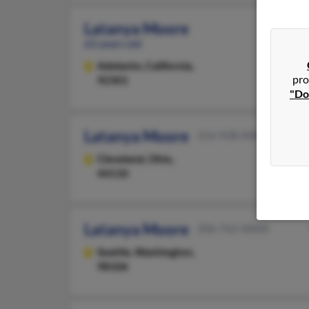
Latanya Moore
63 years old
Adelanto,
California,
pro
92301
"Do
Latanya Moore
216-938-XXXX
Cleveland,
Ohio,
44110
Latanya Moore
206-762-XXXX
Seattle,
Washington,
98106