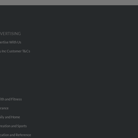
VERTISING
ertise With Us
u Inc Customer T&Cs
lth and Fitness
urance
ily and Home
reation and Sports
cation and Reference