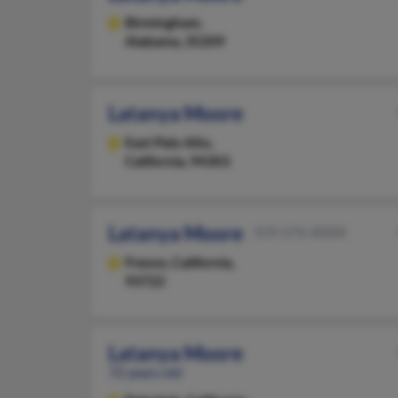
Birmingham,
Alabama, 35209
Latanya Moore
East Palo Alto,
California, 94303
Latanya Moore
559-276-XXXX
Fresno,
California,
93722
Latanya Moore
72 years old