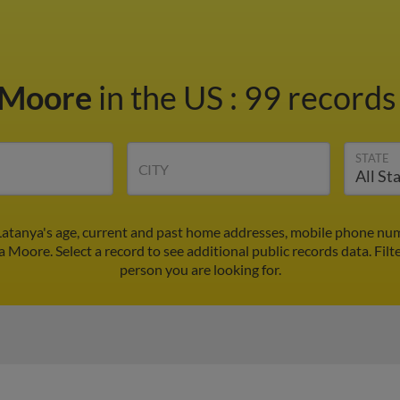
 Moore
in the US
:
99 records 
STATE
CITY
atanya's age, current and past home addresses, mobile phone num
a Moore. Select a record to see additional public records data.
Filt
person you are looking for.