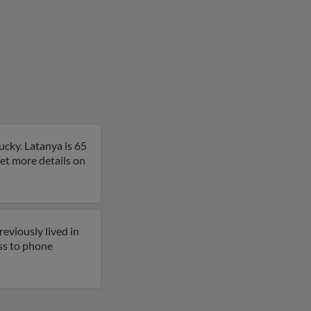
ucky. Latanya is 65
get more details on
eviously lived in
ess to phone