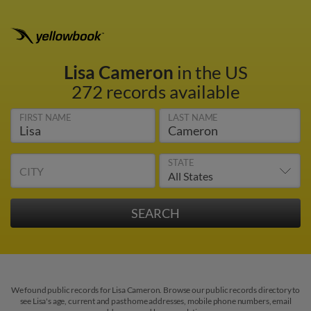
Lisa Cameron
in the US
272 records available
FIRST NAME
LAST NAME
STATE
CITY
We found public records for Lisa Cameron. Browse our public records directory to
see Lisa's age, current and past home addresses, mobile phone numbers, email