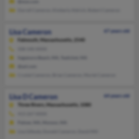
@msn.com
Darrell Cameron, Kimberly Aldrich, Robert Cameron
Lisa Cameron
67 years old
Falmouth,
Massachusetts, 2540
508-540-XXXX
Sagamore Beach, MA, Teaticket, MA
@aol.com
Crystal Cameron, Brian Cameron, Muriel Cameron
Lisa D Cameron
64 years old
Three Rivers,
Massachusetts, 1080
413-267-XXXX
Palmer, MA, Monson, MA
Lisa Gilbody, Donald Cameron, David Mill