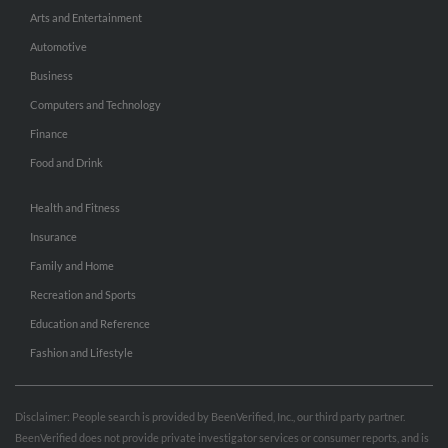
Arts and Entertainment
Automotive
Business
Computers and Technology
Finance
Food and Drink
Health and Fitness
Insurance
Family and Home
Recreation and Sports
Education and Reference
Fashion and Lifestyle
Disclaimer: People search is provided by BeenVerified, Inc., our third party partner.
BeenVerified does not provide private investigator services or consumer reports, and is