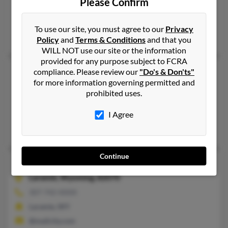
Please Confirm
Pocatello, ID
@hotmail.com, @aol.com
To use our site, you must agree to our
Privacy
John Cameron, Alexander Cameron, Stephanie Cameron
Policy
and
Terms & Conditions
and that you
WILL NOT use our site or the information
provided for any purpose subject to FCRA
Lisa Cameron
compliance. Please review our
"Do's & Don'ts"
for more information governing permitted and
Holly Springs,
North Carolina, 27540
prohibited uses.
336-364-XXXX
Winston Salem, NC, Timberlake, NC
I Agree
Elisa Cameron, Lisa Cameron, Lisa Cameron
Continue
Lisa Cameron
Laramie,
Wyoming, 82070
307-742-XXXX
Laramie, WY
@mailcity.com