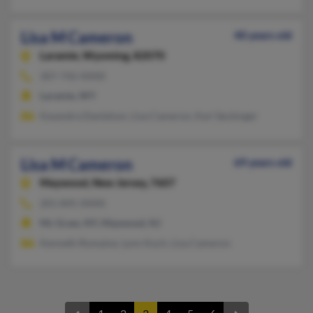
Lisa M Cameron
40 years old
Laramie,
Wyoming, 82070
307-742-XXXX
Laramie, WY
Kasandra Danielson, Lisa Cameron, Karl Seckinger
Lisa M Cameron
69 years old
Maywood,
New Jersey, 7607
201-845-XXXX
Mc Graw, NY, Maywood, NJ
Kenneth Romaine, Lynn Koch, Lisa Cameron