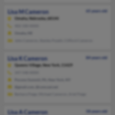
Lisa M Cameron
65 years old
Omaha,
Nebraska, 68144
402-330-XXXX
Omaha, NE
John Cameron, Stanley Pozehl, Clifford Cameron
Lisa K Cameron
84 years old
Queens Village,
New York, 11429
347-548-XXXX
Pocono Summit, PA, New York, NY
@gmail.com, @comcast.net
Barbara Paige, Michael Cameron, Ariel Paige
Lisa A Cameron
58 years old