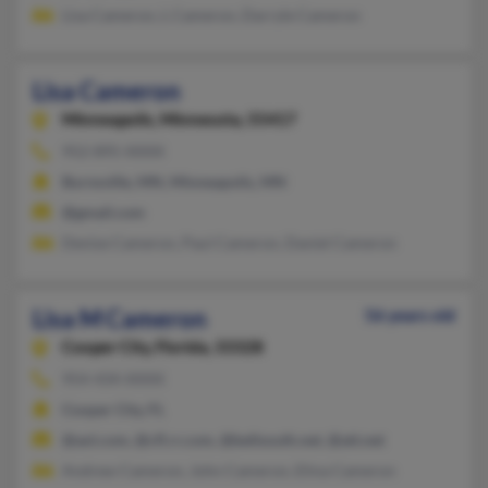
Lisa Cameron, L Cameron, Darryle Cameron
Lisa Cameron
Minneapolis,
Minnesota, 55417
952-895-XXXX
Burnsville, MN, Minneapolis, MN
@gmail.com
Denise Cameron, Paul Cameron, Daniel Cameron
Lisa M Cameron
56 years old
Cooper City,
Florida, 33328
954-434-XXXX
Cooper City, FL
@aol.com, @cfl.rr.com, @bellsouth.net, @att.net
Andrew Cameron, John Cameron, Elina Cameron