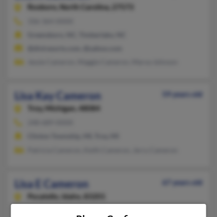
Roxboro,
North Carolina, 27573
336-364-XXXX
Greensboro, NC, Timberlake, NC
@diviresorts.com, @yahoo.com
Jessie Cameron, Maggie Cameron, Marva Johnson
Lisa Kay Cameron
59 years old
Troy,
Michigan, 48084
248-689-XXXX
Clinton Township, MI, Troy, MI
Patricia Cameron, Keith Cameron, Jerry Cameron
Lisa E Cameron
67 years old
Pocatello,
Idaho, 83201
208-233-XXXX