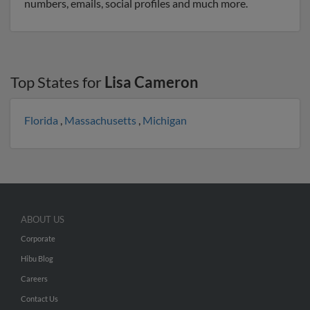
numbers, emails, social profiles and much more.
Top States for
Lisa Cameron
Florida
,
Massachusetts
,
Michigan
ABOUT US
Corporate
Hibu Blog
Careers
Contact Us