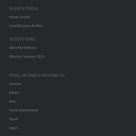
SEARCH TOOLS
People Search
Small Business Profiles
ADVERTISING
Advertise With Us
Hibu Inc Customer T&Cs
SMALL BUSINESS RESOURCES
General
Dental
Pets
Home Improvement
Travel
Legal