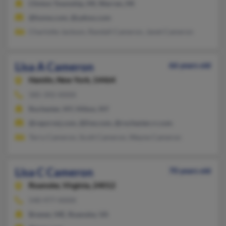
Clinton Township, MI, Warren, MI
@home.com, @yahoo.com
Charlotte Jackson, Randall Cameron, Janet Cameron
Lisa A Cameron
66 years old
Hamlin,
New York, 14464
585-392-XXXX
Rochester, NY, Hilton, NY
@repsrvnj.com, @live.com, @rochester.rr.com
Terry Cameron, Scott Cameron, Wayne Cameron
Lisa C Cameron
70 years old
Roanoke,
Virginia, 24012
540-977-XXXX
Brewer, ME, Roanoke, VA