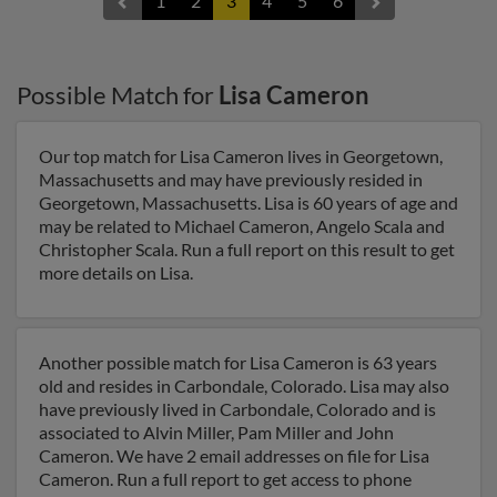
1
2
3
4
5
6
Possible Match for
Lisa Cameron
Our top match for Lisa Cameron lives in Georgetown,
Massachusetts and may have previously resided in
Georgetown, Massachusetts. Lisa is 60 years of age and
may be related to Michael Cameron, Angelo Scala and
Christopher Scala. Run a full report on this result to get
more details on Lisa.
Another possible match for Lisa Cameron is 63 years
old and resides in Carbondale, Colorado. Lisa may also
have previously lived in Carbondale, Colorado and is
associated to Alvin Miller, Pam Miller and John
Cameron. We have 2 email addresses on file for Lisa
Cameron. Run a full report to get access to phone