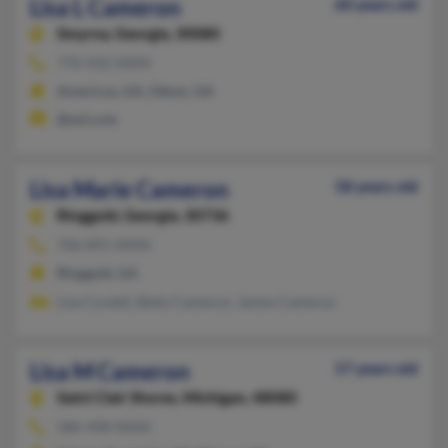
Lisa L Cameron
60 years old
Smyrna,
Georgia, 30080
770-432-XXXX
Americus, GA, Odum, GA
@aol.com
Lisa Marie Cameron
58 years old
Ringgold,
Georgia, 30736
706-891-XXXX
Ringgold, GA
Lisa Cordell, Betty Cameron, James Cameron
Lisa M Cameron
57 years old
Saint Clair Shores,
Michigan, 48080
586-498-XXXX