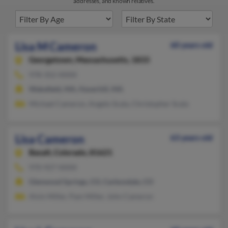
addresses, and known relatives.
Lisa M Cameron
60 years old
Georgetown,
Massachusetts, 1833
978-352-XXXX
Wakefield, MA, Haverhill, MA
Michael Cameron, Angelo Scala, Christopher Scala
Lisa Cameron
63 years old
Basalt,
Colorado, 81621
970-927-XXXX
Glenwood Springs, CO, Carbondale, CO
Alvin Miller, Pam Miller, John Cameron