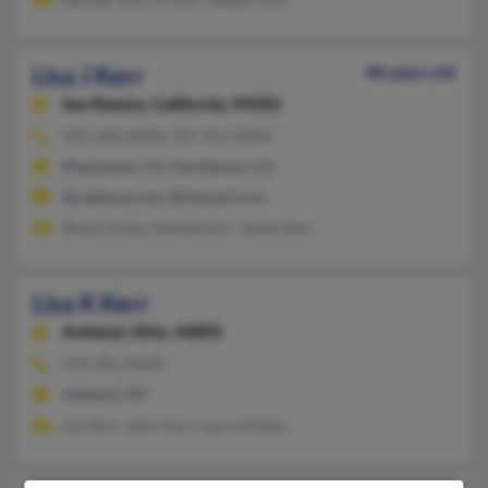
Lisa J Kerr
48 years old
San Ramon,
California, 94583
925-248-XXXX, 925-413-XXXX
Pleasanton, CA, San Ramon, CA
@cableone.net, @hotmail.com
Shawn Koby, Glenda Kerr, James Kerr
Lisa K Kerr
Ashland,
Ohio, 44805
419-281-XXXX
Ashland, OH
Jon Kerr, John Kerr, Laura Hickey