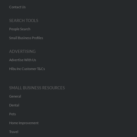
Contact Us
SEARCH TOOLS
People Search
Small Business Profiles
ADVERTISING
Advertise With Us
Hibu Inc Customer T&Cs
SMALL BUSINESS RESOURCES
General
Dental
Pets
Home Improvement
Travel