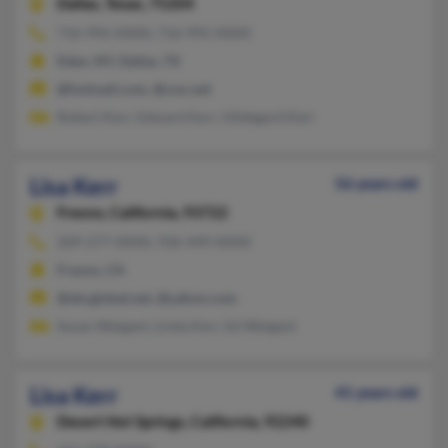
Dallas,
Texas, 75204
716-992-XXXX, 716-992-XXXX
Eden, NY, Dallas, TX
@hotmail.com, @cox.net
Robert Kerr, Edward Kerr, Hildegard Kerr
Lisa Kerr
56 years old
Fresno,
California, 93722
209-277-XXXX, 936-449-XXXX
Fresno, CA
@sbcglobal.net, @yahoo.com
Susan Weigant, Linda Kerr, Ed Weigant
Lisa Kerr
41 years old
Desert Hot Springs,
California, 92240