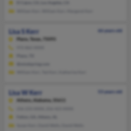
El Cajon, CA, Los Angeles, CA
William Kerr, William Kerr, Margaret Kerr
Lisa S Kerr
66 years old
Plano,
Texas, 75093
972-862-XXXX
Plano, TX
@mindspring.com
William Kerr, Ted Kerr, Katherine Kerr
Lisa W Kerr
53 years old
Athens,
Alabama, 35611
256-233-XXXX, 256-423-XXXX
Felton, GA, Athens, AL
Susan Kerr, David Wells, David Wells