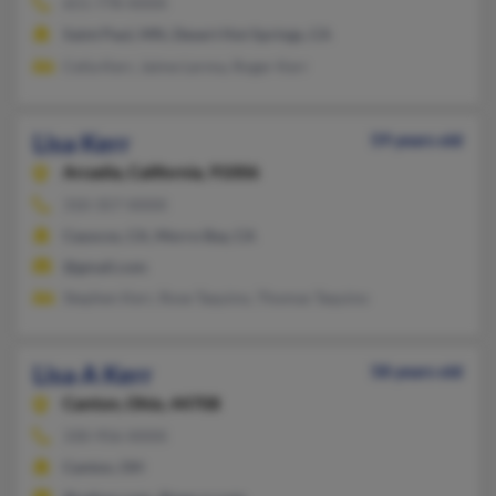
651-778-XXXX
Saint Paul, MN, Desert Hot Springs, CA
Celia Kerr, Jaime Lerma, Roger Kerr
Lisa Kerr
59 years old
Arcadia,
California, 91006
310-357-XXXX
Cayucos, CA, Morro Bay, CA
@gmail.com
Stephen Kerr, Rose Taquino, Thomas Taquino
Lisa A Kerr
58 years old
Canton,
Ohio, 44708
330-956-XXXX
Canton, OH