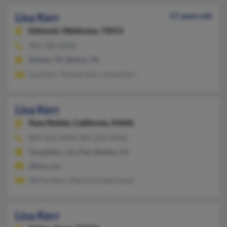
Lisa Kerr
57 years old
Edmond,
Oklahoma, 73013
405-285-XXXX
Killeen, TX, Belton, TX
Lisa Kerr, Thomas Kerr, Anne Kerr
Lisa Kerr
Paso Robles,
California, 93446
805-434-XXXX, 805-239-XXXX
Templeton, CA, Paso Robles, CA
@live.com
Shirley Kerr, Patricia Fredrickson
Lisa Kerr