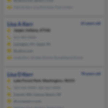
@yahoo.com, @neo.rr.com
Patrick Kerr, Lisa Dnichols, Patrick Kerr
Lisa A Kerr
65 years old
Jasper,
Indiana, 47546
812-482-XXXX
Lexington, KY, Jasper, IN
@yahoo.com
Linda Kerr, Kristen Kincer, Ronalddavid Kincer
Lisa D Kerr
78 years old
Lake Forest Park,
Washington, 98155
503-436-XXXX, 206-362-XXXX
Everett, WA, Cannon Beach, OR
@rochester.rr.com
William Kerr, M Kerr, Robert Kerr