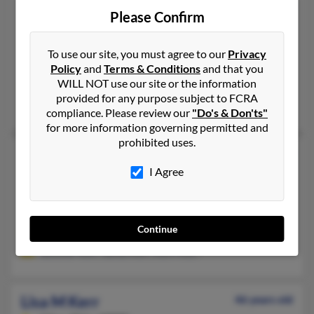
Lisa L Kerr
67 years old
Please Confirm
San Clemente,
California, 92672
949-218-XXXX, 949-361-XXXX
To use our site, you must agree to our
Privacy
Irvine, CA, Cypress, CA
Policy
and
Terms & Conditions
and that you
WILL NOT use our site or the information
@gbtpa.com
provided for any purpose subject to FCRA
Donald Kerr, Lisa Boone, Spencer Kerr
compliance. Please review our
"Do's & Don'ts"
for more information governing permitted and
prohibited uses.
Lisa London Kerr
71 years old
I Agree
Hoover,
Alabama, 35226
205-982-XXXX
Birmingham, AL, Hoover, AL
Continue
@charter.net, @att.net, @hotmail.com
Jennifer Kerr, James Kerr, Kerri Kerr
Lisa M Kerr
46 years old