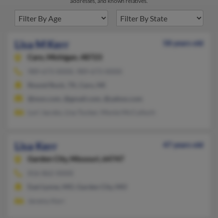
addresses, and known relatives.
Lisa M Kerr
58 years old
Caro,
Michigan, 48723
989-673-XXXX, 989-673-XXXX
Round Rock, TX, Caro, MI
@msn.com, @gmail.com, @yahoo.com
Lori Jacobs, Lisa Tucker, Monie McCulloch
Lisa Kerr
47 years old
Garden City,
Missouri, 64747
816-862-XXXX
East Lynne, MO, Garden City, MO
Jeremy Kerr