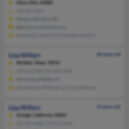
Utica,
Ohio, 43080
740-892-XXXX
Newark, OH, Utica, OH
@gmail.com, @malvern.com
Ronald Kerr, Debra Cline, Douglas Stratford
Lisa M Kerr
58 years old
McAllen,
Texas, 78501
504-252-XXXX, 956-664-XXXX
Harvey, LA, McAllen, TX
David Brown, Wiliam Brown, Michael Brown
Lisa M Kerr
53 years old
Orange,
California, 92867
310-915-XXXX, 714-915-XXXX