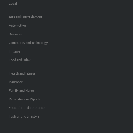
Legal
Arts and Entertainment
Automotive
Business
Computers and Technology
Finance
Food and Drink
Health and Fitness
Insurance
Family and Home
Recreation and Sports
Education and Reference
Fashion and Lifestyle