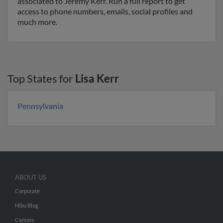
associated to Jeremy Kerr. Run a full report to get
access to phone numbers, emails, social profiles and
much more.
Top States for
Lisa Kerr
Pennsylvania
ABOUT US
Corporate
Hibu Blog
Careers