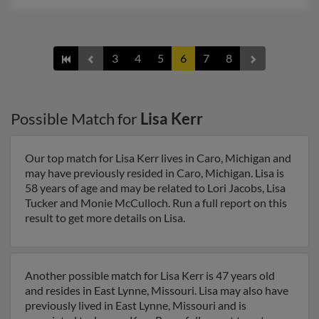
3
4
5
6
7
8
Possible Match for
Lisa Kerr
Our top match for Lisa Kerr lives in Caro, Michigan and
may have previously resided in Caro, Michigan. Lisa is
58 years of age and may be related to Lori Jacobs, Lisa
Tucker and Monie McCulloch. Run a full report on this
result to get more details on Lisa.
Another possible match for Lisa Kerr is 47 years old
and resides in East Lynne, Missouri. Lisa may also have
previously lived in East Lynne, Missouri and is