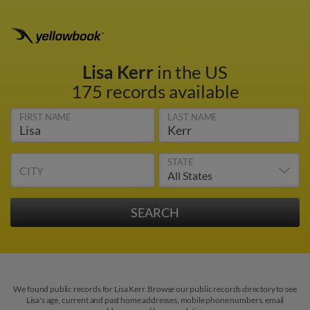
Lisa Kerr
in the US
175 records available
FIRST NAME
LAST NAME
STATE
CITY
We found public records for Lisa Kerr. Browse our public records directory to see
Lisa's age, current and past home addresses, mobile phone numbers, email