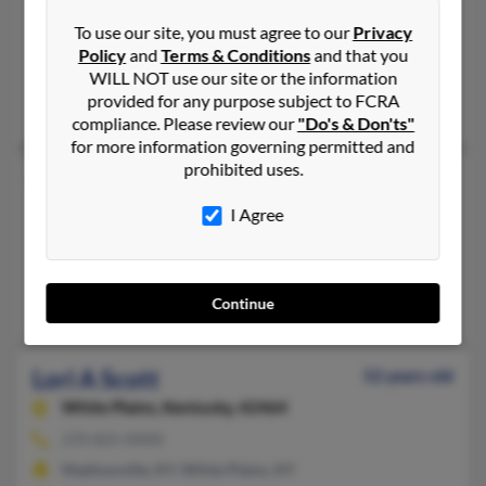
410-729-XXXX
To use our site, you must agree to our
Privacy
Halethorpe, MD, Millersville, MD
Policy
and
Terms & Conditions
and that you
@comcast.net, @cablespeed.com, @aol.com
WILL NOT use our site or the information
provided for any purpose subject to FCRA
Mike Scott, Evelyn Curtain, Robert Cathers
compliance. Please review our
"Do's & Don'ts"
for more information governing permitted and
prohibited uses.
Lori A Scott
58 years old
Ocala,
Florida, 34480
I Agree
352-245-XXXX
Ocala, FL
Yajai Scott, B Cantor, Eugene Seaman
Continue
Lori A Scott
52 years old
White Plains,
Kentucky, 42464
270-825-XXXX
Madisonville, KY, White Plains, KY