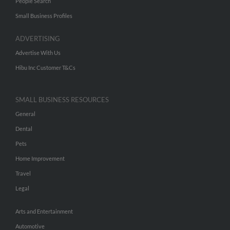
People Search
Small Business Profiles
ADVERTISING
Advertise With Us
Hibu Inc Customer T&Cs
SMALL BUSINESS RESOURCES
General
Dental
Pets
Home Improvement
Travel
Legal
Arts and Entertainment
Automotive