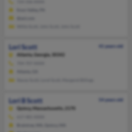
724-336-XXXX
Enon Valley, PA
@aol.com
Willie Scott, John Scott, John Scott
Lori Scott
41 years old
Atlanta,
Georgia, 30342
704-707-XXXX
Atlanta, GA
Stacey Scott, Lorel Scott, Margaret Billings
Lori B Scott
54 years old
Quincy,
Massachusetts, 2170
617-481-XXXX
Braintree, MA, Quincy, MA