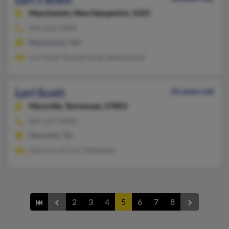
Manchester,
New Hampshire, 3103
603-622-XXXX
Manchester, NH
Lori Scott, Ronald Scott, Selena Scott
Lori Scott
61 years old
Maryville,
Tennessee, 37803
865-257-XXXX
Maryville, TN
David Scott, Lori Teffeteller
2
3
4
5
6
7
8