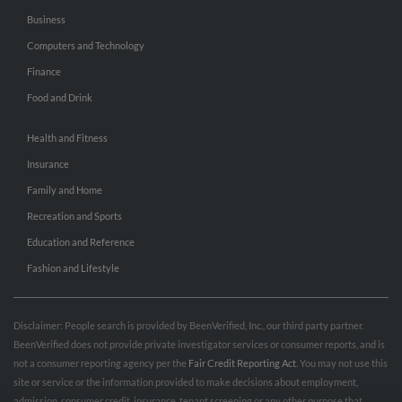
Business
Computers and Technology
Finance
Food and Drink
Health and Fitness
Insurance
Family and Home
Recreation and Sports
Education and Reference
Fashion and Lifestyle
Disclaimer: People search is provided by BeenVerified, Inc., our third party partner.
BeenVerified does not provide private investigator services or consumer reports, and is
not a consumer reporting agency per the
Fair Credit Reporting Act
. You may not use this
site or service or the information provided to make decisions about employment,
admission, consumer credit, insurance, tenant screening or any other purpose that