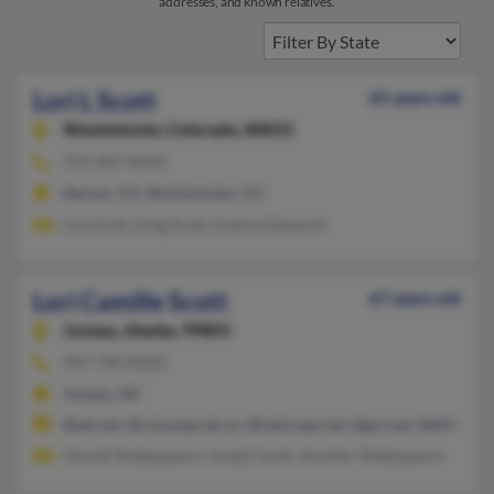
addresses, and known relatives.
Lori L Scott
65 years old
Westminster,
Colorado, 80031
970-407-XXXX
Denver, CO, Westminster, CO
Lisa Scott, Greg Scott, Andrea Edwards
Lori Camille Scott
67 years old
Juneau,
Alaska, 99801
907-790-XXXX
Juneau, AK
@att.net, @ci.juneau.ak.us, @netscape.net, @gci.net, @dillonfi
Harold Shakespeare, Joseph Scott, Jennifer Shakespeare