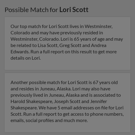
Possible Match for
Lori Scott
Our top match for Lori Scott lives in Westminster,
Colorado and may have previously resided in
Westminster, Colorado. Lori is 65 years of age and may
be related to Lisa Scott, Greg Scott and Andrea
Edwards. Run a full report on this result to get more
details on Lori.
Another possible match for Lori Scott is 67 years old
and resides in Juneau, Alaska. Lori may also have
previously lived in Juneau, Alaska and is associated to
Harold Shakespeare, Joseph Scott and Jennifer
Shakespeare. We have 5 email addresses on file for Lori
Scott. Run a full report to get access to phone numbers,
emails, social profiles and much more.