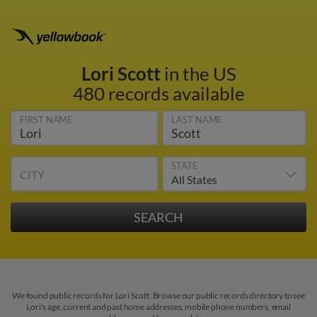
Lori Scott
in the US
480 records available
FIRST NAME
LAST NAME
STATE
CITY
We found public records for Lori Scott. Browse our public records directory to see
Lori's age, current and past home addresses, mobile phone numbers, email