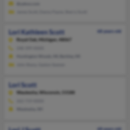
@yahoo.com
James Scott, Danny Payne, Sherry Scott
Lori Kathleen Scott
68 years old
Royal Oak,
Michigan, 48067
248-399-XXXX
Huntington Woods, MI, Berkley, MI
John Sharp, Gaston Soenen
Lori Scott
Waukesha,
Wisconsin, 53188
262-719-XXXX
Waukesha, WI
Lori J Scott
68 years old