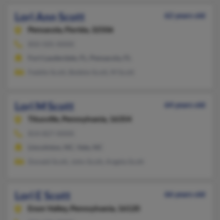
Lori Ann Scott
62 years old
Pensacola,
Florida, 32506
850-505-XXXX
Fort Lauderdale, FL, Pensacola, FL
Feddie Scott, Bobbie Scott, M Scott
Lori M Scott
64 years old
Titusville,
Pennsylvania, 16354
814-827-XXXX
Lincolnton, NC, Vale, NC
Donald Scott, John Scott, Angela Scott
Lori E Scott
66 years old
Enon Valley,
Pennsylvania, 16120