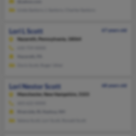
@yahoo.com
Linda Santoro, L Santoro, Charles Santoro
Lori L Scott
67 years old
Nazareth,
Pennsylvania, 18064
610-759-XXXX
Nazareth, PA
Doris Scott, Roger Uhler
Lori Nestor Scott
68 years old
Manchester,
New Hampshire, 3103
603-622-XXXX
Riverside, RI, Nashua, NH
Selena Scott, Lori Scott, Ronald Scott