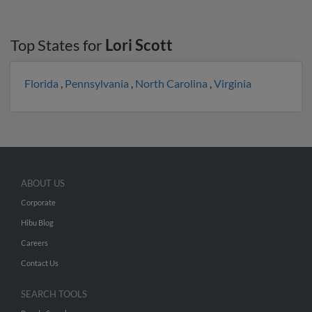
Top States for
Lori Scott
Florida
,
Pennsylvania
,
North Carolina
,
Virginia
ABOUT US
Corporate
Hibu Blog
Careers
Contact Us
SEARCH TOOLS