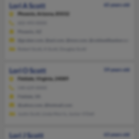
Lori A Scott
65 years old
Phoenix,
Arizona, 85032
602-493-XXXX
Phoenix, AZ
@gruber.com, @aol.com, @msn.com, @coldwellbanker.com
Robert Scott, A Scott, Douglas Scott
Lori O Scott
59 years old
Fieldale,
Virginia, 24089
540-629-XXXX
Fieldale, VA
@yahoo.com, @hotmail.com
Justin Scott, Linda Morris, Junior O'Dell
Lori J Scott
63 years old