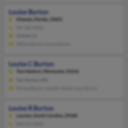
Louise Burton
Orlando,
Florida, 32821
407-363-XXXX
Orlando, FL
Wallace Burton, Louise Burton
Louise C Burton
Two Harbors,
Minnesota, 55616
Two Harbors, MN
Michael Burton, Jennifer Barden, Lynn Burton
Louise R Burton
Laurens,
South Carolina, 29360
864-697-XXXX