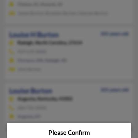
Clinton, SC, Kinards, SC
James Burton, Brandon Burton, Damian Burton
Louise H Burton
101 years old
Raleigh,
North Carolina, 27614
919-570-XXXX
Florence, MA, Raleigh, NC
John Burton
Louise Burton
101 years old
Augusta,
Kentucky, 41002
606-756-XXXX
Augusta, KY
Please Confirm
81 years old