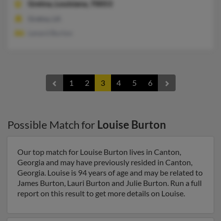
Gretna,
Louisiana, 70053
Gretna, LA
Lenard Burton
1
2
3
4
5
6
Possible Match for
Louise Burton
Our top match for Louise Burton lives in Canton,
Georgia and may have previously resided in Canton,
Georgia. Louise is 94 years of age and may be related to
James Burton, Lauri Burton and Julie Burton. Run a full
report on this result to get more details on Louise.