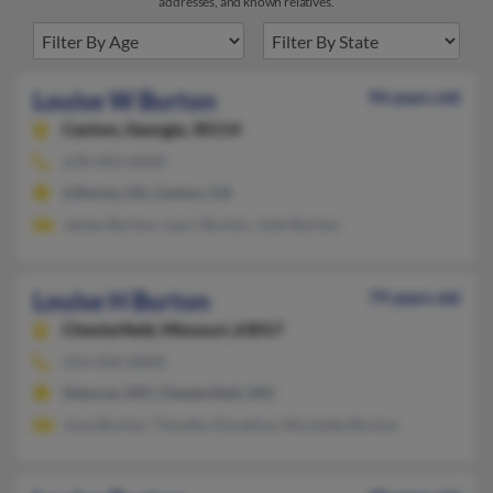
addresses, and known relatives.
Louise W Burton
94 years old
Canton,
Georgia, 30114
678-493-XXXX
Lithonia, GA, Canton, GA
James Burton, Lauri Burton, Julie Burton
Louise H Burton
79 years old
Chesterfield,
Missouri, 63017
314-458-XXXX
Glencoe, MO, Chesterfield, MO
June Burton, Timothy Donahue, Nicolette Burton