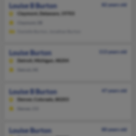
Louise B Burton
82 years old
Claymont,
Delaware, 19703
Claymont, DE
Danielle Burton, Jonathan Burton
Louise Burton
113 years old
Detroit,
Michigan, 48204
Detroit, MI
Louise B Burton
47 years old
Denver,
Colorado, 80203
Denver, CO
Louise Burton
80 years old