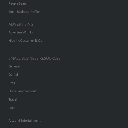
People Search
Small Business Profiles
ADVERTISING
Advertise With Us
Hibu Inc Customer T&Cs
SMALL BUSINESS RESOURCES
General
Dental
Pets
Home Improvement
Travel
Legal
Arts and Entertainment