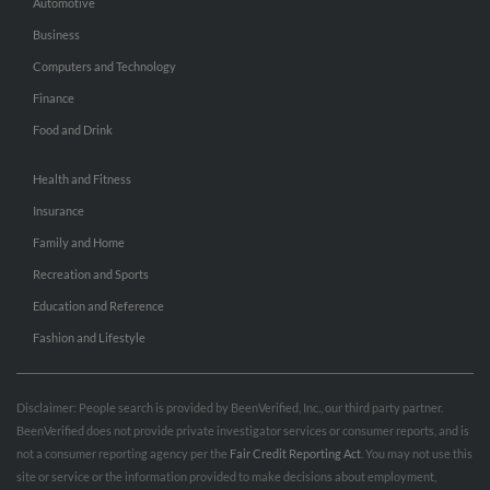
Automotive
Business
Computers and Technology
Finance
Food and Drink
Health and Fitness
Insurance
Family and Home
Recreation and Sports
Education and Reference
Fashion and Lifestyle
Disclaimer: People search is provided by BeenVerified, Inc., our third party partner.
BeenVerified does not provide private investigator services or consumer reports, and is
not a consumer reporting agency per the
Fair Credit Reporting Act
. You may not use this
site or service or the information provided to make decisions about employment,