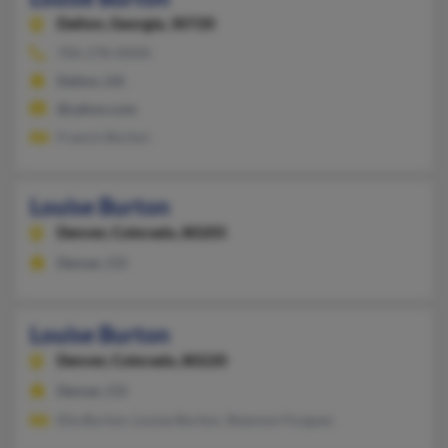
Dalton,
Georgia, 30720
706-278-XXXX
Dalton, GA
@yahoo.com
Francis Burton
Louise Burton
Denver,
Colorado, 80205
Denver, CO
Louise Burton
Denver,
Colorado, 80220
Denver, CO
Ella Burton, Louise Burton, Shannon Forgues