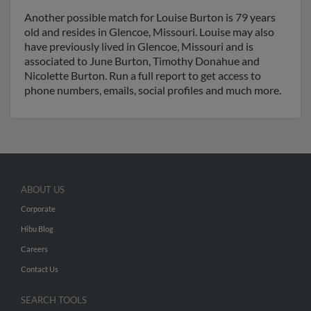
Another possible match for Louise Burton is 79 years
old and resides in Glencoe, Missouri. Louise may also
have previously lived in Glencoe, Missouri and is
associated to June Burton, Timothy Donahue and
Nicolette Burton. Run a full report to get access to
phone numbers, emails, social profiles and much more.
ABOUT US
Corporate
Hibu Blog
Careers
Contact Us
SEARCH TOOLS