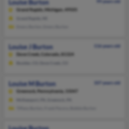
Louise Burton
99 years old
Grand Rapids,
Michigan, 49505
Grand Rapids, MI
Emery Burton, Emery Burton
Louise J Burton
116 years old
Dove Creek,
Colorado, 81324
Boulder, CO, Dove Creek, CO
Louise M Burton
107 years old
Greenock,
Pennsylvania, 15047
McKeesport, PA, Greenock, PA
Tiffany Burton, Frank Pecora, Bobbie Burton
Louise Burton