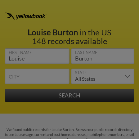
Louise Burton
in the US
148 records available
FIRST NAME
LAST NAME
STATE
CITY
We found public records for Louise Burton. Browse our public records directory
to see Louise's age, current and past home addresses, mobile phone numbers, email