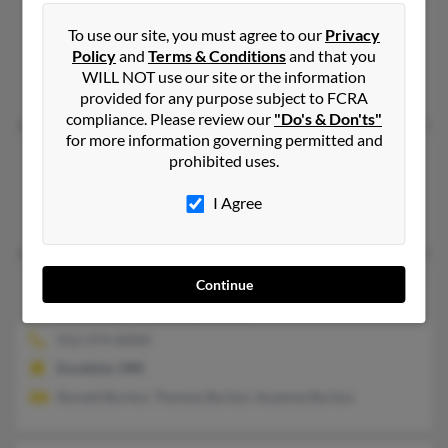
Louise R Burton
Detroit,
Michigan, 48228
To use our site, you must agree to our
Privacy
Policy
and
Terms & Conditions
and that you
Detroit, MI
WILL NOT use our site or the information
Harvey Burton
provided for any purpose subject to FCRA
compliance. Please review our
"Do's & Don'ts"
for more information governing permitted and
Louise Burton
105 years old
prohibited uses.
Hopkinsville,
Kentucky, 42240
I Agree
Hopkinsville, KY
Louise J Burton
90 years old
Continue
Excelsior,
Minnesota, 55331
952-474-XXXX
Excelsior, MN
Ronald Burton, Thomas Burton, Suzanne Burton