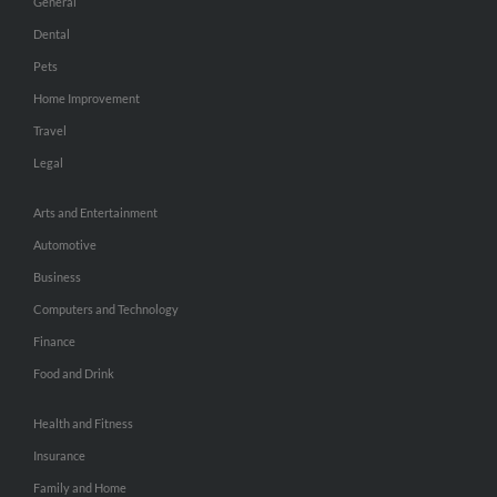
General
Dental
Pets
Home Improvement
Travel
Legal
Arts and Entertainment
Automotive
Business
Computers and Technology
Finance
Food and Drink
Health and Fitness
Insurance
Family and Home