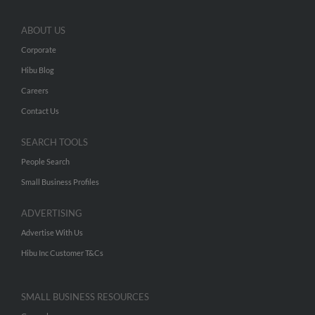
ABOUT US
Corporate
Hibu Blog
Careers
Contact Us
SEARCH TOOLS
People Search
Small Business Profiles
ADVERTISING
Advertise With Us
Hibu Inc Customer T&Cs
SMALL BUSINESS RESOURCES