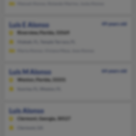
Manuel Alonso, Rolando Marino, Justa Alonso
Luis E Alonso
49 years old
Riverview,
Florida, 33569
Hialeah, FL, Temple Terrace, FL
Maria Alonso, Viviana Mesa, Jose Alonso
Luis M Alonso
64 years old
Weston,
Florida, 33331
Sunrise, FL, Weston, FL
Luis Alonso
Clermont,
Georgia, 30527
Clermont, GA