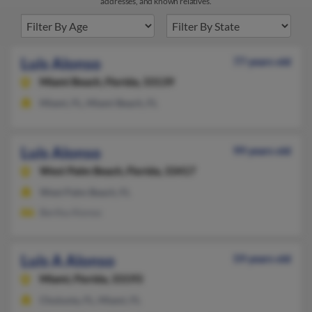
addresses, and known relatives.
Luis Alonso
77 years old
Miami Beach,
Florida, 33139
Miami, FL, Miami Beach, FL
Luis Alonso
99 years old
West Palm Beach,
Florida, 33417
West Palm Beach, FL
Bertha Alonso
Luis A Alonso
59 years old
Miami,
Florida, 33193
Chuluota, FL, Miami, FL