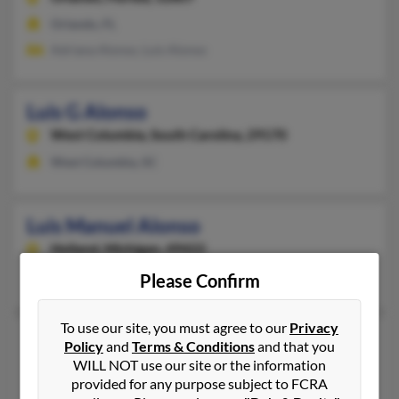
Orlando, FL
Adriana Alonso, Luis Alonso
Luis G Alonso
West Columbia,
South Carolina, 29170
West Columbia, SC
Luis Manuel Alonso
Holland,
Michigan, 49422
Holland, MI
Please Confirm
To use our site, you must agree to our
Privacy
Luis Alonso
42 years old
Policy
and
Terms & Conditions
and that you
Medford,
Massachusetts, 2155
WILL NOT use our site or the information
provided for any purpose subject to FCRA
Somerville, MA, Medford, MA