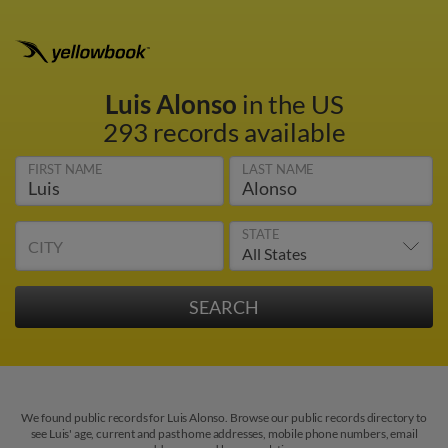
Luis Alonso
in the US
293 records available
FIRST NAME
LAST NAME
STATE
CITY
We found public records for Luis Alonso. Browse our public records directory to
see Luis' age, current and past home addresses, mobile phone numbers, email