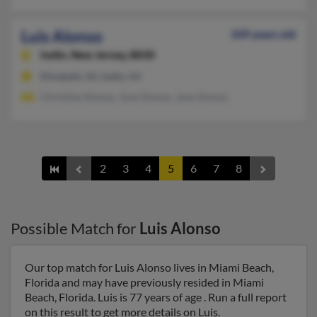
Luis Alonso
109 years old
Iselin,
New Jersey, 8830
Elizabeth, NJ, Iselin, NJ
Christine Alonso, Jose Alonso, Jose Alonso
2
3
4
5
6
7
8
Possible Match for
Luis Alonso
Our top match for Luis Alonso lives in Miami Beach,
Florida and may have previously resided in Miami
Beach, Florida. Luis is 77 years of age . Run a full report
on this result to get more details on Luis.