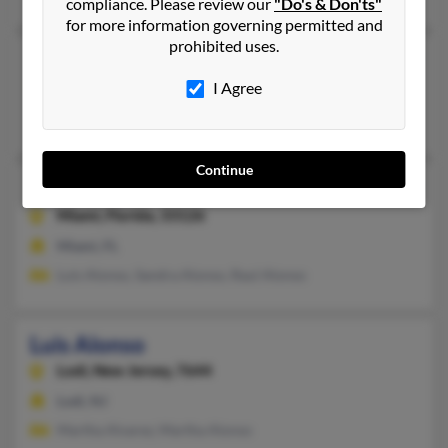
compliance. Please review our
"Do's & Don'ts"
for more information governing permitted and
prohibited uses.
Luis Alonso
69 years old
Scottsdale,
Arizona, 85258
I Agree
Scottsdale, AZ
Continue
Luis Joaquin Alonso
89 years old
Miami,
Florida, 33126
Miami, FL
Luis Alonso, Sandra Alonso, Raul Alonso
Luis Alonso
Lodi,
New Jersey, 7644
Lodi, NJ
Martha Alvarez, Martha Alonso