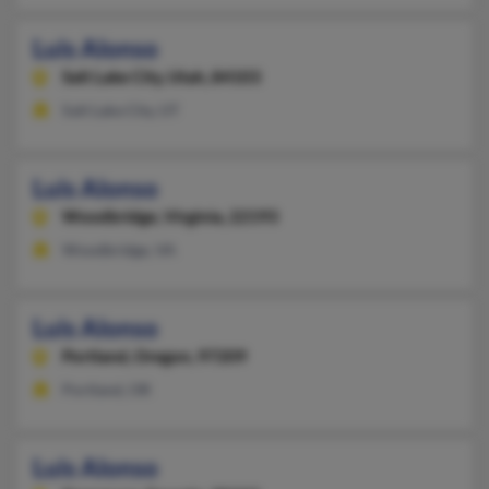
Luis Alonso
Salt Lake City,
Utah, 84103
Salt Lake City, UT
Luis Alonso
Woodbridge,
Virginia, 22193
Woodbridge, VA
Luis Alonso
Portland,
Oregon, 97209
Portland, OR
Luis Alonso