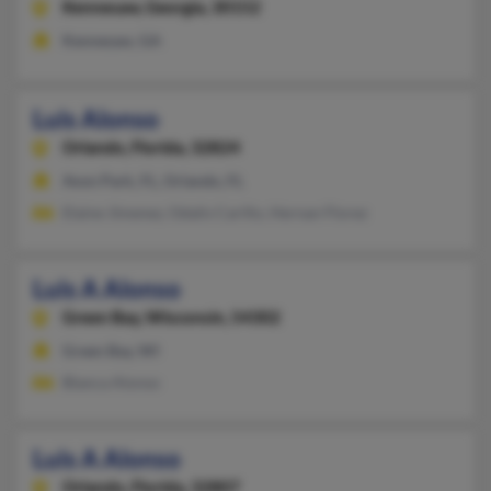
Kennesaw,
Georgia, 30152
Kennesaw, GA
Luis Alonso
Orlando,
Florida, 32824
Avon Park, FL, Orlando, FL
Elaine Jimenez, Odalis Carillo, Hernan Florez
Luis A Alonso
Green Bay,
Wisconsin, 54302
Green Bay, WI
Blanca Alonso
Luis A Alonso
Orlando,
Florida, 32807