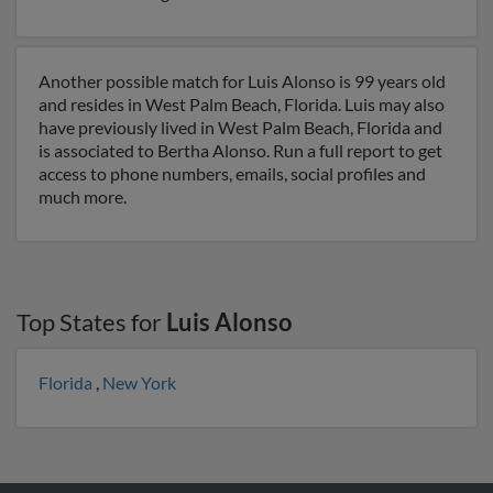
Another possible match for Luis Alonso is 99 years old
and resides in West Palm Beach, Florida. Luis may also
have previously lived in West Palm Beach, Florida and
is associated to Bertha Alonso. Run a full report to get
access to phone numbers, emails, social profiles and
much more.
Top States for
Luis Alonso
Florida
,
New York