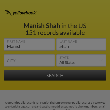
Manish Shah
in the US
151 records available
FIRST NAME
LAST NAME
STATE
CITY
We found public records for Manish Shah. Browse our public records directory to
see Manish's age, current and past home addresses, mobile phone numbers, email