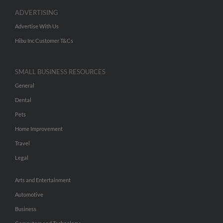
ADVERTISING
Advertise With Us
Hibu Inc Customer T&Cs
SMALL BUSINESS RESOURCES
General
Dental
Pets
Home Improvement
Travel
Legal
Arts and Entertainment
Automotive
Business