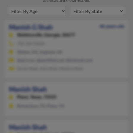
addresses, and known relatives.
Manish G Shah
46 years old
Watkinsville,
Georgia, 30677
706-364-XXXX
Athens, GA, Augusta, GA
@aol.com, @earthlink.net, @hotmail.com
Girish Shah, Atul Shah, Monica Shah
Manish Shah
Plano,
Texas, 75025
Richardson, TX, Plano, TX
Manish Shah