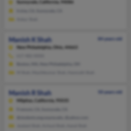
Sunnyvale,
California, 94086
Irvine, CA, Sunnyvale, CA
Ankur Shah
Manish K Shah
84 years old
New Philadelphia,
Ohio, 44663
617-482-XXXX
Boston, MA, New Philadelphia, OH
M Shah, Maulikkumar Shah, Hasmukh Shah
Manish R Shah
50 years old
Milpitas,
California, 95035
Fremont, CA, Sunnyvale, CA
@students.eng.wayne.edu, @yahoo.com
Jwalant Shah, Achyut Shah, Aanal Shah