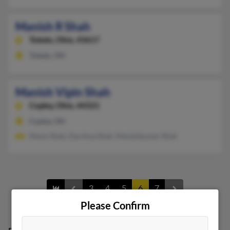
Manish R Shah
Toledo,
Ohio, 43617
Toledo, OH
Manish Vipin Shah
Copley,
Ohio, 44321
Copley, OH
Mansi Shah, Darshna Shah, Manishkumar Shah
3
4
5
6
7
Please Confirm