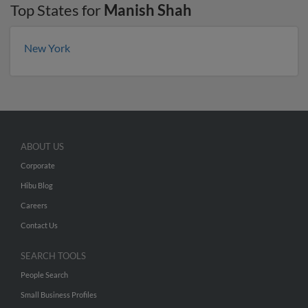
Top States for
Manish Shah
New York
ABOUT US
Corporate
Hibu Blog
Careers
Contact Us
SEARCH TOOLS
People Search
Small Business Profiles