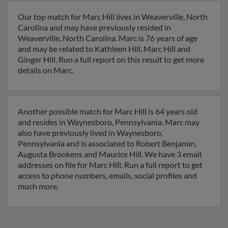
Our top match for Marc Hill lives in Weaverville, North
Carolina and may have previously resided in
Weaverville, North Carolina. Marc is 76 years of age
and may be related to Kathleen Hill, Marc Hill and
Ginger Hill. Run a full report on this result to get more
details on Marc.
Another possible match for Marc Hill is 64 years old
and resides in Waynesboro, Pennsylvania. Marc may
also have previously lived in Waynesboro,
Pennsylvania and is associated to Robert Benjamin,
Augusta Brookens and Maurice Hill. We have 3 email
addresses on file for Marc Hill. Run a full report to get
access to phone numbers, emails, social profiles and
much more.