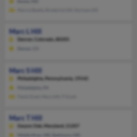
Bowie, MD
Marcia Beatty, Broderick Hill, Norman Hill
Marc L Hill
Denver,
Colorado, 80205
Denver, CO
Marc S Hill
Philadelphia,
Pennsylvania, 19142
Philadelphia, PA
Paula Grant, Mary Hill, P Grant
Marc T Hill
Gwynn Oak,
Maryland, 21207
Middle River, MD, Baltimore, MD