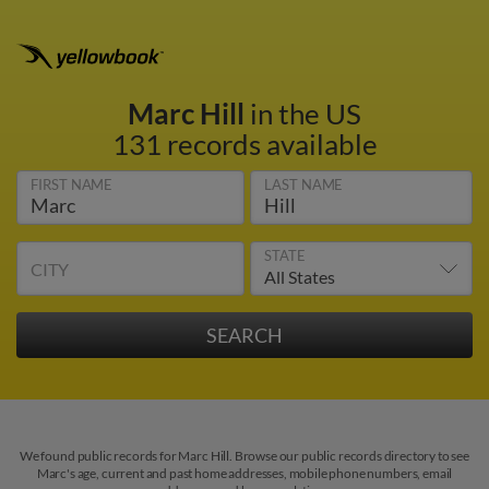
Marc Hill
in the US
131 records available
FIRST NAME
LAST NAME
STATE
CITY
We found public records for Marc Hill. Browse our public records directory to see
Marc's age, current and past home addresses, mobile phone numbers, email