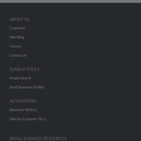
ABOUT US
Corporate
Hibu Blog
Careers
Contact Us
SEARCH TOOLS
People Search
Small Business Profiles
ADVERTISING
Advertise With Us
Hibu Inc Customer T&Cs
SMALL BUSINESS RESOURCES