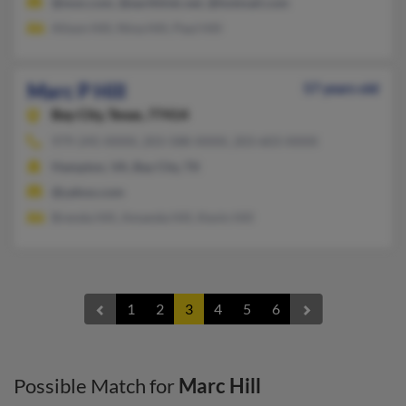
@msn.com, @earthlink.net, @hotmail.com
Alison Hill, Nina Hill, Paul Hill
Marc P Hill
57 years old
Bay City,
Texas, 77414
979-245-XXXX, 203-588-XXXX, 203-603-XXXX
Hampton, VA, Bay City, TX
@yahoo.com
Brenda Hill, Amanda Hill, Kevin Hill
1
2
3
4
5
6
Possible Match for
Marc Hill