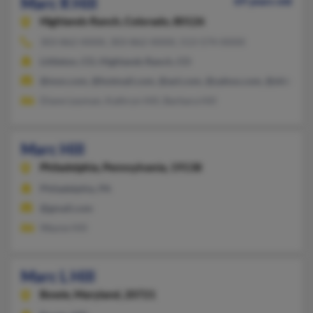
Marc R Hill
69 years old
Highlands Ranch,
Colorado, 80126
303-862-XXXX, 303-862-XXXX, 513-574-XXXX
Littleton, CO, Highlands Ranch, CO
@msn.com, @hotmail.com, @aol.com, @yahoo.com, @shinbiro
Diane Leyman, Kathryn Hill, Barbara Hill
Marc Hill
Philadelphia,
Pennsylvania, 19138
Philadelphia, PA
@gmail.com
Wayne Hill
Marc L Hill
Bowie,
Maryland, 20721