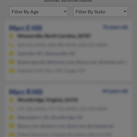
addresses, and known relatives.
Marc E Hill
76 years old
Weaverville,
North Carolina, 28787
828-645-XXXX, 828-484-XXXX, 828-252-XXXX
Asheville, NC, Waynesville, NC
@netscape.net, @hotmen.com, @mac.com, @charter.net, @gma
Kathleen Hill, Marc Hill, Ginger Hill
Marc R Hill
64 years old
Woodbridge,
Virginia, 22192
571-285-XXXX, 717-762-XXXX, 520-439-XXXX
Waynesboro, PA, Woodbridge, VA
@juno.com, @yahoo.com, @aol.com, @compaq.net
Robert Benjamin, Augusta Brookens, Maurice Hill