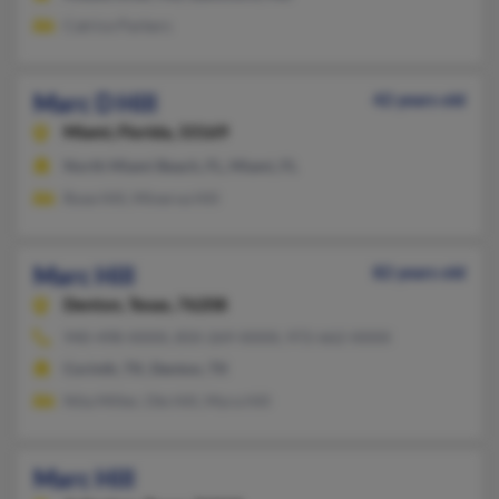
Catrice Parkers
Marc D Hill
42 years old
Miami,
Florida, 33169
North Miami Beach, FL, Miami, FL
Rose Hill, Minerva Hill
Marc Hill
82 years old
Denton,
Texas, 76208
940-498-XXXX, 850-269-XXXX, 972-662-XXXX
Corinth, TX, Denton, TX
Nita Miller, Ole Hill, Myra Hill
Marc Hill