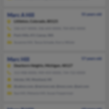
Marc A Hill
55 years old
Littleton,
Colorado, 80123
336-617-XXXX, 336-643-XXXX, 704-892-XXXX
Park Hills, KY, Camas, WA
Susanne Hill, Tanya Schade, Kerry Wisler
Marc Hill
57 years old
Dearborn Heights,
Michigan, 48127
313-908-XXXX, 949-459-XXXX, 734-722-XXXX
Inkster, MI, Westland, MI
@yahoo.com, @verizon.net, @msn.com, @aol.com
Sue Hill, Melanie Hill, Susan Fesperman