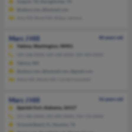
Joaquin, TX, Nacogdoches, TX
@yahoo.com, @hotmail.com
Amy Hill, Brent Hill, Robyn Jamison
Marc J Hill
40 years old
Yakima,
Washington, 98901
509-248-XXXX, 509-248-XXXX, 509-969-XXXX
Yakima, WA
@yahoo.com, @hotmail.com, @gmail.com
Alexa Hill, Steven Hill, Carole Folsomhill
Marc J Hill
56 years old
Spanish Fort,
Alabama, 36527
251-580-XXXX, 281-890-XXXX, 706-733-XXXX
Ormond Beach, FL, Houston, TX