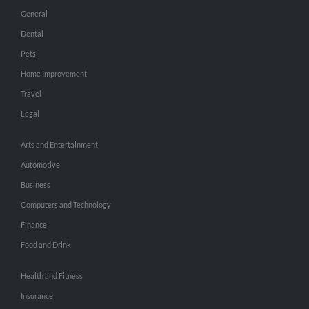
General
Dental
Pets
Home Improvement
Travel
Legal
Arts and Entertainment
Automotive
Business
Computers and Technology
Finance
Food and Drink
Health and Fitness
Insurance