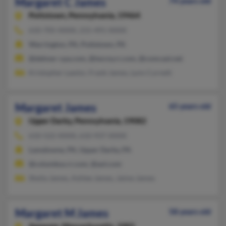
Margaret C James
74 years old
Pottstown,
Pennsylvania, 19464
610-705-XXXX, 215-491-XXXX
Warrington, PA, Pottstown, PA
@dehner-cpa.com, @twcny.rr.com, @comcast.net
Kristopher Lawlor, Frank James, Lynn Curnett
Margaret James
65 years old
Upper Darby,
Pennsylvania, 19082
610-522-XXXX, 610-937-XXXX
Lansdowne, PA, Upper Darby, PA
@columbus.rr.com, @aol.com
Sheila James, Ashlee James, Jaime James
Margaret M James
58 years old