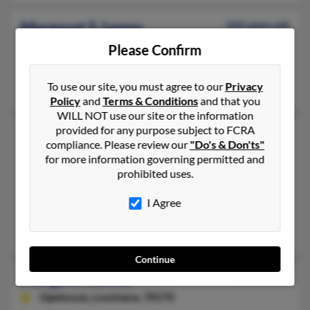
Margaret S James
104 years old
Franklin,
Kentucky, 42134
Please Confirm
270-586-XXXX, 270-625-XXXX
Franklin, KY
To use our site, you must agree to our
Privacy
Policy
and
Terms & Conditions
and that you
WILL NOT use our site or the information
provided for any purpose subject to FCRA
Margaret James
101 years old
compliance. Please review our
"Do's & Don'ts"
Logan,
Utah, 84321
for more information governing permitted and
prohibited uses.
435-752-XXXX, 435-459-XXXX
Logan, UT
I Agree
@hotmail.com
Tracy James, Shareesa McMurdie, Skyler James
Continue
Margaret James
72 years old
Opelousas,
Louisiana, 70570