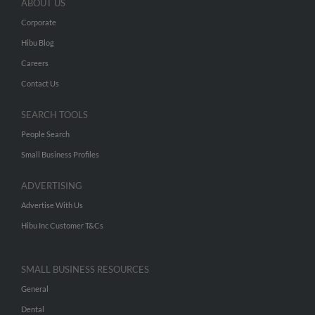
ABOUT US
Corporate
Hibu Blog
Careers
Contact Us
SEARCH TOOLS
People Search
Small Business Profiles
ADVERTISING
Advertise With Us
Hibu Inc Customer T&Cs
SMALL BUSINESS RESOURCES
General
Dental