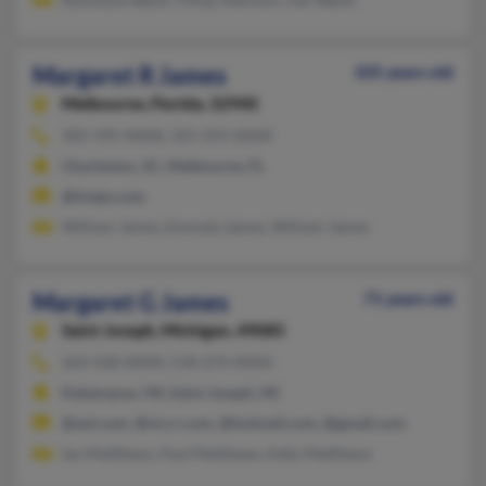
Margaret R James
105 years old
Melbourne,
Florida, 32940
305-595-XXXX, 321-255-XXXX
Charleston, SC, Melbourne, FL
@tivejo.com
William James, Emmala James, William James
Margaret G James
71 years old
Saint Joseph,
Michigan, 49085
269-428-XXXX, 518-274-XXXX
Kalamazoo, MI, Saint Joseph, MI
@aol.com, @mi.rr.com, @hotmail.com, @gmail.com
Ian Matthews, Paul Matthews, Kelly Matthews