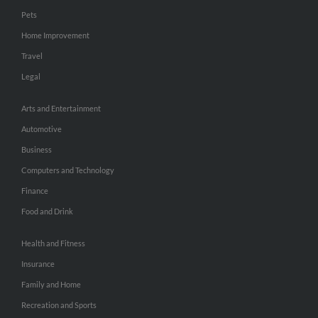
Pets
Home Improvement
Travel
Legal
Arts and Entertainment
Automotive
Business
Computers and Technology
Finance
Food and Drink
Health and Fitness
Insurance
Family and Home
Recreation and Sports