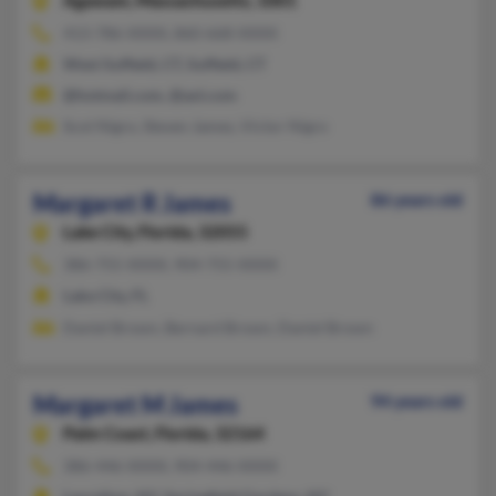
Agawam,
Massachusetts, 1001
413-786-XXXX, 860-668-XXXX
West Suffield, CT, Suffield, CT
@hotmail.com, @aol.com
Scot Nigro, Steven James, Victor Nigro
Margaret R James
86 years old
Lake City,
Florida, 32055
386-755-XXXX, 904-755-XXXX
Lake City, FL
Daniel Brown, Bernard Brown, Daniel Brown
Margaret M James
94 years old
Palm Coast,
Florida, 32164
386-446-XXXX, 904-446-XXXX