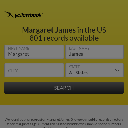
Margaret James
in the US
801 records available
FIRST NAME
LAST NAME
STATE
CITY
We found public records for Margaret James. Browse our public records directory
to see Margaret's age, current and past home addresses, mobile phone numbers,