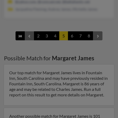
@yahoo.com, @comcast.net, @bellatlantic.net
Jacqueline Fleming, Aubrey James, Michelle James
2
3
4
5
6
7
8
Possible Match for
Margaret James
Our top match for Margaret James lives in Fountain
Inn, South Carolina and may have previously resided in
Fountain Inn, South Carolina. Margaret is 86 years of
age and may be related to Charles James. Run a full
report on this result to get more details on Margaret.
Another possible match for Margaret James is 101