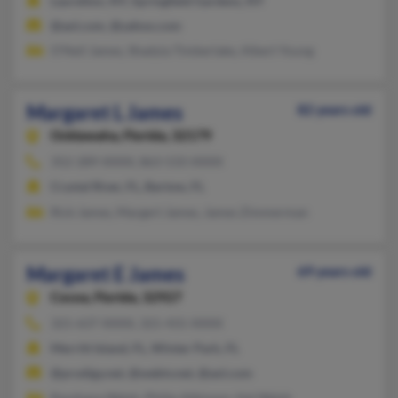
Laurelton, NY, Springfield Gardens, NY
@aol.com, @yahoo.com
O'Neil James, Shadyia Timberlake, Albert Young
Margaret L James
82 years old
Ocklawaha,
Florida, 32179
352-289-XXXX, 863-533-XXXX
Crystal River, FL, Bartow, FL
Rick James, Margert James, James Zimmerman
Margaret E James
69 years old
Cocoa,
Florida, 32927
321-637-XXXX, 321-431-XXXX
Merritt Island, FL, Winter Park, FL
@prodigy.net, @webtv.net, @aol.com
Ravshana Walsh, Philip Atkinson, Hal Walsh