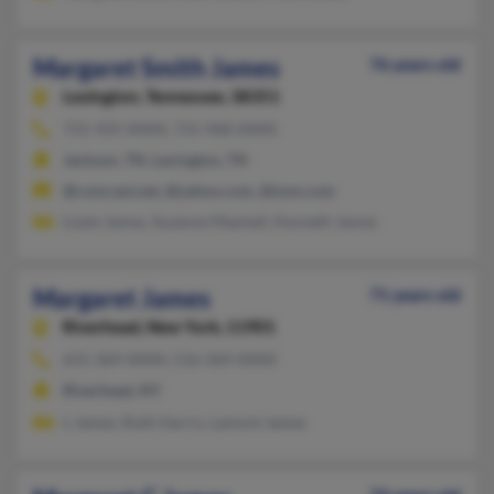
Margaret Smith James
76 years old
Lexington,
Tennessee, 38351
731-925-XXXX, 731-968-XXXX
Jackson, TN, Lexington, TN
@comcast.net, @yahoo.com, @msn.com
Lizzie James, Suzanne Mayhall, Kenneth James
Margaret James
71 years old
Riverhead,
New York, 11901
631-369-XXXX, 516-369-XXXX
Riverhead, NY
L James, Ruth Harris, Lamont James