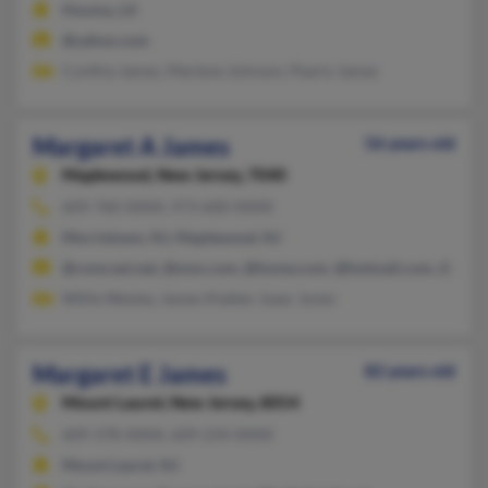
Houma, LA
@yahoo.com
Cynthia James, Marlene Johnson, Pearly James
Margaret A James
56 years old
Maplewood,
New Jersey, 7040
609-760-XXXX, 973-600-XXXX
Morristown, NJ, Maplewood, NJ
@comcast.net, @msn.com, @home.com, @hotmail.com, @yaho
Willie Wesley, James Klaiber, Isaac Jones
Margaret E James
82 years old
Mount Laurel,
New Jersey, 8054
609-378-XXXX, 609-234-XXXX
Mount Laurel, NJ