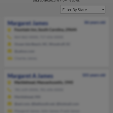
email addresses, and known relatives.
Margaret James
86 years old
Fountain Inn,
South Carolina, 29644
864-862-XXXX, 717-656-XXXX
Ocean Isle Beach, NC, Woodruff, SC
@yahoo.com
Charles James
Margaret A James
101 years old
Marblehead,
Massachusetts, 1945
781-639-XXXX, 781-696-XXXX
Marblehead, MA
@aol.com, @bellsouth.net, @hotmail.com
Margaret James, John James, Frank James