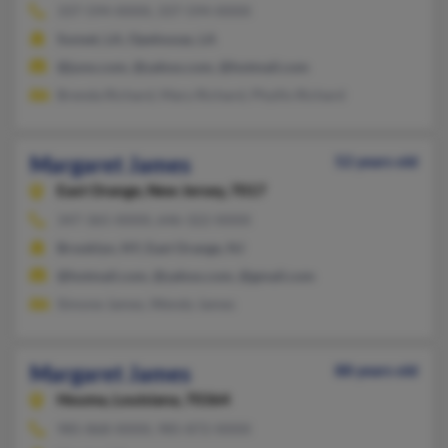
337-594-XXXX, 337-594-XXXX
Sunset, LA, Opelousas, LA
@juno.com, @yahoo.com, @hotmail.com
Brenda Richard, Mary Richard, Phyllis Richard
Margaret James
52 years old
East Orange,
New Jersey, 7017
347-365-XXXX, 646-322-XXXX
Brooklyn, NY, East Orange, NJ
@hotmail.com, @yahoo.com, @gmail.com
Simone James, Wendy James
Margaret James
88 years old
Houma,
Louisiana, 70364
985-868-XXXX, 985-872-XXXX