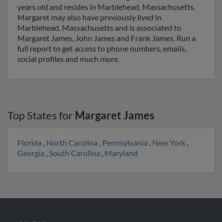
years old and resides in Marblehead, Massachusetts.
Margaret may also have previously lived in
Marblehead, Massachusetts and is associated to
Margaret James, John James and Frank James. Run a
full report to get access to phone numbers, emails,
social profiles and much more.
Top States for
Margaret James
Florida
,
North Carolina
,
Pennsylvania
,
New York
,
Georgia
,
South Carolina
,
Maryland