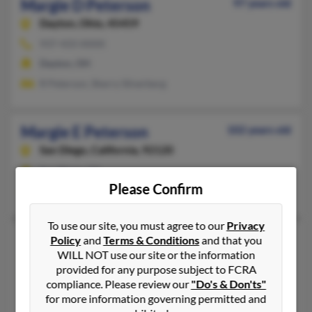
Margie D Peterson
97 years old
Dayton,
Ohio, 45459
937-433-XXXX
Dayton, OH
R Peterson, Sherry Silverberg
Margie E Peterson
102 years old
San Diego,
California, 92120
San Diego, CA
Please Confirm
Denise Berman
To use our site, you must agree to our
Privacy
Margie H Peterson
103 years old
Policy
and
Terms & Conditions
and that you
WILL NOT use our site or the information
San Luis Obispo,
California, 93405
provided for any purpose subject to FCRA
805-544-XXXX
compliance. Please review our
"Do's & Don'ts"
San Luis Obispo, CA
for more information governing permitted and