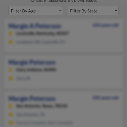
numbers, email addresses, and known relatives.
Margie A Peterson
103 years old
Louisville,
Kentucky, 40207
Loveland, OH, Louisville, KY
Margie Peterson
Gary,
Indiana, 46406
Gary, IN
Margie Peterson
105 years old
San Antonio,
Texas, 78218
San Antonio, TX
Denise Campbell, Bob Campbell