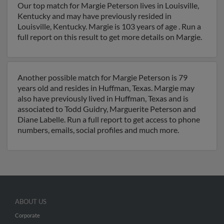
Our top match for Margie Peterson lives in Louisville,
Kentucky and may have previously resided in
Louisville, Kentucky. Margie is 103 years of age . Run a
full report on this result to get more details on Margie.
Another possible match for Margie Peterson is 79
years old and resides in Huffman, Texas. Margie may
also have previously lived in Huffman, Texas and is
associated to Todd Guidry, Marguerite Peterson and
Diane Labelle. Run a full report to get access to phone
numbers, emails, social profiles and much more.
ABOUT US
Corporate