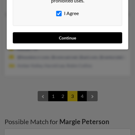
prohibited uses.
Gerald Peterson, G Peterson, Natalie Peterson
I Agree
Margie Stone Peterson
88 years old
Kemah,
Texas, 77565
Continue
281-334-XXXX
Kemah, TX
@houston.rr.com, @comcast.net, @aol.com, @centurytel.net
Amber Kelley, Harold Lee, Robin Collins
1
2
3
4
Possible Match for
Margie Peterson