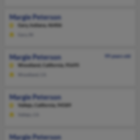
Margie Peterson
Gary,
Indiana, 46406
Gary, IN
Margie Peterson
99 years old
Woodland,
California, 95695
Woodland, CA
Margie Peterson
Vallejo,
California, 94589
Vallejo, CA
Margie Peterson