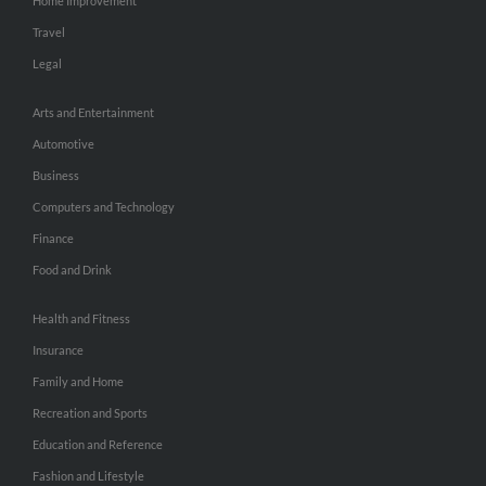
Home Improvement
Travel
Legal
Arts and Entertainment
Automotive
Business
Computers and Technology
Finance
Food and Drink
Health and Fitness
Insurance
Family and Home
Recreation and Sports
Education and Reference
Fashion and Lifestyle