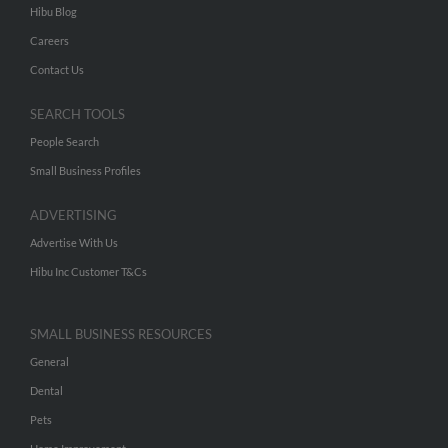
Hibu Blog
Careers
Contact Us
SEARCH TOOLS
People Search
Small Business Profiles
ADVERTISING
Advertise With Us
Hibu Inc Customer T&Cs
SMALL BUSINESS RESOURCES
General
Dental
Pets