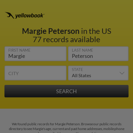
Margie Peterson
in the US
77 records available
FIRST NAME
LAST NAME
STATE
CITY
We found public records for Margie Peterson. Browse our public records
directory to see Margie's age, current and past home addresses, mobile phone