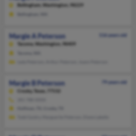
Bellingham,
Washington, 98229
Bellingham, WA
Margie A Peterson
116 years old
Tacoma,
Washington, 98409
Tacoma, WA
Leda Peterson, Arthur Peterson, Joann Peterson
Margie B Peterson
79 years old
Crosby,
Texas, 77532
281-788-XXXX
Huffman, TX, Crosby, TX
Todd Guidry, Marguerite Peterson, Diane Labelle