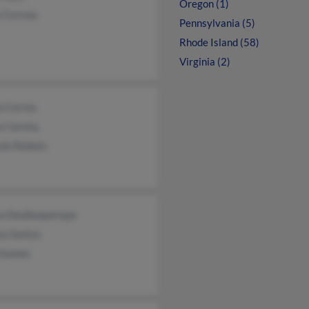
Oregon (1)
 Correia
Pennsylvania (5)
Rhode Island (58)
Virginia (2)
a Correa
 Correia
alo Rebelo
an Dealbuquerque
sa Santos
 Gomes