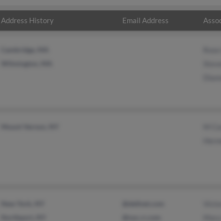
Address History
Email Address
Assoc
Cambridge, MA
Rose
Wilmington, MA
Steve
Dian
Mount Vernon, NY
M Co
Herm
New York, NY
@dellnet.com
Victo
Northport, NY
@nyc.rr.com
Mary