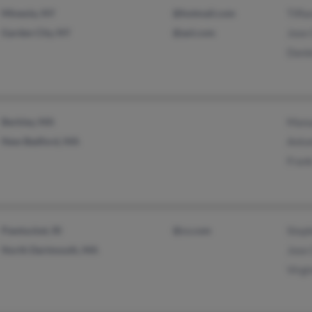
Mineola, NY
@hotmail.com
Tiffa
Garden City, NY
@aol.com
Jose 
Danie
Berkley, MA
Manu
New Bedford, MA
Anton
Frank
Pawtucket, RI
@cs.com
Steph
North Dartmouth, MA
Jose 
Virgi