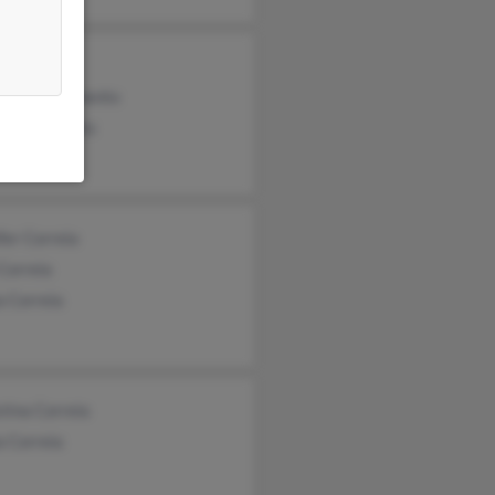
a Correia
rtino Nascimento
a Nascimento
fer Correia
Correia
a Correia
tina Correia
a Correia