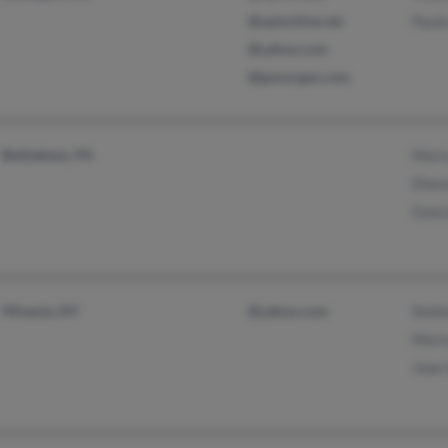
@optonline.net
Paula
@yahoo.com
@jpmorgan.com
Bethlehem, PA
Mari
Diana
Gonc
Mineola, NY
@yahoo.com
Stef
Mari
Joao