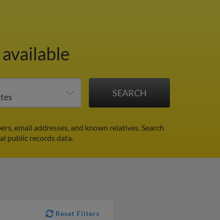
available
rs, email addresses, and known relatives. Search
al public records data.
Reset Filters