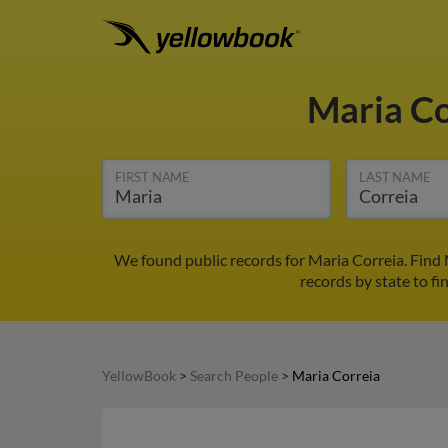
Maria C
FIRST NAME
LAST NAME
We found public records for Maria Correia. Find
records by state to fi
YellowBook
>
Search People
>
Maria Correia