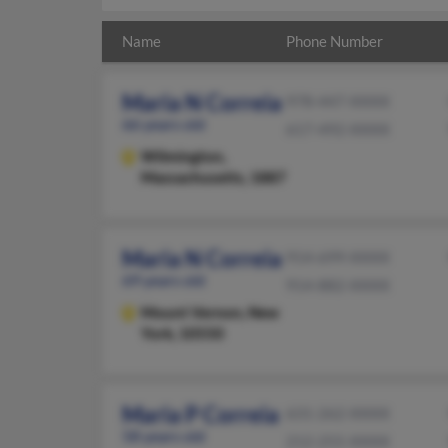
Name
Phone Number
Maria N Correia
978-447-XXXX
66 years old
617-492-XXXX
Wilmington,
Massachusetts, 1887
Maria N Correia
914-699-XXXX
69 years old
914-882-XXXX
Mount Vernon,
New
York, 10550
Maria P Correia
631-262-XXXX
58 years old
212-255-XXXX