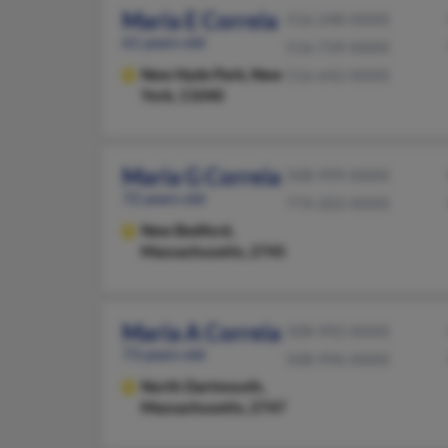
Maria E Correia
516-248-XXXX
61 years old
516-739-XXXX
New Hyde Park,
New
516-642-XXXX
York, 11040
Maria G Correia
508-999-XXXX
72 years old
774-202-XXXX
New Bedford,
Massachusetts, 2745
Maria A Correia
508-992-XXXX
73 years old
508-996-XXXX
North Dartmouth,
Massachusetts, 2747