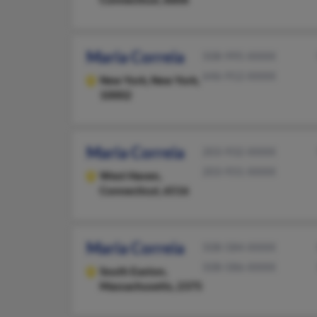
Maria Correia
508-995-XXXX
646-912-XXXX
New York,
New York,
10002
Maria Correia
203-932-XXXX
203-931-XXXX
West Haven,
Connecticut, 6516
Maria Correia
508-584-XXXX
508-586-XXXX
South Easton,
Massachusetts, 2375