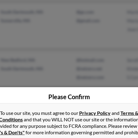
South Dartmouth, MA
@go.com
Mart
Somerville, MA
@gmail.com
Mari
Jean 
New Bedford, MA
@hotmail.com
Seraf
South Dartmouth, MA
@netzero.net
Kimbe
@netzero.com
S Cor
Please Confirm
North Providence, RI
@gmail.com
Anton
To use our site, you must agree to our
Privacy Policy
and
Terms 
Cumberland, RI
@ti.com
M Co
Conditions
and that you WILL NOT use our site or the informatio
Mari
vided for any purpose subject to FCRA compliance. Please review
's & Don'ts"
for more information governing permitted and prohib