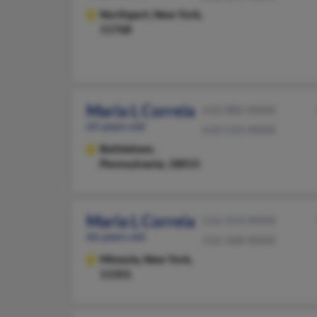
Northport,
New York,
11768
Maria L Correia
610-882-XXXX
65 years old
610-533-XXXX
Bethlehem,
Pennsylvania, 18015
Maria L Correia
516-414-XXXX
66 years old
516-368-XXXX
Mineola,
New York,
11501