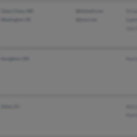
Chevy Chase, MD
@hotmail.com
Ferna
Washington, DC
@juno.com
Sophi
Jose 
Stoughton, MA
Mari
Union, NJ
Ann 
Mari