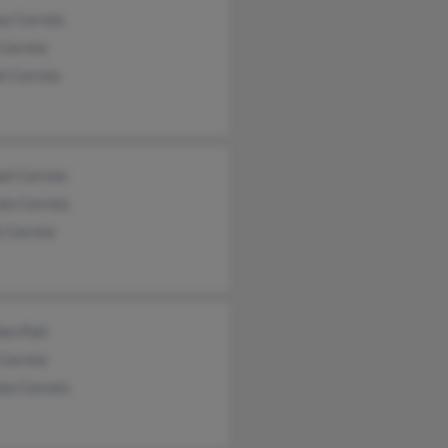
ny Correia
Correia
l Correia
el Correia
io Correia
 Correia
en Pati
Correia
nia Correio