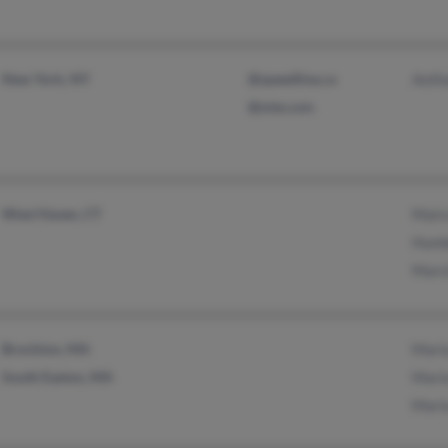
New York, NY
@speedline.ca
Anth
@mte.com
West Haven, CT
Mair
Humb
Marc
Brockton, MA
Mari
South Easton, MA
Mari
Mari