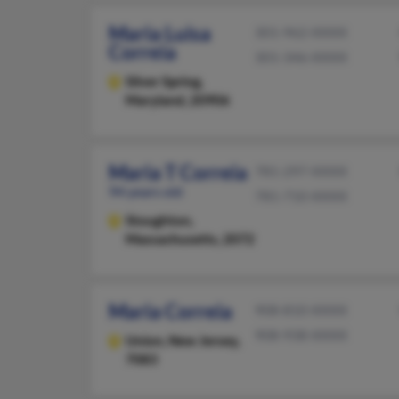
Maria Luisa
301-962-XXXX
Correia
301-346-XXXX
Silver Spring,
Maryland, 20906
Maria T Correia
781-297-XXXX
94 years old
781-710-XXXX
Stoughton,
Massachusetts, 2072
Maria Correia
908-810-XXXX
908-938-XXXX
Union,
New Jersey,
7083