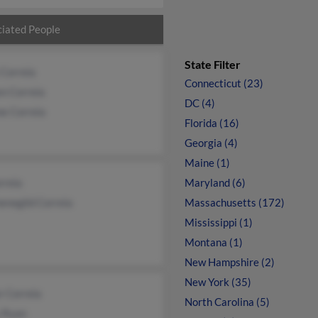
iated People
State Filter
 Correia
Connecticut (23)
n Correia
DC (4)
ne Correia
Florida (16)
Georgia (4)
Maine (1)
rreia
Maryland (6)
enegild Correia
Massachusetts (172)
Mississippi (1)
Montana (1)
New Hampshire (2)
New York (35)
r Correia
North Carolina (5)
 Ryan