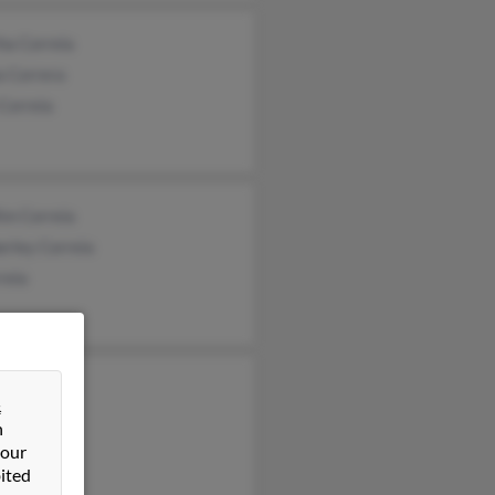
ha Correia
a Correra
Correia
im Correia
rley Correia
reia
io Correia
&
rreia
n
a Correia
 our
ited