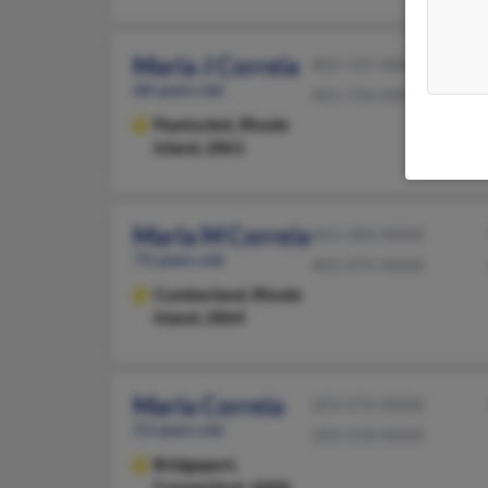
Maria J Correia
401-727-XXXX
68 years old
401-726-XXXX
Pawtucket,
Rhode
Island, 2861
Maria M Correia
401-284-XXXX
73 years old
401-475-XXXX
Cumberland,
Rhode
Island, 2864
Maria Correia
203-576-XXXX
53 years old
203-558-XXXX
Bridgeport,
Connecticut, 6606