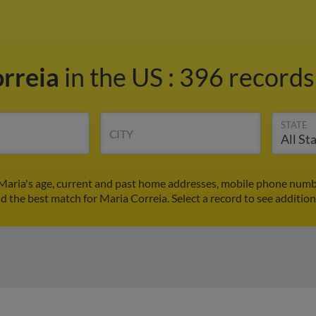
orreia
in the US
:
396 records 
STATE
CITY
 Maria's age, current and past home addresses, mobile phone numbe
nd the best match for Maria Correia. Select a record to see addition