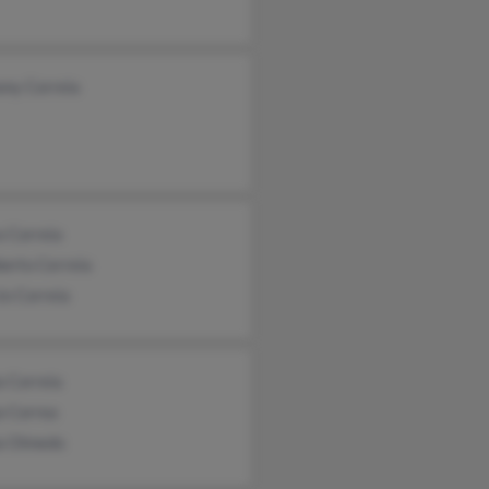
ony Correia
a Correia
erto Cerreia
io Correia
a Correia
a Correa
a Olmedo