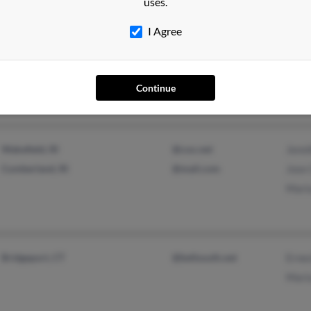
uses.
I Agree
Pawtucket, RI
Mari
Albe
Mari
Continue
Wakefield, RI
@cox.net
Jenni
Cumberland, RI
@mail.com
Jose 
Mari
Bridgeport, CT
@bellsouth.net
Ernes
Mari