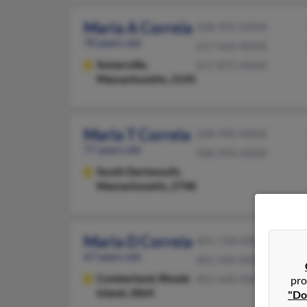
Maria A Correia
508-992-XXXX
70 years old
617-666-XXXX
Somerville,
617-875-XXXX
Massachusetts, 2145
Maria T Correia
508-990-XXXX
77 years old
508-994-XXXX
South Dartmouth,
Massachusetts, 2748
Maria D Correia
401-728-XXXX
67 years old
401-944-XXXX
Cumberland,
Rhode
401-640-XXXX
pro
Island, 2864
"Do