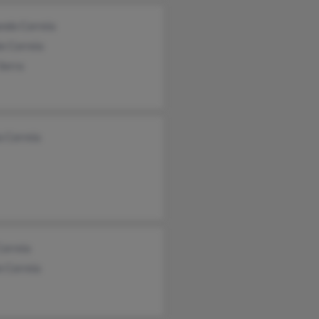
ndo Correia
e Correia
Serra
a Correia
Correia
e Correia