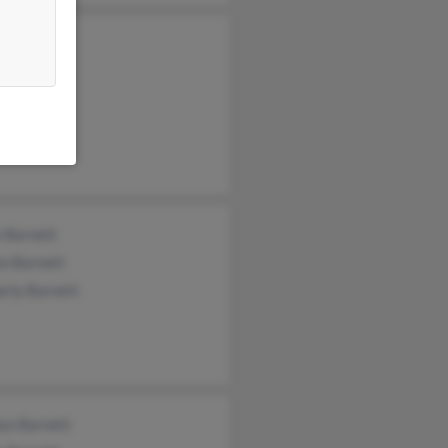
n Barnett
nia Barnett
e Barnett
e Barnett
en Barnett
erly Barnett
lyn Barnett