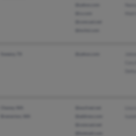
@yahoo.com
Nanc
@cs.com
Matt
@comcast.net
@mchsi.com
Sweeny, TX
@yahoo.com
John
Cory
Delta
Cheney, WA
@wa.freei.net
Lisa 
Bremerton, WA
@address.com
Isaia
@comcast.net
@hotmail.com