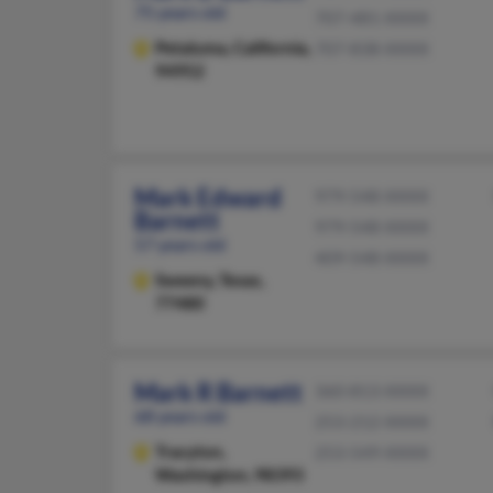
75 years old
707-481-XXXX
Petaluma,
California,
707-838-XXXX
94952
Mark Edward
979-548-XXXX
Barnett
979-548-XXXX
57 years old
409-548-XXXX
Sweeny,
Texas,
77480
Mark R Barnett
360-813-XXXX
68 years old
253-212-XXXX
Tracyton,
253-549-XXXX
Washington, 98393