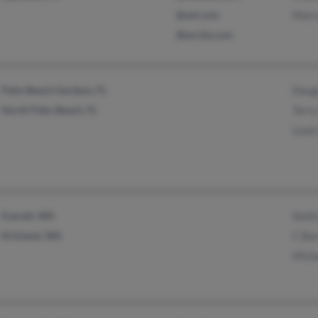
@aol.com
Marc
@excite.com
Palm Beach Gardens, FL
Doug
North Palm Beach, FL
Terry
Louis
Everett, WA
Keith
Kirkland, WA
C Ba
Mich