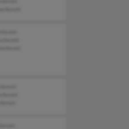
e Barnett
ael Barnett
d Barnett
na Barnett
ele Barnett
 Barnett
y Barnett
 Barnett
 Barnett