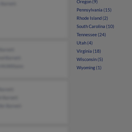
Oregon (9)
 Barnett
Pennsylvania (15)
Rhode Island (2)
South Carolina (10)
Tennessee (24)
Utah (4)
Barnett
Virginia (18)
red Barnett
Wisconsin (5)
a McWilliams
Wyoming (1)
Barnett
l Barnett
fer Barnett