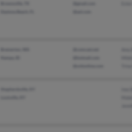
Brownsville, TX
@gmail.com
Ester
Daytona Beach, FL
@aol.com
Bremerton, WA
@comcast.net
Amy 
Nampa, ID
@hotmail.com
Mild
@svitonline.com
Trin
Shepherdsville, KY
Inez 
Louisville, KY
Mabe
Jenni