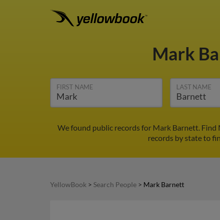
Mark Ba
FIRST NAME
LAST NAME
We found public records for Mark Barnett. Find 
records by state to fi
YellowBook
>
Search People
>
Mark Barnett