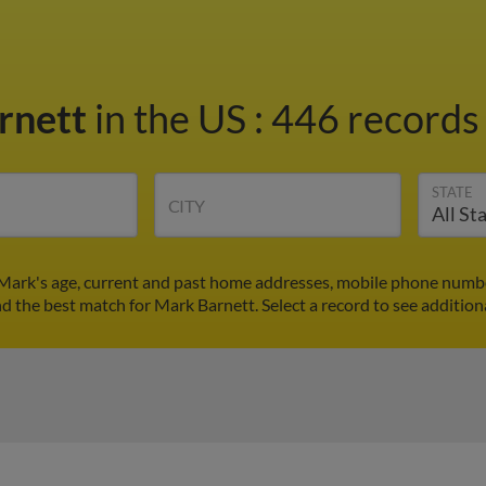
rnett
in the US
:
446 records 
STATE
CITY
Mark's age, current and past home addresses, mobile phone numbe
nd the best match for Mark Barnett. Select a record to see addition