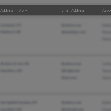
Address History
Email Address
Assoc
Loveland, CO
@yahoo.com
Debo
Medford, OR
@peoplepc.com
Diana
Marie
Broken Arrow, OK
@yahoo.com
Cath
Hamilton, OH
@bright.net
Tama
@aol.com
Gina
Springfield Gardens, NY
@yahoo.com
Kelly
Laurelton, NY
@hotmail.com
Chan