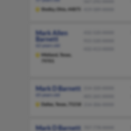
567-292-XXXX
Shelby,
Ohio, 44875
419-589-XXXX
Mark Allen
432-520-XXXX
Barnett
915-520-XXXX
62 years old
432-413-XXXX
Midland,
Texas,
79701
Mark D Barnett
214-320-XXXX
65 years old
405-265-XXXX
Dallas,
Texas, 75218
214-306-XXXX
Mark D Barnett
707-778-XXXX