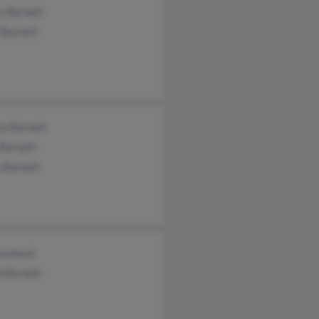
y Barnett
 Barnett
ny Barnett
 Barnett
 Barnett
Leonard
h Barnett