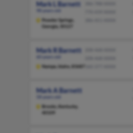
Mark L Barnett
386-788-XXXX
98 years old
770-439-XXXX
Powder Springs,
386-451-XXXX
Georgia, 30127
Mark R Barnett
208-468-XXXX
60 years old
208-468-XXXX
Nampa,
Idaho, 83687
360-377-XXXX
Mark A Barnett
58 years old
Brooks,
Kentucky,
40109