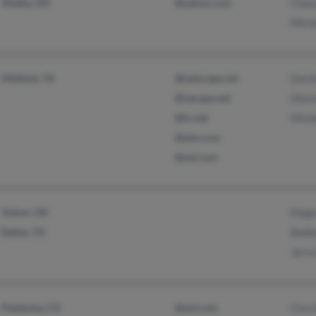
Shelby, OH
@yahoo.com
Chas
Mich
Midland, TX
@netscape.net
Davi
@necape.net
Dian
@lx.net
Mich
@aim.com
@aol.com
Yukon, OK
Paige
Dallas, TX
Bobb
Jerra
Petaluma, CA
@aol.com
Cory