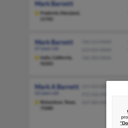
Mark Barnett
Frederick,
Maryland,
21702
Mark Barnett
760-213-XXXX
67 years old
619-654-XXXX
Indio,
California,
760-583-XXXX
92203
Mark A Barnett
214-434-XXXX
62 years old
972-636-XXXX
Richardson,
Texas,
469-384-XXXX
75080
pro
"Do