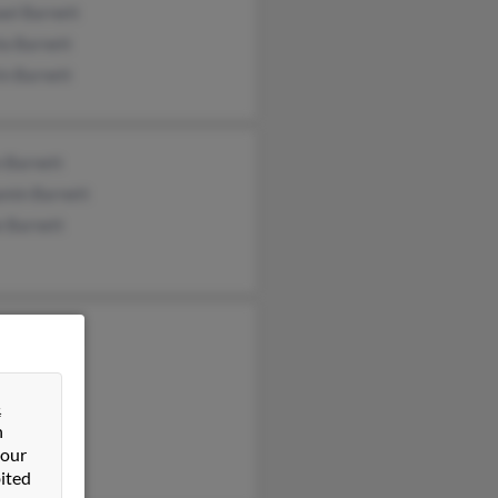
ael Barnett
la Barnett
in Barnett
n Barnett
amin Barnett
e Barnett
na Barnett
ie Barnett
Barnett
&
n
 our
ited