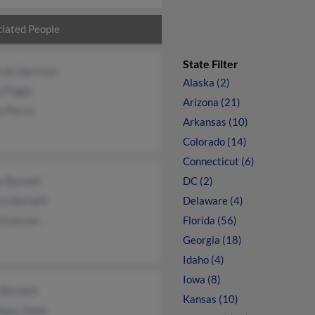
iated People
State Filter
rah Harrison
Alaska (2)
 Flagle
Arizona (21)
 Pierce
Arkansas (10)
Colorado (14)
Connecticut (6)
y Barnett
DC (2)
ra Barnett
Delaware (4)
 Emerson
Florida (56)
Georgia (18)
Idaho (4)
Iowa (8)
 Barnett
Kansas (10)
iqua Jones