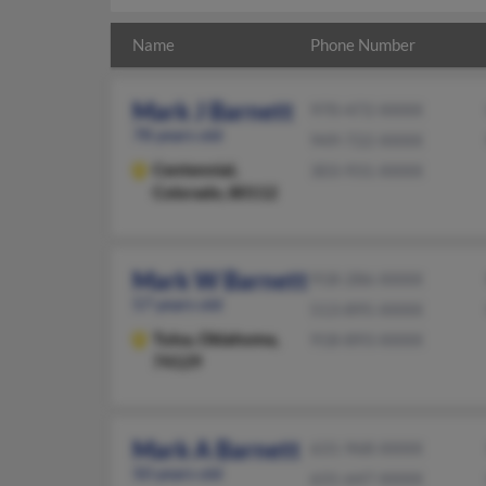
Name
Phone Number
Mark J Barnett
970-472-XXXX
78 years old
949-722-XXXX
Centennial,
303-931-XXXX
Colorado, 80112
Mark W Barnett
918-286-XXXX
57 years old
513-895-XXXX
Tulsa,
Oklahoma,
918-893-XXXX
74129
Mark A Barnett
631-968-XXXX
50 years old
631-647-XXXX