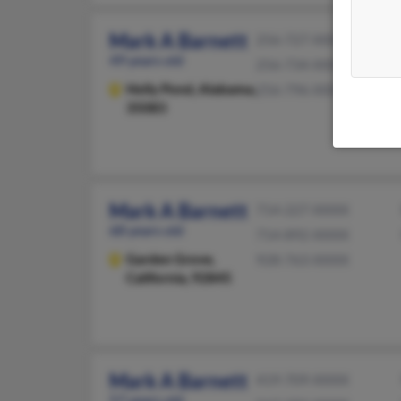
Mark A Barnett
256-727-XXXX
49 years old
256-734-XXXX
Holly Pond,
Alabama,
256-796-XXXX
35083
Mark A Barnett
714-227-XXXX
68 years old
714-892-XXXX
Garden Grove,
928-763-XXXX
California, 92845
Mark A Barnett
419-709-XXXX
57 years old