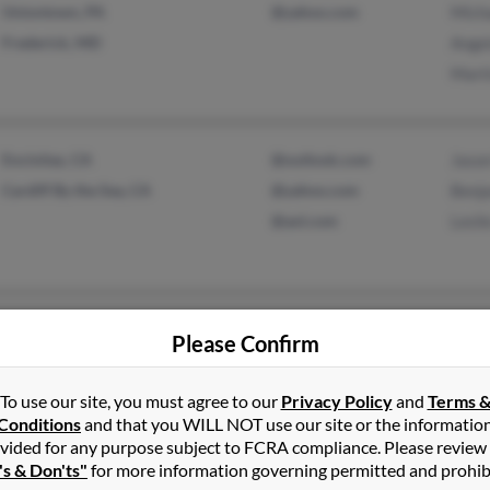
Uniontown, PA
@yahoo.com
Mich
Frederick, MD
Ange
Mart
Encinitas, CA
@outlook.com
Jaso
Cardiff By the Sea, CA
@yahoo.com
Benj
@aol.com
Lesli
Royse City, TX
@jordanredwood.com
Dean
Please Confirm
Richardson, TX
@austin.rr.com
Minn
@home.com
Dee 
To use our site, you must agree to our
Privacy Policy
and
Terms 
@flash.net
Conditions
and that you WILL NOT use our site or the informatio
vided for any purpose subject to FCRA compliance. Please review
@attbi.com
's & Don'ts"
for more information governing permitted and prohib