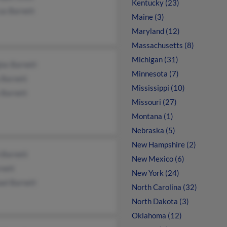
Kentucky (23)
us Barnett
Maine (3)
Maryland (12)
Massachusetts (8)
Michigan (31)
las Barnett
Minnesota (7)
 Barnett
Mississippi (10)
 Barnett
Missouri (27)
Montana (1)
Nebraska (5)
New Hampshire (2)
 Barnett
New Mexico (6)
rnett
New York (24)
ael Barnett
North Carolina (32)
North Dakota (3)
Oklahoma (12)