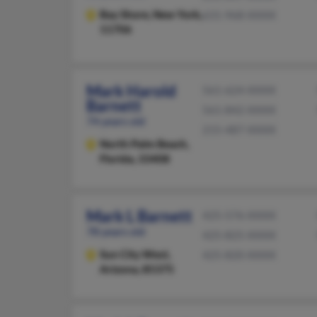
Bay Shore,
New York,
631-968-XXXX
11706
Mark Harold
561-624-XXXX
Barnett
561-842-XXXX
74 years old
215-487-XXXX
North Palm Beach,
Florida, 33408
Mark L Barnett
425-576-XXXX
78 years old
425-825-XXXX
Sun City West,
425-820-XXXX
Arizona, 85375