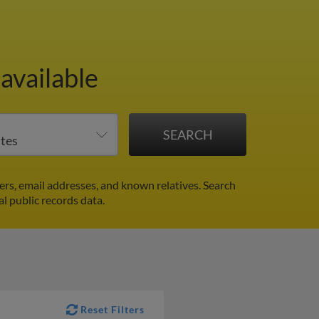
available
rs, email addresses, and known relatives. Search
al public records data.
Reset Filters