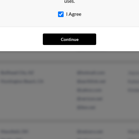
uses.
Holly Pond, AL
@aol.com
Robi
I Agree
@yahoo.com
Virgi
@gateway.net
Carri
Continue
@webtv.net
@earthlink.net
Bullhead City, AZ
@hotmail.com
Joyc
Huntington Beach, CA
@earthlink.net
Kale
@yahoo.com
Kimb
@verizon.net
@ibm.net
Mansfield, OH
@netzero.net
Mari