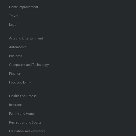
Home Improvement
Travel
Legal
Arts and Entertainment
Automotive
Business
Computers and Technology
Finance
Food and Drink
Health and Fitness
Insurance
Family and Home
Recreation and Sports
Education and Reference