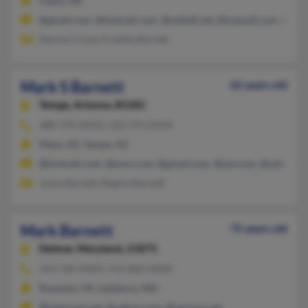
Cabot, AR
@gmail.com, @hotmail.com, @swbell.net, @icqmail.com, @ya
Denise Crone, Freddie Barnett
Mark S Barnett
62 years old
Tempe,
Arizona, 85281
480-370-XXXX, 520-370-XXXX
Mesa, AZ, Tempe, AZ
@hotmail.com, @juno.com, @gmail.com, @aol.com, @yahoo.c
Joyce Barnett, Regina Barnett
Mark Barnett
75 years old
Delmar,
Maryland, 21875
410-340-XXXX, 410-860-XXXX
Roanoke, VA, Salisbury, MD
@intercom.net, @yahoo.com, @verizon.net