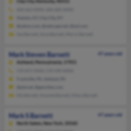
Clay City,
Kentucky, 40312
606-663-XXXX, 606-682-XXXX
Stanton, KY, Clay City, KY
@yahoo.com, @netscape.net, @aol.com
Ava Barnett, Anna Barnett, Morris Barnett
Mark Steven Barnett
47 years old
Ashland,
Pennsylvania, 17921
570-875-XXXX, 570-590-XXXX
Frackville, PA, Ashland, PA
@ptd.net, @geocities.com
Ella Barnett, Amanda Barnett, Hilary Barnett
Mark S Barnett
47 years old
North Salem,
New York, 10560