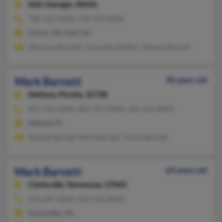
Hull,
Georgia, 30646
706-521-XXXX, 706-543-XXXX
Comer, GA, Hull, GA
Shaniqua Barnett, Jacqueline Bolton, Tawana Barnett
Mark Barnett
90 years old
Deltona,
Florida, 32738
407-416-XXXX, 407-547-XXXX, 562-234-XXXX
Deltona, FL
Shantel Barnett, Mark Barnett, Tracey Barnett
Mark Barnett
69 years old
Clarksville,
Tennessee, 37042
931-647-XXXX, 931-242-XXXX
Clarksville, TN