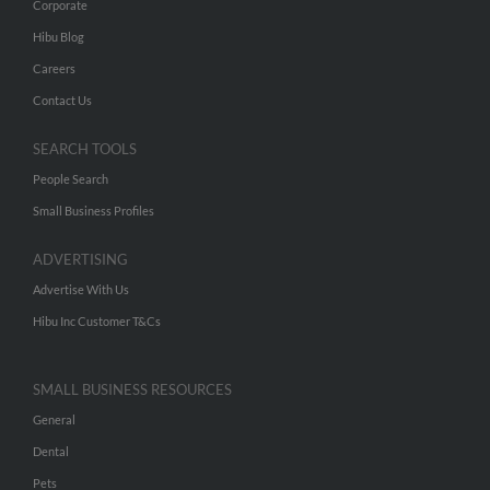
Corporate
Hibu Blog
Careers
Contact Us
SEARCH TOOLS
People Search
Small Business Profiles
ADVERTISING
Advertise With Us
Hibu Inc Customer T&Cs
SMALL BUSINESS RESOURCES
General
Dental
Pets