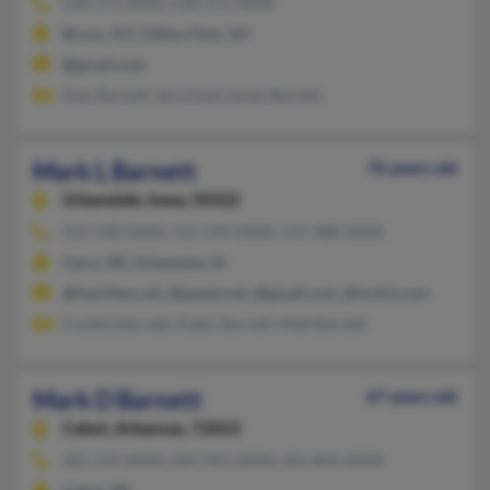
518-371-XXXX, 518-371-XXXX
Bronx, NY, Clifton Park, NY
@gmail.com
Alan Barnett, Sara Hanf, Susan Barnett
Mark L Barnett
76 years old
Urbandale,
Iowa, 50322
515-330-XXXX, 515-249-XXXX, 515-988-XXXX
Cairo, NE, Urbandale, IA
@hamilton.net, @qwest.net, @gmail.com, @mchsi.com
Cynthia Barnett, Kathy Barnett, Matt Barnett
Mark D Barnett
67 years old
Cabot,
Arkansas, 72023
501-519-XXXX, 501-941-XXXX, 501-843-XXXX