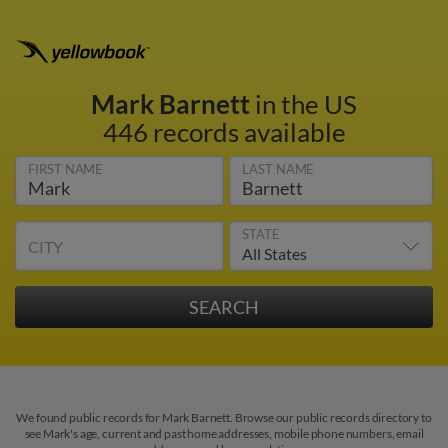
Mark Barnett
in the US
446 records available
FIRST NAME
LAST NAME
STATE
CITY
We found public records for Mark Barnett. Browse our public records directory to
see Mark's age, current and past home addresses, mobile phone numbers, email