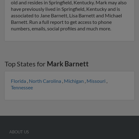
old and resides in Springfield, Kentucky. Mark may also
have previously lived in Springfield, Kentucky and is
associated to Jane Barnett, Lisa Barnett and Michael
Barnett. Run a full report to get access to phone
numbers, emails, social profiles and much more.
Top States for
Mark Barnett
Florida
,
North Carolina
,
Michigan
,
Missouri
,
Tennessee
ABOUT US