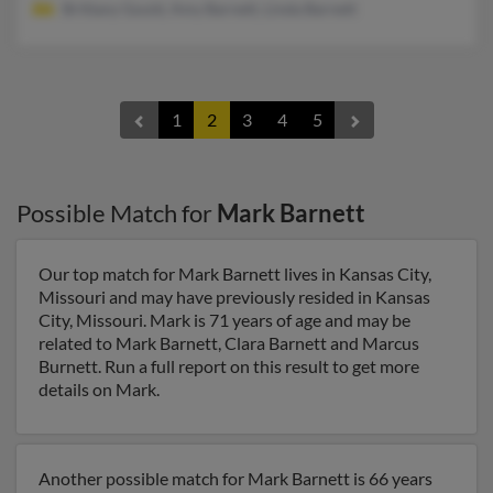
Brittany Gould, Amy Barnett, Linda Barnett
1
2
3
4
5
Possible Match for
Mark Barnett
Our top match for Mark Barnett lives in Kansas City,
Missouri and may have previously resided in Kansas
City, Missouri. Mark is 71 years of age and may be
related to Mark Barnett, Clara Barnett and Marcus
Burnett. Run a full report on this result to get more
details on Mark.
Another possible match for Mark Barnett is 66 years