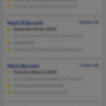
Dana Barnett, Estella Barnett, Lloyd Barnett
Mark R Barnett
48 years old
Gainesville,
Florida, 32653
386-935-XXXX, 239-437-XXXX, 239-691-XXXX
Gainesville, FL
Russell Barnett, Roslind Barnett, Randy Barnett
Mark Barnett
73 years old
Florissant,
Missouri, 63031
314-736-XXXX, 314-921-XXXX, 636-736-XXXX
Saint Charles, MO, Florissant, MO
Kelsey Rost, Mary Rost, Mark Barnett