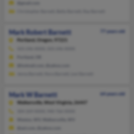
@gmail.com
Christopher Barnett, Betty Barnett, Ray Barnett
Mark Robert Barnett
77 years old
Portland,
Oregon, 97221
503-246-XXXX, 503-246-XXXX
Portland, OR
@hotmail.com, @yahoo.com
Jenna Barnett, Nora Barnett, Levi Barnett
Mark W Barnett
64 years old
Walkersville,
West Virginia, 26447
304-269-XXXX, 940-766-XXXX
Weston, WV, Walkersville, WV
@aol.com, @yahoo.com