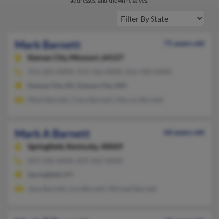
addresses, and known relatives.
Mark Barnett
71 years old
Kansas City,
Missouri, 64127
913-281-XXXX, 913-766-XXXX, 816-920-XXXX
Kansas City, KS, Kansas City, MO
Mark Barnett, Clara Barnett, Marcus Burnett
Mark A Barnett
66 years old
Springfield,
Kentucky, 40069
859-336-XXXX, 859-262-XXXX
Springfield, KY
Jane Barnett, Lisa Barnett, Michael Barnett