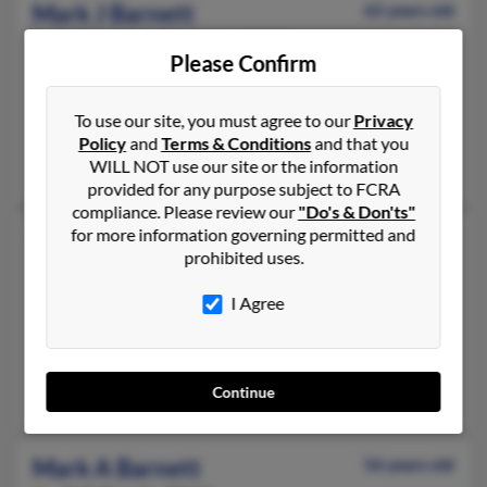
Mark J Barnett
62 years old
Hagerstown,
Maryland, 21740
Please Confirm
301-797-XXXX, 301-797-XXXX
Maugansville, MD, Hagerstown, MD
To use our site, you must agree to our
Privacy
@intrepid.net
Policy
and
Terms & Conditions
and that you
Adam Barnett, Jon Barnett, Kelsey Barnett
WILL NOT use our site or the information
provided for any purpose subject to FCRA
compliance. Please review our
"Do's & Don'ts"
for more information governing permitted and
Mark J Barnett
70 years old
prohibited uses.
Nampa,
Idaho, 83686
208-639-XXXX, 208-895-XXXX
I Agree
Boise, ID, Meridian, ID
@yahoo.com
Donna Barnett, Stephen Barrett, Peggy McNabb
Continue
Mark A Barnett
56 years old