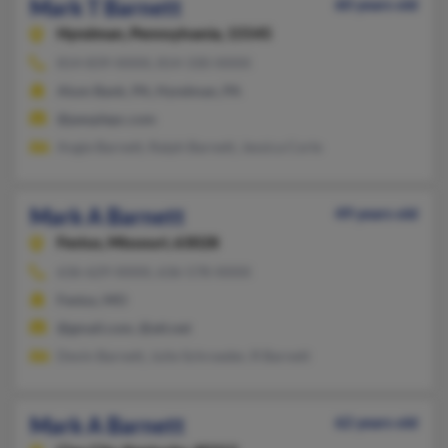
Mark T Barnett
60 years old
Hyndman,
Pennsylvania, 15545
814-839-XXXX, 814-330-XXXX
Alum Bank, PA, Hyndman, PA
@peoplepc.com
Angie Barnett, Ralph Barnett, Jessica Corle
Mark A Barnett
49 years old
Festus,
Missouri, 63028
636-629-XXXX, 636-578-XXXX
Festus, MO
@gmail.com, @att.net
Devin Barnett, Julie Schroeder, R Barnett
Mark A Barnett
62 years old