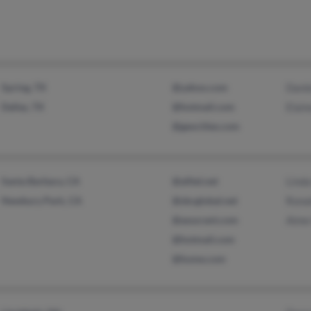
Spring, TX
@yahoo.com
Dani
Dallas, TX
@hotmail.com
Elain
@geocities.com
Santa Barbara, CA
@alltel.net
Lind
Newbury Park, CA
@sbcglobal.net
Rona
@assurant.com
Aime
@hotmail.com
@home.com