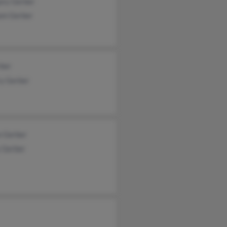
ory Gerber
iam Gerber
rber
ry Gerber
n Gerber
y Gerber