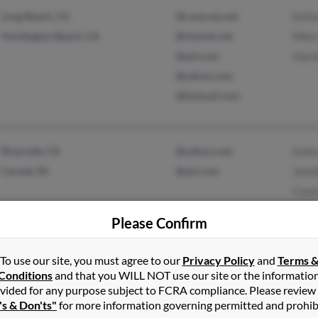
Long Beach, CA
@comcast.net
Kath
Huntington Beach, CA
@charter.net
Mike
@aol.com
Harm
@yahoo.com
@hotmail.com
Riverside, CA
@yahoo.com
Emily
Carmel, IN
@aol.com
Jenni
Cons
Please Confirm
To use our site, you must agree to our
Privacy Policy
and
Terms 
Wooster, OH
@aol.com
T Ge
Conditions
and that you WILL NOT use our site or the informatio
Jessi
vided for any purpose subject to FCRA compliance. Please review
Tony
's & Don'ts"
for more information governing permitted and prohib