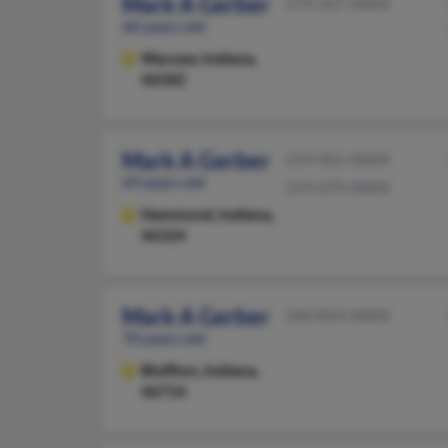
Mark A Gerber
574-267-XXXX
60 years old
Warsaw,
Indiana,
46582
Mark A Gerber
219-961-XXXX
69 years old
219-670-XXXX
Hammond,
Indiana,
46324
Mark A Gerber
260-824-XXXX
70 years old
Bluffton,
Indiana,
46714