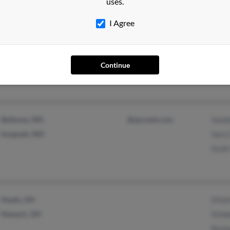
uses.
I Agree
Chewelah, WA
Rene
Brad
Continue
Cynth
Bellevue, WA
@sprynet.com
Somb
Issaquah, WA
Sara 
Scott
Heath, OH
Ellio
Newark, OH
Kimb
Barb