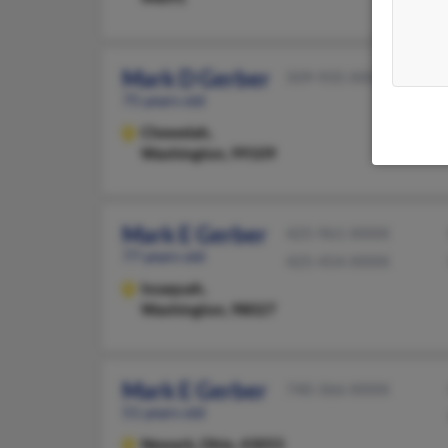
Mark D Gerber
509-935-XXXX
75 years old
Chewelah,
Washington, 99109
Mark E Gerber
425-961-XXXX
77 years old
425-454-XXXX
Issaquah,
Washington, 98027
Mark E Gerber
740-366-XXXX
51 years old
Newark,
Ohio, 43055