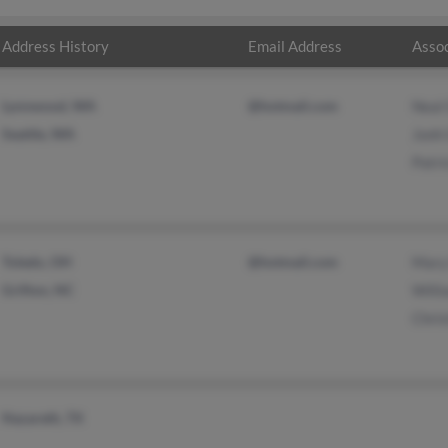
Address History
Email Address
Assoc
Lynnwood, WA
@hotmail.com
Neal
Seattle, WA
Jonh
Patri
Toledo, OH
@hotmail.com
Mary
Grifton, NC
Will
Chris
Nazareth, TX