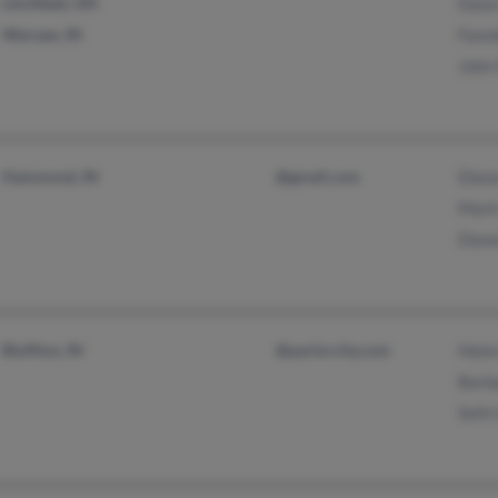
Litchfield, OH
Dana
Warsaw, IN
Fann
John
Hammond, IN
@gmail.com
Dian
Mark
Dian
Bluffton, IN
@parlorcity.com
Hele
Barb
Seth