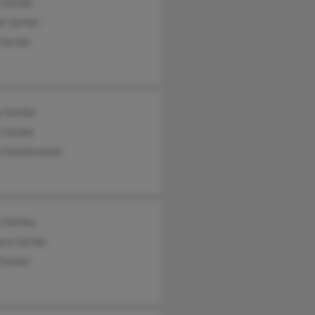
 Gerber
ie Gerber
 Gerber
e Gerber
 Gerber
e Dombrowski
n Gerber
ara Gerber
 Gerber