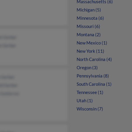
Massachusetts (6)
Michigan (5)
Minnesota (6)
Missouri (6)
Montana (2)
el Gerber
New Mexico (1)
e Gerber
New York (11)
North Carolina (4)
Oregon (3)
Pennsylvania (8)
a Gerber
South Carolina (1)
ld Gerber
Tennessee (1)
 Gutierrez
Utah (1)
Wisconsin (7)