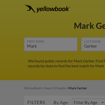
Mark G
FIRST NAME
LAST NAME
We found public records for Mark Gerber. Find 
records by state to find the best match for Mark 
YellowBook
>
Search People
>
Mark Gerber
FILTERS
By Age: