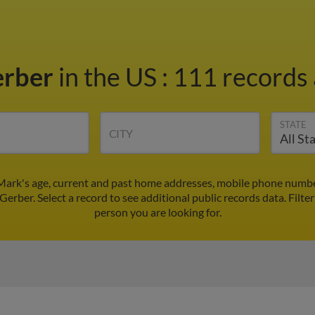
erber
in the US
:
111 records 
STATE
CITY
Mark's age, current and past home addresses, mobile phone number
Gerber. Select a record to see additional public records data.
Filte
person you are looking for.