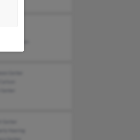
e Gerber
ley Gerber
ia Nicolaysen
oon Gerber
Carlson
 Gerber
tt Gerber
erly Haering
ara Gerber