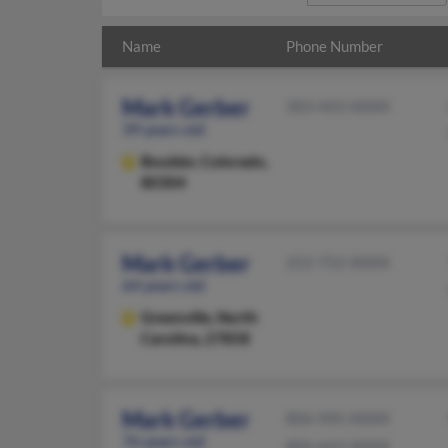
Name
Phone Number
Mark Gerber
303-443-XXXX
39 years old
Boulder,
Colorado,
80304
Mark Gerber
252-752-XXXX
64 years old
Greenville,
North
Carolina, 27858
Mark Gerber
806-945-XXXX
76 years old
806-662-XXXX