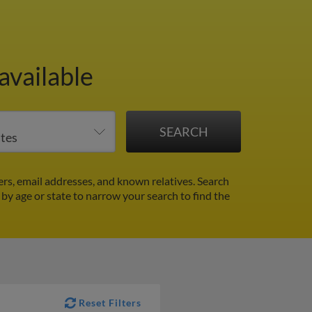
available
s, email addresses, and known relatives. Search
r by age or state to narrow your search to find the
Reset Filters