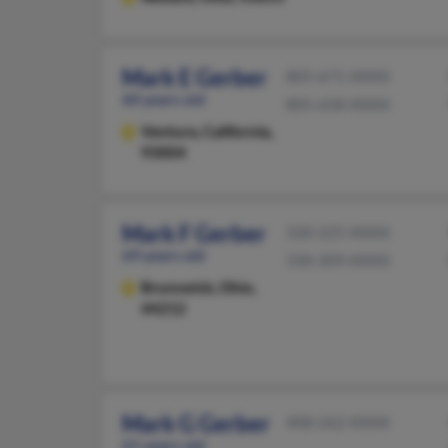
Mark E Gerber
805-671-XXXX
60 years old
805-658-XXXX
Ventura,
California,
93004
Mark F Gerber
330-225-XXXX
69 years old
330-309-XXXX
Brunswick,
Ohio,
44212
Mark G Gerber
408-262-XXXX
61 years old