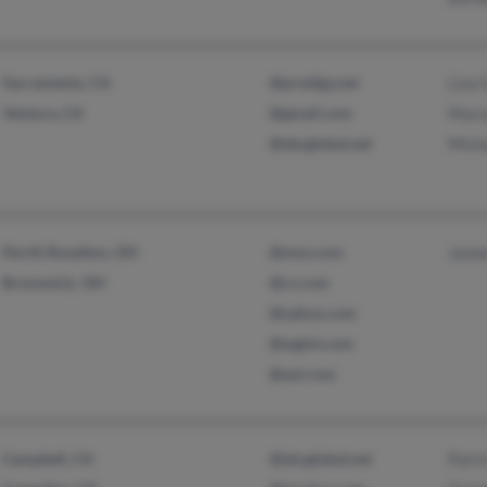
Sacramento, CA
@prodigy.net
Lisa 
Ventura, CA
@gmail.com
Marc
@sbcglobal.net
Mich
North Royalton, OH
@msn.com
Jane
Brunswick, OH
@cs.com
@yahoo.com
@wgint.com
@aol.com
Campbell, CA
@sbcglobal.net
Patri