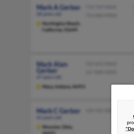
Mark A Gerber
714-749-XXXX
68 years old
714-840-XXXX
Huntington Beach,
California, 92649
Mark Alan
765-833-XXXX
Gerber
317-848-XXXX
67 years old
Macy,
Indiana, 46951
Mark C Gerber
330-345-XXXX
61 years old
pro
Wooster,
Ohio,
"Do
44691