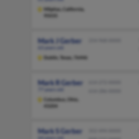
Milpitas,
California,
95035
Mark J Gerber
254-968-XXXX
63 years old
Dublin,
Texas, 76446
Mark R Gerber
614-272-XXXX
77 years old
614-286-XXXX
Columbus,
Ohio,
43204
Mark S Gerber
352-494-XXXX
64 years old