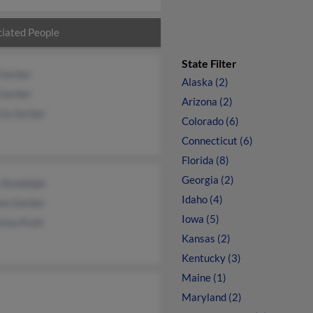
iated People
State Filter
 Gerber
Alaska (2)
 Gerber
Arizona (2)
cia Gerber
Colorado (6)
Connecticut (6)
Florida (8)
Georgia (2)
 Randolph
Idaho (4)
iam Gerber
Iowa (5)
tina Pratt
Kansas (2)
Kentucky (3)
Maine (1)
Maryland (2)