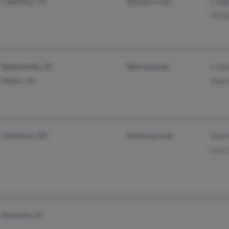
Cupertino, CA
@socal.rr.com
Greg
Will
Stephenville, TX
@htcomp.net
S Ge
Dublin, TX
Sher
Columbus, OH
@netscape.net
Susa
Larr
Honolulu, HI