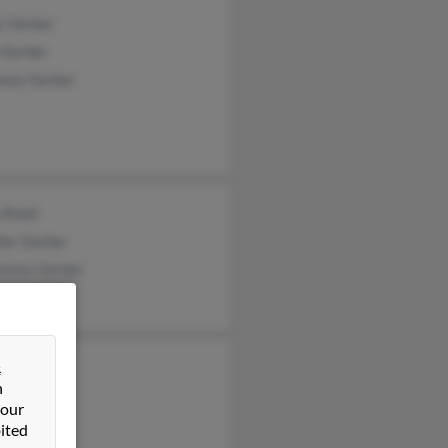
y Gerber
 Gerber
ony Gerber
 Roell
fer Gerber
tance Gerber
&
rber
n
ca Gerber
 our
a Gerber
ited