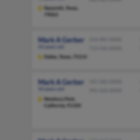
Nazareth,
Texas,
79063
Mark A Gerber
214-987-XXXX
43 years old
713-542-XXXX
Dallas,
Texas, 75214
Mark A Gerber
507-282-XXXX
50 years old
941-626-XXXX
Newbury Park,
California, 91320