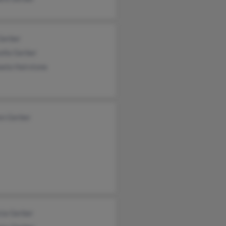
Gerber
ella Gerber
aela Hairstone
en Gerber
cia Gerber