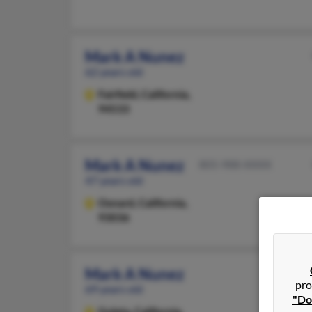
Mark A Nunez
62 years old
Fairfield,
California,
94533
Mark A Nunez
805-988-XXXX
47 years old
Oxnard,
California,
93036
Mark A Nunez
pro
69 years old
"Do
Goleta,
California,