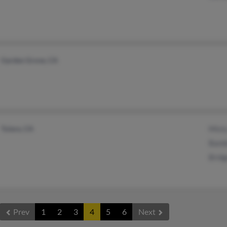
Garden Grove, CA
Tulare, CA
Mist
Bamb
Bridg
Prev
1
2
3
4
5
6
Next