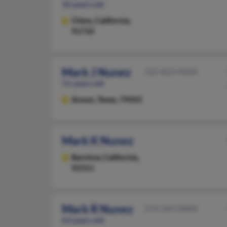
36 years old
Chino,
California,
91710
Mark J Nunez
325-823-XXXX
51 years old
Anson,
Texas, 79501
Mark K Nunez
Barstow,
California,
92311
Mark R Nunez
574-269-XXXX
63 years old