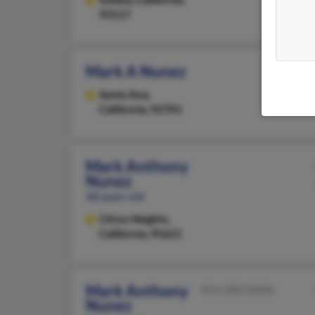
93117
Mark A Nunez
Santa Ana,
California, 92701
Mark Anthony
Nunez
68 years old
Citrus Heights,
California, 95621
Mark Anthony
951-500-XXXX
Nunez