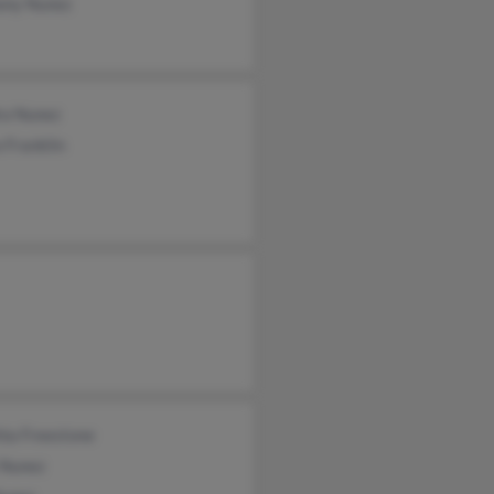
ony Nunez
ra Nunez
 Franklin
hia Freestone
 Nunez