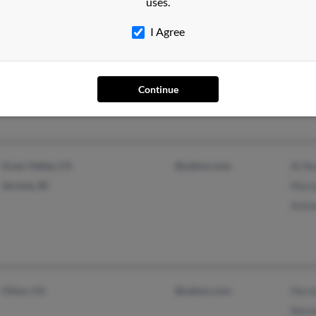
Ramo
uses.
@4315thttbsq.u.s.mil
I Agree
Santa Ana, CA
Continue
Grass Valley, CA
@yahoo.com
Al N
Jerome, ID
Mari
Anto
Chino, CA
@yahoo.com
Herm
Norm