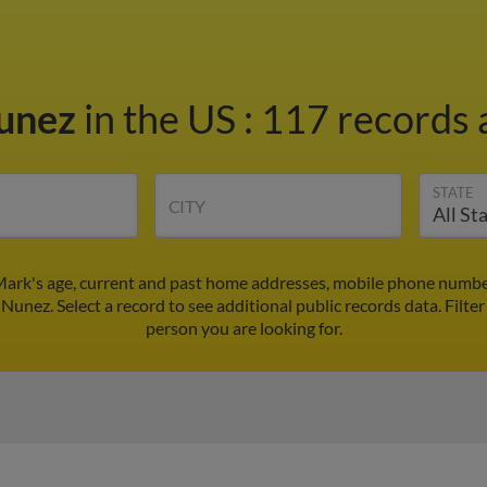
unez
in the US
:
117 records a
STATE
CITY
ark's age, current and past home addresses, mobile phone number
Nunez. Select a record to see additional public records data.
Filter
person you are looking for.