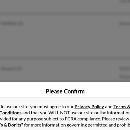
Joe 
Fairfield, CA
Elea
Oxnard, CA
Matt
Moni
Tilli
Please Confirm
To use our site, you must agree to our
Privacy Policy
and
Terms 
Conditions
and that you WILL NOT use our site or the informatio
Lompoc, CA
@valleygirlshoppingmall
Iva M
vided for any purpose subject to FCRA compliance. Please review
.com
Goleta, CA
Jose
's & Don'ts"
for more information governing permitted and prohib
@mail2composer.com