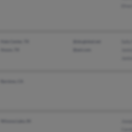
Efre
Hale Center, TX
@sbcglobal.net
Sally
Anson, TX
@aol.com
Jani
Janic
Barstow, CA
Winona Lake, IN
Jose
Caro