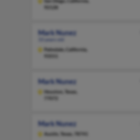
San Diego,
California,
92128
Mark Nunez
33 years old
Palmdale,
California,
93551
Mark Nunez
Houston,
Texas,
77072
Mark Nunez
Austin,
Texas, 78741