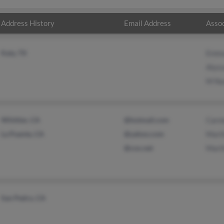
Address History
Email Address
Assoc
Katy, TX
Emma
Alys
M Nu
Whittier, CA
@hotmail.com
Carm
La Puente, CA
@yahoo.com
Mart
@cox.net
Mart
San Pedro, CA