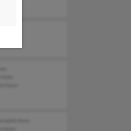
na Numez
unez
a Rubio
nio Nunez
enegildo Nunez
a Nunez