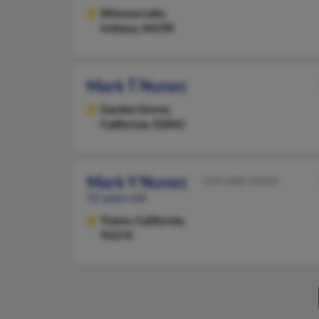
Winona Lake,
Indiana, 46590
Mark T Nunez
Garden Grove,
California, 92843
Mark Y Nunez
559-688-XXXX
52 years old
Tulare,
California,
93274