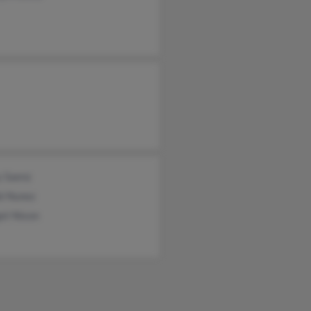
y Saenz
i Nunez
et Nixon