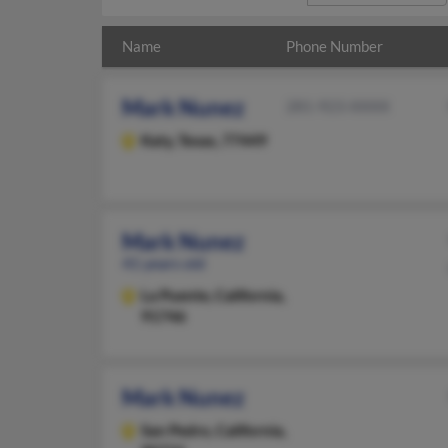
Name
Phone Number
Mark Nunez
281-923-XXXX
Katy,
Texas, 77449
Mark Nunez
41 years old
La Puente,
California,
91746
Mark Nunez
San Pedro,
California,