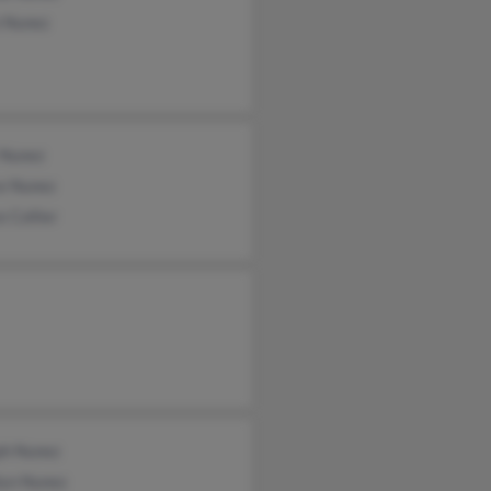
n Nunez
 Nunez
ce Nunez
e Collier
ph Nunez
lyn Nunez