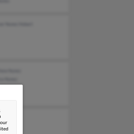
Nunez
nor Nunez Hobart
hew Nunez
ca Nunez
e Nunez
&
n
artinez
 our
 Nunez
ited