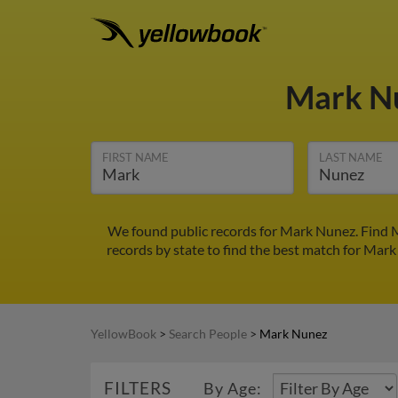
Mark N
FIRST NAME
LAST NAME
We found public records for Mark Nunez. Find M
records by state to find the best match for Mark 
YellowBook
>
Search People
>
Mark Nunez
FILTERS
By Age: