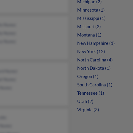
Michigan (2)
Minnesota (1)
Mississippi (1)
io Nunez
Missouri (2)
ia Nunez
Montana (1)
ca Nunez
New Hampshire (1)
New York (12)
North Carolina (4)
North Dakota (1)
rd Nunez
Oregon (1)
el Nunez
South Carolina (1)
 Nunez
Tennessee (1)
Utah (2)
Virginia (3)
cobs
 Nunez