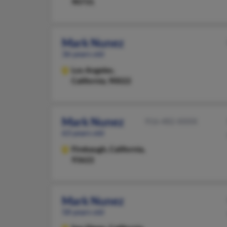
90731
Mark Nunez
36 years old
Los Angeles,
California, 90022
Mark Nunez
916-482-XXXX
63 years old
Firebaugh,
California,
93622
Mark Nunez
58 years old