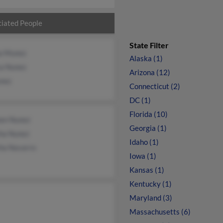
iated People
State Filter
 Munez
Alaska (1)
sa Nunez
Arizona (12)
nez
Connecticut (2)
DC (1)
Florida (10)
en Nunez
Georgia (1)
ha Nunez
Idaho (1)
ha Navarro
Iowa (1)
Kansas (1)
Kentucky (1)
Maryland (3)
Massachusetts (6)