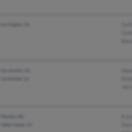
Los Angeles, CA
Cecil
Cecil
Blan
Sacramento, CA
Edwa
Carmichael, CA
Rach
John
Mandan, ND
B Ja
Valley Center, CA
Tony