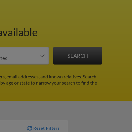
vailable
s, email addresses, and known relatives. Search
 by age or state to narrow your search to find the
Reset Filters