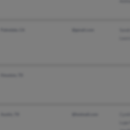
Anth
Palmdale, CA
@gmail.com
Sand
Laura
Houston, TX
Austin, TX
@hotmail.com
Cynt
Lupe