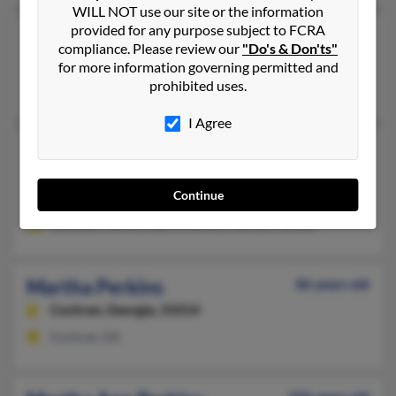
WILL NOT use our site or the information
provided for any purpose subject to FCRA
Martha Crape Perkins
108 years old
compliance. Please review our
"Do's & Don'ts"
Canton,
Mississippi, 39046
for more information governing permitted and
prohibited uses.
Canton, MS
I Agree
Martha Perkins
95 years old
High Point,
North Carolina, 27262
Continue
High Point, NC
Levander Perkins, Barry Perkins, Johnsie Perkins
Martha Perkins
86 years old
Cochran,
Georgia, 31014
Cochran, GA