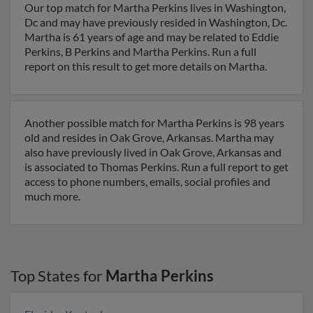
Our top match for Martha Perkins lives in Washington,
Dc and may have previously resided in Washington, Dc.
Martha is 61 years of age and may be related to Eddie
Perkins, B Perkins and Martha Perkins. Run a full
report on this result to get more details on Martha.
Another possible match for Martha Perkins is 98 years
old and resides in Oak Grove, Arkansas. Martha may
also have previously lived in Oak Grove, Arkansas and
is associated to Thomas Perkins. Run a full report to get
access to phone numbers, emails, social profiles and
much more.
Top States for
Martha Perkins