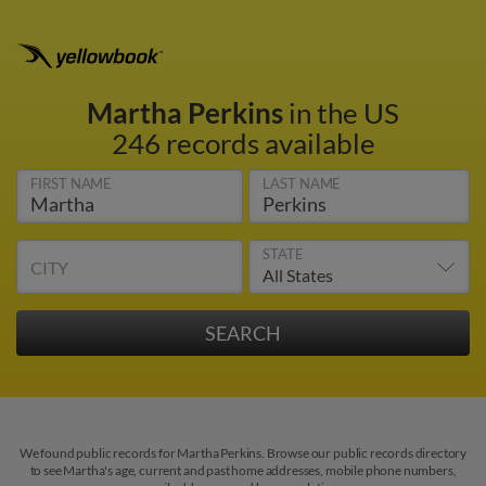
Martha Perkins
in the US
246 records available
FIRST NAME
LAST NAME
STATE
CITY
We found public records for Martha Perkins. Browse our public records directory
to see Martha's age, current and past home addresses, mobile phone numbers,