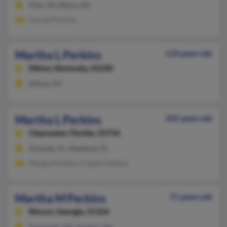
Flint, MI, Ithaca, MI
Harold Perkins
Martha L Perkins
110 years old
Elkton,
Kentucky, 42220
Elkton, KY
Martha L Perkins
102 years old
Clearwater,
Florida, 33756
Orlando, FL, Maitland, FL
Margot Perkins, Frasier Perkins
Martha M Perkins
71 years old
Rincon,
Georgia, 31326
Savannah, GA, Guyton, GA