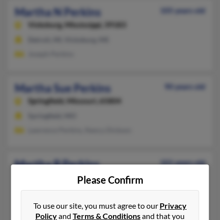
Martha N Perkins
105 years old
Vicksburg,
Mississippi, 39183
Detroit, MI, Vicksburg, MS
Joseph Perkins
Martha Sue Perkins
90 years old
Springfield,
Missouri, 65804
Springfield, MO
Lawrence Perkins, Nancy Dickson
Martha B Perkins
101 years old
Henrico,
Virginia, 23238
Please Confirm
Henrico, VA
To use our site, you must agree to our
Privacy
Joseph Perkins
Policy
and
Terms & Conditions
and that you