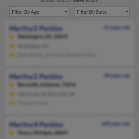
email addresses, and known relatives.
Martha E Perkins
61 years old
Washington,
DC, 20019
Washington, DC
Eddie Perkins, B Perkins, Martha Perkins
Martha E Perkins
98 years old
Berryville,
Arkansas, 72616
Oak Grove, AR, Berryville, AR
Thomas Perkins
Martha K Perkins
108 years old
Ithaca,
Michigan, 48847