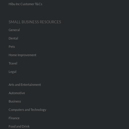
Hibu Inc Customer T&Cs
SMALL BUSINESS RESOURCES
General
Dental
Pets
Home Improvement
Travel
Legal
Arts and Entertainment
Automotive
Business
Computers and Technology
Finance
Food and Drink