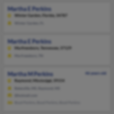
Martha E Perkins
Winter Garden,
Florida, 34787
Winter Garden, FL
Martha E Perkins
Murfreesboro,
Tennessee, 37129
Murfreesboro, TN
Martha M Perkins
46 years old
Raymond,
Mississippi, 39154
Batesville, MS, Raymond, MS
@hotmail.com
Boyd Perkins, Boyd Perkins, Boyd Perkins