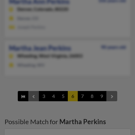
Martha Ann Perkins
106 years old
Denver,
Colorado, 80220
Denver, CO
Joseph Perkins
Martha Jean Perkins
90 years old
Wheeling,
West Virginia, 26003
Wheeling, WV
3
4
5
6
7
8
9
Possible Match for
Martha Perkins