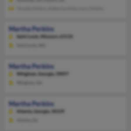
Timothy Perkins, Katherine Hicks, Larry Perkins
Martha Perkins
Saint Louis,
Missouri, 63110
Saint Louis, MO
Martha Perkins
Whigham,
Georgia, 39897
Whigham, GA
Martha Perkins
Atlanta,
Georgia, 30339
Atlanta, GA