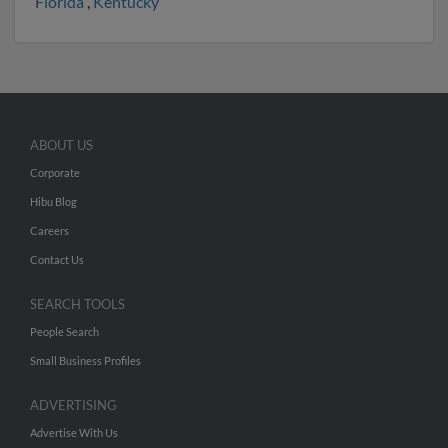
Florida
,
Kentucky
ABOUT US
Corporate
Hibu Blog
Careers
Contact Us
SEARCH TOOLS
People Search
Small Business Profiles
ADVERTISING
Advertise With Us