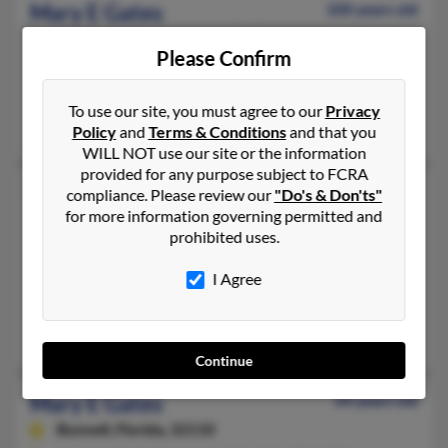
Mary E Gates
100 years old
Marriottsville,
Maryland, 21104
Please Confirm
410-465-XXXX, 301-465-XXXX
Ellicott City, MD, Marriottsville, MD
To use our site, you must agree to our
Privacy
Bennett Gates, B Gates, Bennett Gates
Policy
and
Terms & Conditions
and that you
WILL NOT use our site or the information
provided for any purpose subject to FCRA
Mary E Gates
62 years old
compliance. Please review our
"Do's & Don'ts"
for more information governing permitted and
Omaha,
Nebraska, 68137
prohibited uses.
402-537-XXXX, 402-669-XXXX, 570-886-XXXX
Omaha, NE
I Agree
@intersystems-inc.com, @juno.com, @cox.net, @yahoo.com
Cheryl Bunz, Rebecca Bunz, Robert Bunz
Continue
Mary E Gates
64 years old
Bunnell,
Florida, 32110