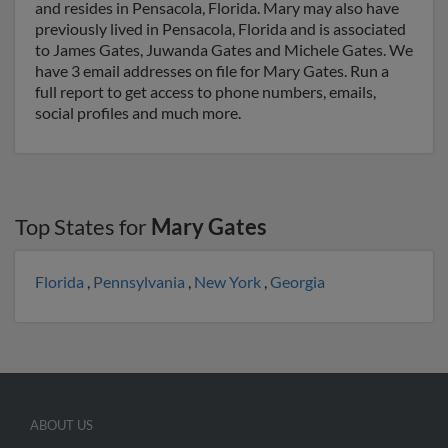
and resides in Pensacola, Florida. Mary may also have
previously lived in Pensacola, Florida and is associated
to James Gates, Juwanda Gates and Michele Gates. We
have 3 email addresses on file for Mary Gates. Run a
full report to get access to phone numbers, emails,
social profiles and much more.
Top States for
Mary Gates
Florida
,
Pennsylvania
,
New York
,
Georgia
ABOUT US