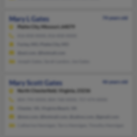
Mary L Gates
74 years old
Platte City,
Missouri, 64079
816-858-XXXX, 816-858-XXXX
Farley, MO, Platte City, MO
@aol.com, @hotmail.com
Joseph Gates, Sarah Landon, Joe Gates
Mary Scott Gates
46 years old
North Chesterfield,
Virginia, 23236
804-794-XXXX, 804-768-XXXX, 757-474-XXXX
Chester, VA, Virginia Beach, VA
@msn.com, @hotmail.com, @yahoo.com, @gmail.com
Catherine Hennigan, Terry Hennigan, Timothy Hennigan