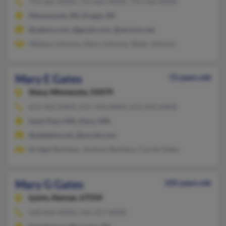
715-665-XXXX, 715-665-XXXX, 715-556-XXXX
Menomonie, WI, Knapp, WI
@yahoo.com, @gmail.com, @verizon.net
Wallace Johnson, Mary Johnson, Betty Johnson
Mary E Gates
72 years old
Stacy,
Minnesota, 55079
651-462-XXXX, 651-343-XXXX, 651-645-XXXX
Saint Paul, MN, Stacy, MN
@adelphia.net, @excite.com
Bridget Barbeau, Andrew Barbeau, Carole Gates
Mary G Gates
105 years old
Lyons,
Kansas, 67554
620-662-XXXX, 316-257-XXXX