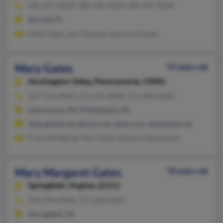
386-437-XXXX, 386-586-XXXX, 386-437-XXXX
Bunnell, FL
Edith Gates, John Stevens, Raymond Gates
Mary Gates
59 years old
Huntingdon Valley,
Pennsylvania, 19006
267-722-XXXX, 215-335-XXXX, 215-480-XXXX
Jenkintown, PA, Philadelphia, PA
@sbcglobal.net, @msn.com, @aol.com, @adelphia.net
Frank Wolfgang, Mary Gates, Barbara Demartinis
Mary Margaret Gates
78 years old
Springfield,
Virginia, 22151
703-978-XXXX, 757-236-XXXX
Springfield, VA