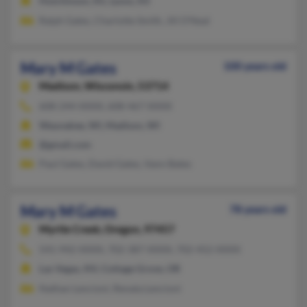
Hutchinson, KS, Lyons, KS
Ralph Gates, Charlotte Smith, Jill O'Neal
Mary M Gates
100 years old
Madison,
Wisconsin, 53714
608-244-XXXX, 608-467-XXXX
Waunakee, WI, Madison, WI
@gmail.com
Paul Gates, David Gates, Vann Bates
Mary M Gates
78 years old
Myrtle Creek,
Oregon, 97457
541-942-XXXX, 702-387-XXXX, 702-452-XXXX
Las Vegas, NV, Cottage Grove, OR
Nathan Lencioni, Renata Lencioni