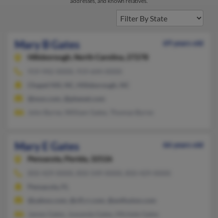
addresses, and known relatives.
Mary B Gates
69 years old
Hillsborough,
North Carolina, 27278
919-942-XXXX, 919-644-XXXX
Chapel Hill, NC, Hillsborough, NC
@msn.com, @phenet.com
John Byrne, William Gates, Thomas Byrne
Mary E Gates
66 years old
Pensacola,
Florida, 32526
850-429-XXXX, 850-549-XXXX, 850-429-XXXX
Pensacola, FL
@yahoo.com, @cfl.rr.com, @avtfusion.com
James Gates, Juwanda Gates, Michele Gates