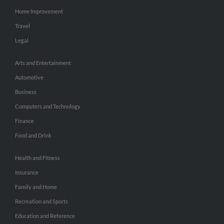
Home Improvement
Travel
Legal
Arts and Entertainment
Automotive
Business
Computers and Technology
Finance
Food and Drink
Health and Fitness
Insurance
Family and Home
Recreation and Sports
Education and Reference