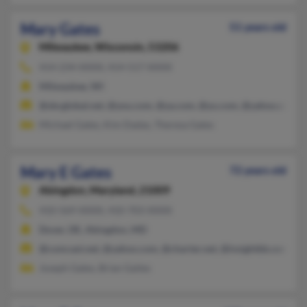
Mary Gates
51 years old
Milwaukee,
Wisconsin, 53206
414-234-XXXX, 414-517-XXXX
Milwaukee, WI
@sbcglobal.net, @you.com, @ya.com, @yu.com, @yahoo.com
Michael Gates, Kim Dadas, Theresa Gates
Mary E Gates
72 years old
Abingdon,
Maryland, 21009
410-569-XXXX, 410-703-XXXX
Dover, DE, Abingdon, MD
@comcast.net, @yahoo.com, @charter.net, @insightbb.com, @br
Joseph Gates, Brian Gaites