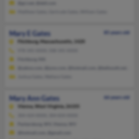
@gci.net, @dell.com
Matthew Gates, Gertrude Gates, William Gates
Mary E Gates
85 years old
Fitchburg,
Massachusetts, 1420
978-345-XXXX, 508-345-XXXX
Fitchburg, MA
@yahoo.com, @juno.com, @hotmail.com, @bellsouth.net, @aol
Joshua Gates, Wallace Gates
Mary Ann Gates
66 years old
Vienna,
West Virginia, 26105
304-424-XXXX, 304-834-XXXX
Parkersburg, WV, Vienna, WV
@hotmail.com, @gmail.com