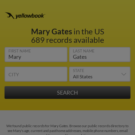
Mary Gates
in the US
689 records available
FIRST NAME
LAST NAME
STATE
CITY
We found public records for Mary Gates. Browse our public records directory to
see Mary's age, current and past home addresses, mobile phone numbers, email