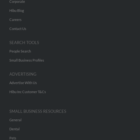
Corporate
Hibu Blog
Careers
Contact Us
SEARCH TOOLS
People Search
Small Business Profiles
ADVERTISING
Advertise With Us
Hibu Inc Customer T&Cs
SMALL BUSINESS RESOURCES
General
Dental
Pets