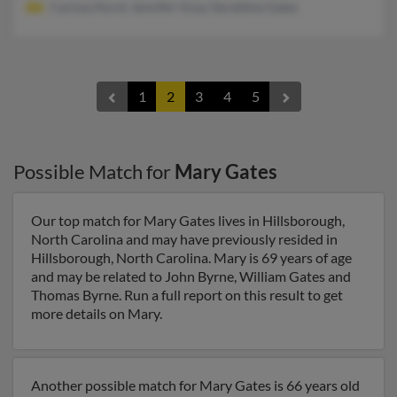
Carissa Hurst, Jennifer Gray, Geraldine Gates
1
2
3
4
5
Possible Match for
Mary Gates
Our top match for Mary Gates lives in Hillsborough,
North Carolina and may have previously resided in
Hillsborough, North Carolina. Mary is 69 years of age
and may be related to John Byrne, William Gates and
Thomas Byrne. Run a full report on this result to get
more details on Mary.
Another possible match for Mary Gates is 66 years old