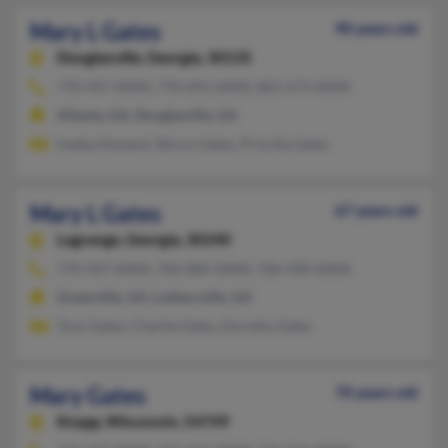
Mary L Gates
90 years old
Douglasville,
Georgia, 30135
770-947-XXXX, 770-691-XXXX, 801-673-XXXX
Atlanta, GA, Douglasville, GA
Ireeka Howard, Shiron Gates, Priscilla Gates
Mary L Gates
67 years old
Lagrange,
Georgia, 30240
770-927-XXXX, 706-884-XXXX, 706-490-XXXX
Greenville, GA, Luthersville, GA
Tony Gates, Charlie Gates, Dorothy Gates
Mary Gates
70 years old
Knapp,
Wisconsin, 54749