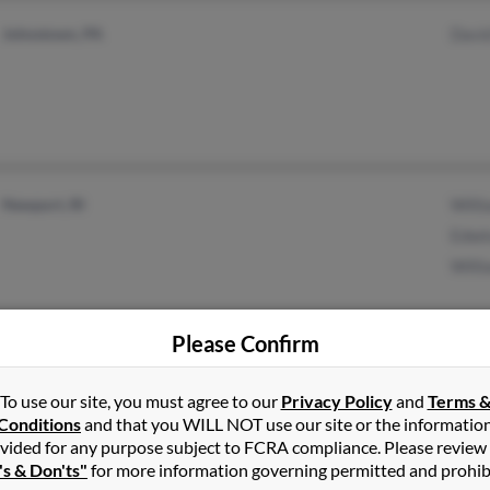
Johnstown, PA
Davi
Newport, RI
Will
Edwi
Will
Please Confirm
Trenton, MI
To use our site, you must agree to our
Privacy Policy
and
Terms 
Conditions
and that you WILL NOT use our site or the informatio
vided for any purpose subject to FCRA compliance. Please review
's & Don'ts"
for more information governing permitted and prohib