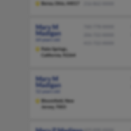
Berea,
Ohio, 44017
216-862-XXXX
Mary M
760-778-XXXX
Madigan
206-722-XXXX
64 years old
415-722-XXXX
Palm Springs,
California, 92264
Mary M
Madigan
52 years old
Bloomfield,
New
Jersey, 7003
Mary P Madigan
609-898-XXXX