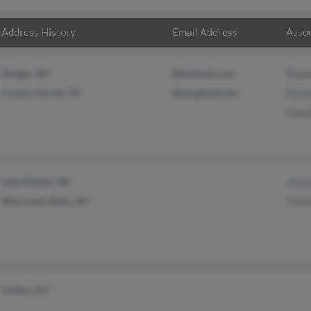
Address History
Email Address
Assoc
Slinger, WI
@hotmail.com
Rhon
Corpus Christi, TX
@sbcglobal.net
David
Donal
Lake Delton, WI
Jessi
Wisconsin Dells, WI
Thom
Collins, NY