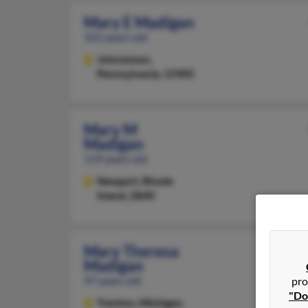
Mary E Madigan
101 years old
Johnstown,
Pennsylvania, 15905
Mary M
Madigan
119 years old
Newport,
Rhode
Island, 2840
Mary Theresa
Madigan
97 years old
pro
"Do
Trenton,
Michigan,