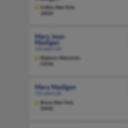
Collins,
New York,
14034
Mary Jean
Madigan
110 years old
Madison,
Wisconsin,
53726
Mary Madigan
115 years old
Bronx,
New York,
10458