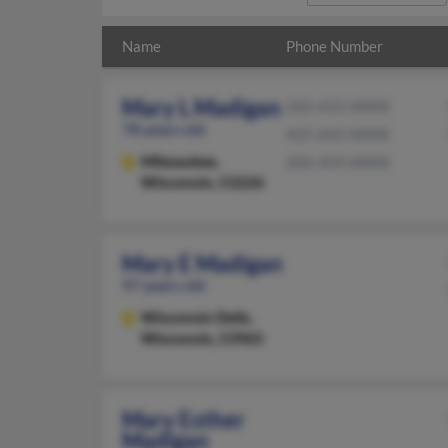
Name
Phone Number
Mary L Madigan
262-415-XXXX
78 years old
425-643-XXXX
Milwaukee,
206-459-XXXX
Wisconsin, 53226
Mary E Madigan
97 years old
Wisconsin Dells,
Wisconsin, 53965
Mary Esther
Madigan