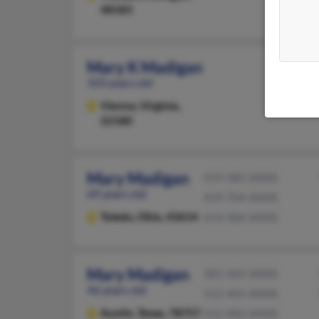
48183
Mary K Madigan
103 years old
Vienna,
Virginia,
22180
Mary Madigan
419-385-XXXX
69 years old
419-704-XXXX
Toledo,
Ohio, 43614
614-306-XXXX
Mary Madigan
301-365-XXXX
46 years old
512-401-XXXX
Austin,
Texas, 78757
212-982-XXXX