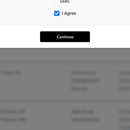
uses.
I Agree
Vienna, VA
Bria
Geor
Continue
Madi
Toledo, OH
@vas-ko.com
Benj
@sbcglobal.net
Jeff
@cs.com
Beth
Brooklyn, NY
@gmail.com
M Ma
Potomac, MD
@sbcglobal.net
Mari
Tim 