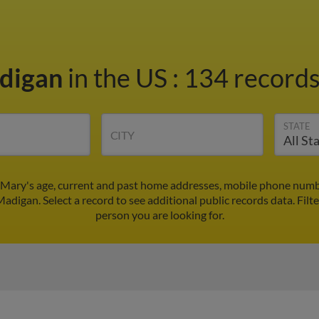
digan
in the US
:
134 records
STATE
CITY
Mary's age, current and past home addresses, mobile phone numbe
adigan. Select a record to see additional public records data.
Filt
person you are looking for.