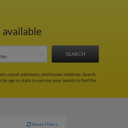
 available
rs, email addresses, and known relatives. Search
er by age or state to narrow your search to find the
Reset Filters