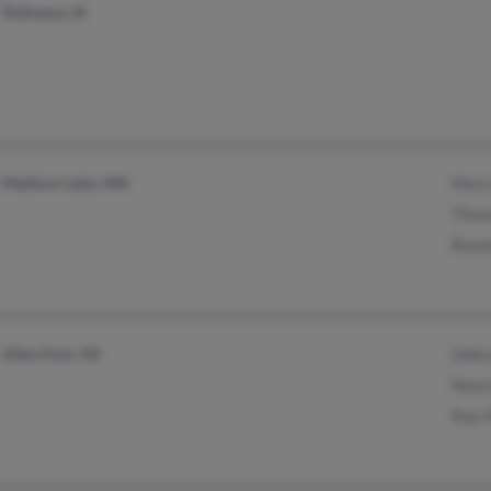
Dubuque, IA
Madison Lake, MN
Mary
Thom
Rose
Allen Park, MI
Debr
Nanc
Roy 