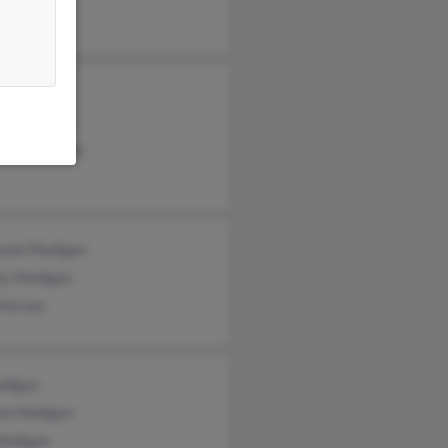
n Madigas
ge Madigan
gan Madigan
amin Madigan
rey Madigan
 Kersey
digan
on Madigan
Madigan