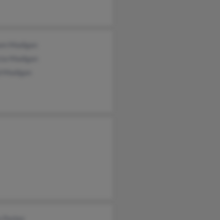
iam Madigan
cia Madigan
d Madigan
e Parker