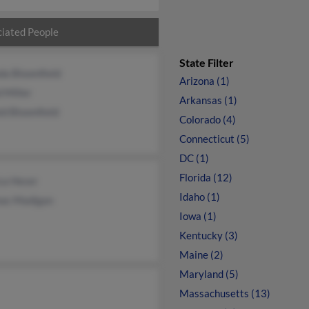
iated People
State Filter
da Bloomfield
Arizona (1)
 Miller
Arkansas (1)
d Bloomfield
Colorado (4)
Connecticut (5)
DC (1)
Florida (12)
ca Heser
Idaho (1)
as Madigan
Iowa (1)
Kentucky (3)
Maine (2)
Maryland (5)
Massachusetts (13)