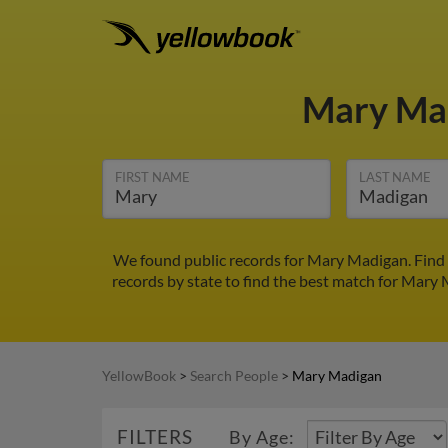
Mary Ma
FIRST NAME
LAST NAME
We found public records for Mary Madigan. Find 
records by state to find the best match for Mary M
YellowBook
>
Search People
>
Mary Madigan
FILTERS
By Age: