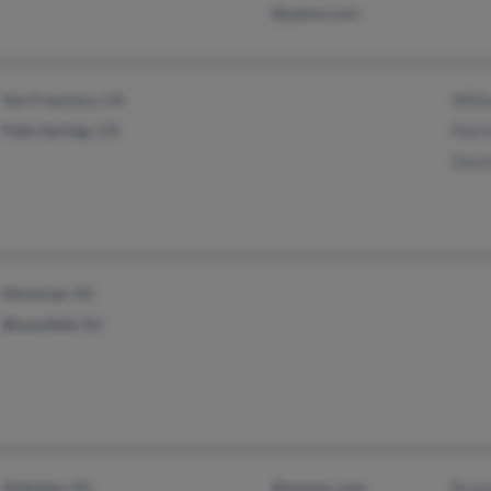
@yahoo.com
San Francisco, CA
Will
Palm Springs, CA
Patri
Davi
Montclair, NJ
Bloomfield, NJ
Hoboken, NJ
@execpc.com
Bruc