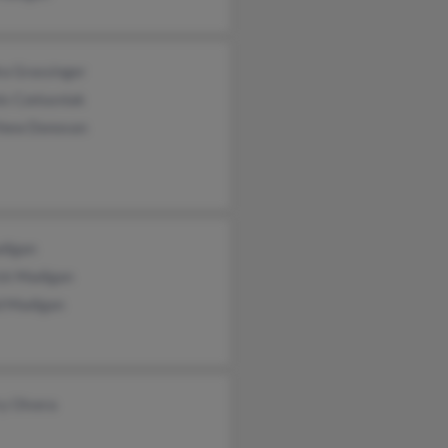
ra Grassinger
s Czelusniak
hew Donovan
digan
ick Madigan
d Madigan
ry Olvera