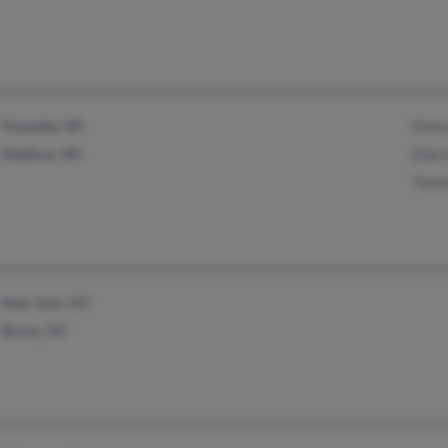
Poynette, WI
Deni
Madison, WI
Elle
Thom
New York, NY
Bronx, NY