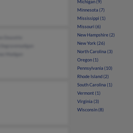
Michigan (9)
Minnesota (7)
Mississippi (1)
Missouri (6)
New Hampshire (2)
se Doucette
New York (26)
n Degravemadigan
North Carolina (3)
as Madigan
Oregon (1)
Pennsylvania (10)
Rhode Island (2)
South Carolina (1)
Vermont (1)
Virginia (3)
Wisconsin (8)