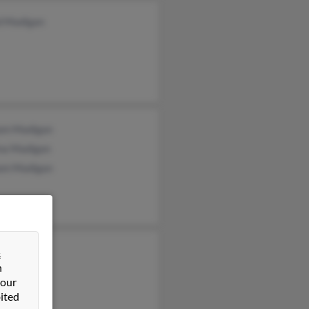
d Madigan
iam Madigan
na Madigan
iam Madigan
&
n
 our
ited