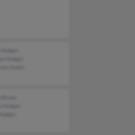
 Madigan
as Madigan
mary Kunkel
a Breaks
y Madigan
Madigan