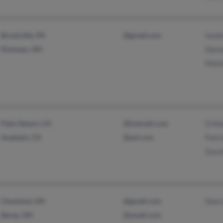
Brookville, PA
@gmail.com
Sand
Kinsman, OH
Denni
Matt
Palm Desert, CA
@hotmail.com
D Ma
Anaheim, CA
@aol.com
Patr
Davi
Cleveland, OH
@gmail.com
Sher
Berea, OH
@ymail.com