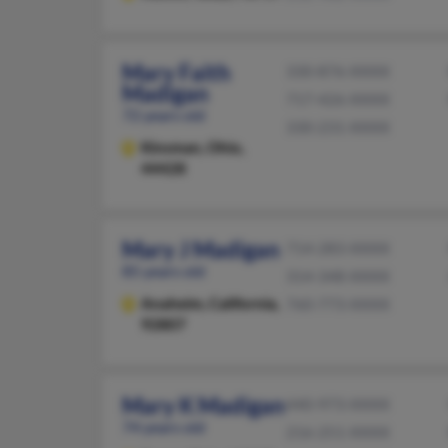
Mary Faith
330-876-XXXX
Madigan
717-426-XXXX
72 years old
330-231-XXXX
Kinsman,
Ohio,
44428
Mary J Madigan
714-283-XXXX
85 years old
314-348-XXXX
Anaheim,
California,
760-773-XXXX
92807
Mary K Madigan
440-973-XXXX
74 years old
216-251-XXXX