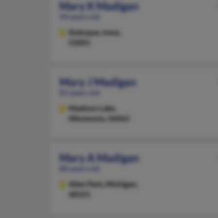
Mary K Madigan
94 years old
Dubuque,
Iowa,
52001
Mary J Madigan
81 years old
Madison Lake,
Minnesota, 56063
Mary A Madigan
88 years old
Allen Park,
Michigan,
48101