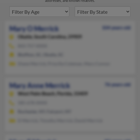
addresses, and known relatives.
Mary O Merrick
104 years old
Okatie,
South Carolina, 29909
843-757-XXXX
Bluffton, SC, Okatie, SC
Diane Merrick, Priscilla Coleman, Mary Connor
Mary Anne Merrick
76 years old
West Palm Beach,
Florida, 33409
585-678-XXXX
Rochester, NY, Fairport, NY
D Merrick, Timothy Merrick, David Merrick