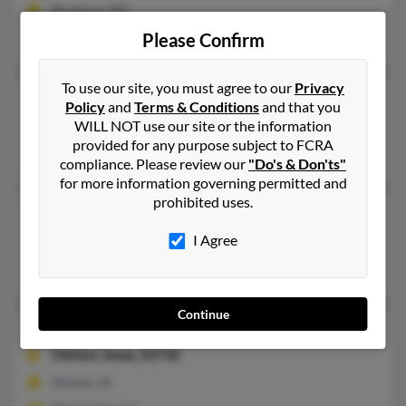
Bozeman, MT
Sam Merrick, Wm Merrick
Please Confirm
To use our site, you must agree to our
Privacy
Mary E Merrick
121 years old
Policy
and
Terms & Conditions
and that you
Silver Spring,
Maryland, 20901
WILL NOT use our site or the information
provided for any purpose subject to FCRA
Silver Spring, MD
compliance. Please review our
"Do's & Don'ts"
for more information governing permitted and
prohibited uses.
Mary L Merrick
89 years old
Washington,
DC, 20010
I Agree
Washington, DC
Continue
Mary L Merrick
97 years old
Clinton,
Iowa, 52732
Clinton, IA