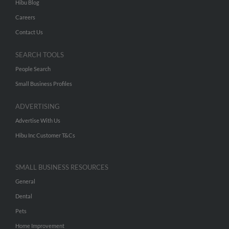
Hibu Blog
Careers
Contact Us
SEARCH TOOLS
People Search
Small Business Profiles
ADVERTISING
Advertise With Us
Hibu Inc Customer T&Cs
SMALL BUSINESS RESOURCES
General
Dental
Pets
Home Improvement