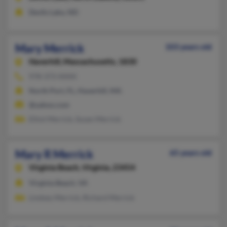
Devils Lake, ND
Mary Merrick
103 years old
Haverhill,
Massachusetts, 1830
978-373-XXXX
North Port, FL, Haverhill, MA
@yahoo.com
Elliot Merrick, Susan Merrick
Mary R Merrick
65 years old
Virginia Beach,
Virginia, 23454
Virginia Beach, VA
Lindsey Merrick, Richard Merrick