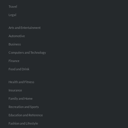
Travel
Legal
Arts and Entertainment
Automotive
Business
Computers and Technology
Finance
Food and Drink
Health and Fitness
Insurance
Family and Home
Recreation and Sports
Education and Reference
Fashion and Lifestyle