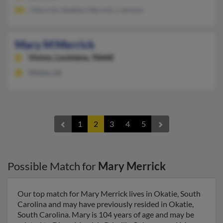
J Merrick, Heather Merrick, L Jerome
Mary M Merrick
Vinton,
Louisiana, 70668
Vinton, LA
1
2
3
4
5
Possible Match for
Mary Merrick
Our top match for Mary Merrick lives in Okatie, South
Carolina and may have previously resided in Okatie,
South Carolina. Mary is 104 years of age and may be