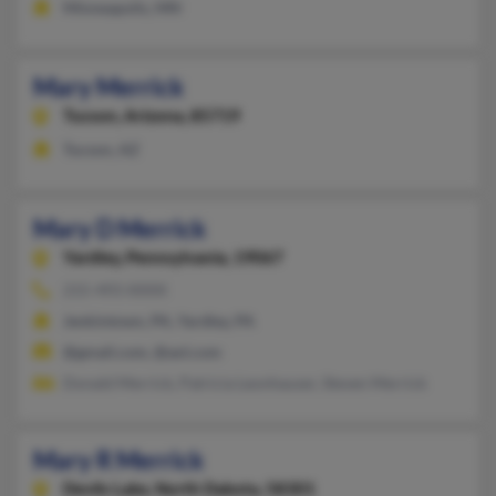
Minneapolis, MN
Mary Merrick
Tucson,
Arizona, 85719
Tucson, AZ
Mary D Merrick
Yardley,
Pennsylvania, 19067
215-493-XXXX
Jenkintown, PA, Yardley, PA
@gmail.com, @aol.com
Donald Merrick, Patricia Leonhauser, Steven Merrick
Mary R Merrick
Devils Lake,
North Dakota, 58301