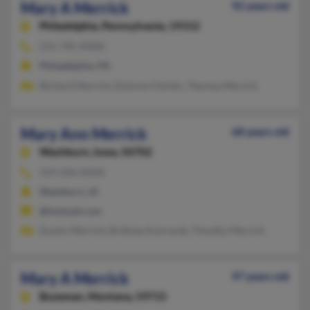
Mary A Merrick
92 years old
Philadelphia,
Pennsylvania, 19152
215-745-XXXX
Philadelphia, PA
Richard Merrick, Dolores Clerkin, Theresa Merrick
Mary Ann Merrick
68 years old
Washburn,
Iowa, 50702
319-296-XXXX
Washburn, IA
@hotmail.com
Dustin Merrick, Brittney Konrardy, Timothy Merrick
Mary A Merrick
97 years old
Bozeman,
Montana, 59715