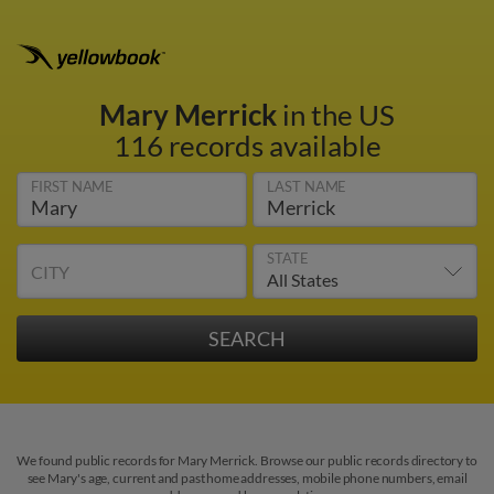
Mary Merrick
in the US
116 records available
FIRST NAME
LAST NAME
STATE
CITY
We found public records for Mary Merrick. Browse our public records directory to
see Mary's age, current and past home addresses, mobile phone numbers, email