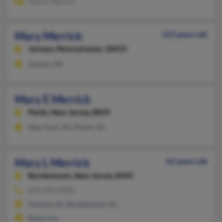
Merlin Merrick
Mary Merrick
122 years old
Jermyn,
Pennsylvania, 18433
Jermyn, PA
Mary E Merrick
Parlin,
New Jersey, 8859
New York, NY, Parlin, NJ
Mary L Merrick
62 years old
Bordentown,
New Jersey, 8505
609-324-XXXX
Trenton, NJ, Bordentown, NJ
@aol.com