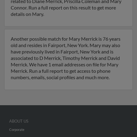
related to Diane Merrick, Priscilla Coleman and Mary
Connor. Run a full report on this result to get more
details on Mary.
Another possible match for Mary Merrick is 76 years
old and resides in Fairport, New York. Mary may also
have previously lived in Fairport, New York and is
associated to D Merrick, Timothy Merrick and David
Merrick. We have 1 email addresses on file for Mary
Merrick. Run a full report to get access to phone
numbers, emails, social profiles and much more.
ABOUT US
Corporate