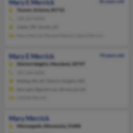
Mary E Merrick
82 years old
Tucson,
Arizona, 85716
520-327-XXXX
Salem, OR, Tucson, AZ
Mary Merrick, Michael Merrick, Daryl Merrick
Mary E Merrick
78 years old
District Heights,
Maryland, 20747
301-346-XXXX
Bolling Afb, DC, District Heights, MD
@arc.gov, @gmail.com, @comcast.net
Charlie Merrick
Mary Merrick
Minneapolis,
Minnesota, 55408