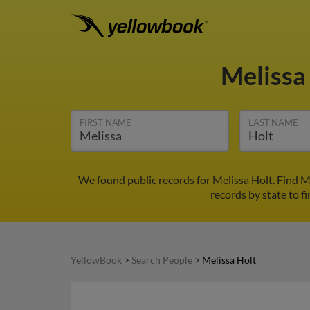
Melissa
FIRST NAME
LAST NAME
We found public records for Melissa Holt. Find M
records by state to f
YellowBook
>
Search People
>
Melissa Holt