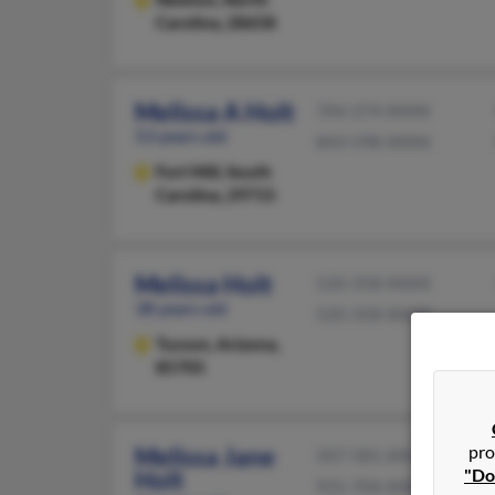
Carolina, 28658
Melissa A Holt
704-274-XXXX
53 years old
843-598-XXXX
Fort Mill,
South
Carolina, 29715
Melissa Holt
520-358-XXXX
38 years old
520-358-XXXX
Tucson,
Arizona,
85705
pro
Melissa Jane
507-581-XXXX
"Do
Holt
931-704-XXXX