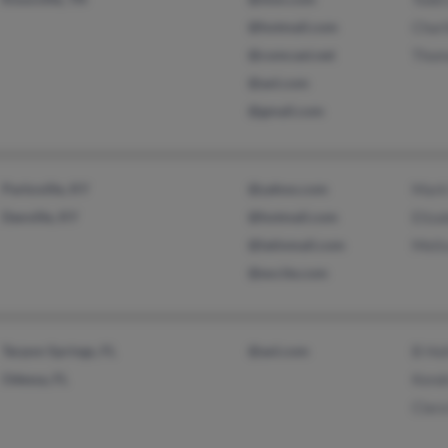
@hotmail.com
Charl
@comcast.net
Thom
@aol.com
@gmail.com
Parksville, KY
@yahoo.com
Mark
Danville, KY
@hotmail.com
Eliza
@latinmail.com
Meli
@excite.com
Tarpon Springs, FL
@aol.com
B Hol
Odessa, FL
Kend
Clar