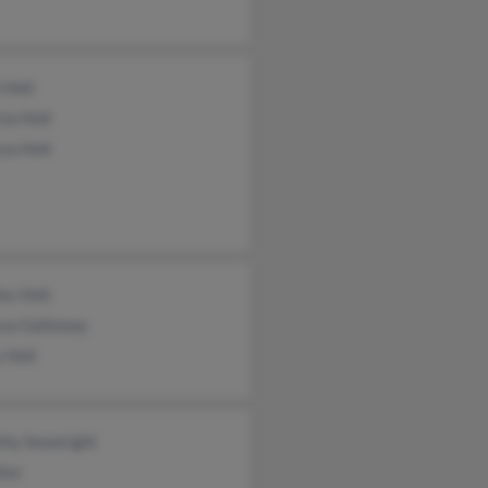
 Holt
cia Holt
sa Holt
es Holt
ssa Galloway
 Holt
thy Seawright
ter