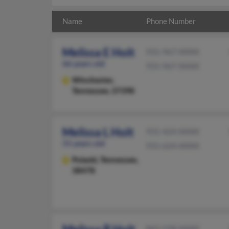
Name
Phone Number
Melissa E Holt
931-967-XXXX
66 years old
931-967-XXXX
Winchester,
Tennessee, 37398
Melissa L Holt
931-424-XXXX
55 years old
931-624-XXXX
Pulaski,
Tennessee,
38478
865-558-XXXX