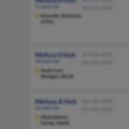
Melissa R Holt
51 years old
865-560-XXXX
Knoxville,
Tennessee,
37923
Melissa S Holt
859-236-XXXX
48 years old
859-583-XXXX
South Lyon,
Michigan, 48178
Melissa A Holt
813-784-XXXX
66 years old
813-961-XXXX
Masaryktown,
Florida, 34604