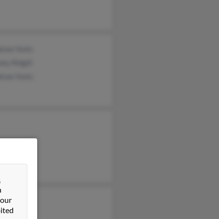
row Yonts
ley Ridgill
row Yonts
&
n
 our
Holt
ited
 Conatser