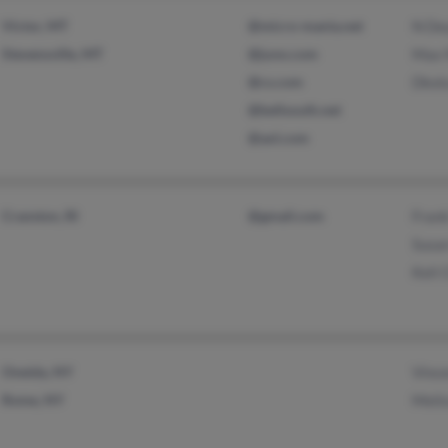
Victor, MT
@micro-mania.net
N De
Stevensville, MT
@juno.com
Max 
@cs.com
Dkot
@bellsouth.net
@aol.com
Cranston, RI
@gmail.com
Fran
Susa
Keli 
Oneida, NY
Vince
Rome, NY
Melis