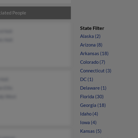
iated People
State Filter
rd Holt
Alaska (2)
s Holt
Arizona (8)
Arkansas (18)
Colorado (7)
Connecticut (3)
Holt
DC (1)
 Ellis
Delaware (1)
dy West
Florida (30)
Georgia (18)
Idaho (4)
Iowa (4)
Kansas (5)
 Lamson