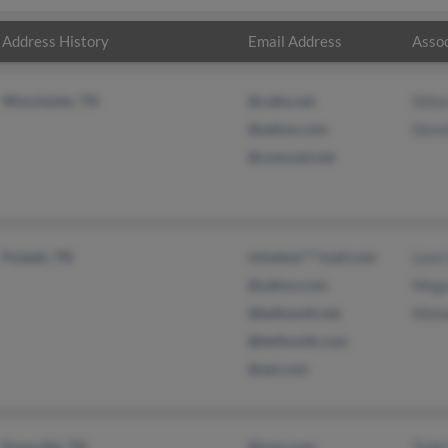
Address History
Email Address
Assoc
Winchester, TN
@cafes.net
Dilla
@yahoo.com
Denni
@comcast.net
Pulaski, TN
mholtsw***mail.com
Leon 
@yahoo.com
Megan
@bellsouth.net
Melo
@bellsouth.com
@aol.com
Knoxville, TN
@msn.com
Todd