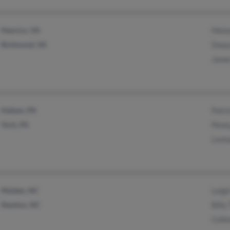
Henrico, VA
Mela
Richmond, VA
Dway
Jame
Hallam, PA
Patri
York, PA
Penny
Leon
Maiden, NC
Leigh
Newton, NC
Billy
Colle