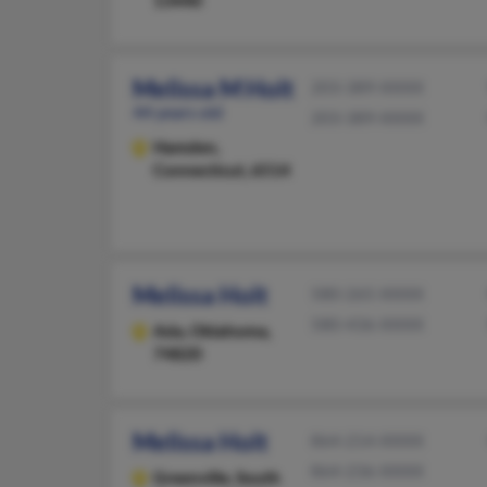
Melissa M Holt
203-389-XXXX
44 years old
203-389-XXXX
Hamden,
Connecticut, 6514
Melissa Holt
580-265-XXXX
580-436-XXXX
Ada,
Oklahoma,
74820
Melissa Holt
864-214-XXXX
864-236-XXXX
Greenville,
South