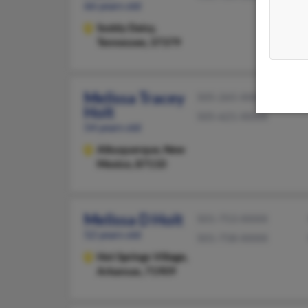
66 years old
Soddy Daisy,
Tennessee, 37379
Melissa Tracey
505-265-XXXX
Holt
505-621-XXXX
54 years old
Albuquerque,
New
Mexico, 87110
Melissa D Holt
501-753-XXXX
52 years old
501-758-XXXX
Hot Springs Village,
Arkansas, 71909