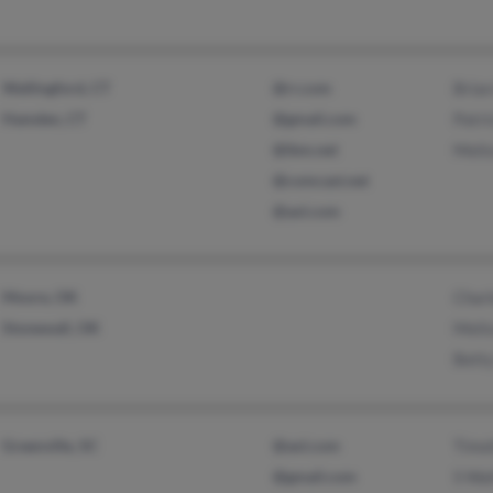
Wallingford, CT
@rr.com
Brian
Hamden, CT
@gmail.com
Patri
@ibm.net
Melis
@comcast.net
@aol.com
Moore, OK
Charl
Stonewall, OK
Meli
Betty
Greenville, SC
@aol.com
Timo
@gmail.com
S Wal