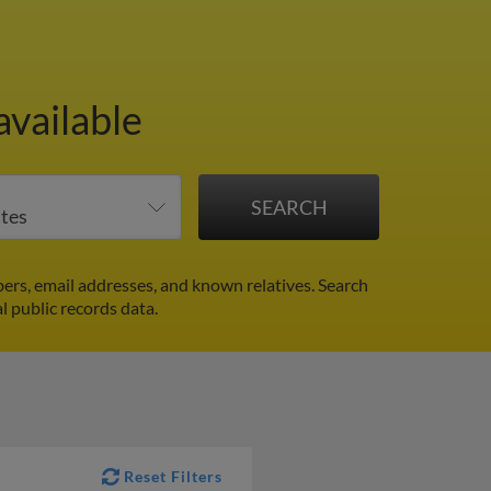
available
ers, email addresses, and known relatives. Search
l public records data.
Reset Filters