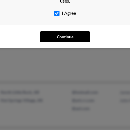
uses.
Rubl
I Agree
Continue
Albuquerque, NM
@bright.net
North Little Rock, AR
@hotmail.com
Jame
Hot Springs Village, AR
@ark.rr.com
John
@aol.com