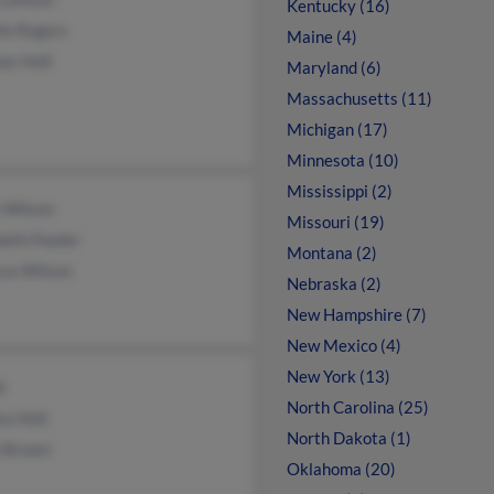
Kentucky (16)
ie Rogers
Maine (4)
as Holt
Maryland (6)
Massachusetts (11)
Michigan (17)
Minnesota (10)
Mississippi (2)
 Wilson
Missouri (19)
beth Fowler
Montana (2)
ssa Wilson
Nebraska (2)
New Hampshire (7)
New Mexico (4)
New York (13)
t
North Carolina (25)
ra Holt
North Dakota (1)
a Brown
Oklahoma (20)