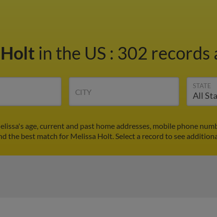
 Holt
in the US
:
302 records 
STATE
CITY
elissa's age, current and past home addresses, mobile phone numb
ind the best match for Melissa Holt. Select a record to see additiona