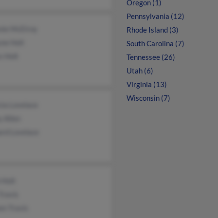
Oregon (1)
Pennsylvania (12)
nie McElroy
Rhode Island (3)
ne Holt
South Carolina (7)
s Holt
Tennessee (26)
Utah (6)
Virginia (13)
Wisconsin (7)
cia Lovelace
 Allen
ard Lovelace
 Holt
 Travis
en Travis