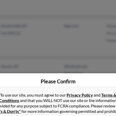
Huntersville, NC
@ge.com
Wood
Fort Mill, SC
Press
Wood
Tucson, AZ
@hotmail.com
@qwest.net
Please Confirm
To use our site, you must agree to our
Privacy Policy
and
Terms 
Conditions
and that you WILL NOT use our site or the informatio
vided for any purpose subject to FCRA compliance. Please review
Athens, TN
@hotmail.com
Dan 
's & Don'ts"
for more information governing permitted and prohib
Calhoun, TN
@yahoo.com
John