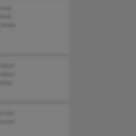
young
Malek
a Malek
k Walsh
n Walsh
Chabot
nt Holt
sa Holt