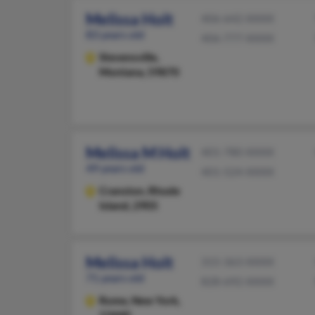
Melissa Holt
406-642-XXXX
83 years old
406-777-XXXX
Stevensville,
Montana, 59870
Melissa M Holt
401-780-XXXX
49 years old
401-524-XXXX
Cranston,
Rhode
Island, 2905
Melissa Holt
315-363-XXXX
71 years old
828-692-XXXX
Rome,
New York,
13440