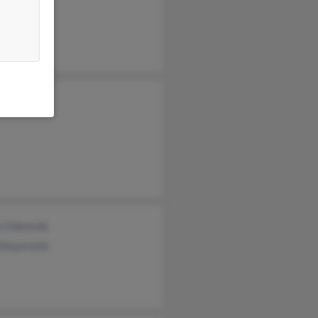
e Conatser
s Edmonds
 Mayernick