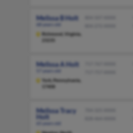
Melissa B Holt
804-507-XXXX
68 years old
804-272-XXXX
Richmond,
Virginia,
23235
Melissa A Holt
717-767-XXXX
57 years old
717-757-XXXX
York,
Pennsylvania,
17408
Melissa Tracy
704-325-XXXX
Holt
828-464-XXXX
65 years old
Newton,
North