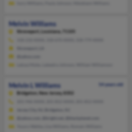
Ivory Williams, Paula Johnson, Nikobiann Williams
Melvin Williams
Shreveport,
Louisiana, 71105
318-210-XXXX, 318-670-XXXX, 318-779-XXXX
Shreveport, LA
@yahoo.com
Latoya Myles, Lateedra Johnson, William Williamson
Melvin L Williams
54 years old
Bridgeton,
New Jersey, 8302
201-946-XXXX, 201-852-XXXX, 201-852-XXXX
Jersey City, NJ, Bridgeton, NJ
@yahoo.com, @bright.net, @blackplanet.com
Yousry Wahba, Lisa Williams, Romain Williams