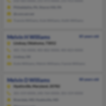
610-583-XXXX, 215-473-XXXX, 215-913-XXXX
Philadelphia, PA, Sharon Hill, PA
@comcast.net
Trannie Williams, Kyle Williams, Keith Williams
Melvin H Williams
85 years old
Lindsay,
Oklahoma, 73052
405-756-XXXX, 405-802-XXXX, 405-823-XXXX
Lindsay, OK
Kylie Williams, Melvin Williams, Fannie Williams
Melvin D Williams
80 years old
Hyattsville,
Maryland, 20782
301-559-XXXX, 240-764-XXXX, 301-559-XXXX
Riverdale, MD, Hyattsville, MD