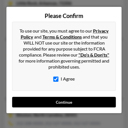
Little Rock,
Arkansas, 72206
501-244-XXXX, 501-372-XXXX, 501-372-XXXX
Please Confirm
North Little Rock, AR, Little Rock, AR
Marva Williams, Elizabeth Majors, Otis Williams
To use our site, you must agree to our
Privacy
Policy
and
Terms & Conditions
and that you
WILL NOT use our site or the information
Melvin Williams
83 years old
provided for any purpose subject to FCRA
compliance. Please review our
"Do's & Don'ts"
Augusta,
Georgia, 30906
for more information governing permitted and
706-798-XXXX, 510-326-XXXX, 706-589-XXXX
prohibited uses.
Greenwood, SC, Augusta, GA
I Agree
@hotmail.com, @yahoo.com, @gmail.com
Darrell Williams
Continue
Melvin Williams
65 years old
Kinston,
North Carolina, 28501
252-208-XXXX, 252-527-XXXX, 252-527-XXXX