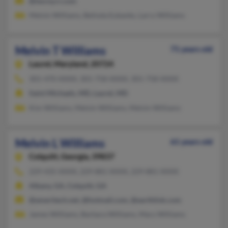
@twcny.rr.com
Melvin Williams, Belinda Eubanks, Larry Williams
Melvin T Williams
71 years old
Laurel,
Maryland, 20724
301-470-XXXX, 301-758-XXXX, 301-758-XXXX
Saint Michaels, MD, Laurel, MD
Kim Williams, Melvin Williams, Melvin Williams
Melvin L Williams
61 years old
Colquitt,
Georgia, 39837
229-435-XXXX, 229-881-XXXX, 229-881-XXXX
Albany, GA, Colquitt, GA
@ameritech.net, @hotmail.com, @earthlink.com
James Williams, Barbara Williams, Mary Williams