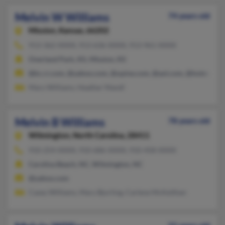
Melvin W Williams
74 years old
Mission,
Kansas, 66202
913-362-XXXX, 913-636-XXXX, 913-961-XXXX
Overland Park, KS, Mission, KS
@kc.rr.com, @yahoo.com, @opine.com, @aol.com, @hotmail.c
Mary Williams, Heather Mandl
Melvin B Williams
78 years old
Wilmington,
North Carolina, 28411
910-254-XXXX, 910-686-XXXX, 910-458-XXXX
Carolina Beach, NC, Wilmington, NC
@yahoo.com
Casey Williams, Mary Bjorling, Carlene McKeithan