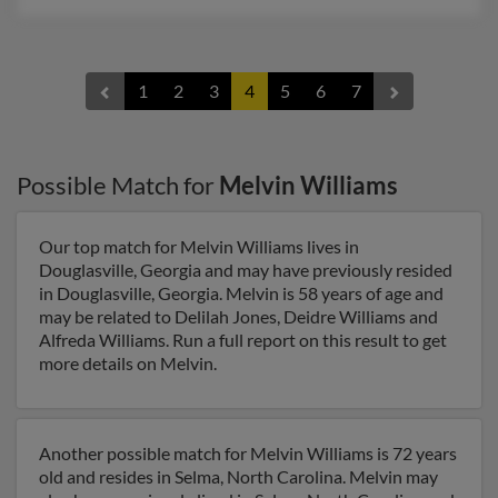
1
2
3
4
5
6
7
Possible Match for
Melvin Williams
Our top match for Melvin Williams lives in
Douglasville, Georgia and may have previously resided
in Douglasville, Georgia. Melvin is 58 years of age and
may be related to Delilah Jones, Deidre Williams and
Alfreda Williams. Run a full report on this result to get
more details on Melvin.
Another possible match for Melvin Williams is 72 years
old and resides in Selma, North Carolina. Melvin may