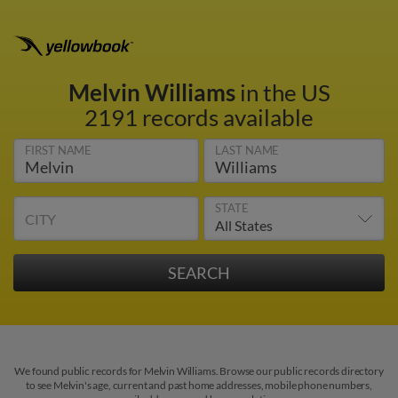
Melvin Williams
in the US
2191 records available
FIRST NAME
LAST NAME
STATE
CITY
We found public records for Melvin Williams. Browse our public records directory
to see Melvin's age, current and past home addresses, mobile phone numbers,