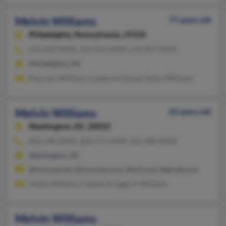
Melvin Williams
77 years old
Philadelphia,
Pennsylvania, 19150
215-232-XXXX, 215-533-XXXX, 215-837-XXXX
Philadelphia, PA
Maureen Williams, Catherine Doane, Rufus Williams
Melvin Williams
63 years old
Washington,
DC, 20032
202-248-XXXX, 202-575-XXXX, 202-280-XXXX
Washington, DC
@comcast.net, @comcast.com, @aol.com, @gmail.com
Hattie Williams, Catiese Scruggs, A Williams
Melvin Williams