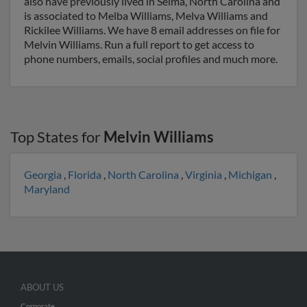
also have previously lived in Selma, North Carolina and
is associated to Melba Williams, Melva Williams and
Rickilee Williams. We have 8 email addresses on file for
Melvin Williams. Run a full report to get access to
phone numbers, emails, social profiles and much more.
Top States for
Melvin Williams
Georgia
,
Florida
,
North Carolina
,
Virginia
,
Michigan
,
Maryland
ABOUT US
Corporate