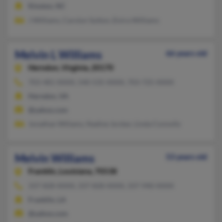
Kinston, NC
J Williams, Carolyn Sutton, Elvira Williams
Melvin L Williams
66 years old
Herndon,
Virginia, 20170
703-481-XXXX, 540-535-XXXX, 703-725-XXXX
Herndon, VA
@yahoo.com
Jonathan Wiliams, Nadine Jordan, Linda Connolly
Melvin Williams
53 years old
Franklin,
Louisiana, 70538
337-828-XXXX, 337-828-XXXX, 337-940-XXXX
Franklin, LA
@yahoo.com