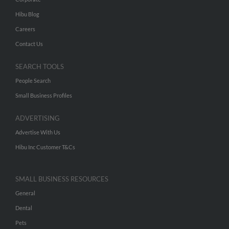
Hibu Blog
Careers
Contact Us
SEARCH TOOLS
People Search
Small Business Profiles
ADVERTISING
Advertise With Us
Hibu Inc Customer T&Cs
SMALL BUSINESS RESOURCES
General
Dental
Pets