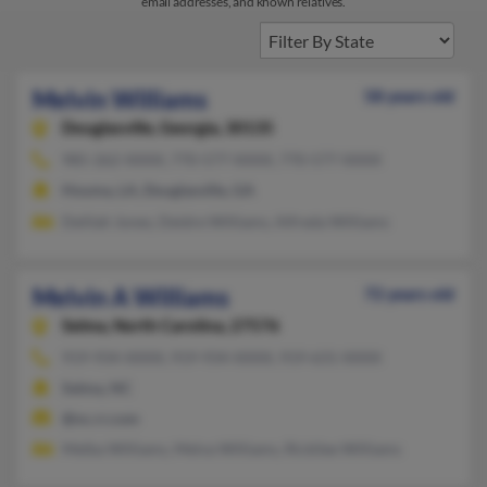
email addresses, and known relatives.
Melvin Williams
58 years old
Douglasville,
Georgia, 30135
985-262-XXXX, 770-577-XXXX, 770-577-XXXX
Houma, LA, Douglasville, GA
Delilah Jones, Deidre Williams, Alfreda Williams
Melvin A Williams
72 years old
Selma,
North Carolina, 27576
919-934-XXXX, 919-934-XXXX, 919-631-XXXX
Selma, NC
@nc.rr.com
Melba Williams, Melva Williams, Rickilee Williams