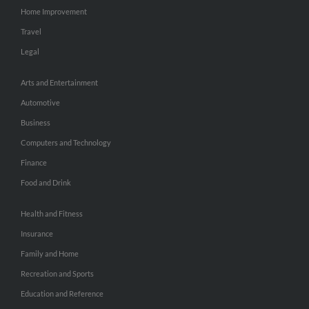
Home Improvement
Travel
Legal
Arts and Entertainment
Automotive
Business
Computers and Technology
Finance
Food and Drink
Health and Fitness
Insurance
Family and Home
Recreation and Sports
Education and Reference