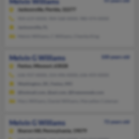
Melvin Williams
55 years old
Jacksonville,
Florida, 32277
904-619-XXXX, 904-568-XXXX, 980-474-XXXX
Jacksonville, FL
Melvin Williams, C Williams, Chenita King
Melvin G Williams
100 years old
Festus,
Missouri, 63028
636-937-XXXX, 314-496-XXXX, 636-459-XXXX
Washington, DC, Festus, MO
@hotmail.com, @aol.com, @freewwweb.com
Mary Williams, Daniel Williams, Maryellen Coleman
Melvin G Williams
72 years old
Sharon Hill,
Pennsylvania, 19079