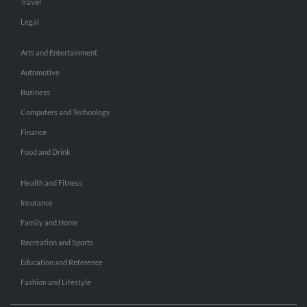
Travel
Legal
Arts and Entertainment
Automotive
Business
Computers and Technology
Finance
Food and Drink
Health and Fitness
Insurance
Family and Home
Recreation and Sports
Education and Reference
Fashion and Lifestyle