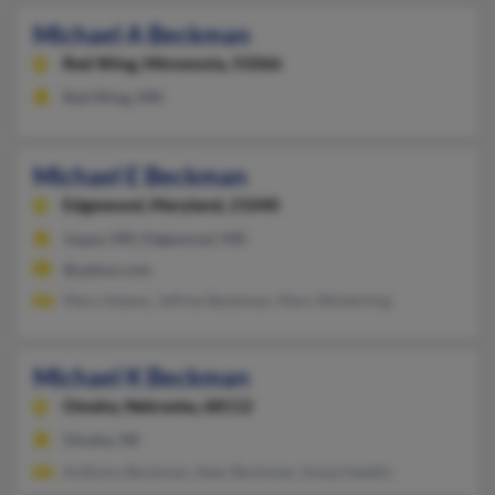
Michael A Beckman
Red Wing,
Minnesota, 55066
Red Wing, MN
Michael E Beckman
Edgewood,
Maryland, 21040
Joppa, MD, Edgewood, MD
@yahoo.com
Mary Adams, Jeffrey Beckman, Mary Winterling
Michael K Beckman
Omaha,
Nebraska, 68112
Omaha, NE
Anthony Beckman, Ileen Beckman, Sonja Haddix