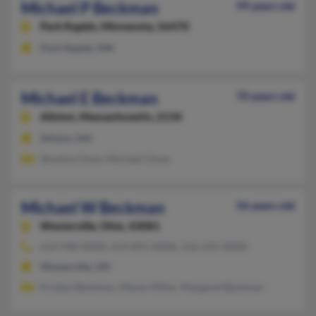
Michael P Beckman
99 years old
Park Rapids,
Minnesota, 56470
Park Rapids, MN
Michael E Beckman
70 years old
Allston,
Massachusetts, 2134
Allston, MA
Shushia Chow, Michael Chow
Michael W Beckman
56 years old
Westerville,
Ohio, 43081
614-948-XXXX, 614-891-XXXX, 216-235-XXXX
Westerville, OH
Kristen Beckman, Maren Miller, Margaret Beckman