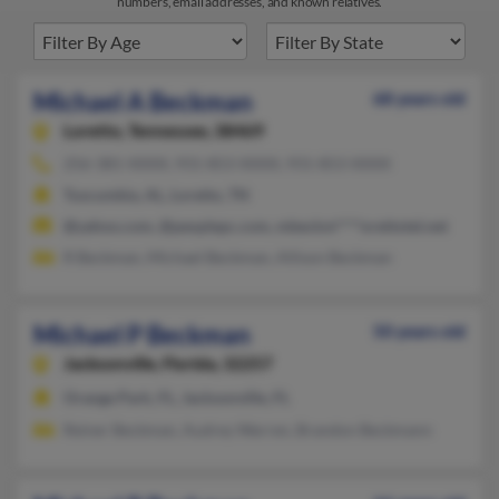
numbers, email addresses, and known relatives.
Michael A Beckman
68 years old
Loretto,
Tennessee, 38469
256-381-XXXX, 931-853-XXXX, 931-853-XXXX
Tuscumbia, AL, Loretto, TN
@yahoo.com, @peoplepc.com, mbeckm****orettotel.net
R Beckman, Michael Beckman, Allison Beckman
Michael P Beckman
50 years old
Jacksonville,
Florida, 32257
Orange Park, FL, Jacksonville, FL
Reiner Beckman, Audrey Warren, Brandon Beckmann