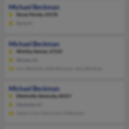
Michael Beckman
Doral,
Florida, 33178
Doral, FL
Michael Beckman
Wichita,
Kansas, 67235
Wichita, KS
Larry Beckman, Adam Beckman, Jenna Beckman
Michael Beckman
Elliottville,
Kentucky, 40317
Elliottville, KY
Sandy Frisch, Danl Frisch, M Beckham