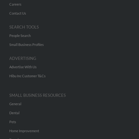
Careers
Contact Us
SEARCH TOOLS
People Search
Small Business Profiles
ADVERTISING
Advertise With Us
Hibu Inc Customer T&Cs
SMALL BUSINESS RESOURCES
General
Dental
Pets
Home Improvement