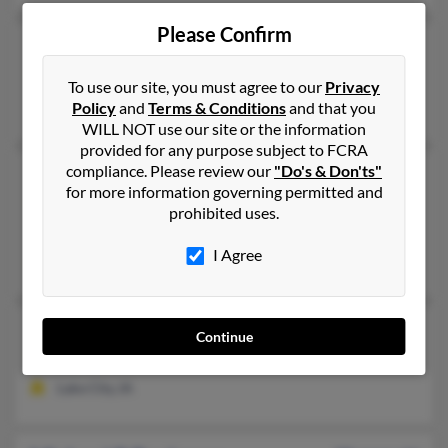
Please Confirm
Michael L Beckman
Clinton,
Missouri, 64735
To use our site, you must agree to our
Privacy
Clinton, MO
Policy
and
Terms & Conditions
and that you
WILL NOT use our site or the information
provided for any purpose subject to FCRA
compliance. Please review our
"Do's & Don'ts"
Michael R Beckman
for more information governing permitted and
Winter Haven,
Florida, 33880
prohibited uses.
Winter Haven, FL
I Agree
Melinda McGee, Michael Beckman
Michael R Beckman
Continue
Lake City,
Iowa, 51449
Lake City, IA