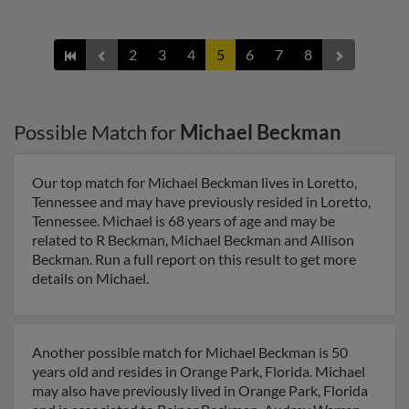
2
3
4
5
6
7
8
Possible Match for
Michael Beckman
Our top match for Michael Beckman lives in Loretto,
Tennessee and may have previously resided in Loretto,
Tennessee. Michael is 68 years of age and may be
related to R Beckman, Michael Beckman and Allison
Beckman. Run a full report on this result to get more
details on Michael.
Another possible match for Michael Beckman is 50
years old and resides in Orange Park, Florida. Michael
may also have previously lived in Orange Park, Florida