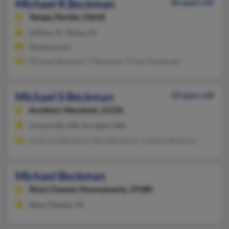
Michael R Beckman
66 years old
Tampa,
Florida, 33610
Seffner, FL, Tampa, FL
@yahoo.com
Michael Beckman, T Beckman, Trisha Neuberger
Michael S Beckman
55 years old
Accident,
Maryland, 21520
Grantsville, MD, Accident, MD
Audriana Beckman, Nina Beckman, Carlton Beckman
Michael Beckman
West Chester,
Pennsylvania, 19380
West Chester, PA