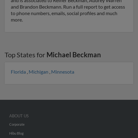
and is associated to Reiner Beckman, Audrey Warren
and Brandon Beckmann. Run a full report to get access
to phone numbers, emails, social profiles and much
more.
Top States for
Michael Beckman
Florida
,
Michigan
,
Minnesota
ABOUT US
Corporate
Hibu Blog