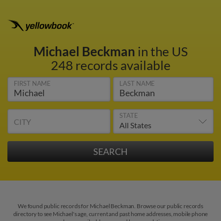
Michael Beckman
in the US
248 records available
FIRST NAME
LAST NAME
STATE
CITY
We found public records for Michael Beckman. Browse our public records
directory to see Michael's age, current and past home addresses, mobile phone