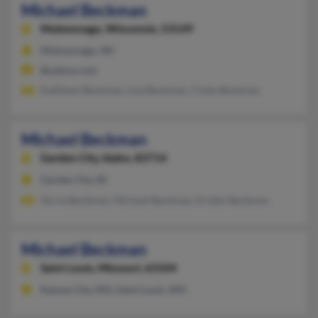
Michael Beckman
Mukwonago,
Wisconsin, 53149
Mukwonago, WI
@yahoo.com
Kathleen Beckman, Lisa Beckman, Cindy Beckman
Michael Beckman
Garden City,
Idaho, 83714
Garden City, ID
Terrie Beckman, Michael Beckman, Kristin Beckman
Michael Beckman
Saint Louis,
Missouri, 63104
Kansas City, MO, Saint Louis, MO