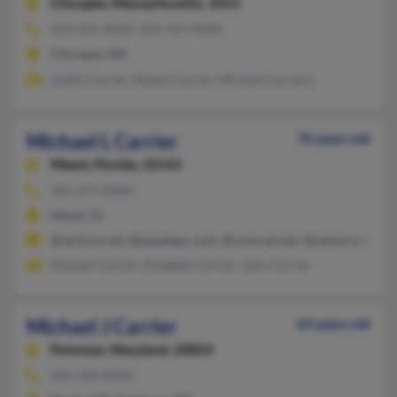
Chicopee,
Massachusetts, 1013
413-331-XXXX, 413-532-XXXX
Chicopee, MA
Judith Carrier, Robert Carrier, Michael Carriere
Michael L Carrier
70 years old
Miami,
Florida, 33143
305-274-XXXX
Miami, FL
@verizon.net, @peoplepc.com, @comcast.net, @netzero.net, @
Michael Carrier, Elizabeth Carrier, John Carrier
Michael J Carrier
64 years old
Potomac,
Maryland, 20854
301-424-XXXX