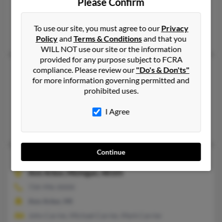
Please Confirm
Woonsocket, RI
@gmail.com
To use our site, you must agree to our
Privacy
Jessica Carriere, Patty Carriere, James Carriere
Policy
and
Terms & Conditions
and that you
WILL NOT use our site or the information
provided for any purpose subject to FCRA
Michael G Carrier
compliance. Please review our
"Do's & Don'ts"
for more information governing permitted and
Jacksonville,
Vermont, 5342
prohibited uses.
802-368-XXXX
Whitingham, VT, Jacksonville, VT
I Agree
Lynn Carrier, Lori Allen, Jennifer Carrier
Continue
Michael J Carrier
Ann Arbor,
Michigan, 48105
734-996-XXXX
Ann Arbor, MI
John Carrier, Michael Carrier, Mark Carrier