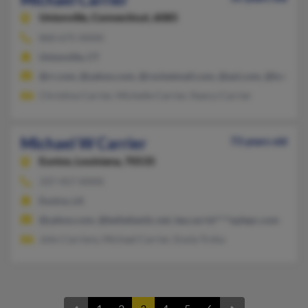
Unionville,
Connecticut, 6085
860-675-XXXX
Unionville, CT
@rr.com, @yahoo.com, @rocketmail.com, @aol.com, @hotmail
Christina Carrier, Michelle Carrier, Nancy Carrier
Michael W Carrier
73 years old
Eunice,
Louisiana, 70535
337-457-XXXX
Eunice, LA
@yahoo.com, @bellatlantic.net, lee.carrie****oplepc.com
John Carriere, Michael Carrier, Enola Troha