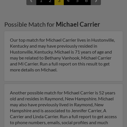
1
2
3
4
5
6
Possible Match for
Michael Carrier
Our top match for Michael Carrier lives in Hustonville,
Kentucky and may have previously resided in
Hustonville, Kentucky. Michael is 71 years of age and
may be related to Bethany Vanhook, Michael Carrier
and Mi Carrier. Run a full report on this result to get
more details on Michael.
Another possible match for Michael Carrier is 52 years
old and resides in Raymond, New Hampshire. Michael
may also have previously lived in Raymond, New
Hampshire and is associated to Jennifer Carrier, A
Carrier and Linda Carrier. Run a full report to get access
to phone numbers, emails, social profiles and much