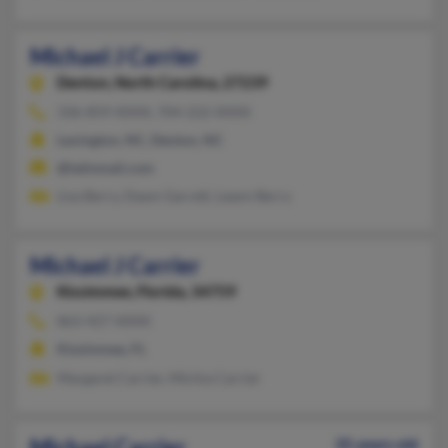
Michael J Carrier
Denton,
North Carolina, 27239
336-859-XXXX, 704-222-XXXX
Lexington, NC, Denton, NC
@latinmail.com
Lisa Berry, Dawn Garrett, Leann Berry
Michael J Carrier
Kissimmee,
Florida, 34759
863-427-XXXX
Kissimmee, FL
Margaret Carrier, Michia Carrier
Michael Carrier
35 years old