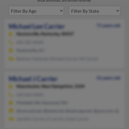
email addresses, and known relatives.
Michael Lee Carrier
71 years old
Hustonville,
Kentucky, 40437
606-365-XXXX
Hustonville, KY
Bethany Vanhook, Michael Carrier, Mi Carrier
Michael J Carrier
52 years old
Manchester,
New Hampshire, 3104
603-623-XXXX
Pittsfield, NH, Raymond, NH
@comcast.net, @qwest.net, @netscape.net, @juno.com, @att.ne
Jennifer Carrier, A Carrier, Linda Carrier