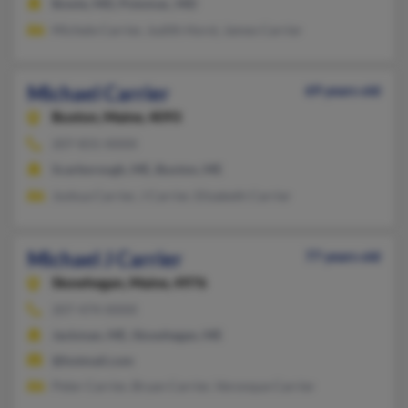
Bowie, MD, Potomac, MD
Michele Carrier, Judith Horst, James Carrier
Michael Carrier
69 years old
Buxton,
Maine, 4093
207-831-XXXX
Scarborough, ME, Buxton, ME
Joshua Carrier, J Carrier, Elizabeth Carrier
Michael J Carrier
77 years old
Skowhegan,
Maine, 4976
207-474-XXXX
Jackman, ME, Skowhegan, ME
@hotmail.com
Peter Carrier, Bryan Carrier, Veronque Carrier