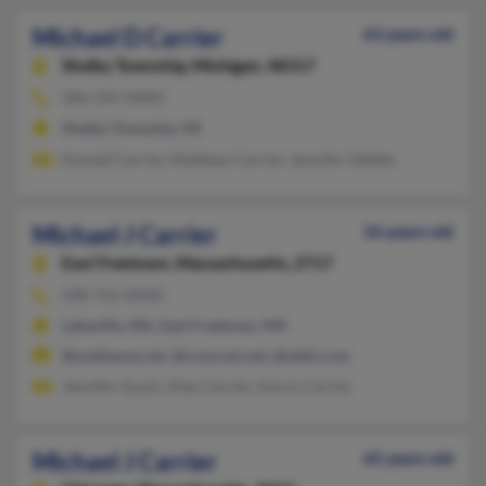
Michael D Carrier
63 years old
Shelby Township,
Michigan, 48317
586-254-XXXX
Shelby Township, MI
Donald Carrier, Matthew Carrier, Jennifer Odette
Michael J Carrier
56 years old
East Freetown,
Massachusetts, 2717
508-763-XXXX
Lakeville, MA, East Freetown, MA
@mediaone.net, @comcast.net, @attbi.com
Jennifer Soush, Alan Carrier, Aaron Carrier
Michael J Carrier
65 years old