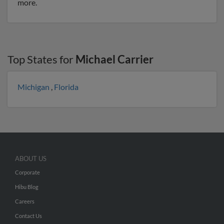
more.
Top States for
Michael Carrier
Michigan
,
Florida
ABOUT US
Corporate
Hibu Blog
Careers
Contact Us