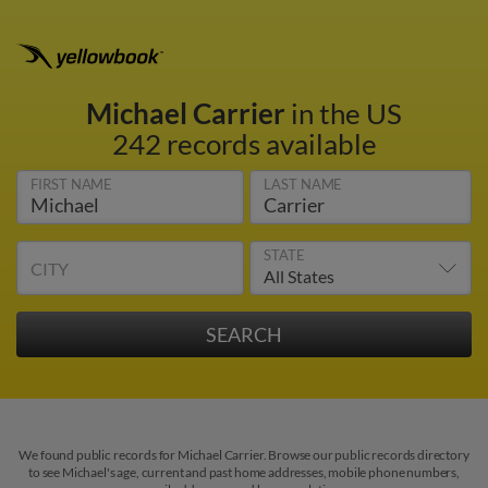
Michael Carrier
in the US
242 records available
FIRST NAME
LAST NAME
STATE
CITY
We found public records for Michael Carrier. Browse our public records directory
to see Michael's age, current and past home addresses, mobile phone numbers,