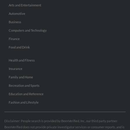
Arts and Entertainment
Automotive
Business
Computers and Technology
Finance
Food and Drink
Health and Fitness
Insurance
Family and Home
Recreation and Sports
Education and Reference
Fashion and Lifestyle
Disclaimer: People search is provided by BeenVerified, Inc., our third party partner.
BeenVerified does not provide private investigator services or consumer reports, and is