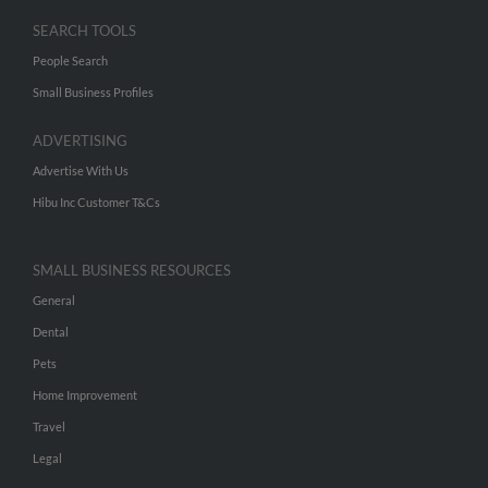
SEARCH TOOLS
People Search
Small Business Profiles
ADVERTISING
Advertise With Us
Hibu Inc Customer T&Cs
SMALL BUSINESS RESOURCES
General
Dental
Pets
Home Improvement
Travel
Legal