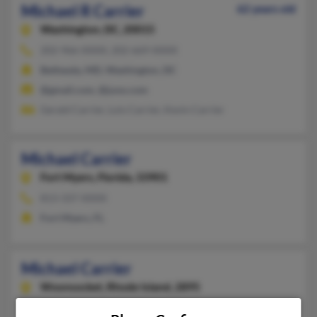
Michael R Carrier
62 years old
Washington,
DC, 20015
202-966-XXXX, 202-669-XXXX
Bethesda, MD, Washington, DC
@gmail.com, @juno.com
Gerald Carrier, Lois Carrier, Kevin Carrier
Michael Carrier
Fort Myers,
Florida, 33901
813-337-XXXX
Fort Myers, FL
Michael Carrier
Woonsocket,
Rhode Island, 2895
401-356-XXXX