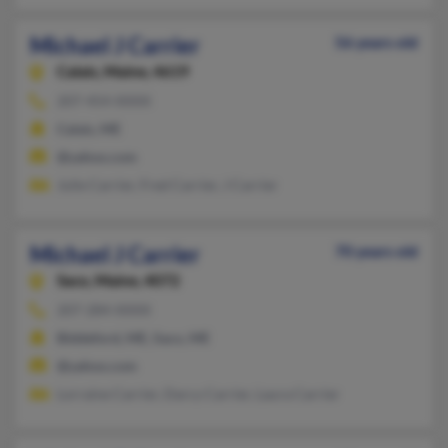
Michael J Carrier
56 years old
Calais,
Maine, 4619
207-454-XXXX
Calais, ME
@yahoo.com
Julie Carrier, Fred Carrier, J Carrier
Michael J Carrier
70 years old
Saco,
Maine, 4072
207-284-XXXX
Biddeford, ME, Saco, ME
@yahoo.com
Lorraine Carrier, Darcy Carrier, Laura Carrier