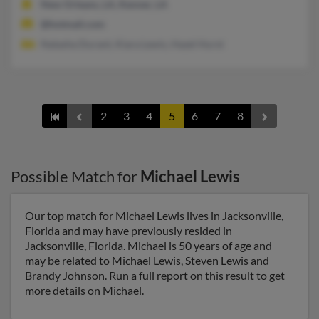
New Orleans, LA, Kenner, LA
@hotmail.com
Natasha Durant, Kiara Lewis, Hazel Hurst
2
3
4
5
6
7
8
Possible Match for
Michael Lewis
Our top match for Michael Lewis lives in Jacksonville,
Florida and may have previously resided in
Jacksonville, Florida. Michael is 50 years of age and
may be related to Michael Lewis, Steven Lewis and
Brandy Johnson. Run a full report on this result to get
more details on Michael.