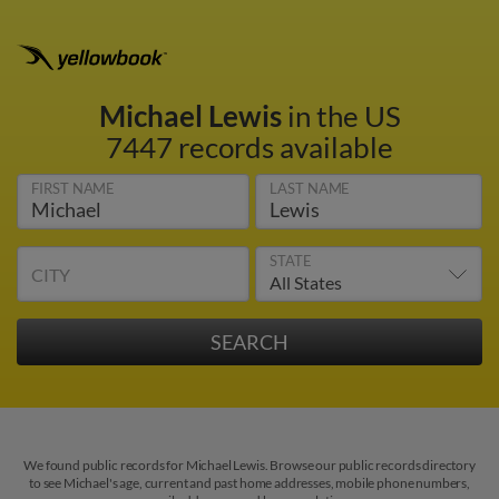
Michael Lewis
in the US
7447 records available
FIRST NAME
LAST NAME
STATE
CITY
We found public records for Michael Lewis. Browse our public records directory
to see Michael's age, current and past home addresses, mobile phone numbers,