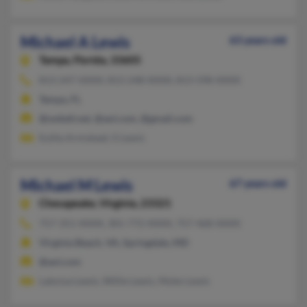
Michael A Lewis
63 years old
Tampa,
Florida, 33605
813-247-XXXX, 813-248-XXXX, 813-598-XXXX
Tampa, FL
@swbell.net, @aol.com, @gmail.com
Eulita Armstead, G Lewis
Michael M Lewis
67 years old
Chesapeake,
Virginia, 23321
757-351-XXXX, 301-772-XXXX, 757-468-XXXX
Virginia Beach, VA, Springdale, MD
@aol.com
Latonya Lewis, Willie Lewis, Myles Lewis