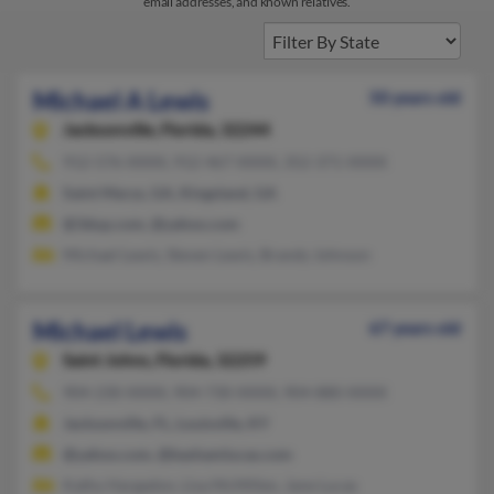
email addresses, and known relatives.
Michael A Lewis
50 years old
Jacksonville,
Florida, 32244
912-576-XXXX, 912-467-XXXX, 352-371-XXXX
Saint Marys, GA, Kingsland, GA
@3dup.com, @yahoo.com
Michael Lewis, Steven Lewis, Brandy Johnson
Michael Lewis
67 years old
Saint Johns,
Florida, 32259
904-230-XXXX, 904-730-XXXX, 904-880-XXXX
Jacksonville, FL, Louisville, KY
@yahoo.com, @bashamlucas.com
Kathy Hargadon, Lisa McMillen, Jane Lucas