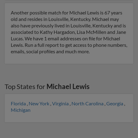
Another possible match for Michael Lewis is 67 years
old and resides in Louisville, Kentucky. Michael may
also have previously lived in Louisville, Kentucky and is
associated to Kathy Hargadon, Lisa McMillen and Jane
Lucas. We have 1 email addresses on file for Michael
Lewis. Run a full report to get access to phone numbers,
emails, social profiles and much more.
Top States for
Michael Lewis
Florida
,
New York
,
Virginia
,
North Carolina
,
Georgia
,
Michigan