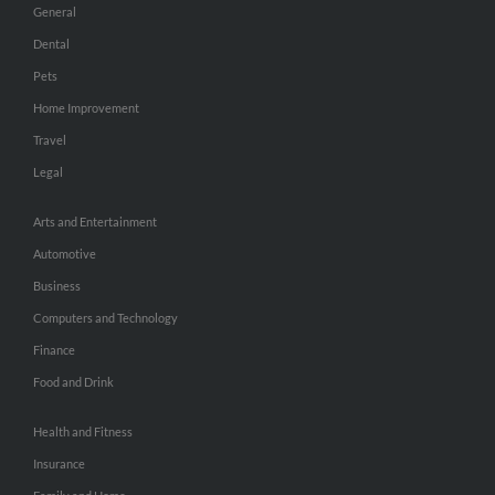
General
Dental
Pets
Home Improvement
Travel
Legal
Arts and Entertainment
Automotive
Business
Computers and Technology
Finance
Food and Drink
Health and Fitness
Insurance