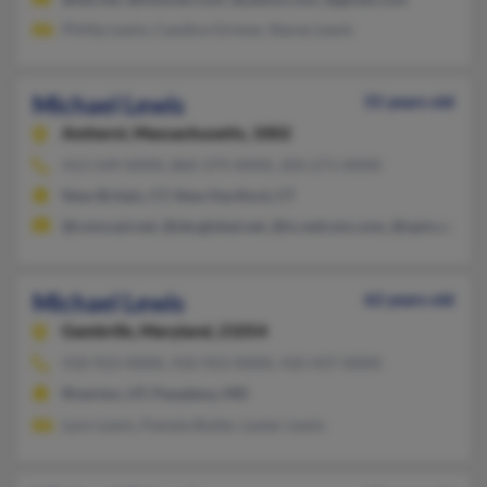
Phillip Lewis, Candice Grimes, Stacey Lewis
Michael Lewis
55 years old
Amherst,
Massachusetts, 1002
413-549-XXXX, 860-379-XXXX, 203-271-XXXX
New Britain, CT, New Hartford, CT
@comcast.net, @sbcglobal.net, @ix.netcom.com, @opin.com, 
Michael Lewis
62 years old
Gambrills,
Maryland, 21054
410-923-XXXX, 410-923-XXXX, 410-437-XXXX
Riverton, UT, Pasadena, MD
Lynn Lewis, Pamela Butler, Lester Lewis