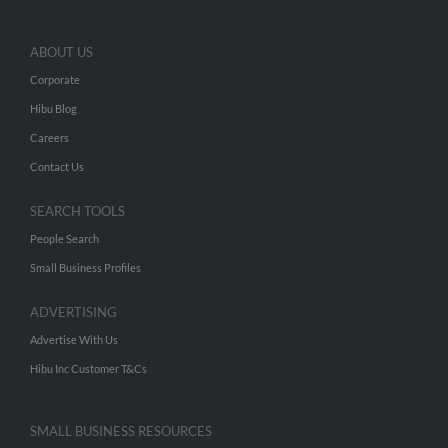
ABOUT US
Corporate
Hibu Blog
Careers
Contact Us
SEARCH TOOLS
People Search
Small Business Profiles
ADVERTISING
Advertise With Us
Hibu Inc Customer T&Cs
SMALL BUSINESS RESOURCES