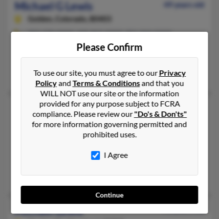
Michael G Lewis
49 years old
Golden,
Colorado, 80403
303-278-XXXX, 435-865-XXXX, 801-944-XXXX
Please Confirm
Westminster, CO, Golden, CO
@adamsasphalt.com, @msn.com
To use our site, you must agree to our
Privacy
Trevor Lewis, Michael Lewis, Linda Bryan
Policy
and
Terms & Conditions
and that you
WILL NOT use our site or the information
provided for any purpose subject to FCRA
Michael H Lewis
66 years old
compliance. Please review our
"Do's & Don'ts"
Taneytown,
Maryland, 21787
for more information governing permitted and
prohibited uses.
301-271-XXXX, 410-857-XXXX, 301-898-XXXX
Rocky Ridge, MD, Taneytown, MD
I Agree
@aol.com
Melvin Lewis, Sharon Lewis
Continue
Michael Lewis
72 years old