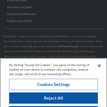
Family and Home
Recreation and Sports
Education and Reference
Fashion and Lifestyle
Disclaimer: People search is provided by BeenVerified, Inc., our third party partner.
BeenVerified does not provide private investigator services or consumer reports, and is
not a consumer reporting agency per the
Fair Credit Reporting Act
. You may not use this
site or service or the information provided to make decisions about employment,
admission, consumer credit, insurance, tenant screening or any other purpose that
would require FCRA compliance. For more information governing permitted and
By clicking “Accept All Cookies”, you agree to the storing of
prohibited uses, please review BeenVerified's
“Do’s & Don’ts”
and
Terms & Conditions
.
cookies on your device to enhance site navigation, analyze
Remove My Info.
site usage, and assist in our marketing efforts.
Cookies Settings
Conditions of Use
Privacy Policy
California Privacy Rights
Accessibility
Reject All
© 2026 Hibu Inc. All rights reserved.