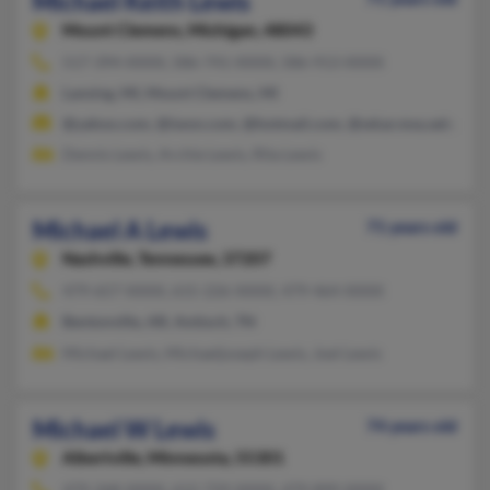
Michael Keith Lewis
Mount Clemens,
Michigan, 48043
517-394-XXXX, 586-741-XXXX, 586-913-XXXX
Lansing, MI, Mount Clemens, MI
@yahoo.com, @iwon.com, @hotmail.com, @wkar.msu.edu, @ao
Dennis Lewis, Archie Lewis, Rita Lewis
Michael A Lewis
71 years old
Nashville,
Tennessee, 37207
479-657-XXXX, 615-226-XXXX, 479-464-XXXX
Bentonville, AR, Antioch, TN
Michael Lewis, Michaeljoseph Lewis, Joel Lewis
Michael W Lewis
74 years old
Albertville,
Minnesota, 55301
479-268-XXXX, 612-729-XXXX, 479-899-XXXX