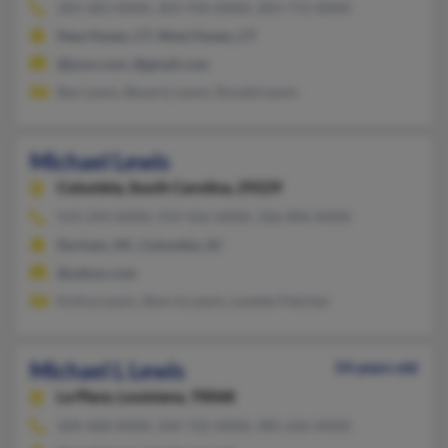
203-283-XXXX, 203-934-XXXX, 203-772-XXXX
New Haven, CT, West Haven, CT
@juno.com, @gmail.com
Ben Lewis, Beverly Lewis, Ronald Lewis
Michael Lewis
Columbia,
South Carolina, 29229
919-294-XXXX, 919-416-XXXX, 336-896-XXXX
Durham, NC, Columbia, SC
@yahoo.com
Kolina Lewis, Sherrie Lewis, Lavette Fletcher
Michael L Lewis
54 years old
La Place,
Louisiana, 70068
504-468-XXXX, 504-722-XXXX, 985-626-XXXX