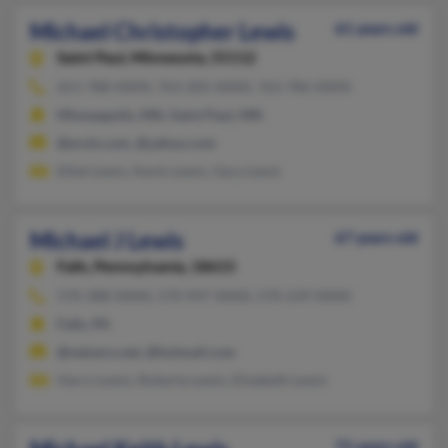
Michael Christopher Lewis
61 years old
Saint Paul,
Minnesota, 55112
651-788-XXXX, 763-205-XXXX, 763-786-XXXX
Minneapolis, MN, Saint Paul, MN
@erols.com, @yahoo.com
Ethel Lewis, Kevin Lewis, Gary Lewis
Michael J Lewis
67 years old
Falls,
Pennsylvania, 18615
570-388-XXXX, 570-947-XXXX, 570-239-XXXX
Falls, PA
@netzero.net, @hotmail.com
Harry Lewis, Roberta Lewis, Elizabeth Lewis
71 years old