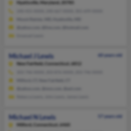
Hyattsville,
Maryland, 20785
240-455-XXXX, 240-667-XXXX, 301-699-XXXX
Mount Rainier, MD, Hyattsville, MD
@yahoo.com, @live.com, @hotmail.com
Emanuel Lewis
Michael J Lewis
60 years old
New Fairfield,
Connecticut, 6812
203-746-XXXX, 203-876-XXXX, 203-746-XXXX
Milford, CT, New Fairfield, CT
@yahoo.com, @msn.com, @aol.com
Rebecca Lewis, John Lewis, James Lewis
Michael N Lewis
57 years old
Milford,
Connecticut, 6460