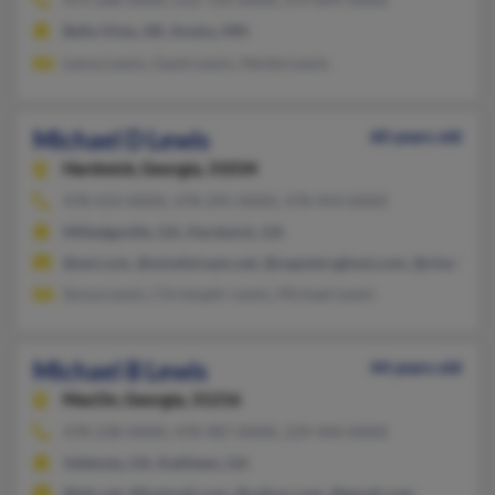
Bella Vista, AR, Anoka, MN
Leona Lewis, Gayle Lewis, Herbie Lewis
Michael D Lewis
60 years old
Hardwick,
Georgia, 31034
478-414-XXXX, 478-295-XXXX, 478-454-XXXX
Milledgeville, GA, Hardwick, GA
@aol.com, @windstream.net, @napstersghost.com, @charter.n
Sonya Lewis, Christophr Lewis, Michael Lewis
Michael B Lewis
44 years old
MacOn,
Georgia, 31216
478-238-XXXX, 478-987-XXXX, 229-444-XXXX
Valdosta, GA, Kathleen, GA
@tds.net, @hotmail.com, @yahoo.com, @gmail.com