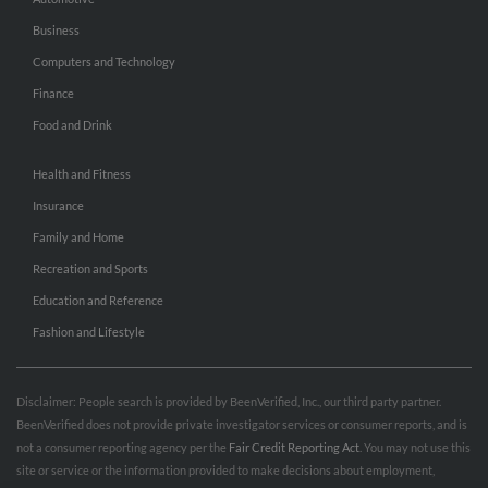
Business
Computers and Technology
Finance
Food and Drink
Health and Fitness
Insurance
Family and Home
Recreation and Sports
Education and Reference
Fashion and Lifestyle
Disclaimer: People search is provided by BeenVerified, Inc., our third party partner.
BeenVerified does not provide private investigator services or consumer reports, and is
not a consumer reporting agency per the
Fair Credit Reporting Act
. You may not use this
site or service or the information provided to make decisions about employment,