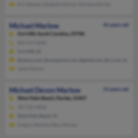
Eric Marlow, Elizabeth Marlow, Marlene Marlow
Michael Marlow
45 years old
Fort Mill,
South Carolina, 29708
803-547-XXXX
Fort Mill, SC
@yahoo.com, @comporium.net, @gmail.com, @cs.com, @att.ne
Janet Marlow
Michael Devon Marlow
53 years old
West Palm Beach,
Florida, 33407
407-925-XXXX
West Palm Beach, FL
Gregory Marlow, Mary Marlow