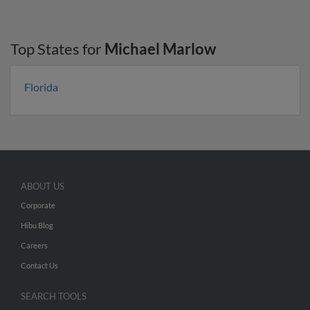
Top States for
Michael Marlow
Florida
ABOUT US
Corporate
Hibu Blog
Careers
Contact Us
SEARCH TOOLS