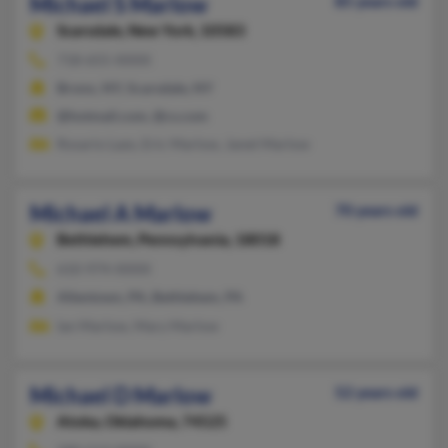
Michael S Marlow
85 years old
Scarsdale,
New York, 10583
718-655-XXXX
Bronx, NY, Scarsdale, NY
@hotmail.com, @cs.com
Rosario Lazo, Eric Marlow, Janet Marlow
Michael A Marlow
70 years old
Bethlehem,
Pennsylvania, 18018
610-974-XXXX
Allentown, PA, Bethlehem, PA
Ian Marlow, Mary Marlow
Michael D Marlow
52 years old
Atoka,
Oklahoma, 74525