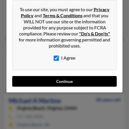
660-853-XXXX
To use our site, you must agree to our
Privacy
Maryville, MO, Kansas City, MO
Policy
and
Terms & Conditions
and that you
@yahoo.com, @hotmail.com
WILL NOT use our site or the information
provided for any purpose subject to FCRA
Sandra Marlow, Kent Marlow, K Marlow
compliance. Please review our
"Do's & Don'ts"
for more information governing permitted and
prohibited uses.
Michael Marlow
45 years old
Bailey,
Colorado, 80421
I Agree
303-777-XXXX
Denver, CO, Bailey, CO
Stacey Marlow, Michael Marlow
Continue
Michael A Marlow
84 years old
Virginia Beach,
Virginia, 23464
757-420-XXXX
Virginia Beach, VA