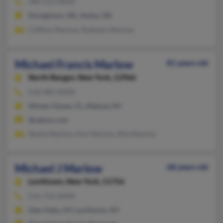
580-513-XXXX
Stringtown, OK, Atoka, OK
Cliffton Marlow, Ruthann Marlow
Michael Francis Marlow
81 years old
North Bangor,
New York, 12966
518-483-XXXX
Winter Haven, FL, Malone, NY
@yahoo.com
Shelia Marlow, Kim Marlow, Rita Marlow
Michael J Marlow
68 years old
Levittown,
New York, 11756
516-731-XXXX
Glen Oaks, NY, Levittown, NY