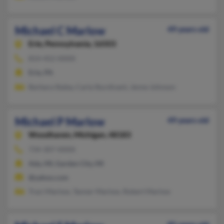
Michael C Marlow
49 years old
Erie,
Pennsylvania, 16503
814-452-XXXX
Erie, PA
Barbara Staley, Carla Sturdivant, Jenne Johnson
Michael P Marlow
49 years old
Woodhaven,
Michigan, 48183
734-307-XXXX
Ada, MI, Garden City, MI
@yahoo.com
Traci Marlow, Tanner Marlow, Robert Marlow