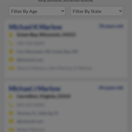
email addresses, and known relatives.
Michael K Marlow
78 years old
Green Bay,
Wisconsin, 54313
920-434-XXXX
Iron Mountain, MI, Green Bay, WI
@hotmail.com
Sharon Debaere, John Marlow, K Marlow
Michael J Marlow
44 years old
Carrollton,
Virginia, 23314
863-253-XXXX
Tavares, FL, Sebring, FL
@hotmail.com
Robert Marlow