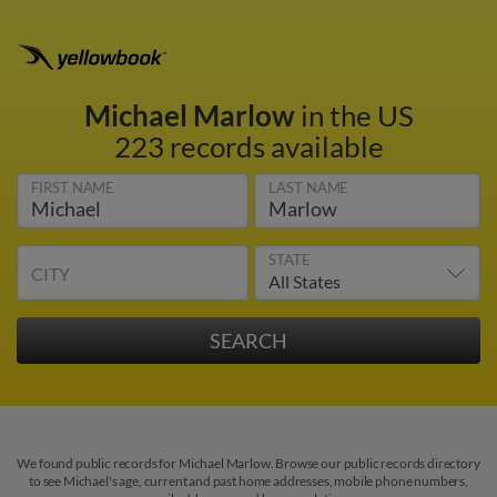
Michael Marlow
in the US
223 records available
FIRST NAME
LAST NAME
STATE
CITY
We found public records for Michael Marlow. Browse our public records directory
to see Michael's age, current and past home addresses, mobile phone numbers,