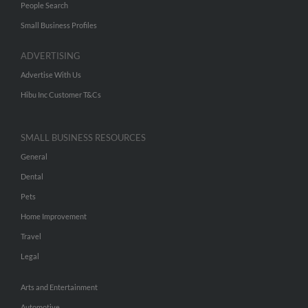
People Search
Small Business Profiles
ADVERTISING
Advertise With Us
Hibu Inc Customer T&Cs
SMALL BUSINESS RESOURCES
General
Dental
Pets
Home Improvement
Travel
Legal
Arts and Entertainment
Automotive