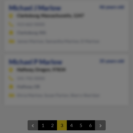
Michael J Marlow
46 years old
Clarksburg,
Massachusetts, 1247
413-662-XXXX
Clarksburg, MA
James Marlow, Samantha Marlow, D Marlow
Michael P Marlow
35 years old
Halfway,
Oregon, 97834
541-742-XXXX
Halfway, OR
Elicia Marlow, Susan Parton, Sherry Sheridan
1
2
3
4
5
6