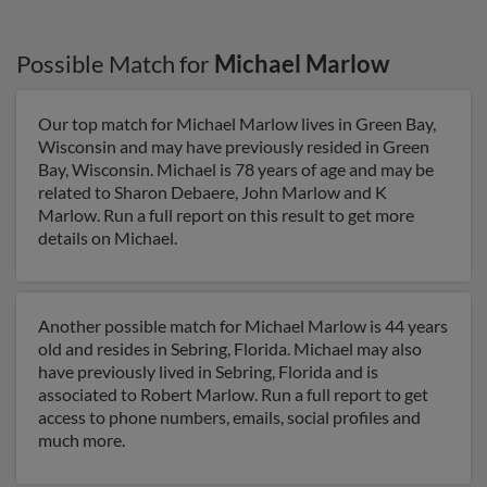
Possible Match for
Michael Marlow
Our top match for Michael Marlow lives in Green Bay,
Wisconsin and may have previously resided in Green
Bay, Wisconsin. Michael is 78 years of age and may be
related to Sharon Debaere, John Marlow and K
Marlow. Run a full report on this result to get more
details on Michael.
Another possible match for Michael Marlow is 44 years
old and resides in Sebring, Florida. Michael may also
have previously lived in Sebring, Florida and is
associated to Robert Marlow. Run a full report to get
access to phone numbers, emails, social profiles and
much more.