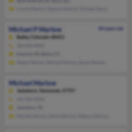
@worldnet.att.net, @aol.com
Connie Marlow, Shannon Marlow, Michele Panno
Michael P Marlow
84 years old
Bailey,
Colorado, 80421
303-838-XXXX
Hanover, MI, Bailey, CO
Robert Marlow, Michael Marlow, Stacey Marlow
Michael Marlow
Jacksboro,
Tennessee, 37757
423-201-XXXX
Jacksboro, TN
Michael Marlow, Felicia Marlow, Rebecca Marlow