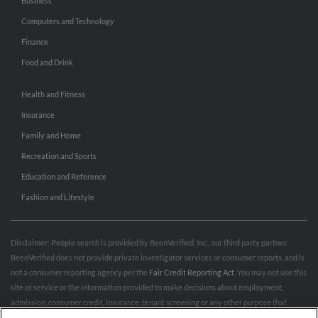
Business
Computers and Technology
Finance
Food and Drink
Health and Fitness
Insurance
Family and Home
Recreation and Sports
Education and Reference
Fashion and Lifestyle
Disclaimer: People search is provided by BeenVerified, Inc., our third party partner.
BeenVerified does not provide private investigator services or consumer reports, and is
not a consumer reporting agency per the
Fair Credit Reporting Act
. You may not use this
site or service or the information provided to make decisions about employment,
admission, consumer credit, insurance, tenant screening or any other purpose that
would require FCRA compliance. For more information governing permitted and