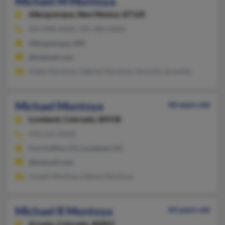
Michael M Montoya
Albuquerque,
New Mexico, 87120
505-898-XXXX, 505-980-XXXX
Albuquerque, NM
@hotmail.com
Adele Montoya, Gabriel Montoya, Amanda Jaramillo
Michael Montoya
46 years old
Loveland,
Colorado, 80538
970-215-XXXX
Fort Collins, CO, Loveland, CO
@hotmail.com
Joseph Montoya, Selena Montoya
Michael R Montoya
64 years old
Arvada,
Colorado, 80003