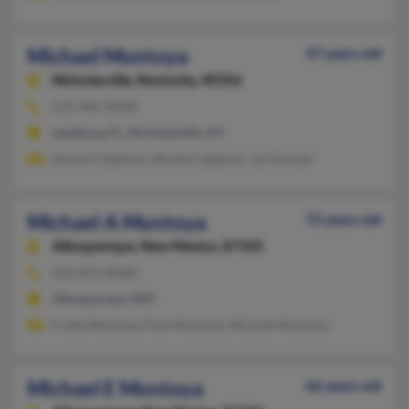
Michael Montoya
47 years old
Nicholasville,
Kentucky, 40356
615-445-XXXX
Leesburg, FL, Nicholasville, KY
Donna Calderon, Nicole Calderon, Jan Arnold
Michael A Montoya
72 years old
Albuquerque,
New Mexico, 87105
505-873-XXXX
Albuquerque, NM
Frank Montoya, Paul Montoya, Michael Montoya
Michael E Montoya
66 years old