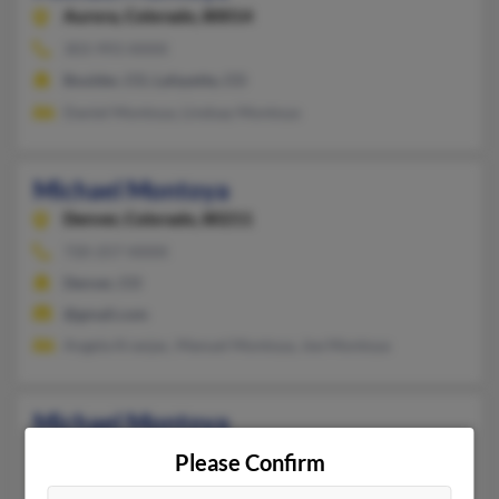
Aurora,
Colorado, 80014
303-993-XXXX
Boulder, CO, Lafayette, CO
Daniel Montoya, Lindsay Montoya
Michael Montoya
Denver,
Colorado, 80211
720-257-XXXX
Denver, CO
@gmail.com
Angela Kranjac, Manuel Montoya, Joe Montoya
Michael Montoya
Vadito,
New Mexico, 87579
Please Confirm
575-587-XXXX, 505-587-XXXX