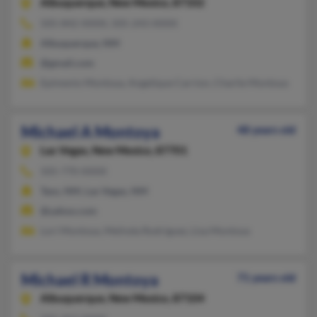
Albuquerque,
New Mexico, 87102
505-842-XXXX, 505-243-XXXX
Albuquerque, NM
@gmail.com
Epimenio Montoya, Angelique Carrion, Charlie Montoya
Michael A Montoya
48 years old
Las Vegas,
New Mexico, 87701
505-770-XXXX
Taos, NM, Las Vegas, NM
@yahoo.com
Lori Montoya, Melinda Rodriguez, Lisa Montoya
Michael R Montoya
71 years old
Albuquerque,
New Mexico, 87104