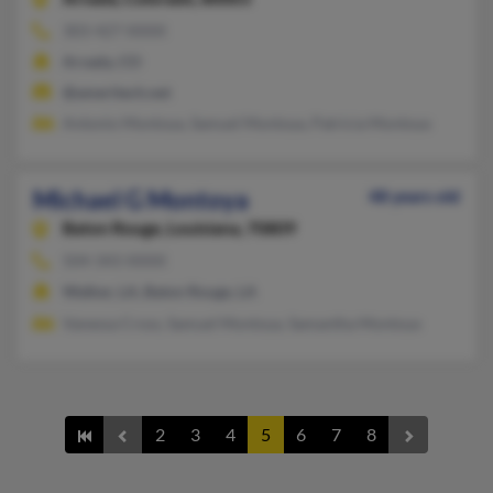
303-427-XXXX
Arvada, CO
@ameritech.net
Antonio Montoya, Samuel Montoya, Patricia Montoya
Michael G Montoya
48 years old
Baton Rouge,
Louisiana, 70809
504-343-XXXX
Walker, LA, Baton Rouge, LA
Vanessa Cross, Samuel Montoya, Samantha Montoya
2
3
4
5
6
7
8