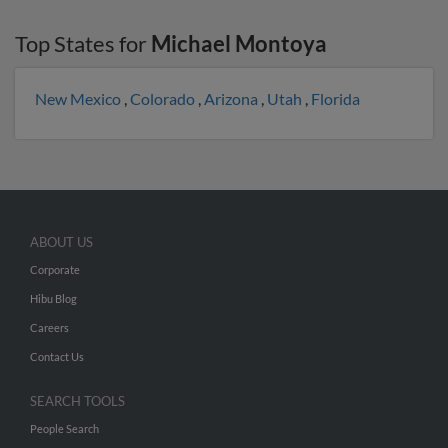
Top States for
Michael Montoya
New Mexico
,
Colorado
,
Arizona
,
Utah
,
Florida
ABOUT US
Corporate
Hibu Blog
Careers
Contact Us
SEARCH TOOLS
People Search