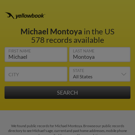
Michael Montoya
in the US
578 records available
FIRST NAME
LAST NAME
STATE
CITY
We found public records for Michael Montoya. Browse our public records
directory to see Michael's age, current and past home addresses, mobile phone