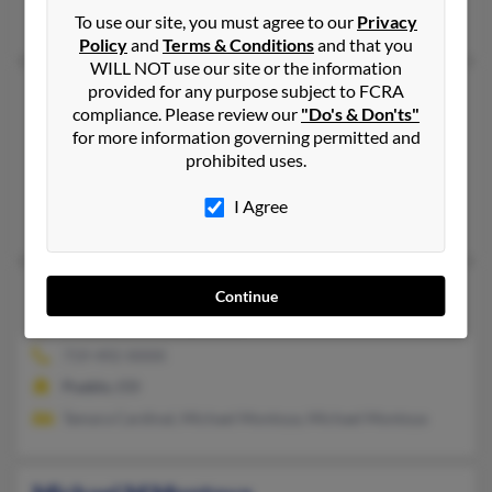
Vadito, NM
To use our site, you must agree to our
Privacy
Policy
and
Terms & Conditions
and that you
WILL NOT use our site or the information
provided for any purpose subject to FCRA
Michael Montoya
compliance. Please review our
"Do's & Don'ts"
Seminole,
Florida, 33776
for more information governing permitted and
727-596-XXXX
prohibited uses.
Seminole, FL
I Agree
Michael Montoya, Tiffany Montoya
Michael Montoya
Continue
Pueblo,
Colorado, 81007
719-492-XXXX
Pueblo, CO
Tamara Cardinal, Michael Montoya, Michael Montoya