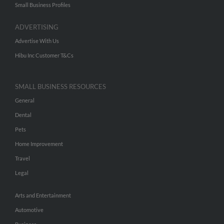
Small Business Profiles
ADVERTISING
Advertise With Us
Hibu Inc Customer T&Cs
SMALL BUSINESS RESOURCES
General
Dental
Pets
Home Improvement
Travel
Legal
Arts and Entertainment
Automotive