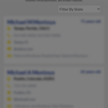
numbers, email addresses, and known relatives.
Michael M Montoya
71 years old
Tampa,
Florida, 33611
813-835-XXXX, 813-831-XXXX
Tampa, FL
@yahoo.com
Patricia Montoya, Pamela Dyer, Edward Montoya
Michael A Montoya
65 years old
Pueblo,
Colorado, 81001
719-545-XXXX
Pueblo, CO
@hotmail.com
J Montoya, Joe Montoya, Felix Montoya