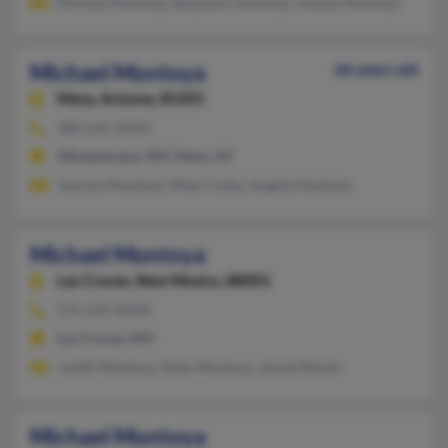
Michael Montoya, Benjamin Montoya, Amalia Montoya
Michael Montoya
66 years old
Mesa,
Arizona, 85201
480-610-XXXX
Albuquerque, NM, Mesa, AZ
Jeannie Montoya, Mike Cooke, Angela Montoya
Michael Montoya
Las Cruces,
New Mexico, 88001
575-525-XXXX
Las Cruces, NM
Judith Montoya, Ruby Montoya, Jennie Barela
Michael Montoya