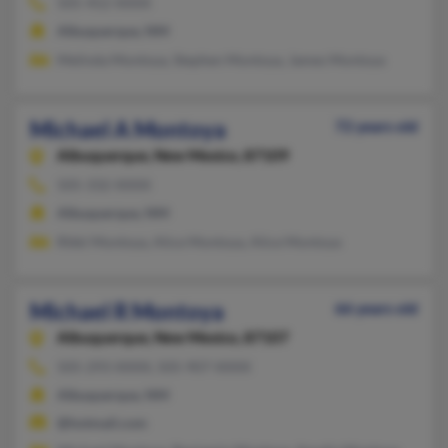
505-452-XXXX
Albuquerque, NM
Melinda Montoya, Stephen Montoya, James Montoya
Michael A Montoya
72 years old
Albuquerque,
New Mexico, 87109
505-332-XXXX
Albuquerque, NM
Rikki Montoya, Alice Montoya, Alice Montoya
Michael R Montoya
66 years old
Albuquerque,
New Mexico, 87107
505-293-XXXX, 505-907-XXXX
Albuquerque, NM
@hotmail.com