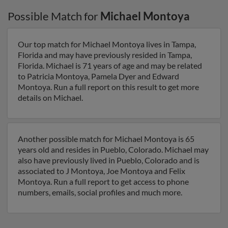
Possible Match for
Michael Montoya
Our top match for Michael Montoya lives in Tampa,
Florida and may have previously resided in Tampa,
Florida. Michael is 71 years of age and may be related
to Patricia Montoya, Pamela Dyer and Edward
Montoya. Run a full report on this result to get more
details on Michael.
Another possible match for Michael Montoya is 65
years old and resides in Pueblo, Colorado. Michael may
also have previously lived in Pueblo, Colorado and is
associated to J Montoya, Joe Montoya and Felix
Montoya. Run a full report to get access to phone
numbers, emails, social profiles and much more.