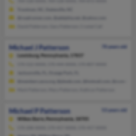
704-528-XXXX, 704-528-XXXX, 704-872-XXXX
Troutman, NC, Statesville, NC
@roadrunner.com, @adelphia.net, @yahoo.com
David Patterson, Gary Patterson, Crystal Call
Michael J Patterson
70 years old
Lewisburg,
Pennsylvania, 17837
570-522-XXXX, 570-444-XXXX, 570-807-XXXX
Jacksonville, FL, Orange Park, FL
@members.asce.org, @jdweb.com, @hotmail.com, @cconnect.ne
Mark Patterson, Mary Patterson, Kathryn Patterson
Michael P Patterson
53 years old
Wilkes Barre,
Pennsylvania, 18705
570-208-XXXX, 570-457-XXXX, 570-457-XXXX