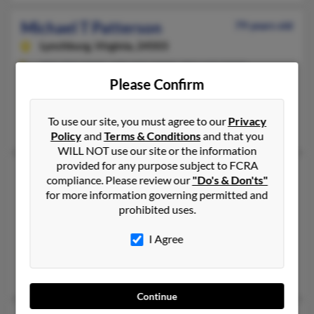
Michael T Patterson
79 years old
Lynchburg,
Virginia, 24503
303-733-XXXX, 608-233-XXXX, 303-669-XXXX
Please Confirm
Denver, CO, Madison, WI
@hotmail.com
To use our site, you must agree to our
Privacy
Chloe Patterson, Lori Branes, James Patterson
Policy
and
Terms & Conditions
and that you
WILL NOT use our site or the information
provided for any purpose subject to FCRA
Michael A Patterson
75 years old
compliance. Please review our
"Do's & Don'ts"
Parker,
Colorado, 80134
for more information governing permitted and
prohibited uses.
303-598-XXXX, 720-495-XXXX, 720-690-XXXX
Parker, CO
I Agree
@msn.com, @aol.com
Pat Patten, Ashley Bower
Continue