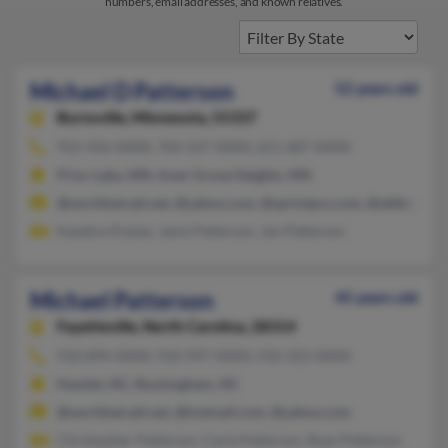
numbers, email addresses, and known relatives.
Michael D Patterson
52 years old
Burnsville,
Minnesota, 55337
952-456-XXXX, 704-547-XXXX, 651-687-XXXX
Prior Lake, MN, Inver Grove Heights, MN
@worldnet.att.net, @yahoo.com, @sprintpcs.com, @attbi.com
Kandice Kizziar, Janis Patterson, Jan Patterson
Michael Patterson
45 years old
Fayetteville,
North Carolina, 28314
910-894-XXXX, 910-997-XXXX, 910-323-XXXX
Hamlet, NC, Rockingham, NC
@worldnet.att.net, @hotmail.com, @yahoo.com
Christopher Patterson, Carla Patterson, Ryan Patterson