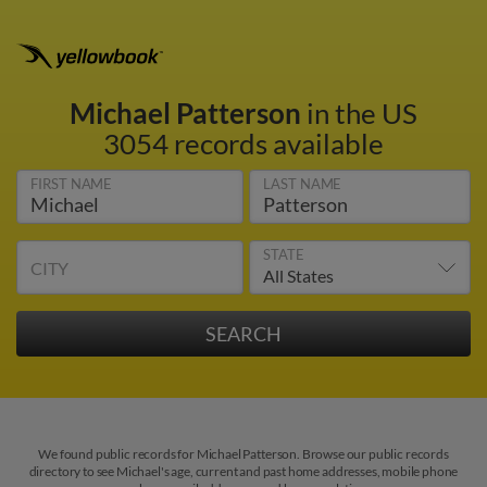
Michael Patterson
in the US
3054 records available
FIRST NAME
LAST NAME
STATE
CITY
We found public records for Michael Patterson. Browse our public records
directory to see Michael's age, current and past home addresses, mobile phone