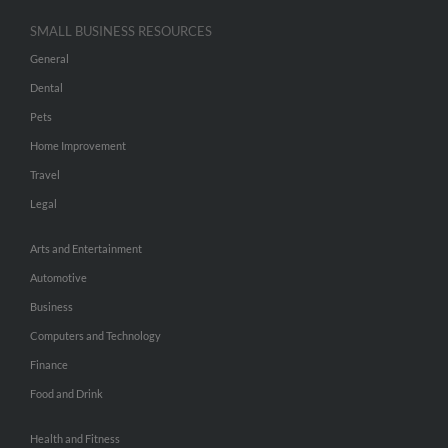
SMALL BUSINESS RESOURCES
General
Dental
Pets
Home Improvement
Travel
Legal
Arts and Entertainment
Automotive
Business
Computers and Technology
Finance
Food and Drink
Health and Fitness