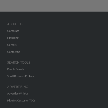
ABOUT US
Corporate
Hibu Blog
Careers
Contact Us
SEARCH TOOLS
People Search
Small Business Profiles
ADVERTISING
Advertise With Us
Hibu Inc Customer T&Cs