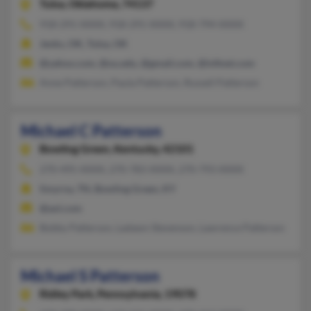
Tulsa,
Oklahoma, 74137
918-291-XXXX, 918-291-XXXX, 918-794-XXXX
Jenks, OK, Tulsa, OK
@yahoo.com, @ou.edu, @gmail.com, @infinet.com
Anne Patterson, Paula Patterson, Russell Patterson
Michael C Patterson
Bowling Green,
Kentucky, 42101
270-495-XXXX, 270-783-XXXX, 270-793-XXXX
Smyrna, TN, Bowling Green, KY
@aol.com
Bobby Patterson, Ladawn Stevenson, Lawrence Patterson
Michael S Patterson
Ridley Park,
Pennsylvania, 19078