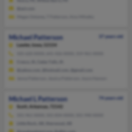
Avoca, PA, Wilkes Barre, PA
@aol.com
Megan Delaney, T Patterson, Amy Mihalko
Michael Patterson
37 years old
Lawler,
Iowa, 52154
505-620-XXXX, 641-426-XXXX, 319-961-XXXX
Cresco, IA, Cedar Falls, IA
@yahoo.com, @hotmail.com, @gmail.com
Jenna Patterson, Jessica Patterson, Joyce Hanson
Michael L Patterson
74 years old
Scott,
Arkansas, 72142
501-961-XXXX, 501-834-XXXX, 501-940-XXXX
Little Rock, AR, Sherwood, AR
@nwaheadstart.org, @afbic.com