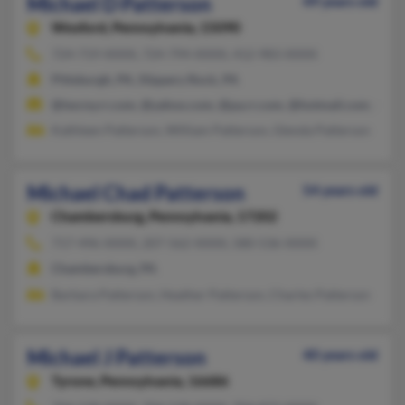
Michael D Patterson
49 years old
Wexford,
Pennsylvania, 15090
724-719-XXXX, 724-794-XXXX, 412-983-XXXX
Pittsburgh, PA, Slippery Rock, PA
@twcny.rr.com, @yahoo.com, @pa.rr.com, @hotmail.com, @epi
Kathleen Patterson, William Patterson, Glenda Patterson
Michael Chad Patterson
54 years old
Chambersburg,
Pennsylvania, 17202
717-496-XXXX, 207-562-XXXX, 580-536-XXXX
Chambersburg, PA
Barbara Patterson, Heather Patterson, Charles Patterson
Michael J Patterson
40 years old
Tyrone,
Pennsylvania, 16686