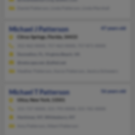
Daniel Patterson, Linda Patterson, Linda Marshall
Michael J Patterson
47 years old
Citrus Springs,
Florida, 34433
352-462-XXXX, 757-463-XXXX, 757-871-XXXX
Dunnellon, FL, Virginia Beach, VA
@netscape.net, @alltel.net
Heather Patterson, Aaron Patterson, Jessica Schweers
Michael T Patterson
56 years old
Utica,
New York, 13501
315-737-XXXX, 315-793-XXXX, 315-765-XXXX
Herkimer, NY, Whitesboro, NY
Amy Patterson, Albert Patterson