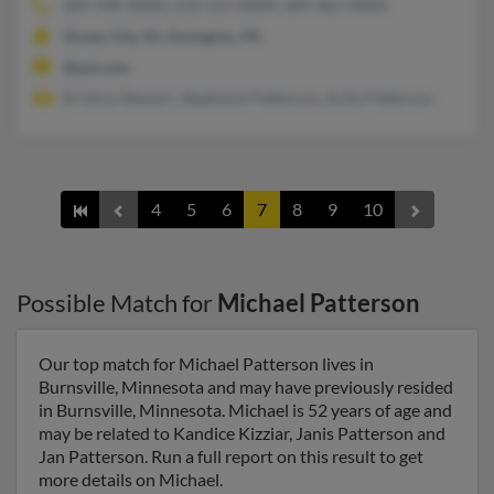
609-398-XXXX, 610-521-XXXX, 609-462-XXXX
Ocean City, NJ, Essington, PA
@aol.com
Kristina Stewart, Stephanie Patterson, Anita Patterson
4
5
6
7
8
9
10
Possible Match for
Michael Patterson
Our top match for Michael Patterson lives in
Burnsville, Minnesota and may have previously resided
in Burnsville, Minnesota. Michael is 52 years of age and
may be related to Kandice Kizziar, Janis Patterson and
Jan Patterson. Run a full report on this result to get
more details on Michael.