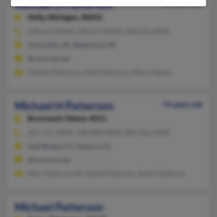
Michael D Patterson
65 years old
Holly,
Michigan, 48442
248-623-XXXX, 248-627-XXXX, 248-634-XXXX
Ortonville, MI, Waterford, MI
@comcast.net
Pauline Patterson, Kyle Patterson, Mary Hopper
Michael H Patterson
74 years old
Brunswick,
Maine, 4011
207-721-XXXX, 540-898-XXXX, 850-936-XXXX
Gulf Breeze, FL, Navarre, FL
@comcast.net
Mari Patterson Rd, David Patterson, Sarah Patterson
Michael Patterson