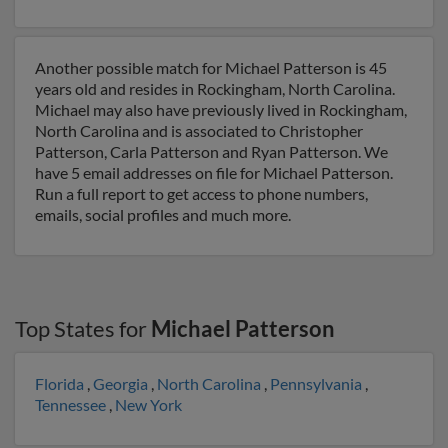
Another possible match for Michael Patterson is 45
years old and resides in Rockingham, North Carolina.
Michael may also have previously lived in Rockingham,
North Carolina and is associated to Christopher
Patterson, Carla Patterson and Ryan Patterson. We
have 5 email addresses on file for Michael Patterson.
Run a full report to get access to phone numbers,
emails, social profiles and much more.
Top States for
Michael Patterson
Florida
,
Georgia
,
North Carolina
,
Pennsylvania
,
Tennessee
,
New York