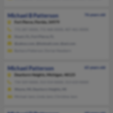
Michael B Patterson
76 years old
Fort Pierce,
Florida, 34979
772-287-XXXX, 772-468-XXXX, 407-461-XXXX
Stuart, FL, Fort Pierce, FL
@yahoo.com, @hotmail.com, @aol.com
Barbara Patterson, Dorian Newbern
Michael Patterson
65 years old
Dearborn Heights,
Michigan, 48125
734-329-XXXX, 313-554-XXXX, 313-633-XXXX
Wayne, MI, Dearborn Heights, MI
Michael Jann, Linda Jann, Christine Jann