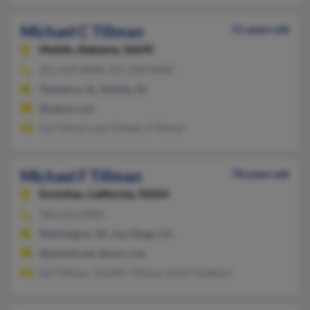
Michael C Tillman
51 years old
Mobile,
Alabama, 36695
251-633-XXXX, 251-343-XXXX
Theodore, AL, Mobile, AL
@yahoo.com
Lee Tillman, Lee Tillman, S Tillman
Michael F Tillman
78 years old
Encinitas,
California, 92024
760-652-XXXX
Washington, DC, San Diego, CA
@pacbell.net, @mac.com
Lee Tillman, Jennifer Tillman, Emily Goddard