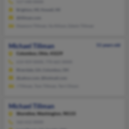
517-540-XXXX
Brighton, MI, Howell, MI
@tillman.com
Eleanore Tillman, Va Allison, Edwin Tillman
Michael Tillman
51 years old
Columbus,
Ohio, 43229
614-459-XXXX, 770-665-XXXX
Riverdale, GA, Columbus, OH
@yahoo.com, @hotmail.com
J Tillman, Tom Tillman, Terri Dixon
Michael Tillman
Shoreline,
Washington, 98133
562-612-XXXX