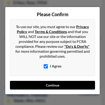
El Paso,
Texas, 79924
915-821-XXXX, 915-472-XXXX
Please Confirm
Vernon, TX, El Paso, TX
@chipshot.net, @yahoo.com, @epcounty.com, @aol.com
To use our site, you must agree to our
Privacy
Michael Tillman, John Tillman, Jammy Burnett
Policy
and
Terms & Conditions
and that you
WILL NOT use our site or the information
provided for any purpose subject to FCRA
Michael L Tillman
51 years old
compliance. Please review our
"Do's & Don'ts"
for more information governing permitted and
Navasota,
Texas, 77868
prohibited uses.
936-894-XXXX
Houston, TX, Magnolia, TX
I Agree
@attbi.com, @yahoo.com
Natalie Tillman, Francis Tillman, Terry Tillman
Continue
Michael L Tillman
73 years old
Toledo,
Ohio, 43611