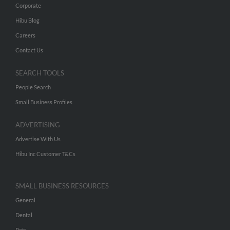
Corporate
Hibu Blog
Careers
Contact Us
SEARCH TOOLS
People Search
Small Business Profiles
ADVERTISING
Advertise With Us
Hibu Inc Customer T&Cs
SMALL BUSINESS RESOURCES
General
Dental
Pets