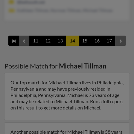
@bellsouth.net
Kathleen Tillman, Norman Tillman, Michael Tillman
11
12
13
14
15
16
17
Possible Match for
Michael Tillman
Our top match for Michael Tillman lives in Philadelphia,
Pennsylvania and may have previously resided in
Philadelphia, Pennsylvania. Michael is 73 years of age
and may be related to Michael Tillman. Run a full report
on this result to get more details on Michael.
Another possible match for Michael Tillman is 58 years