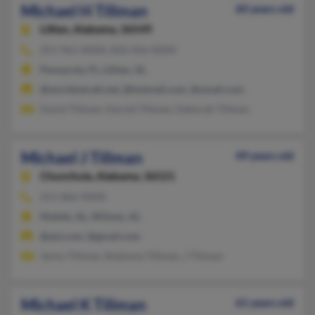
Michael H Tillman
60 years old
Lillian,
Alabama, 36549
251-961-XXXX, 850-456-XXXX
Pensacola, FL, Lillian, AL
@worldnet.att.net, @hotmail.com, @ymail.com
David Tillman, Harold Tillman, Deborah Tillman
Michael J Tillman
49 years old
Chunchula,
Alabama, 36521
251-866-XXXX
Mobile, AL, Wilmer, AL
@aol.com, @gmail.com
Jenny Tillman, Rodonna Tillman, J Tillman
Michael K Tillman
61 years old