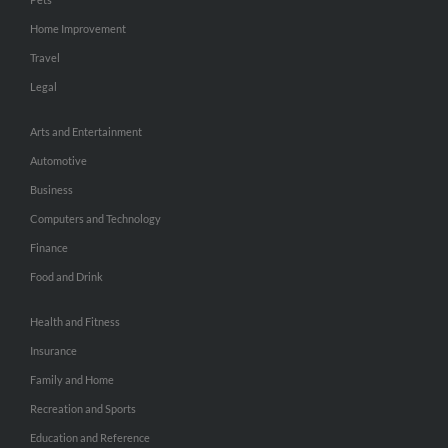
Home Improvement
Travel
Legal
Arts and Entertainment
Automotive
Business
Computers and Technology
Finance
Food and Drink
Health and Fitness
Insurance
Family and Home
Recreation and Sports
Education and Reference