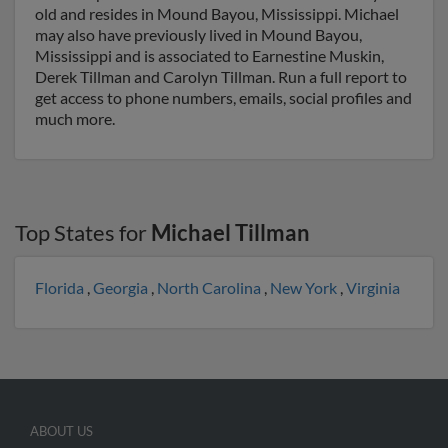
old and resides in Mound Bayou, Mississippi. Michael
may also have previously lived in Mound Bayou,
Mississippi and is associated to Earnestine Muskin,
Derek Tillman and Carolyn Tillman. Run a full report to
get access to phone numbers, emails, social profiles and
much more.
Top States for
Michael Tillman
Florida
,
Georgia
,
North Carolina
,
New York
,
Virginia
ABOUT US