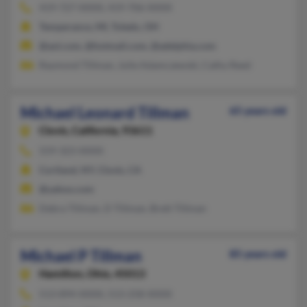
419-727-XXXX, 419-706-XXXX
Temperance, MI, Toledo, OH
@aol.com, @hotmail.com, @adelphia.com
Raymond Tillman, Julie Adamczewski, Cathy Reed
Michael Leonard Tillman
65 years old
Clovis,
California, 93611
559-323-XXXX
Cortland, NY, Clovis, CA
@yahoo.com
Debra Tillman, D Tillman, Brett Tillman
Michael P Tillman
85 years old
Hamilton,
Ohio, 45013
513-894-XXXX, 513-258-XXXX