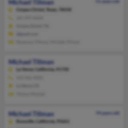
Michael Tillman
51 years old
Corpus Christi,
Texas, 78418
361-937-XXXX
Corpus Christi, TX
@gmail.com
Rosemary Tillman, Michelle Tillman
Michael Tillman
La Verne,
California, 91750
323-342-XXXX
La Verne, CA
Tillman Michael
Michael Tillman
74 years old
Roseville,
California, 95661