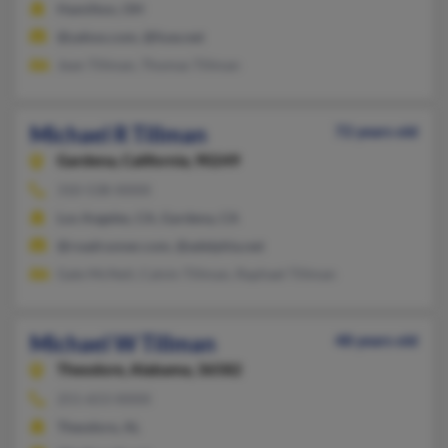
Hamilton, OH
@yahoo.com, @fuse.net
Jean Tillman, Thomas Tillman
Michael R Tillman
72 years old
Gardena,
California, 90249
310-538-XXXX
Los Angeles, CA, Gardena, CA
@roadrunner.com, @adelphia.net
Gale McNeil, Calvin Tillman, Raphael Tillman
Michael W Tillman
48 years old
Theodore,
Alabama, 36582
251-653-XXXX
Theodore, AL