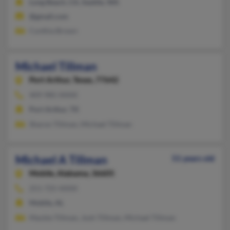
Long Beach, CA, Seattle, WA
@gmail.com
Cynthia Brown
Michael Tillman
Port Arthur,
Texas, 77642
409-985-XXXX
Port Arthur, TX
Sharon Tillman, Michael Tillman
Michael A Tillman
51 years old
Mobile,
Alabama, 36605
251-725-XXXX
Mobile, AL
Mackie Tillman, Josh Tillman, Michael Tillman