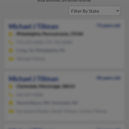
email addresses, and known relatives.
Michael J Tillman
73 years old
Philadelphia,
Pennsylvania, 19146
972-254-XXXX, 972-741-XXXX
Irving, TX, Philadelphia, PA
Michael Tillman
Michael J Tillman
58 years old
Clarksdale,
Mississippi, 38614
662-627-XXXX
Mound Bayou, MS, Clarksdale, MS
Earnestine Muskin, Derek Tillman, Carolyn Tillman