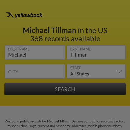
Michael Tillman
in the US
368 records available
FIRST NAME
LAST NAME
STATE
CITY
We found public records for Michael Tillman. Browse our public records directory
to see Michael's age, current and past home addresses, mobile phone numbers,