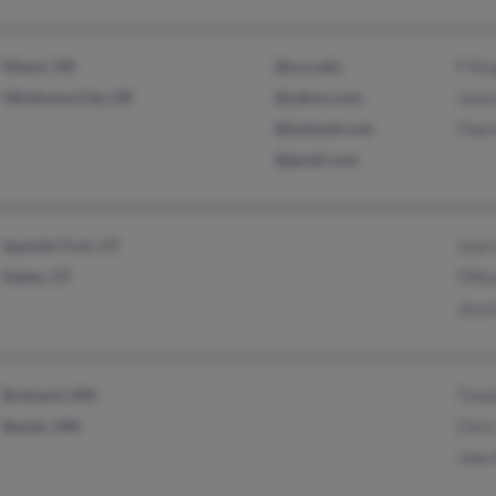
Miami, OK
@uco.edu
F Fer
Oklahoma City, OK
@yahoo.com
Jaso
@hotmail.com
Charl
@gmail.com
Spanish Fork, UT
Josh
Salem, UT
Tiffa
Jason
Brainerd, MN
Timo
Baxter, MN
Chris
John