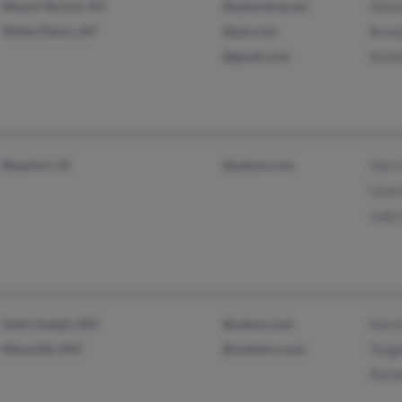
Mount Vernon, NY
@optonline.net
Glen
White Plains, NY
@aol.com
Brand
@gmail.com
Kath
Beaufort, SC
@yahoo.com
Harr
Leon
Judy
Saint Joseph, MO
@yahoo.com
Kare
Maryville, MO
@malvern.com
Tangi
Rach