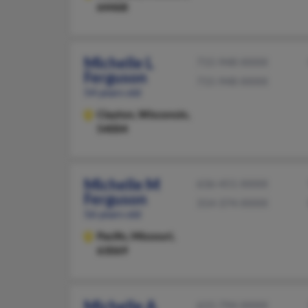
64468
Michelle L
715-948-XXXX
Ferguson
715-948-XXXX
54 years old
Clayton,
Wisconsin,
54004
Michelle M
636-451-XXXX
Ferguson
314-374-XXXX
56 years old
Pacific,
Missouri,
63069
Michelle A
615-794-XXXX