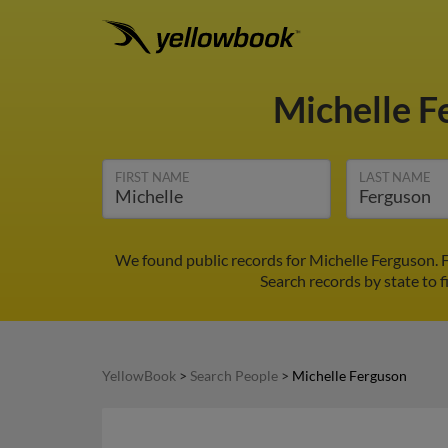
Michelle 
FIRST NAME
LAST NAME
We found public records for Michelle Ferguson. 
Search records by state to f
YellowBook
>
Search People
>
Michelle Ferguson