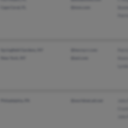
Cape Coral, FL
@msn.com
Bonni
Patri
Springfield Gardens, NY
@twcny.rr.com
Patri
New York, NY
@aol.com
Keor
Lynd
Philadelphia, PA
@worldnet.att.net
John
Cryst
John