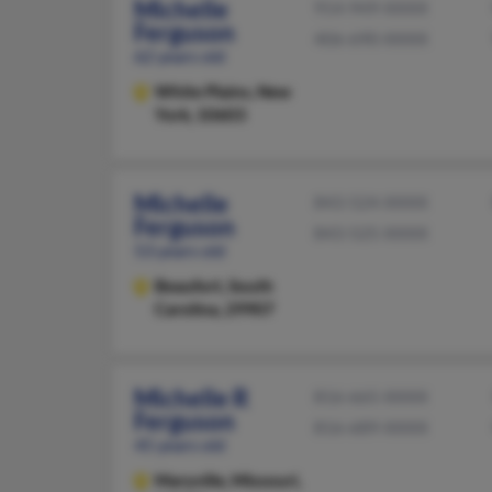
Michelle
914-949-XXXX
Ferguson
406-690-XXXX
62 years old
White Plains,
New
York, 10603
Michelle
843-524-XXXX
Ferguson
843-525-XXXX
53 years old
Beaufort,
South
Carolina, 29907
Michelle R
816-665-XXXX
Ferguson
816-689-XXXX
45 years old
Maryville,
Missouri,