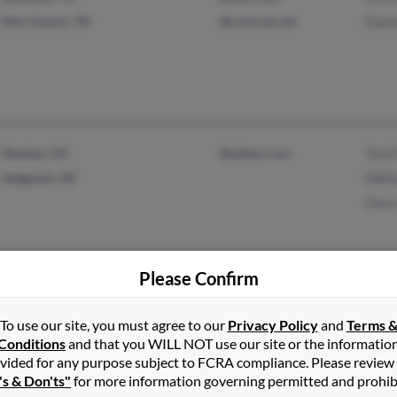
Morristown, TN
@comcast.net
Danie
Newton, KS
@yahoo.com
Tyrel
Sedgwick, KS
Willi
Chri
Please Confirm
Elizabethtown, KY
@scrtc.com
Herm
To use our site, you must agree to our
Privacy Policy
and
Terms 
Buffalo, KY
Lind
Conditions
and that you WILL NOT use our site or the informatio
Aaro
vided for any purpose subject to FCRA compliance. Please review
's & Don'ts"
for more information governing permitted and prohib