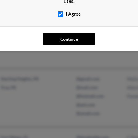
uses.
I Agree
Battle Creek, MI
@localnet.com
Stanl
Jonn
Continue
Anth
Sterling Heights, MI
@gmail.com
Meli
Troy, MI
@mail.com
Allen
@hotmail.com
Pame
@aol.com
@ymail.com
Fort Myers, FL
@bluebottle.com
C Fe