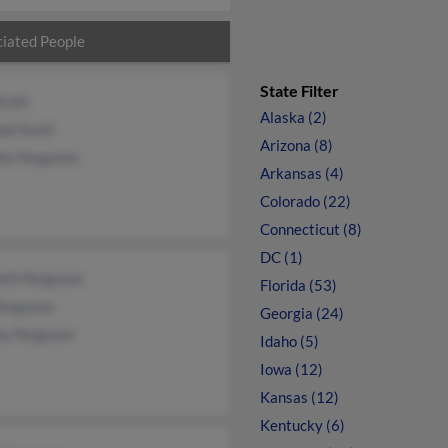
iated People
State Filter
Scott
Alaska (2)
el Scott
Arizona (8)
es Ferguson
Arkansas (4)
Colorado (22)
Connecticut (8)
DC (1)
eth Ferguson
Florida (53)
Ferguson
Georgia (24)
y Ferguson
Idaho (5)
Iowa (12)
Kansas (12)
Kentucky (6)