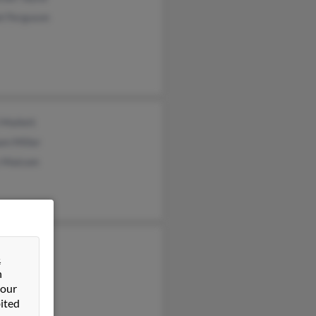
l Ferguson
 Mallett
am Miller
s Malcom
an Howell
&
a Dingman
n
n Howell
 our
ited