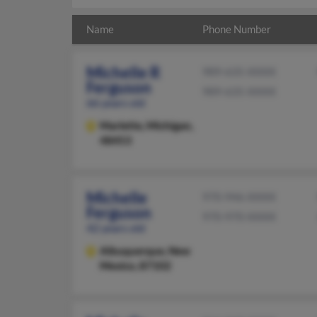
Name
Phone Number
Michelle R
989-635-XXXX
Ferguson
989-635-XXXX
66 years old
Marlette,
Michigan,
48453
Michelle
970-946-XXXX
Ferguson
970-970-XXXX
42 years old
Albuquerque,
New
Mexico, 87102