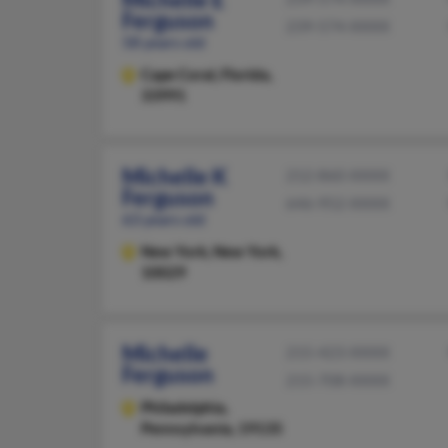
Ferguson
239-574-XXXX
58 years old
Cape Coral,
Florida,
33991
Michelle K
212-860-XXXX
Ferguson
646-952-XXXX
63 years old
New York,
New York,
10029
Michelle
215-423-XXXX
Ferguson
215-708-XXXX
Philadelphia,
Pennsylvania, 19135