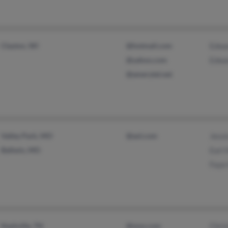
Clayton, WI
@hotmail.com
Edwa
@yahoo.com
Edwa
@amerytel.net
Valley Park, MO
@aol.com
Jessi
Ballwin, MO
Earl 
Faye
Nashville, TN
@msn.com
Chris