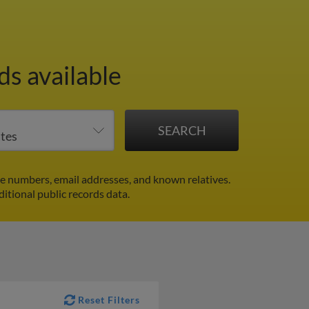
s available
e numbers, email addresses, and known relatives.
ditional public records data.
Reset Filters