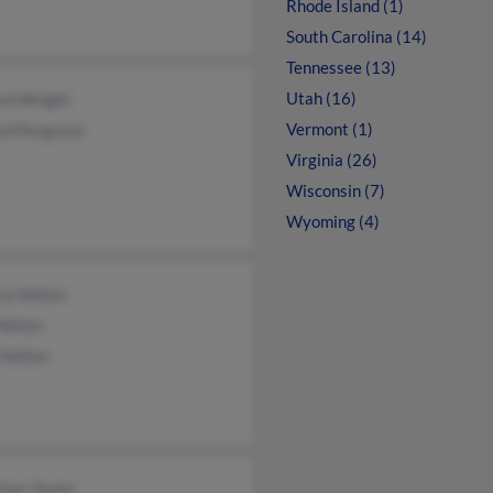
Rhode Island (1)
South Carolina (14)
Tennessee (13)
Utah (16)
rd Wright
Vermont (1)
rd Ferguson
Virginia (26)
Wisconsin (7)
Wyoming (4)
ca Helton
Helton
 Helton
tian Taylor