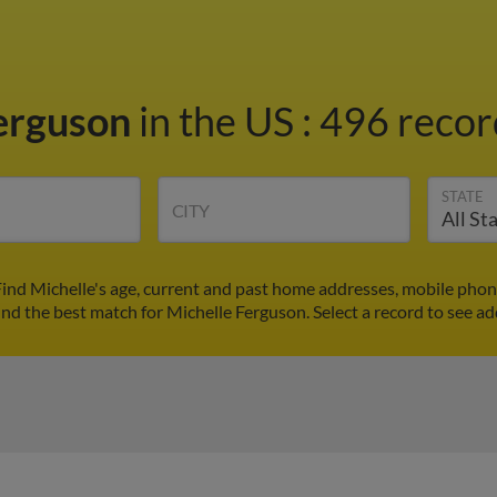
Ferguson
in the US
:
496 record
STATE
CITY
Find Michelle's age, current and past home addresses, mobile phon
ind the best match for Michelle Ferguson. Select a record to see ad