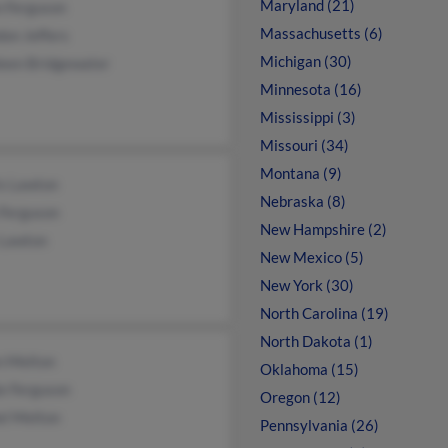
Maryland (21)
n Ferguson
Massachusetts (6)
on Jeffers
Michigan (30)
leen Bridgewater
Minnesota (16)
Mississippi (3)
Missouri (34)
Montana (9)
is Lawton
Nebraska (8)
 Ferguson
New Hampshire (2)
 Lawton
New Mexico (5)
New York (30)
North Carolina (19)
North Dakota (1)
n Melton
Oklahoma (15)
e Ferguson
Oregon (12)
el Melton
Pennsylvania (26)