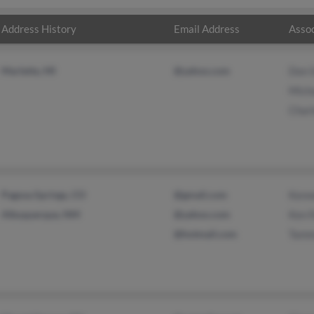
Address History
Email Address
Assoc
Marlette, MI
@yahoo.com
Don 
Micha
Charl
Pagosa Springs, CO
@gmail.com
Kenn
Albuquerque, NM
@yahoo.com
Ken 
@hotmail.com
Tamm