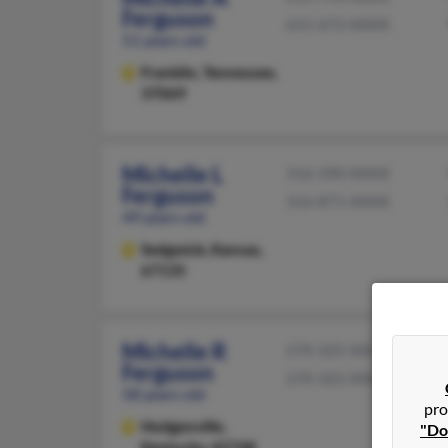
Ferguson
615-673-XXXX
51 years old
Franklin,
Tennessee,
37069
Michelle L
316-390-XXXX
Ferguson
316-871-XXXX
49 years old
Sedgwick,
Kansas,
67135
Michelle R
270-325-XXXX
Ferguson
270-325-XXXX
58 years old
pro
Hodgenville,
"Do
Kentucky, 42748