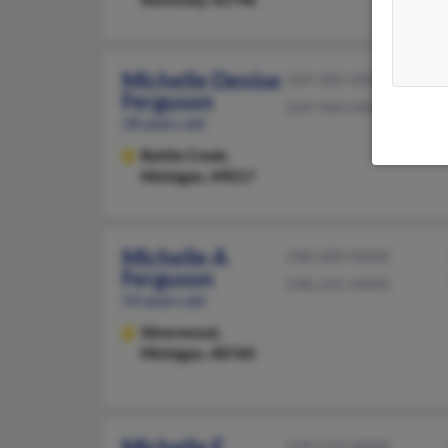
Michelle Denise
269-282-XXXX
Ferguson
269-964-XXXX
58 years old
Battle Creek,
Michigan, 49017
Michelle A
248-689-XXXX
Ferguson
248-225-XXXX
54 years old
Silverwood,
Michigan, 48760
Michelle E
239-574-XXXX