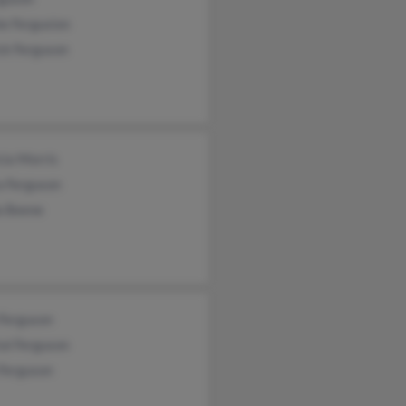
e Fergusion
ck Ferguson
cia Morris
a Ferguson
a Beene
 Ferguson
al Ferguson
 Ferguson