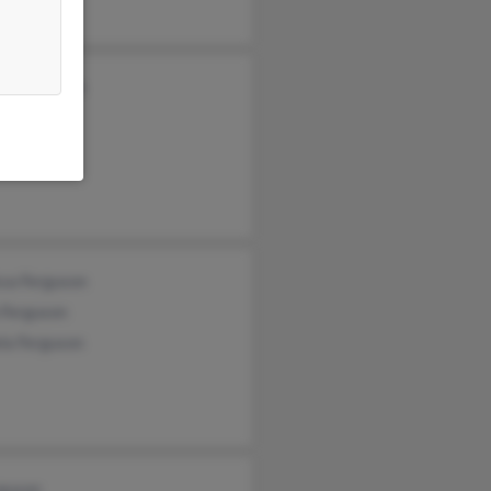
ey Ferguson
a Ferguson
ony Gates
ssa Ferguson
 Ferguson
la Ferguson
rguson