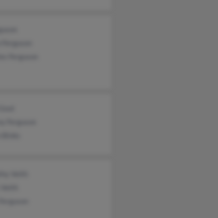
guson
n Ferguson
es Ferguson
 Gout
ny Ferguson
 Binks
thy Veith
 Veith
 Ferguson