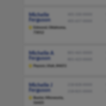
Michelle
405-330-XXXX
Ferguson
405-657-XXXX
Edmond,
Oklahoma,
73012
Michelle A
801-465-XXXX
Ferguson
801-423-XXXX
Payson,
Utah, 84651
Michelle J
218-828-XXXX
Ferguson
218-825-XXXX
Baxter,
Minnesota,
56425