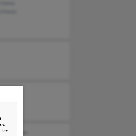
 Palmer
l Palmer
&
n
 our
ited
stopher Palmer