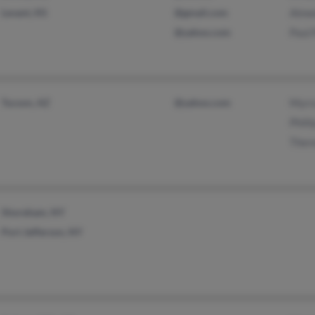
Levant, KS
@gmail.com
Alme
@yahoo.com
Paul
Tucson, AZ
@yahoo.com
Myrr
Phill
There
Shoreham, NY
Port Jefferson, NY