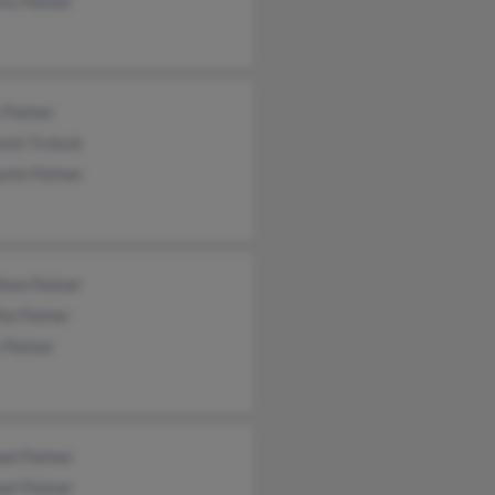
rly Palmer
 Palmer
cent Truluck
amin Palmer
hew Palmer
ha Palmer
s Palmer
ael Palmer
ael Palmer