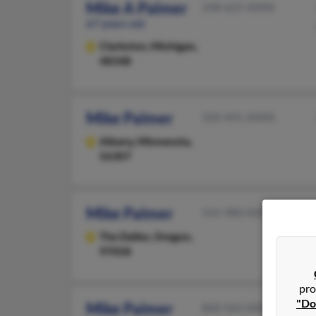
Mike A Palmer
248-625-XXXX
67 years old
Clarkston,
Michigan,
48348
Mike Palmer
320-491-XXXX
Albany,
Minnesota,
56307
Mike Palmer
541-980-XXXX
The Dalles,
Oregon,
97058
pro
"Do
Mike Palmer
860-563-XXXX