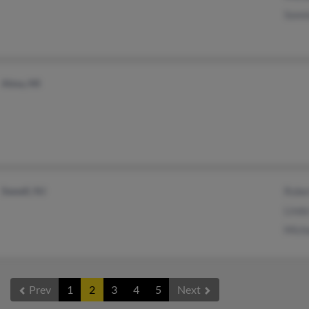
Sonn
Alma, MI
Sewell, NJ
Robe
Lind
Mich
Prev
1
2
3
4
5
Next