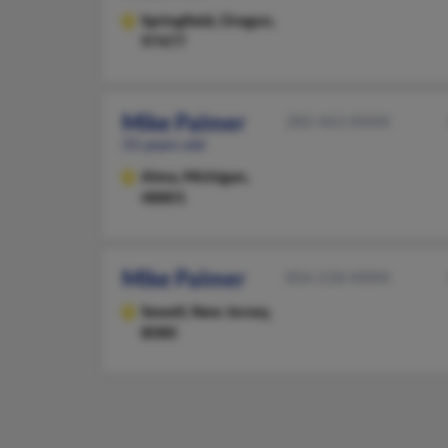
Springfield,
Oregon,
97477
Mike Palmer
282-463-XXXX
55 years old
Alma,
Michigan,
48801
Mike Palmer
856-218-XXXX
Sewell,
New Jersey,
8080