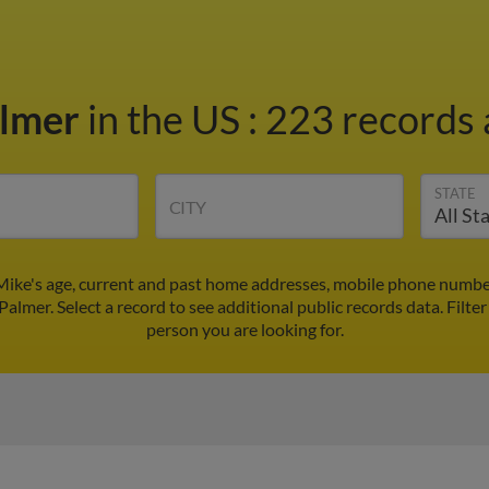
almer
in the US
:
223 records 
STATE
CITY
Mike's age, current and past home addresses, mobile phone number
Palmer. Select a record to see additional public records data.
Filte
person you are looking for.