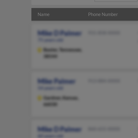
Name
Phone Number
Mike D Palmer
931-858-XXXX
75 years old
Baxter,
Tennessee,
38544
Mike Palmer
913-884-XXXX
54 years old
Gardner,
Kansas,
66030
Mike D Palmer
860-655-XXXX
60 years old