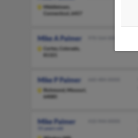
Middletown,
Connecticut, 6457
Mike A Palmer
970-564-XXXX
Cortez,
Colorado,
81321
Mike P Palmer
660-484-XXXX
Richmond,
Missouri,
64085
Mike Palmer
410-944-XXXX
55 years old