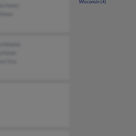
Wisconsin (4)
da Palmer
 Palmer
a Mihaliak
ip Palmer
sa Titus