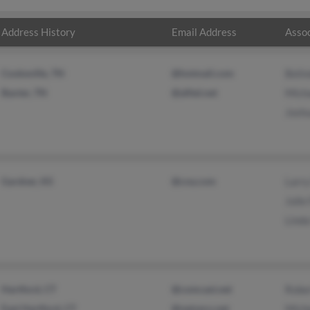
Address History
Email Address
Assoc
Cookeville, TN
@hotmail.com
Beli
Baxter, TN
@alltel.net
Mich
Josh
Gardner, KS
@cna.com
Larr
Julie
Lind
Hartford, CT
@comcast.net
Robe
East Hartford, CT
@netzero.net
Mich