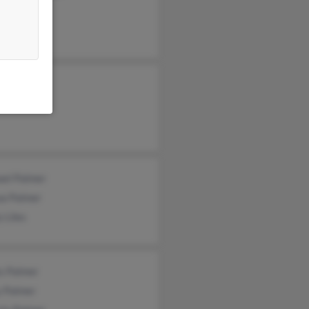
Palmer
ey Palmer
ca Palmer
ael Palmer
ua Palmer
y Liles
s Palmer
y Palmer