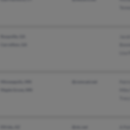
Tenn
Roopville, GA
Jaco
Carrollton, GA
Bonn
Lisa
Minneapolis, MN
@comcast.net
Patri
Maple Grove, MN
Mike
Trac
Elfrida, AZ
@vtc.net
A Pa