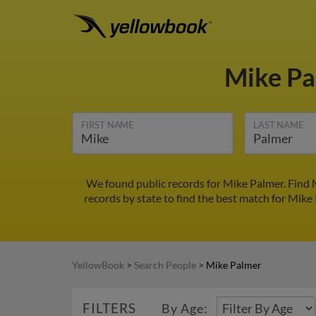
Mike P
FIRST NAME
LAST NAME
We found public records for Mike Palmer. Find 
records by state to find the best match for Mike 
YellowBook
>
Search People
>
Mike Palmer
FILTERS
By Age: