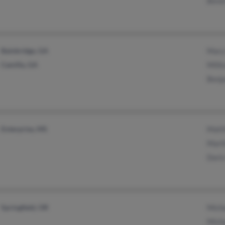
Beve
Bainbridge, GA
Mary
Camilla, GA
Milli
Benj
Enterprise, MS
Matt
Mart
Dori
Springfield, OR
Mich
Mich