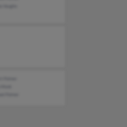
ia Vaughn
rt Palmer
a Monk
ael Palmer