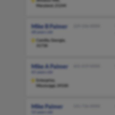
Windsor Mill,
Maryland, 21244
Mike B Palmer
229-336-XXXX
68 years old
Camilla,
Georgia,
31730
Mike A Palmer
601-659-XXXX
65 years old
Enterprise,
Mississippi, 39330
Mike Palmer
541-736-XXXX
52 years old