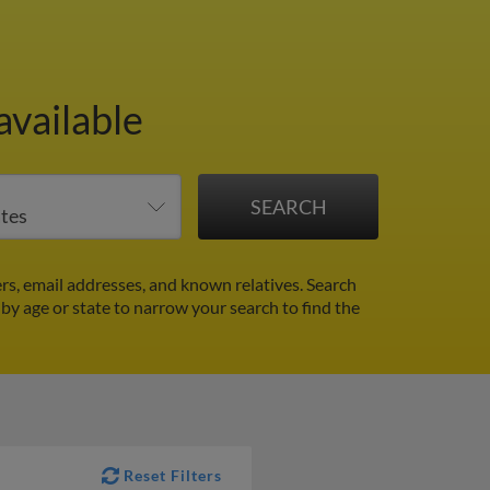
available
s, email addresses, and known relatives. Search
r by age or state to narrow your search to find the
Reset Filters