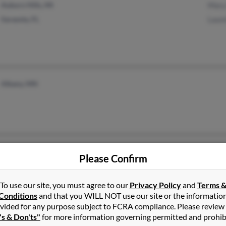
Auburn Hills, MI
Mary
Sarasota, FL
Laure
Albany, MN
The Dalles, OR
Please Confirm
To use our site, you must agree to our
Privacy Policy
and
Terms 
Conditions
and that you WILL NOT use our site or the informatio
vided for any purpose subject to FCRA compliance. Please review
's & Don'ts"
for more information governing permitted and prohib
Rocky Hill, CT
@hotmail.com
Chri