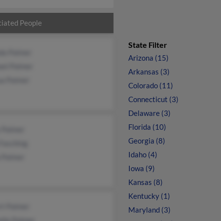
iated People
State Filter
nda Palmer
Arizona (15)
ael Palmer
Arkansas (3)
ua Palmer
Colorado (11)
Connecticut (3)
Delaware (3)
Florida (10)
y Palmer
Georgia (8)
 Fasching
Idaho (4)
a Palmer
Iowa (9)
Kansas (8)
Kentucky (1)
rt Palmer
Maryland (3)
elle Palmer