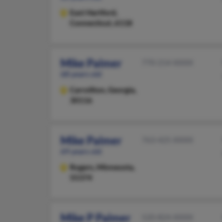
East Hartford,
Connecticut, 6118
Mike Palmer
770-214-XXXX
68 years old
Carrollton,
Georgia,
30116
Mike Palmer
763-425-XXXX
69 years old
Rogers,
Minnesota,
55374
Mike P Palmer
520-824-XXXX