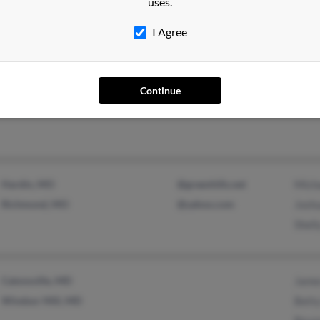
uses.
Middletown, CT
Erin 
I Agree
Westminster, CO
@yahoo.com
Ashl
Continue
Cortez, CO
Jessi
Hardin, MO
@greenhills.net
Mich
Richmond, MO
@yahoo.com
Josh
Shell
Catonsville, MD
Jame
Windsor Mill, MD
Bett