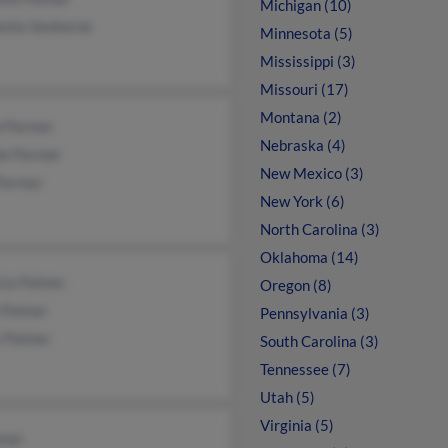
Michigan (10)
esha Vanhorne
Minnesota (5)
Mississippi (3)
Missouri (17)
Montana (2)
b Parmer
Nebraska (4)
ie Parmer
New Mexico (3)
 Parmer
New York (6)
North Carolina (3)
Oklahoma (14)
cia Palmer
Oregon (8)
 Palmer
Pennsylvania (3)
y Palmer
South Carolina (3)
Tennessee (7)
Utah (5)
Virginia (5)
lmer