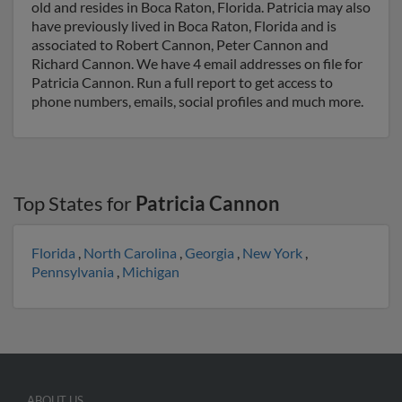
old and resides in Boca Raton, Florida. Patricia may also
have previously lived in Boca Raton, Florida and is
associated to Robert Cannon, Peter Cannon and
Richard Cannon. We have 4 email addresses on file for
Patricia Cannon. Run a full report to get access to
phone numbers, emails, social profiles and much more.
Top States for
Patricia Cannon
Florida
,
North Carolina
,
Georgia
,
New York
,
Pennsylvania
,
Michigan
ABOUT US