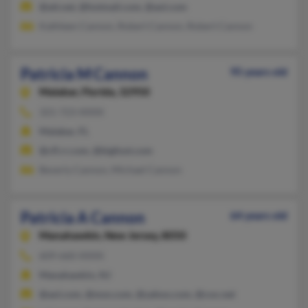
@att.net, @hotmail.com, @aol.com
Kathleen Cannon, Robert Cannon, Robert Cannon
Patricia M Cannon
95 years old
Malabar,
Florida, 32950
321-723-XXXX
Malabar, FL
@cfl.rr.com, @bigfoot.com
Beverly Cannon, Michael Cannon
Patricia A Cannon
64 years old
Manahawkin,
New Jersey, 8050
609-660-XXXX
Manahawkin, NJ
@aol.com, @msn.com, @yahoo.com, @cox.net