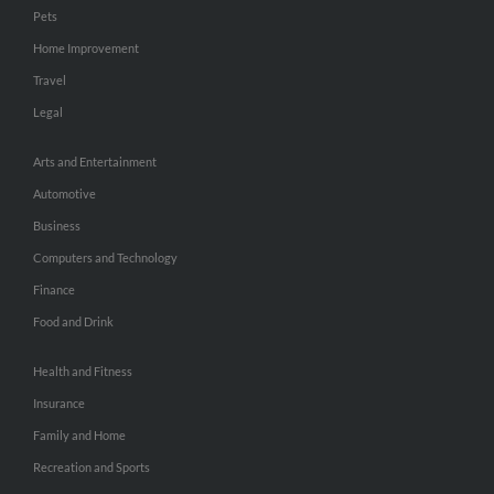
Pets
Home Improvement
Travel
Legal
Arts and Entertainment
Automotive
Business
Computers and Technology
Finance
Food and Drink
Health and Fitness
Insurance
Family and Home
Recreation and Sports