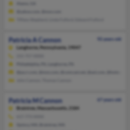
Alamo, GA
@yahoo.com, @msn.com
Tiffany Shepherd, Linda Fulford, Edward Fulford
Patricia A Cannon
92 years old
Langhorne,
Pennsylvania, 19047
215-757-XXXX
Philadelphia, PA, Langhorne, PA
@pa.rr.com, @msn.com, @comcast.net, @aol.com, @hotmail.c
John Cannon, Thomas Cannon
Patricia M Cannon
67 years old
Braintree,
Massachusetts, 2184
617-773-XXXX
Quincy, MA, Braintree, MA