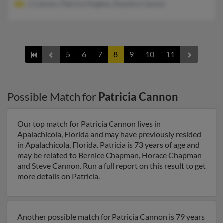
L Cannon, Patricia Hughes, Osandra Cannon
5
6
7
8
9
10
11
Possible Match for
Patricia Cannon
Our top match for Patricia Cannon lives in
Apalachicola, Florida and may have previously resided
in Apalachicola, Florida. Patricia is 73 years of age and
may be related to Bernice Chapman, Horace Chapman
and Steve Cannon. Run a full report on this result to get
more details on Patricia.
Another possible match for Patricia Cannon is 79 years