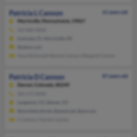
Patricia L Cannon
61 years old
Morrisville,
Pennsylvania, 19067
352-860-XXXX
Inverness, FL, Morrisville, PA
@yahoo.com
Dave McDonald, Bonnie Cannon, Margaret Cannon
Patricia D Cannon
87 years old
Denver,
Colorado, 80249
303-371-XXXX
Longmont, CO, Denver, CO
@worldnet.att.net, @qwest.net, @aol.com
C Cannon, Charles Cannon