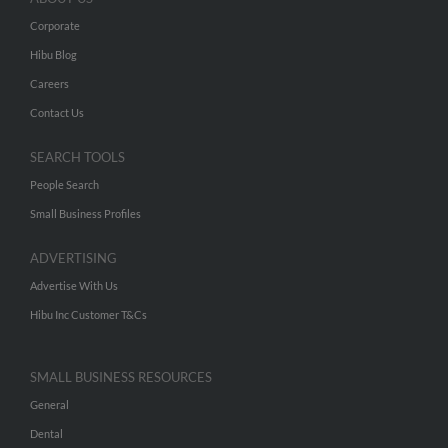
Corporate
Hibu Blog
Careers
Contact Us
SEARCH TOOLS
People Search
Small Business Profiles
ADVERTISING
Advertise With Us
Hibu Inc Customer T&Cs
SMALL BUSINESS RESOURCES
General
Dental