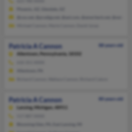
623-780-XXXX
Phoenix, AZ, Glendale, AZ
@cox.net, @prodigy.net, @aol.com, @ameritech.net, @netscape
Michael Cannon, Marie Cannon, David Jonas
Patricia A Cannon
88 years old
Allentown,
Pennsylvania, 18102
610-351-XXXX
Allentown, PA
Richard Cannon, Wallace Cannon, Richard Calore
Patricia A Cannon
80 years old
Lansing,
Michigan, 48911
517-887-XXXX
Blooming Glen, PA, East Lansing, MI