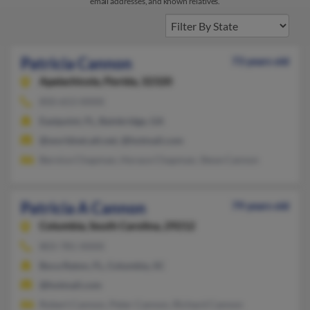
email addresses, and known relatives.
Patricia Cannon
73 years old
Apalachicola,
Florida, 32320
850-653-XXXX
Eastpoint, FL, Bainbridge, GA
@worldnet.att.net, @hotmail.com
Bernice Chapman, Horace Chapman, Steve Cannon
Patricia A Cannon
79 years old
Columbia,
South Carolina, 29212
803-781-XXXX
Boca Raton, FL, Columbia, SC
@hotmail.com
Robert Cannon, Peter Cannon, Richard Cannon