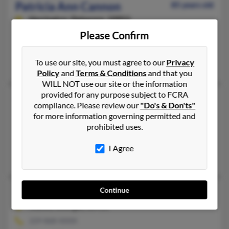
Patricia Ann Cannon
85 years old
Harrington,
Delaware, 19952
Please Confirm
302-398-XXXX
Laurel, DE, Harrington, DE
To use our site, you must agree to our
Privacy
Jamesha Savage, James Cannon, Robin Cannon
Policy
and
Terms & Conditions
and that you
WILL NOT use our site or the information
provided for any purpose subject to FCRA
Patricia M Cannon
64 years old
compliance. Please review our
"Do's & Don'ts"
Kenosha,
Wisconsin, 53140
for more information governing permitted and
prohibited uses.
262-657-XXXX
Kenosha, WI
I Agree
Judith Cannon, Michael Cannon
Continue
Patricia A Cannon
67 years old
Alamo,
Georgia, 30411
229-868-XXXX