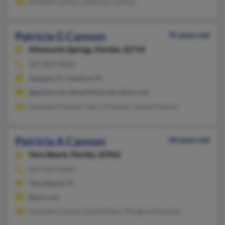
Emmett Cannon, Anthony Cannon
Patricia G Cannon
75 years old
Altamonte Springs,
Florida, 32714
407-869-XXXX
Apopka, FL, Sanford, FL
@gmail.com, @earthlink.net, @aol.com
Lynnette Clausen, Harry Clausen, James Cannon
Patricia A Cannon
58 years old
Vero Beach,
Florida, 32962
407-563-XXXX
Vero Beach, FL
@aol.com
Kenneth Cannon, David Klein, Margie Lafountain