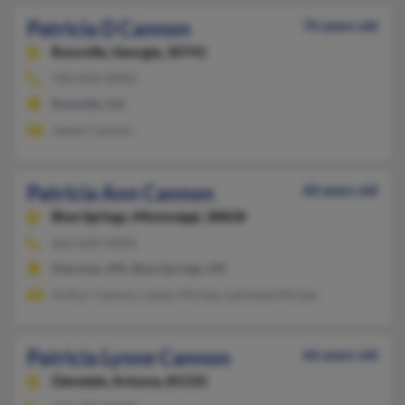
Patricia D Cannon
76 years old
Rossville,
Georgia, 30741
706-858-XXXX
Rossville, GA
James Cannon
Patricia Ann Cannon
60 years old
Blue Springs,
Mississippi, 38828
662-620-XXXX
Sherman, MS, Blue Springs, MS
Arthur Cannon, Lesley McGee, Latrenda McGee
Patricia Lynne Cannon
66 years old
Glendale,
Arizona, 85310