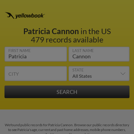
Patricia Cannon
in the US
479 records available
FIRST NAME
LAST NAME
STATE
CITY
We found public records for Patricia Cannon. Browse our public records directory
to see Patricia's age, current and past home addresses, mobile phone numbers,