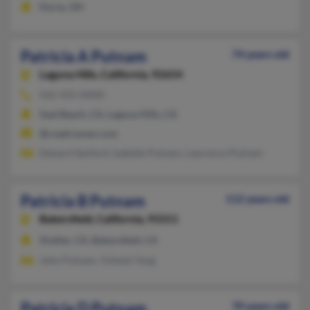
Elyria, OH
Patricia A Putnam
74 years old
Laguna Hills,
California, 92654
562-431-XXXX
Seal Beach, CA, Laguna Hills, CA
@roadrunner.com
Edward Sanford, Isabelle Putnam, Lawrence Putnam
Patricia B Putnam
112 years old
Bakersfield,
California, 93311
Shafter, CA, Bakersfield, CA
John Putnam, Yuhwei Yang
Patricia D Putnam
70 years old