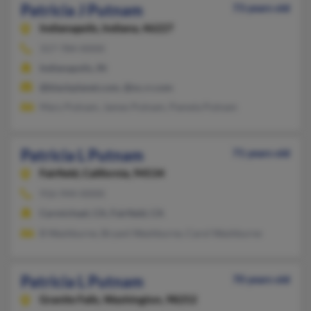
Patricia J Putnam
73 years old
Indianapolis,
Indiana, 46227
317-784-XXXX
Indianapolis, IN
@blackplanet.com, @nc.rr.com
Mary Putnam, James Putnam, Pamela Putnam
Patricia L Putnam
71 years old
Fairfield,
California, 94534
916-944-XXXX
Carmichael, CA, Fairfield, CA
B Washburne, Bryant Washburne, Carol Washburne
Patricia L Putnam
70 years old
Granite Falls,
Washington, 98252