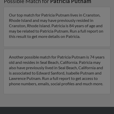
Possible Match for
Patricia Putnam
Our top match for Patricia Putnam lives in Cranston,
Rhode Island and may have previously resided in
Cranston, Rhode Island. Patricia is 84 years of age and
may be related to Patricia Putnam. Run a full report on
this result to get more details on Patricia.
Another possible match for Patricia Putnam is 74 years
old and resides in Seal Beach, California. Patricia may
also have previously lived in Seal Beach, California and
is associated to Edward Sanford, Isabelle Putnam and
Lawrence Putnam. Run a full report to get access to
phone numbers, emails, social profiles and much more.