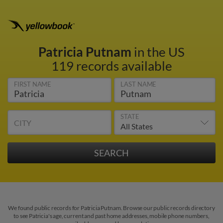
Patricia Putnam
in the US
119 records available
FIRST NAME
LAST NAME
STATE
CITY
We found public records for Patricia Putnam. Browse our public records directory
to see Patricia's age, current and past home addresses, mobile phone numbers,