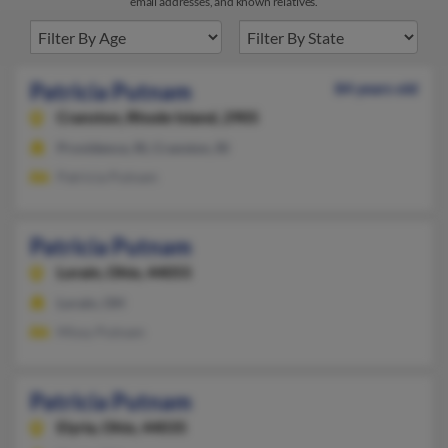
email addresses, and known relatives.
Patricia Putnam
84 years old
Cranston,
Rhode Island, 2905
Providence, RI, Cranston, RI
Patricia Putnam
Patricia Putnam
Lorain,
Ohio, 44055
Lorain, OH
Missy Putnam
Patricia Putnam
Elyria,
Ohio, 44035