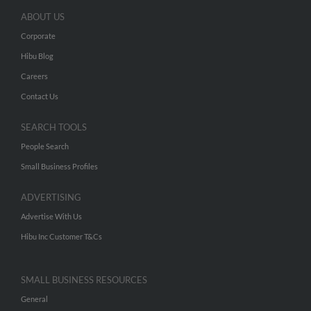
ABOUT US
Corporate
Hibu Blog
Careers
Contact Us
SEARCH TOOLS
People Search
Small Business Profiles
ADVERTISING
Advertise With Us
Hibu Inc Customer T&Cs
SMALL BUSINESS RESOURCES
General