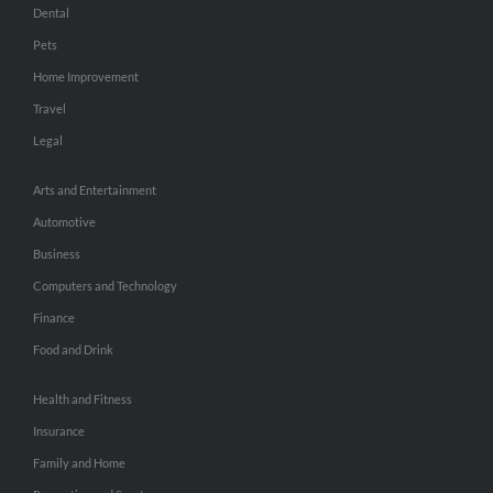
Dental
Pets
Home Improvement
Travel
Legal
Arts and Entertainment
Automotive
Business
Computers and Technology
Finance
Food and Drink
Health and Fitness
Insurance
Family and Home