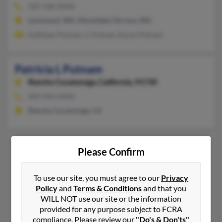
425-438-XXXX
Lynnwood, WA, Mountlake Terrace, WA
Kathleen Putnam, C Putnam, Karen Putnam
Patricia L Putnam
Rancho Cucamonga,
California, 91730
909-944-XXXX
Rancho Cucamonga, CA
Patricia L Putnam
86 years old
Please Confirm
Camarillo,
California, 93010
805-482-XXXX
To use our site, you must agree to our
Privacy
Camarillo, CA
Policy
and
Terms & Conditions
and that you
WILL NOT use our site or the information
@twcny.rr.com, @gmail.com, @aol.com
provided for any purpose subject to FCRA
Ester Novakova, Rodger Putnam, Kristina Moyes
compliance. Please review our
"Do's & Don'ts"