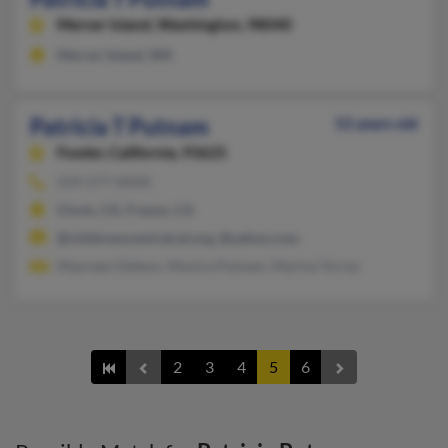
Mercer Island,
Washington, 98040
Mercer Island, WA
Patricia T Putnam
52 years old
Fowler,
California, 93625
559-277-XXXX
Clovis, CA, Fresno, CA
@childrenscentralcal.org, @yahoo.com
Maureen Deleon, Monica Putnam, Marina Torres
2
3
4
5
6