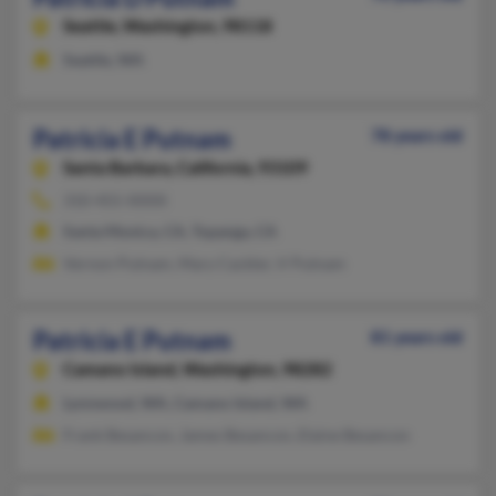
Seattle,
Washington, 98118
Seattle, WA
Patricia E Putnam
78 years old
Santa Barbara,
California, 93109
310-455-XXXX
Santa Monica, CA, Topanga, CA
Vernon Putnam, Mary Cackler, V Putnam
Patricia E Putnam
81 years old
Camano Island,
Washington, 98282
Lynnwood, WA, Camano Island, WA
Frank Besancon, James Besancon, Elaine Besancon